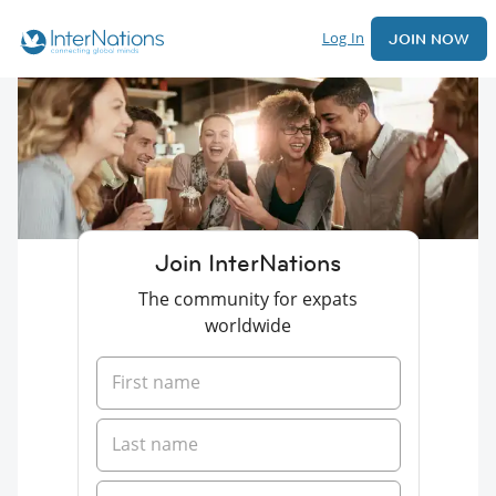
Log In
JOIN NOW
Join InterNations
The community for expats
worldwide