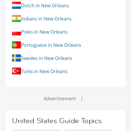
Dutch in New Orleans
Indians in New Orleans
Poles in New Orleans
Portuguese in New Orleans
Swedes in New Orleans
Turks in New Orleans
Advertisement
United States Guide Topics