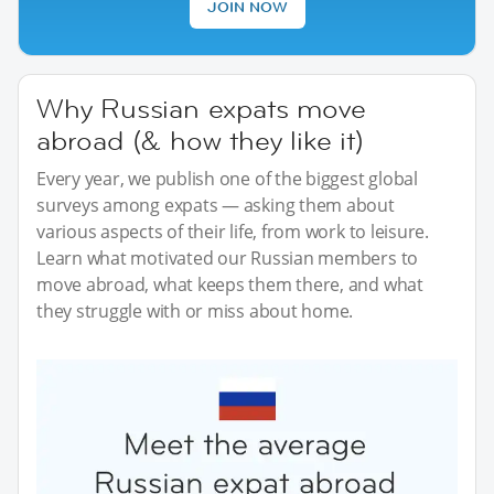
JOIN NOW
Why Russian expats move
abroad (& how they like it)
Every year, we publish one of the biggest global
surveys among expats — asking them about
various aspects of their life, from work to leisure.
Learn what motivated our Russian members to
move abroad, what keeps them there, and what
they struggle with or miss about home.