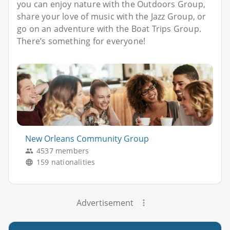
you can enjoy nature with the Outdoors Group,
share your love of music with the Jazz Group, or
go on an adventure with the Boat Trips Group.
There’s something for everyone!
New Orleans Community Group
4537 members
159 nationalities
Advertisement