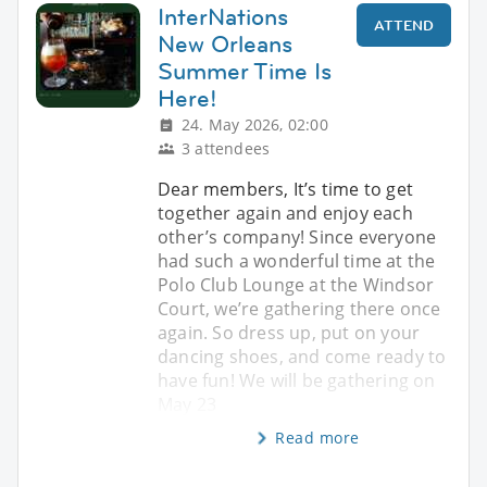
InterNations
ATTEND
New Orleans
Summer Time Is
Here!
24. May 2026, 02:00
3 attendees
Dear members, It’s time to get
together again and enjoy each
other’s company! Since everyone
had such a wonderful time at the
Polo Club Lounge at the Windsor
Court, we’re gathering there once
again. So dress up, put on your
dancing shoes, and come ready to
have fun! We will be gathering on
May 23
Read more