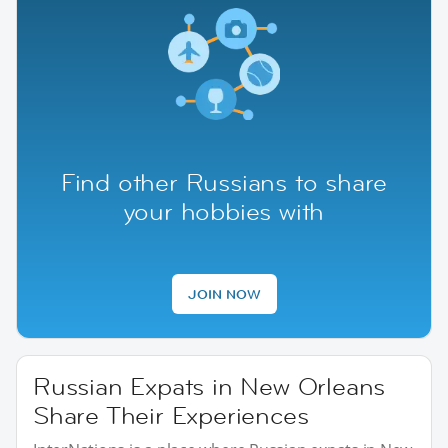
Find other Russians to share
your hobbies with
JOIN NOW
Russian Expats in New Orleans
Share Their Experiences