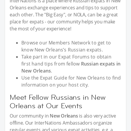
InterNations is a place where Russian expats in New
Orleans exchange experiences and tips to support
each other. The "Big Easy", or NOLA, can be a great
place for expats - our community helps you make
the most of your experience!
Browse our Members Network to get to
know New Orleans’s Russian expats.
Take part in our Expat Forums to obtain
first hand tips from fellow
Russian expats in
New Orleans
.
Use the Expat Guide for New Orleans to find
information on your host city.
Meet Fellow Russians in New
Orleans at Our Events
Our community in
New Orleans
is also very active
offline. Our InterNations Ambassadors organize
regular events and various expat activities, e.g. a