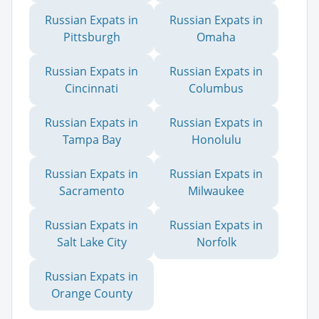
Russian Expats in
Russian Expats in
Pittsburgh
Omaha
Russian Expats in
Russian Expats in
Cincinnati
Columbus
Russian Expats in
Russian Expats in
Tampa Bay
Honolulu
Russian Expats in
Russian Expats in
Sacramento
Milwaukee
Russian Expats in
Russian Expats in
Salt Lake City
Norfolk
Russian Expats in
Orange County