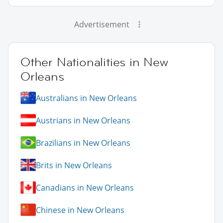
Advertisement
Other Nationalities in New
Orleans
Australians in New Orleans
Austrians in New Orleans
Brazilians in New Orleans
Brits in New Orleans
Canadians in New Orleans
Chinese in New Orleans