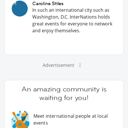
Caroline Stiles
In such an international city such as
Washington, D.C. InterNations holds
great events for everyone to network
and enjoy themselves.
Advertisement
An amazing community is
waiting for you!
Meet international people at local
events