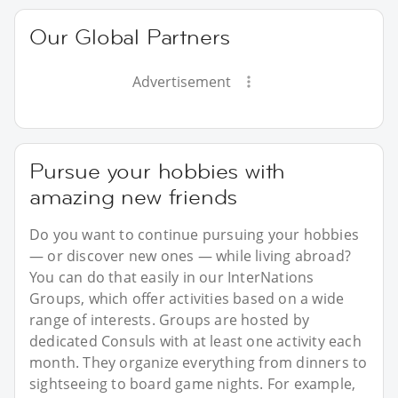
Our Global Partners
Advertisement
Pursue your hobbies with
amazing new friends
Do you want to continue pursuing your hobbies
— or discover new ones — while living abroad?
You can do that easily in our InterNations
Groups, which offer activities based on a wide
range of interests. Groups are hosted by
dedicated Consuls with at least one activity each
month. They organize everything from dinners to
sightseeing to board game nights. For example,