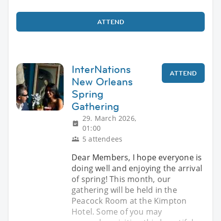
ATTEND
InterNations
ATTEND
New Orleans
Spring
Gathering
29. March 2026,
01:00
5 attendees
Dear Members, I hope everyone is
doing well and enjoying the arrival
of spring! This month, our
gathering will be held in the
Peacock Room at the Kimpton
Hotel. Some of you may