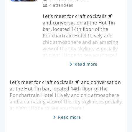
4 attendees
Let’s meet for craft cocktails 🍹
and conversation at the Hot Tin
bar, located 14th floor of the
Ponchartrain Hotel ! Lively and
chic atmosphere and an amazing
view of the city skyline, especially
at night ! Hope to see you there !
Read more
Let’s meet for craft cocktails 🍹 and conversation
at the Hot Tin bar, located 14th floor of the
Ponchartrain Hotel ! Lively and chic atmosphere
and an amazing view of the city skyline, especially
at night ! Hope to see you there !
Read more