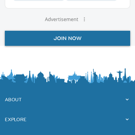
Advertisement
JOIN NOW
ABOUT
EXPLORE