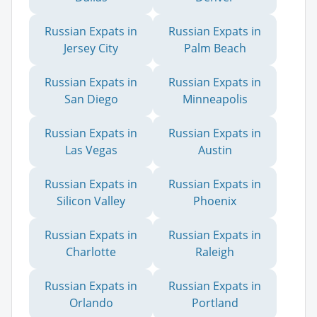
Russian Expats in
Russian Expats in
Jersey City
Palm Beach
Russian Expats in
Russian Expats in
San Diego
Minneapolis
Russian Expats in
Russian Expats in
Las Vegas
Austin
Russian Expats in
Russian Expats in
Silicon Valley
Phoenix
Russian Expats in
Russian Expats in
Charlotte
Raleigh
Russian Expats in
Russian Expats in
Orlando
Portland