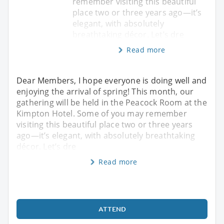
remember visiting this beautiful
place two or three years ago—it’s
elegant, with absolutely
breathtaking décor. Let’s dre
Read more
Dear Members, I hope everyone is doing well and
enjoying the arrival of spring! This month, our
gathering will be held in the Peacock Room at the
Kimpton Hotel. Some of you may remember
visiting this beautiful place two or three years
ago—it’s elegant, with absolutely breathtaking
décor. Let’s dre
Read more
ATTEND