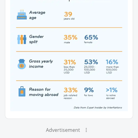
Advertisement