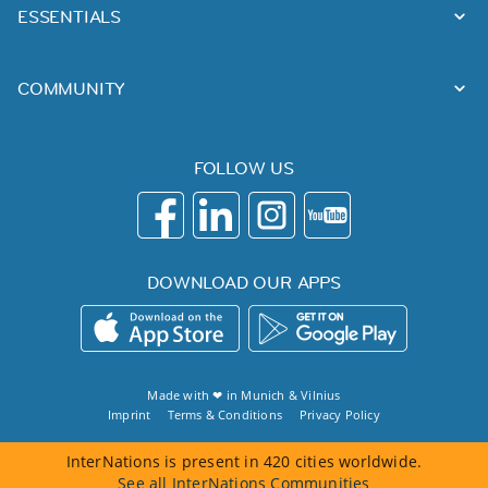
ESSENTIALS
COMMUNITY
FOLLOW US
DOWNLOAD OUR APPS
Made with ❤ in
Munich
&
Vilnius
Imprint
Terms & Conditions
Privacy Policy
InterNations is present in 420 cities worldwide.
See all InterNations Communities