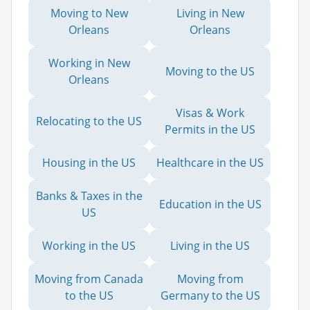
Moving to New
Living in New
Orleans
Orleans
Working in New
Moving to the US
Orleans
Visas & Work
Relocating to the US
Permits in the US
Housing in the US
Healthcare in the US
Banks & Taxes in the
Education in the US
US
Working in the US
Living in the US
Moving from Canada
Moving from
to the US
Germany to the US