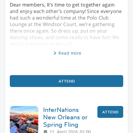
Dear members, It’s time to get together again
and enjoy each other’s company! Since everyone
had such a wonderful time at the Polo Club
Lounge at the Windsor Court, we’re gathering
there once again. So dress up, put on your
dancing shoes, and come ready to have fun! We
will be gathering on May 23
Read more
ATTEND
InterNations
ATTEND
New Orleans or
Spring Fling
11. April 2026, 02:00