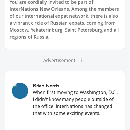
You are cordially invited to be part of
InterNations New Orleans. Among the members
of our international expat network, there is also
a vibrant circle of Russian expats, coming from
Moscow, Yekaterinburg, Saint Petersburg and all
regions of Russia.
Advertisement
Brian Norris
When first moving to Washington, D.C.,
I didn't know many people outside of
the office. InterNations has changed
that with some exciting events.