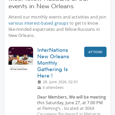
events in New Orleans
Attend our monthly events and activities and join
various interest-based groups
to get to know
like-minded expatriates and fellow Russians in
New Orleans.
InterNations
ATTEND
New Orleans
Monthly
Gathering Is
Here !
28. June 2026, 02:01
6 attendees
Dear Members, We will be meeting
this Saturday, June 27, at 7:00 PM
at Fleming’s , located at 3064
Causeway Boulevard in Metairie