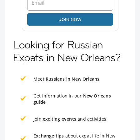
JOIN NOW
Looking for Russian
Expats in New Orleans?
Meet
Russians in New Orleans
Get information in our
New Orleans
guide
Join
exciting events
and activities
Exchange tips
about expat life in New