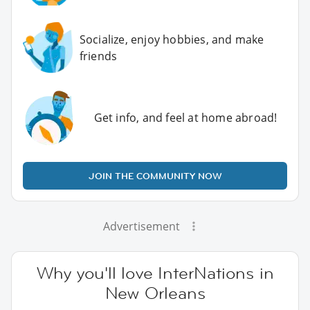
Socialize, enjoy hobbies, and make
friends
Get info, and feel at home abroad!
JOIN THE COMMUNITY NOW
Advertisement
Why you'll love InterNations in
New Orleans