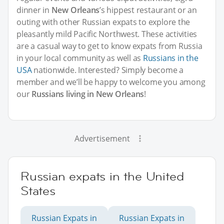
dinner in
New Orleans
’s hippest restaurant or an
outing with other Russian expats to explore the
pleasantly mild Pacific Northwest. These activities
are a casual way to get to know expats from Russia
in your local community as well as
Russians in the
USA
nationwide. Interested? Simply become a
member and we’ll be happy to welcome you among
our
Russians living in New Orleans
!
Advertisement
Russian expats in the United
States
Russian Expats in
Russian Expats in