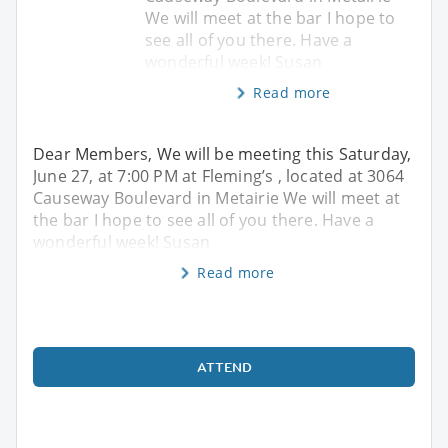
We will meet at the bar I hope to
see all of you there. Have a
wonderful week! Susan
Read more
Dear Members, We will be meeting this Saturday,
June 27, at 7:00 PM at Fleming’s , located at 3064
Causeway Boulevard in Metairie We will meet at
the bar I hope to see all of you there. Have a
wonderful week! Susan
Read more
ATTEND