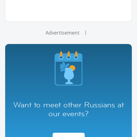
Advertisement
Want to meet other Russians at
our events?