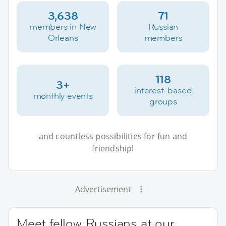
3,638
71
members in New
Russian
Orleans
members
118
3+
interest-based
monthly events
groups
and countless possibilities for fun and
friendship!
Advertisement
Meet fellow Russians at our