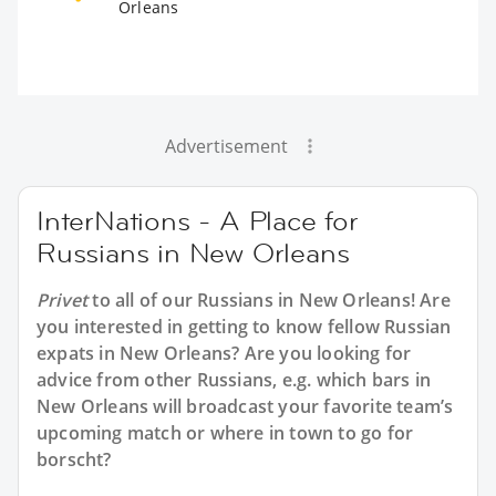
Orleans
Advertisement
InterNations - A Place for
Russians in New Orleans
Privet
to all of our
Russians in New Orleans
! Are
you interested in getting to know fellow Russian
expats in New Orleans? Are you looking for
advice from other Russians, e.g. which bars in
New Orleans will broadcast your favorite team’s
upcoming match or where in town to go for
borscht?