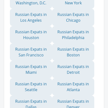
Washington, D.C.
New York
Russian Expats in
Russian Expats in
Los Angeles
Chicago
Russian Expats in
Russian Expats in
Houston
Philadelphia
Russian Expats in
Russian Expats in
San Francisco
Boston
Russian Expats in
Russian Expats in
Miami
Detroit
Russian Expats in
Russian Expats in
Seattle
Atlanta
Russian Expats in
Russian Expats in
Dallas
Denver