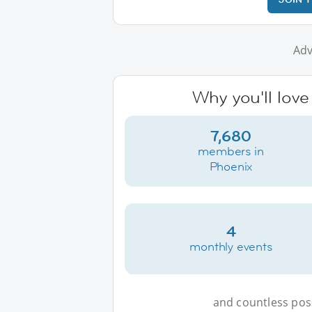
Adv
Why you'll love
7,680
members in
Phoenix
4
monthly events
and countless possi