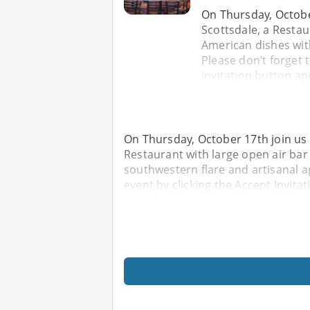
On Thursday, Octobe
Scottsdale, a Restau
American dishes wit
Please don’t forget t
Invitation button and
On Thursday, October 17th join us
Restaurant with large open air bar
southwestern flare and artisanal ap
event by clicking the Accept Invitat