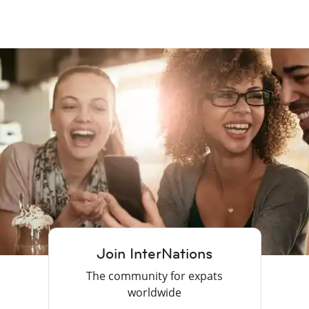
Join InterNations
The community for expats
worldwide