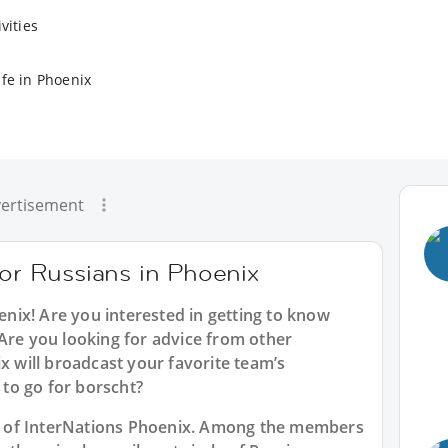
vities
ife in Phoenix
ertisement
for Russians in Phoenix
enix
! Are you interested in getting to know
Are you looking for advice from other
ix will broadcast your favorite team’s
to go for borscht?
art of InterNations Phoenix. Among the members