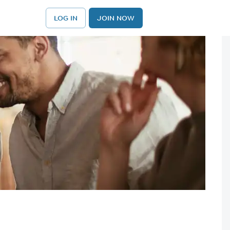
LOG IN
JOIN NOW