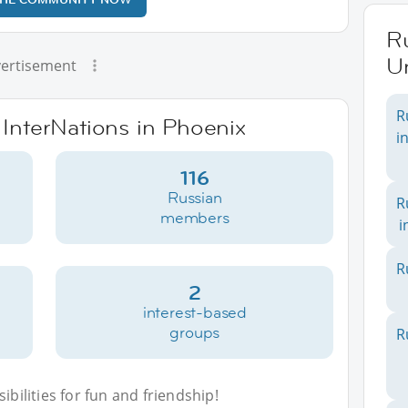
Ru
Un
ertisement
R
 InterNations in Phoenix
i
116
Russian
R
members
i
R
2
interest-based
groups
R
bilities for fun and friendship!