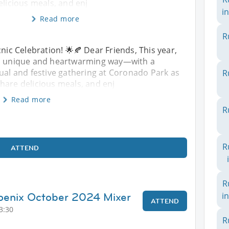
elicious meals, and enj
in
Read more
R
cnic Celebration! 🌟🍂 Dear Friends, This year,
n a unique and heartwarming way—with a
sual and festive gathering at Coronado Park as
R
hare delicious meals, and enj
Read more
R
R
ATTEND
R
hoenix October 2024 Mixer
i
ATTEND
3:30
R