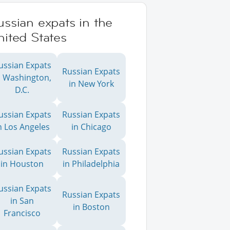
ssian expats in the
ited States
ussian Expats
Russian Expats
n Washington,
in New York
D.C.
ussian Expats
Russian Expats
n Los Angeles
in Chicago
ussian Expats
Russian Expats
in Houston
in Philadelphia
ussian Expats
Russian Expats
in San
in Boston
Francisco