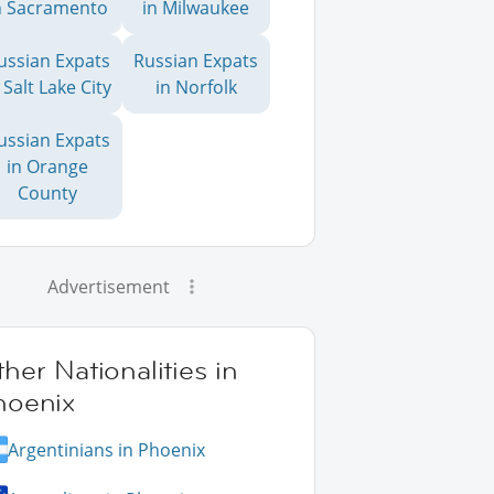
n Sacramento
in Milwaukee
ussian Expats
Russian Expats
 Salt Lake City
in Norfolk
ussian Expats
in Orange
County
Advertisement
her Nationalities in
hoenix
Argentinians in Phoenix