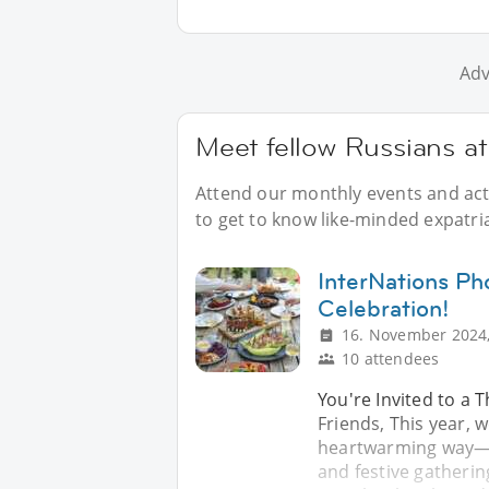
Adv
Meet fellow Russians at
Attend our monthly events and acti
to get to know like-minded expatri
InterNations Ph
Celebration!
16. November 2024,
10 attendees
You're Invited to a 
Friends, This year, 
heartwarming way—wi
and festive gatheri