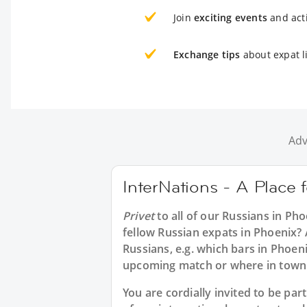
Join
exciting events
and acti
Exchange tips
about expat l
Adv
InterNations - A Place 
Privet
to all of our
Russians in Pho
fellow Russian expats in Phoenix? 
Russians, e.g. which bars in Phoen
upcoming match or where in town 
You are cordially invited to be p