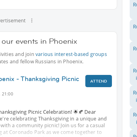
R
ertisement
R
 our events in Phoenix
R
vities and join
various interest-based groups
ates and fellow Russians in Phoenix.
R
oenix - Thanksgiving Picnic
ATTEND
R
 21:00
Thanksgiving Picnic Celebration! 🌟🍂 Dear
R
we're celebrating Thanksgiving in a unique and
th a community picnic! Join us for a casual
ng at Coronado Park as we come together to
R