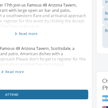
i
r 17th join us Famous 48 Arizona Tavern,
rant with large open air bar and patio,
R
h a southwestern flare and artisanal approach
in
o register for this event by clicking the Accept
 feel free to bring yo
R
Read more
 Famous 48 Arizona Tavern, Scottsdale, a
 and patio, American dishes with a
proach Please don’t forget to register for this
ion button and feel free to bring yo
Read more
Ot
P
ATTEND