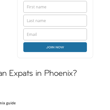
JOIN NOW
an Expats in Phoenix?
nix guide