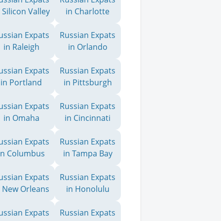
 Silicon Valley
in Charlotte
ussian Expats
Russian Expats
in Raleigh
in Orlando
ussian Expats
Russian Expats
in Portland
in Pittsburgh
ussian Expats
Russian Expats
in Omaha
in Cincinnati
ussian Expats
Russian Expats
in Columbus
in Tampa Bay
ussian Expats
Russian Expats
n New Orleans
in Honolulu
ussian Expats
Russian Expats