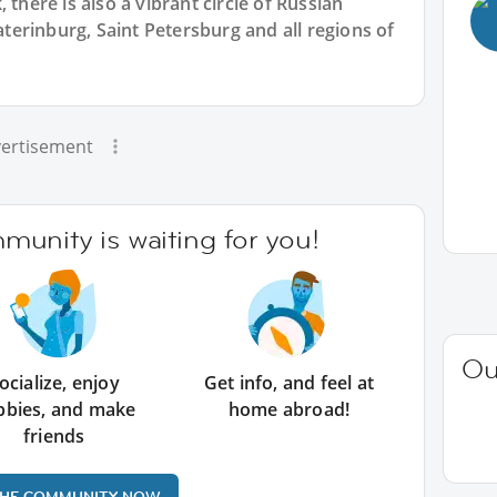
 there is also a vibrant circle of Russian
erinburg, Saint Petersburg and all regions of
ertisement
unity is waiting for you!
Ou
ocialize, enjoy
Get info, and feel at
bbies, and make
home abroad!
friends
THE COMMUNITY NOW