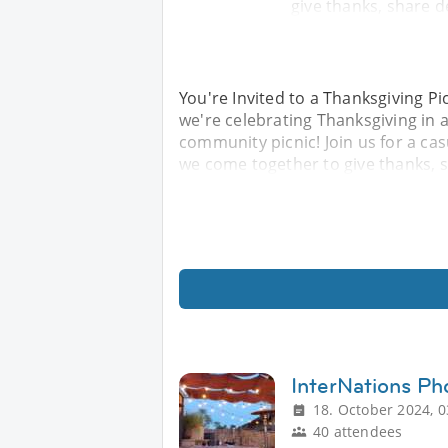
give thanks, share d
You're Invited to a Thanksgiving Pi
we're celebrating Thanksgiving i
community picnic! Join us for a ca
we come together to give thanks, s
InterNations P
18. October 2024, 0
40 attendees