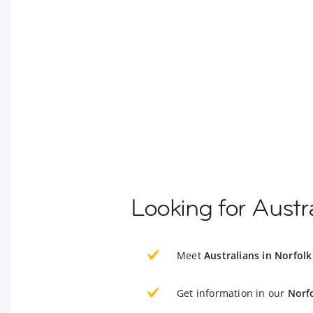
Looking for Austra
Meet
Australians in Norfolk
Get information in our
Norf