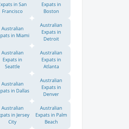
Expats in San
Expats in
Francisco
Boston
Australian
Australian
Expats in
xpats in Miami
Detroit
Australian
Australian
Expats in
Expats in
Seattle
Atlanta
Australian
Australian
Expats in
pats in Dallas
Denver
Australian
Australian
pats in Jersey
Expats in Palm
City
Beach