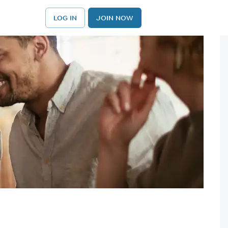
LOG IN
JOIN NOW