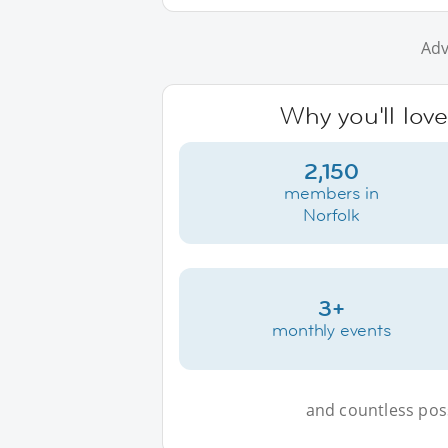
Adv
Why you'll love
2,150
members in
Norfolk
3+
monthly events
and countless possi