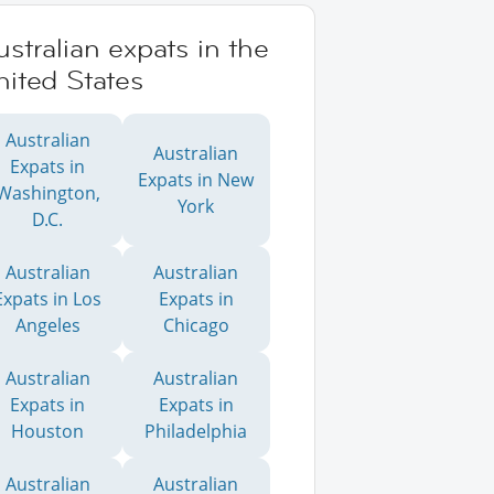
stralian expats in the
ited States
Australian
Australian
Expats in
Expats in New
Washington,
York
D.C.
Australian
Australian
Expats in Los
Expats in
Angeles
Chicago
Australian
Australian
Expats in
Expats in
Houston
Philadelphia
Australian
Australian