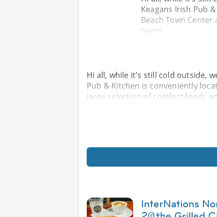
Keagans Irish Pub & 
Beach Town Center a
beers.
Hi all, while it's still cold outside
Pub & Kitchen is conveniently loca
large selection of comfort foods a
InterNations No
2@the Grilled C