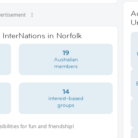
Au
ertisement
Un
 InterNations in Norfolk
19
Australian
members
14
interest-based
groups
bilities for fun and friendship!