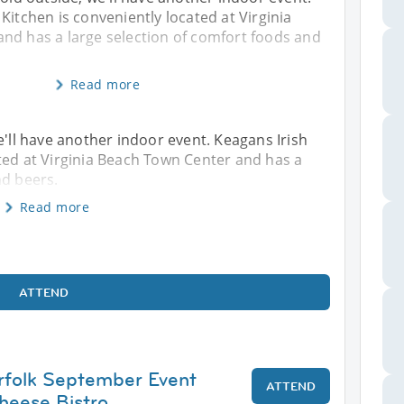
Kitchen is conveniently located at Virginia
nd has a large selection of comfort foods and
Read more
, we'll have another indoor event. Keagans Irish
ted at Virginia Beach Town Center and has a
nd beers.
Read more
ATTEND
rfolk September Event
ATTEND
heese Bistro