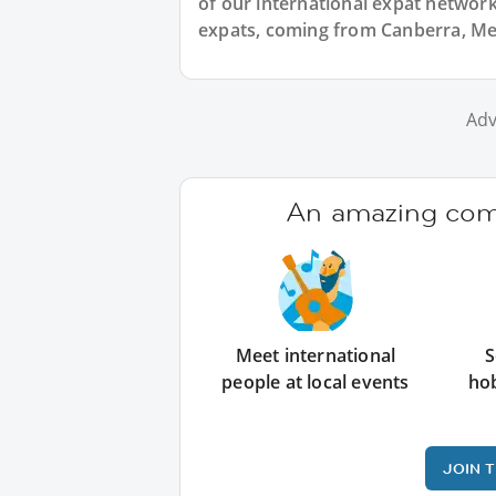
of our international expat network,
expats, coming from Canberra, Mel
Adv
An amazing comm
Meet international
S
people at local events
ho
JOIN 