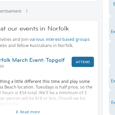
ertisement
at our events in Norfolk
E
vities and join
various interest-based groups
tes and fellow Australians in Norfolk.
rfolk March Event: Topgolf
ATTEND
:00
Ex
hing a little different this time and play some
ia Beach location. Tuesdays is half price, so the
 2 hours is $54 total. We'll be a minimum of 3
per person will be $18 or less. Should we be
Ex
we'll take
Read more