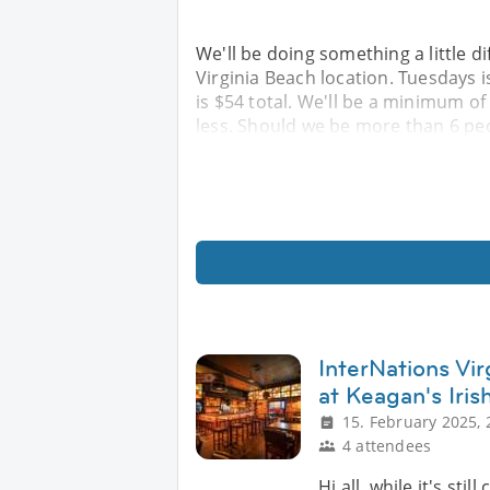
We'll be doing something a little d
Virginia Beach location. Tuesdays is
is $54 total. We'll be a minimum of
less. Should we be more than 6 peo
InterNations Vi
at Keagan's Iris
15. February 2025, 
4 attendees
Hi all, while it's sti