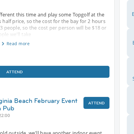
ifferent this time and play some Topgolf at the
 half price, so the cost for the bay for 2 hours
 3 people, so the cost per person will be $18 or
ple we'll take
Read more
ATTEND
rginia Beach February Event
ATTEND
h Pub
22:00
ll cold outside, we'll have another indoor event.