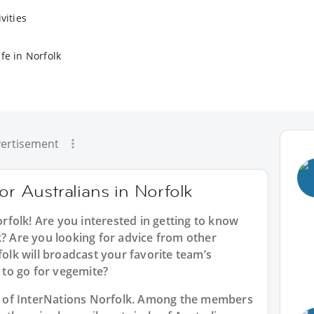
vities
fe in Norfolk
ertisement
or Australians in Norfolk
orfolk
! Are you interested in getting to know
k? Are you looking for advice from other
folk will broadcast your favorite team’s
to go for vegemite?
art of InterNations Norfolk. Among the members