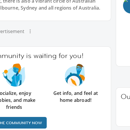
 there is also a vibrant circle of Australian
bourne, Sydney and all regions of Australia.
ertisement
unity is waiting for you!
ocialize, enjoy
Get info, and feel at
Ou
bbies, and make
home abroad!
friends
THE COMMUNITY NOW