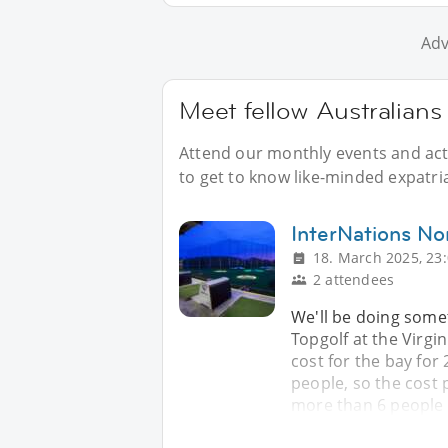
Adv
Meet fellow Australians 
Attend our monthly events and acti
to get to know like-minded expatria
InterNations No
18. March 2025, 23
2 attendees
We'll be doing somet
Topgolf at the Virgin
cost for the bay for
people, so the cost 
more than 6 people 