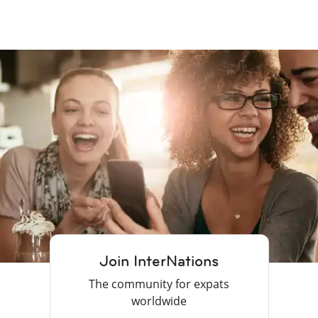
Join InterNations
The community for expats
worldwide