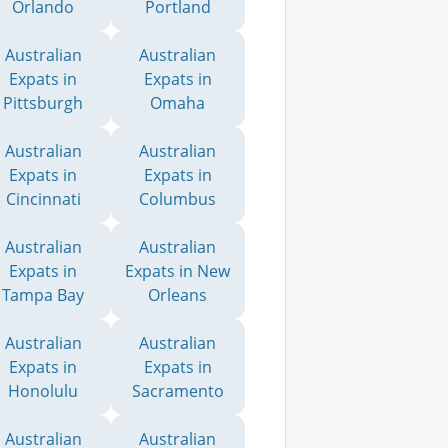
Orlando
Portland
Australian
Australian
Expats in
Expats in
Pittsburgh
Omaha
Australian
Australian
Expats in
Expats in
Cincinnati
Columbus
Australian
Australian
Expats in
Expats in New
Tampa Bay
Orleans
Australian
Australian
Expats in
Expats in
Honolulu
Sacramento
Australian
Australian