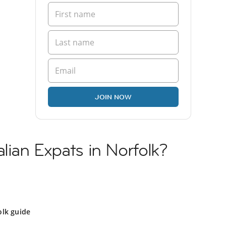
JOIN NOW
lian Expats in Norfolk?
olk guide