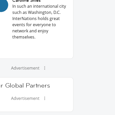
Caroline Stiles
In such an international city
such as Washington, D.C.
InterNations holds great
events for everyone to
network and enjoy
themselves.
Advertisement
r Global Partners
Advertisement