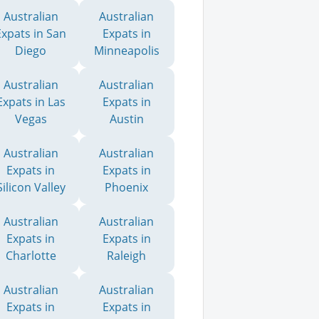
Australian
Australian
Expats in San
Expats in
Diego
Minneapolis
Australian
Australian
Expats in Las
Expats in
Vegas
Austin
Australian
Australian
Expats in
Expats in
Silicon Valley
Phoenix
Australian
Australian
Expats in
Expats in
Charlotte
Raleigh
Australian
Australian
Expats in
Expats in