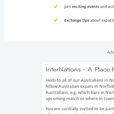
Join
exciting events
and acti
Exchange tips
about expat li
Adv
InterNations - A Place f
Hello
to all of our
Australians in N
fellow Australian expats in Norfol
Australians, e.g. which bars in Nor
upcoming match or where in town 
You are cordially invited to be p