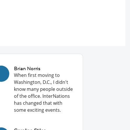
Brian Norris
When first moving to
Washington, D.C., I didn't
know many people outside
of the office. InterNations
has changed that with
some exciting events.