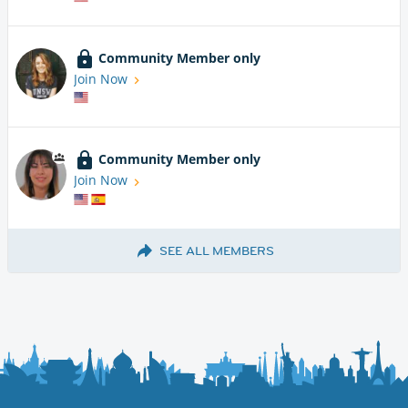
Community Member only
Join Now
Community Member only
Join Now
SEE ALL MEMBERS