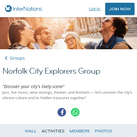
Log in
JOIN NOW
Groups
Norfolk City Explorers Group
"Discover your city's lively scene"
Jazz, live music, wine tastings, theater, and festivals — let’s uncover the city’s
vibrant culture and its hidden treasures together!
WALL
ACTIVITIES
MEMBERS
PHOTOS