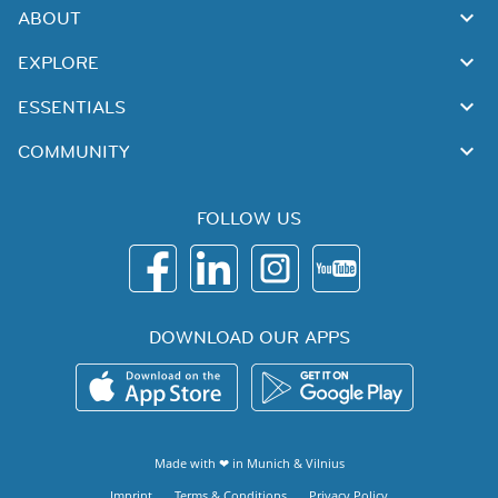
ABOUT
EXPLORE
ESSENTIALS
COMMUNITY
FOLLOW US
DOWNLOAD OUR APPS
Made with ❤ in
Munich
&
Vilnius
Imprint
Terms & Conditions
Privacy Policy