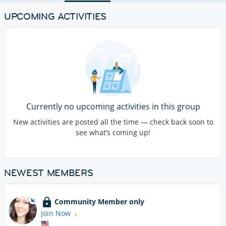
UPCOMING ACTIVITIES
Currently no upcoming activities in this group
New activities are posted all the time — check back soon to
see what’s coming up!
NEWEST MEMBERS
Community Member only
Join Now