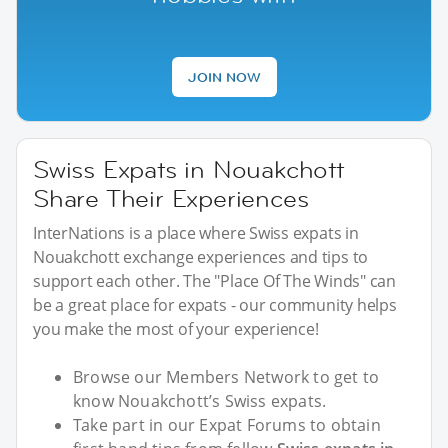
JOIN NOW
Swiss Expats in Nouakchott
Share Their Experiences
InterNations is a place where Swiss expats in
Nouakchott exchange experiences and tips to
support each other. The "Place Of The Winds" can
be a great place for expats - our community helps
you make the most of your experience!
Browse our Members Network to get to
know Nouakchott’s Swiss expats.
Take part in our Expat Forums to obtain