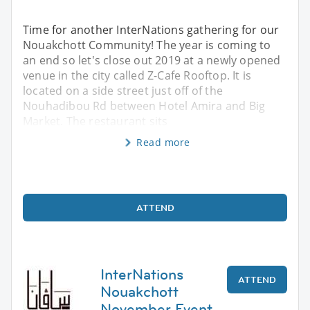
Time for another InterNations gathering for our
Nouakchott Community! The year is coming to
an end so let's close out 2019 at a newly opened
venue in the city called Z-Cafe Rooftop. It is
located on a side street just off of the
Nouhadibou Rd between Hotel Amira and Big
Market. The restaurant sits
Read more
ATTEND
InterNations
ATTEND
Nouakchott
November Event