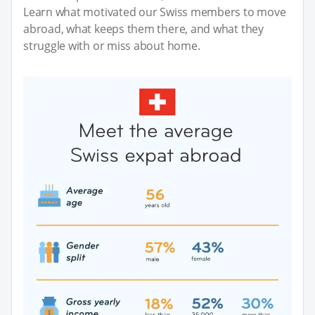
Learn what motivated our Swiss members to move
abroad, what keeps them there, and what they
struggle with or miss about home.