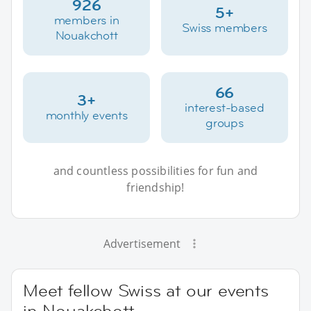
926
5+
members in
Swiss members
Nouakchott
66
3+
interest-based
monthly events
groups
and countless possibilities for fun and
friendship!
Advertisement
Meet fellow Swiss at our events
in Nouakchott