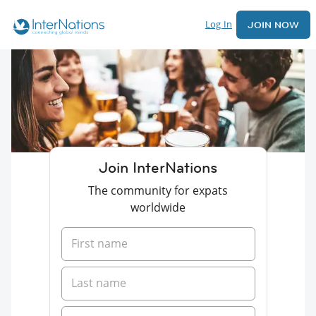
Log In
JOIN NOW
Join InterNations
The community for expats
worldwide