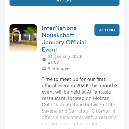
InterNations
ATTEND
Nouakchott
January Official
Event
31. January 2020,
21:00
9 attendees
Time to meet up for our first
official event in 2020! This month's
event will be held at Al Fantasia
restaurant, located on Moktar
Ould Daddah Road between Cafe
Savana and Carrefour Citismar. It
offers a nice menu with a relaxing
outside atmosphere. Our