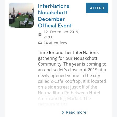
InterNations
ATTEND
Nouakchott
December
Official Event
12. December 2019,
21:00
14 attendees
Time for another InterNations
gathering for our Nouakchott
Community! The year is coming to
an end so let's close out 2019 at a
newly opened venue in the city
called Z-Cafe Rooftop. It is located
on a side street just off of the
Nouhadibou Rd between Hotel
Amira and Big Market. The
restaurant sits
Read more