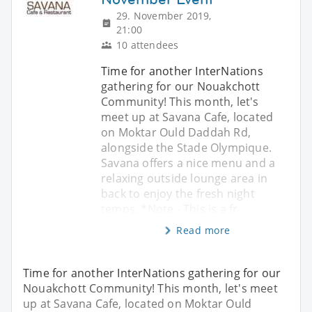
29. November 2019,
21:00
10 attendees
Time for another InterNations
gathering for our Nouakchott
Community! This month, let's
meet up at Savana Cafe, located
on Moktar Ould Daddah Rd,
alongside the Stade Olympique.
Savana offers a nice menu and a
relaxing outside lounge area in
back to enjoy the fresh night
temps. *Note - This is a fr
Read more
Time for another InterNations gathering for our
Nouakchott Community! This month, let's meet
up at Savana Cafe, located on Moktar Ould