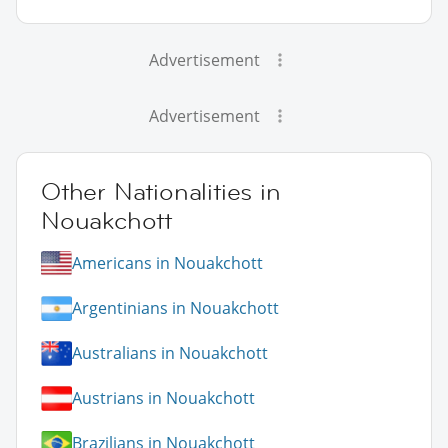
Advertisement
Advertisement
Other Nationalities in
Nouakchott
Americans in Nouakchott
Argentinians in Nouakchott
Australians in Nouakchott
Austrians in Nouakchott
Brazilians in Nouakchott