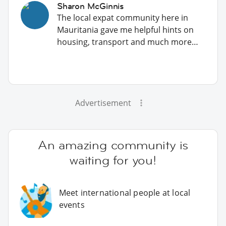
Sharon McGinnis
The local expat community here in
Mauritania gave me helpful hints on
housing, transport and much more…
Advertisement
An amazing community is
waiting for you!
Meet international people at local
events