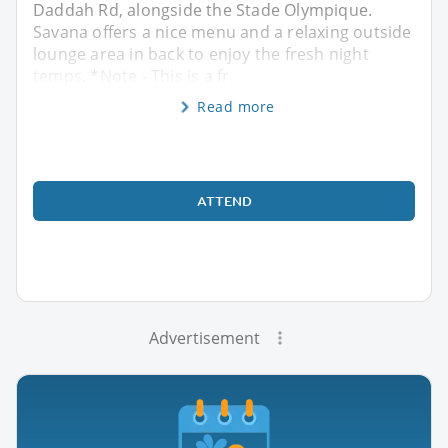
Daddah Rd, alongside the Stade Olympique.
Savana offers a nice menu and a relaxing outside
lounge area in back to enjoy the fresh night
temps. *Note - This is a fr
Read more
ATTEND
Advertisement