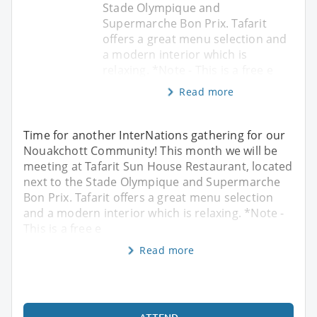
Stade Olympique and
Supermarche Bon Prix. Tafarit
offers a great menu selection and
a modern interior which is
relaxing. *Note - This is a free e
Read more
Time for another InterNations gathering for our
Nouakchott Community! This month we will be
meeting at Tafarit Sun House Restaurant, located
next to the Stade Olympique and Supermarche
Bon Prix. Tafarit offers a great menu selection
and a modern interior which is relaxing. *Note -
This is a free e
Read more
ATTEND