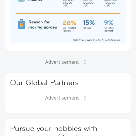
Advertisement
Our Global Partners
Advertisement
Pursue your hobbies with