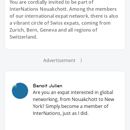
You are cordially invited to be part of
InterNations Nouakchott. Among the members
of our international expat network, there is also
a vibrant circle of Swiss expats, coming from
Zurich, Bern, Geneva and all regions of
Switzerland.
Advertisement
Benoit Julien
Are you an expat interested in global
networking, from Nouakchott to New
York? Simply become a member of
InterNations, just as I did.