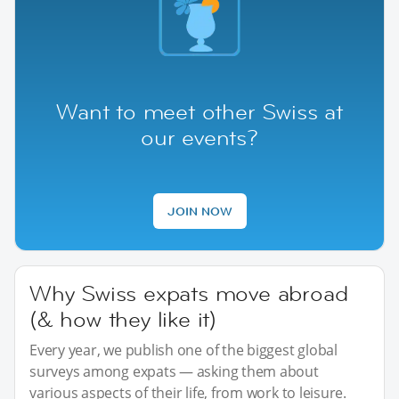
Want to meet other Swiss at
our events?
JOIN NOW
Why Swiss expats move abroad
(& how they like it)
Every year, we publish one of the biggest global
surveys among expats — asking them about
various aspects of their life, from work to leisure.