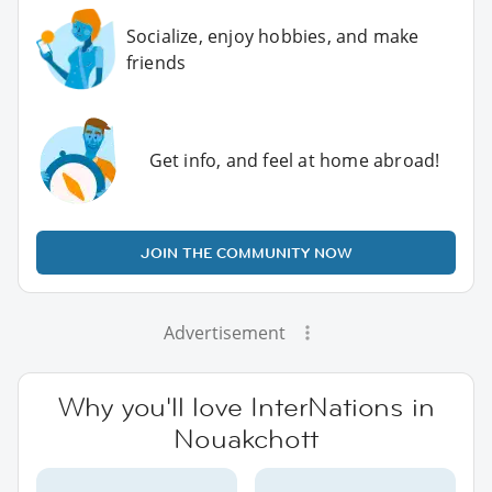
Socialize, enjoy hobbies, and make
friends
Get info, and feel at home abroad!
JOIN THE COMMUNITY NOW
Advertisement
Why you'll love InterNations in
Nouakchott