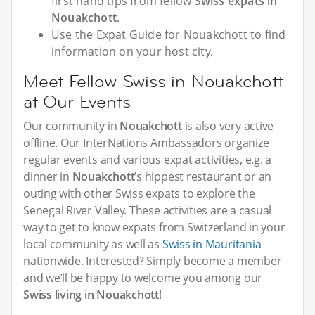
first hand tips from fellow
Swiss expats in
Nouakchott
.
Use the Expat Guide for Nouakchott to find
information on your host city.
Meet Fellow Swiss in Nouakchott
at Our Events
Our community in
Nouakchott
is also very active
offline. Our InterNations Ambassadors organize
regular events and various expat activities, e.g. a
dinner in
Nouakchott
’s hippest restaurant or an
outing with other Swiss expats to explore the
Senegal River Valley. These activities are a casual
way to get to know expats from Switzerland in your
local community as well as
Swiss in Mauritania
nationwide. Interested? Simply become a member
and we’ll be happy to welcome you among our
Swiss living in Nouakchott
!