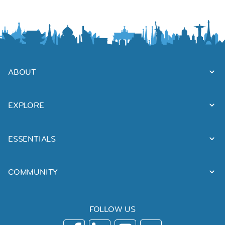
ABOUT
EXPLORE
ESSENTIALS
COMMUNITY
FOLLOW US