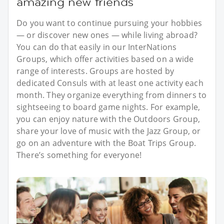
amazing new friends
Do you want to continue pursuing your hobbies
— or discover new ones — while living abroad?
You can do that easily in our InterNations
Groups, which offer activities based on a wide
range of interests. Groups are hosted by
dedicated Consuls with at least one activity each
month. They organize everything from dinners to
sightseeing to board game nights. For example,
you can enjoy nature with the Outdoors Group,
share your love of music with the Jazz Group, or
go on an adventure with the Boat Trips Group.
There’s something for everyone!