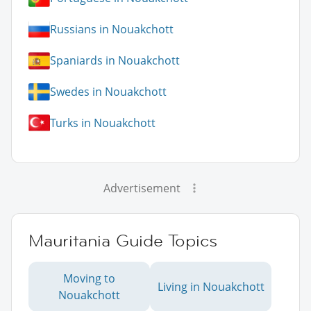
Russians in Nouakchott
Spaniards in Nouakchott
Swedes in Nouakchott
Turks in Nouakchott
Advertisement
Mauritania Guide Topics
Moving to
Living in Nouakchott
Nouakchott