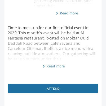
gathering will be set up outside
under the t
Read more
Time to meet up for our first official event in
2020! This month's event will be held at Al
Fantasia restaurant, located on Moktar Ould
Daddah Road between Cafe Savana and
Carrefour Citismar. It offers a nice menu with a
relaxing outside atmosphere. Our gathering will
be set up outside under the t
Read more
ATTEND