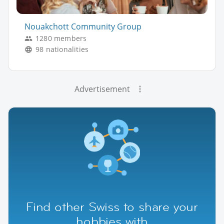
Nouakchott Community Group
1280 members
98 nationalities
Advertisement
Find other Swiss to share your
hobbies with