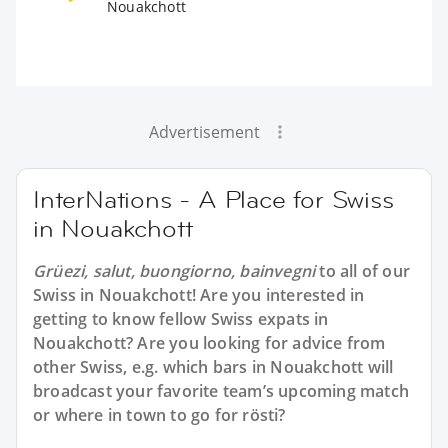
Nouakchott
Advertisement
InterNations - A Place for Swiss
in Nouakchott
Grüezi, salut, buongiorno, bainvegni
to all of our
Swiss in Nouakchott
! Are you interested in
getting to know fellow Swiss expats in
Nouakchott? Are you looking for advice from
other Swiss, e.g. which bars in Nouakchott will
broadcast your favorite team’s upcoming match
or where in town to go for rösti?