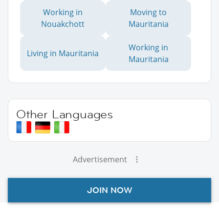
Working in
Moving to
Nouakchott
Mauritania
Working in
Living in Mauritania
Mauritania
Other Languages
Advertisement
JOIN NOW