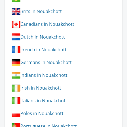
Brits in Nouakchott
Canadians in Nouakchott
Dutch in Nouakchott
French in Nouakchott
Germans in Nouakchott
Indians in Nouakchott
Irish in Nouakchott
Italians in Nouakchott
Poles in Nouakchott
Portuguese in Nouakchott