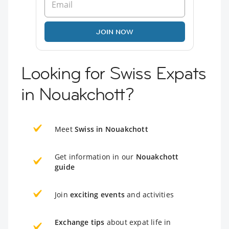
JOIN NOW
Looking for Swiss Expats
in Nouakchott?
Meet
Swiss in Nouakchott
Get information in our
Nouakchott
guide
Join
exciting events
and activities
Exchange tips
about expat life in