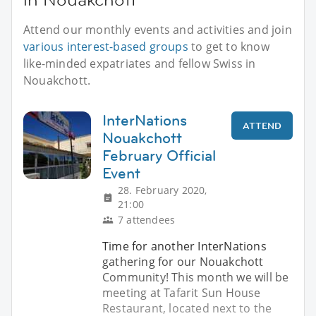
Attend our monthly events and activities and join
various interest-based groups
to get to know
like-minded expatriates and fellow Swiss in
Nouakchott.
InterNations
ATTEND
Nouakchott
February Official
Event
28. February 2020,
21:00
7 attendees
Time for another InterNations
gathering for our Nouakchott
Community! This month we will be
meeting at Tafarit Sun House
Restaurant, located next to the