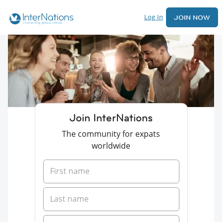
Log In
JOIN NOW
Join InterNations
The community for expats
worldwide