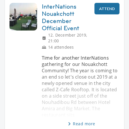
InterNations
ATTEND
Nouakchott
December
Official Event
12. December 2019,
21:00
14 attendees
Time for another InterNations
gathering for our Nouakchott
Community! The year is coming to
an end so let's close out 2019 at a
newly opened venue in the city
called Z-Cafe Rooftop. It is located
on a side street just off of the
Nouhadibou Rd between Hotel
Amira and Big Market. The
restaurant sits
Read more