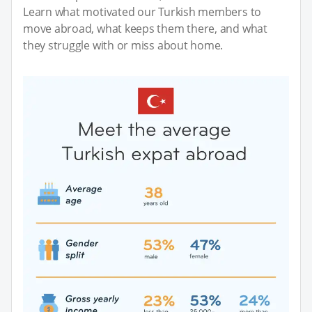
Learn what motivated our Turkish members to
move abroad, what keeps them there, and what
they struggle with or miss about home.