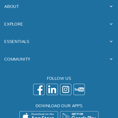
ABOUT
EXPLORE
ESSENTIALS
COMMUNITY
FOLLOW US
DOWNLOAD OUR APPS