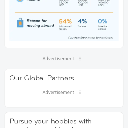
Advertisement
Our Global Partners
Advertisement
Pursue your hobbies with