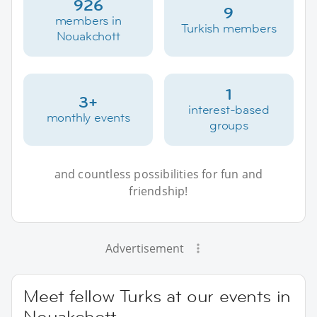
926
9
members in
Turkish members
Nouakchott
1
3+
interest-based
monthly events
groups
and countless possibilities for fun and
friendship!
Advertisement
Meet fellow Turks at our events in
Nouakchott