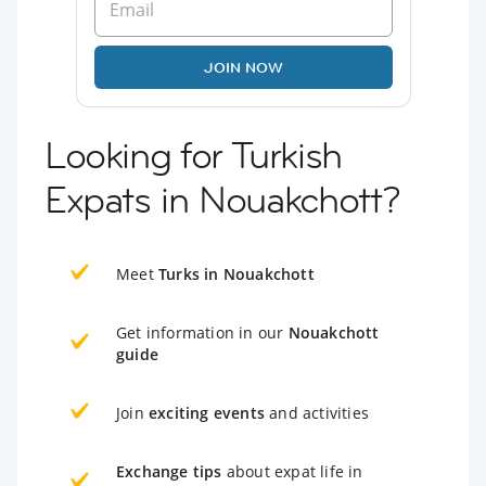
JOIN NOW
Looking for Turkish
Expats in Nouakchott?
Meet
Turks in Nouakchott
Get information in our
Nouakchott
guide
Join
exciting events
and activities
Exchange tips
about expat life in