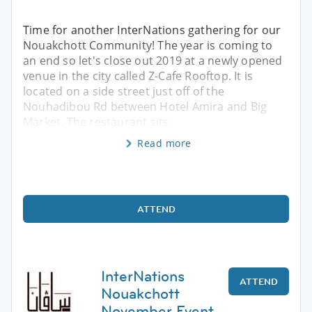
Time for another InterNations gathering for our
Nouakchott Community! The year is coming to
an end so let's close out 2019 at a newly opened
venue in the city called Z-Cafe Rooftop. It is
located on a side street just off of the
Nouhadibou Rd between Hotel Amira and Big
Market. The restaurant sits
Read more
ATTEND
InterNations
ATTEND
Nouakchott
November Event