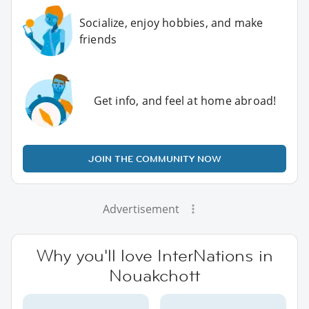
Socialize, enjoy hobbies, and make
friends
Get info, and feel at home abroad!
JOIN THE COMMUNITY NOW
Advertisement
Why you'll love InterNations in
Nouakchott