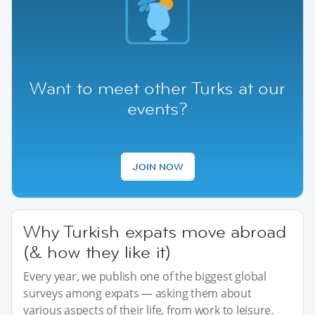
Want to meet other Turks at our
events?
JOIN NOW
Why Turkish expats move abroad
(& how they like it)
Every year, we publish one of the biggest global
surveys among expats — asking them about
various aspects of their life, from work to leisure.