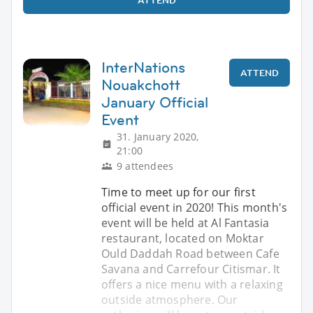
InterNations
ATTEND
Nouakchott
January Official
Event
31. January 2020,
21:00
9 attendees
Time to meet up for our first
official event in 2020! This month's
event will be held at Al Fantasia
restaurant, located on Moktar
Ould Daddah Road between Cafe
Savana and Carrefour Citismar. It
offers a nice menu with a relaxing
outside atmosphere. Our