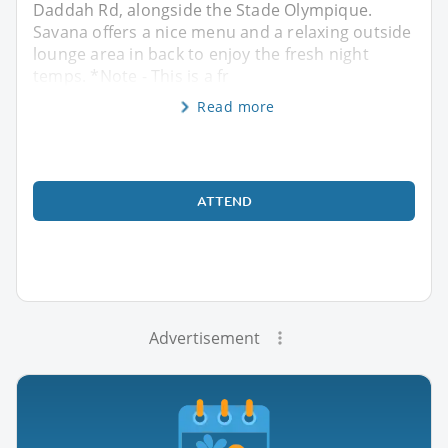
Daddah Rd, alongside the Stade Olympique.
Savana offers a nice menu and a relaxing outside
lounge area in back to enjoy the fresh night
temps. *Note - This is a fr
Read more
ATTEND
Advertisement