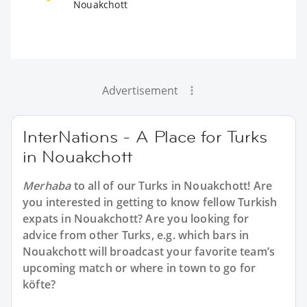
Nouakchott
Advertisement
InterNations - A Place for Turks
in Nouakchott
Merhaba
to all of our
Turks in Nouakchott
! Are
you interested in getting to know fellow Turkish
expats in Nouakchott? Are you looking for
advice from other Turks, e.g. which bars in
Nouakchott will broadcast your favorite team’s
upcoming match or where in town to go for
köfte?