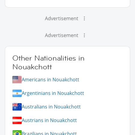
Advertisement
Advertisement
Other Nationalities in
Nouakchott
Americans in Nouakchott
Argentinians in Nouakchott
Australians in Nouakchott
Austrians in Nouakchott
Brazilians in Nouakchott