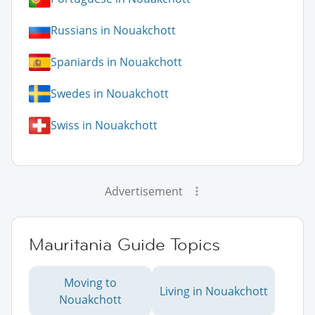
Russians in Nouakchott
Spaniards in Nouakchott
Swedes in Nouakchott
Swiss in Nouakchott
Advertisement
Mauritania Guide Topics
Moving to
Living in Nouakchott
Nouakchott