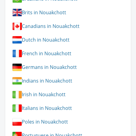
Brits in Nouakchott
Canadians in Nouakchott
Dutch in Nouakchott
French in Nouakchott
Germans in Nouakchott
Indians in Nouakchott
Irish in Nouakchott
Italians in Nouakchott
Poles in Nouakchott
Portuguese in Nouakchott