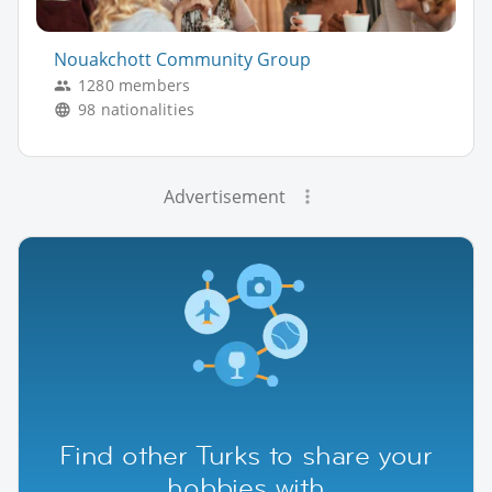
Nouakchott Community Group
1280 members
98 nationalities
Advertisement
Find other Turks to share your
hobbies with