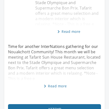
Stade Olympique and
Supermarche Bon Prix. Tafarit
offers a great menu selection and
a modern interior which is
relaxing. *Note - This is a free e
Read more
Time for another InterNations gathering for our
Nouakchott Community! This month we will be
meeting at Tafarit Sun House Restaurant, located
next to the Stade Olympique and Supermarche
Bon Prix. Tafarit offers a great menu selection
and a modern interior which is relaxing. *Note -
This is a free e
Read more
ATTEND