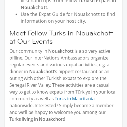
first hand tips from fellow
Turkish expats in
Nouakchott
.
Use the Expat Guide for Nouakchott to find
information on your host city.
Meet Fellow Turks in Nouakchott
at Our Events
Our community in
Nouakchott
is also very active
offline. Our InterNations Ambassadors organize
regular events and various expat activities, e.g. a
dinner in
Nouakchott
’s hippest restaurant or an
outing with other Turkish expats to explore the
Senegal River Valley. These activities are a casual
way to get to know expats from Türkiye in your local
community as well as
Turks in Mauritania
nationwide. Interested? Simply become a member
and we’ll be happy to welcome you among our
Turks living in Nouakchott
!