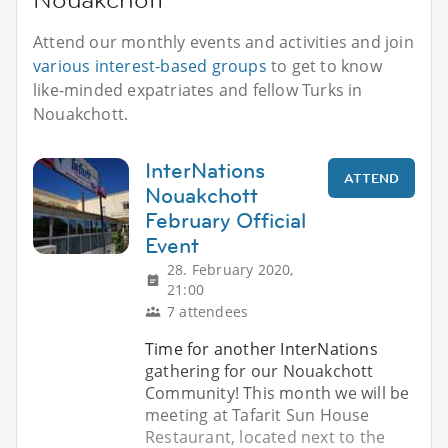
Attend our monthly events and activities and join
various interest-based groups
to get to know
like-minded expatriates and fellow Turks in
Nouakchott.
InterNations
ATTEND
Nouakchott
February Official
Event
28. February 2020,
21:00
7 attendees
Time for another InterNations
gathering for our Nouakchott
Community! This month we will be
meeting at Tafarit Sun House
Restaurant, located next to the