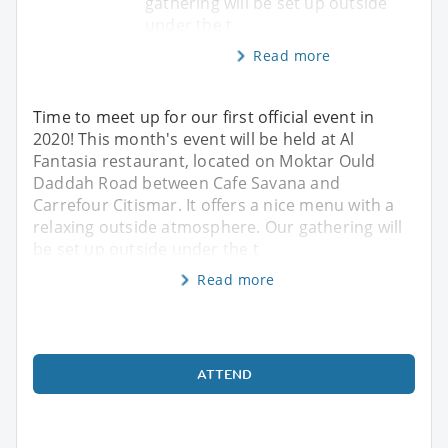
gathering will be set up outside
under the t
Read more
Time to meet up for our first official event in
2020! This month's event will be held at Al
Fantasia restaurant, located on Moktar Ould
Daddah Road between Cafe Savana and
Carrefour Citismar. It offers a nice menu with a
relaxing outside atmosphere. Our gathering will
be set up outside under the t
Read more
ATTEND