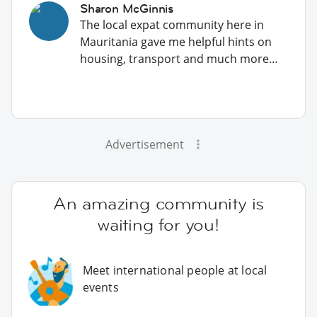
Sharon McGinnis
The local expat community here in
Mauritania gave me helpful hints on
housing, transport and much more…
Advertisement
An amazing community is
waiting for you!
Meet international people at local
events