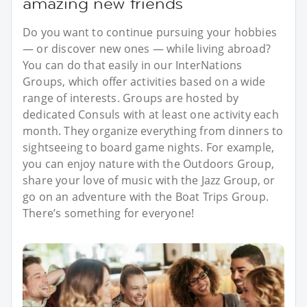
amazing new friends
Do you want to continue pursuing your hobbies
— or discover new ones — while living abroad?
You can do that easily in our InterNations
Groups, which offer activities based on a wide
range of interests. Groups are hosted by
dedicated Consuls with at least one activity each
month. They organize everything from dinners to
sightseeing to board game nights. For example,
you can enjoy nature with the Outdoors Group,
share your love of music with the Jazz Group, or
go on an adventure with the Boat Trips Group.
There’s something for everyone!