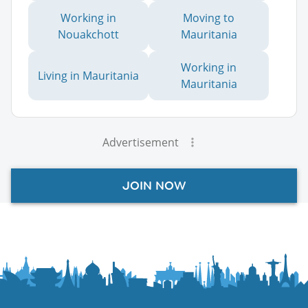
Working in
Moving to
Nouakchott
Mauritania
Working in
Living in Mauritania
Mauritania
Advertisement
JOIN NOW