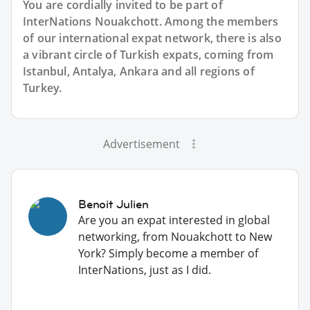
You are cordially invited to be part of
InterNations Nouakchott. Among the members
of our international expat network, there is also
a vibrant circle of Turkish expats, coming from
Istanbul, Antalya, Ankara and all regions of
Turkey.
Advertisement
Benoit Julien
Are you an expat interested in global
networking, from Nouakchott to New
York? Simply become a member of
InterNations, just as I did.