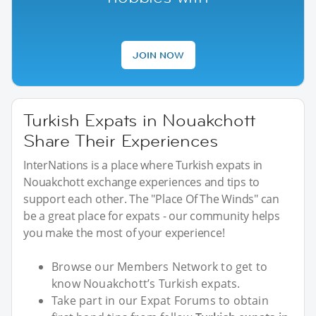
JOIN NOW
Turkish Expats in Nouakchott
Share Their Experiences
InterNations is a place where Turkish expats in
Nouakchott exchange experiences and tips to
support each other. The "Place Of The Winds" can
be a great place for expats - our community helps
you make the most of your experience!
Browse our Members Network to get to
know Nouakchott’s Turkish expats.
Take part in our Expat Forums to obtain