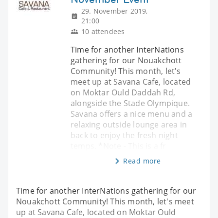
29. November 2019,
21:00
10 attendees
Time for another InterNations
gathering for our Nouakchott
Community! This month, let's
meet up at Savana Cafe, located
on Moktar Ould Daddah Rd,
alongside the Stade Olympique.
Savana offers a nice menu and a
relaxing outside lounge area in
back to enjoy the fresh night
temps. *Note - This is a fr
Read more
Time for another InterNations gathering for our
Nouakchott Community! This month, let's meet
up at Savana Cafe, located on Moktar Ould