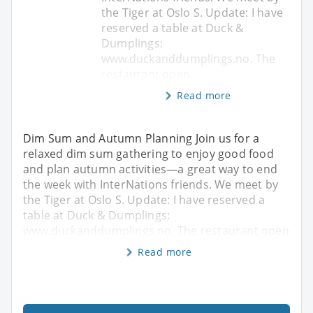
the Tiger at Oslo S. Update: I have
reserved a table at Duck &
Dumplings:
www.duckanddumplings.no. The
restaurant open
Read more
Dim Sum and Autumn Planning Join us for a
relaxed dim sum gathering to enjoy good food
and plan autumn activities—a great way to end
the week with InterNations friends. We meet by
the Tiger at Oslo S. Update: I have reserved a
table at Duck & Dumplings:
www.duckanddumplings.no. The restaurant open
Read more