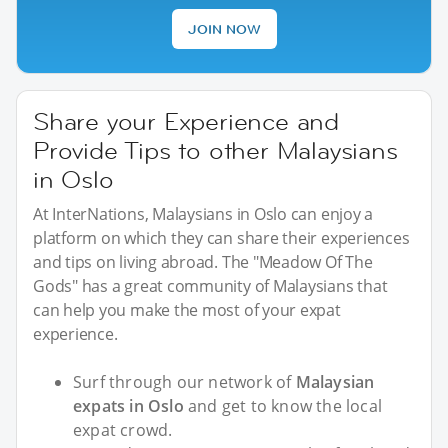
JOIN NOW
Share your Experience and
Provide Tips to other Malaysians
in Oslo
At InterNations, Malaysians in Oslo can enjoy a
platform on which they can share their experiences
and tips on living abroad. The "Meadow Of The
Gods" has a great community of Malaysians that
can help you make the most of your expat
experience.
Surf through our network of
Malaysian
expats in Oslo
and get to know the local
expat crowd.