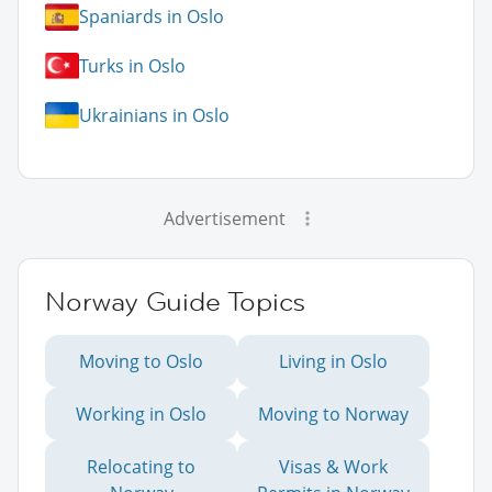
Spaniards in Oslo
Turks in Oslo
Ukrainians in Oslo
Advertisement
Norway Guide Topics
Moving to Oslo
Living in Oslo
Working in Oslo
Moving to Norway
Relocating to
Visas & Work