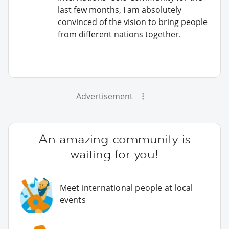
last few months, I am absolutely
convinced of the vision to bring people
from different nations together.
Advertisement
An amazing community is
waiting for you!
Meet international people at local
events