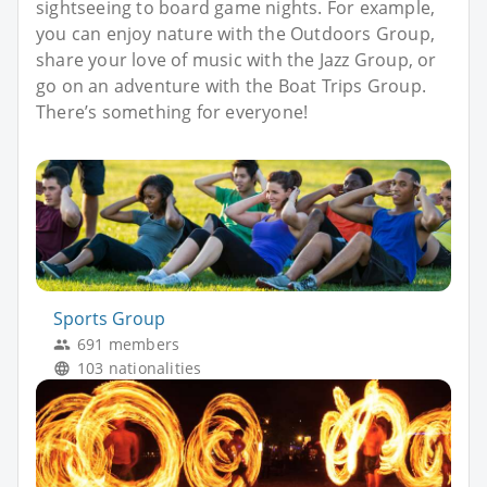
sightseeing to board game nights. For example,
you can enjoy nature with the Outdoors Group,
share your love of music with the Jazz Group, or
go on an adventure with the Boat Trips Group.
There’s something for everyone!
Sports Group
691 members
103 nationalities