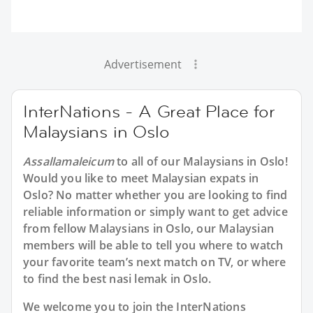
Advertisement
InterNations - A Great Place for
Malaysians in Oslo
Assallamaleicum
to all of our Malaysians in Oslo!
Would you like to meet Malaysian expats in
Oslo? No matter whether you are looking to find
reliable information or simply want to get advice
from fellow Malaysians in Oslo, our Malaysian
members will be able to tell you where to watch
your favorite team’s next match on TV, or where
to find the best nasi lemak in Oslo.
We welcome you to join the InterNations