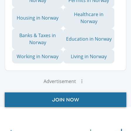
Norway
Permits in Norway
Healthcare in
Housing in Norway
Norway
Banks & Taxes in
Education in Norway
Norway
Working in Norway
Living in Norway
Advertisement
JOIN NOW