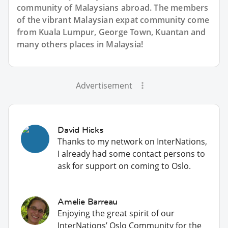
community of Malaysians abroad. The members
of the vibrant Malaysian expat community come
from Kuala Lumpur, George Town, Kuantan and
many others places in Malaysia!
Advertisement
David Hicks
Thanks to my network on InterNations,
I already had some contact persons to
ask for support on coming to Oslo.
Amelie Barreau
Enjoying the great spirit of our
InterNations’ Oslo Community for the