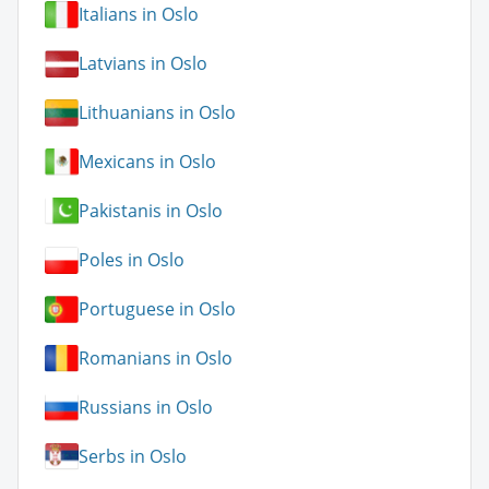
Italians in Oslo
Latvians in Oslo
Lithuanians in Oslo
Mexicans in Oslo
Pakistanis in Oslo
Poles in Oslo
Portuguese in Oslo
Romanians in Oslo
Russians in Oslo
Serbs in Oslo