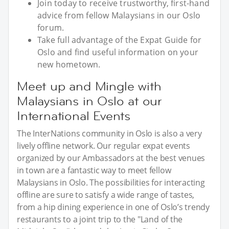
Join today to receive trustworthy, first-hand
advice from fellow Malaysians in our Oslo
forum.
Take full advantage of the Expat Guide for
Oslo and find useful information on your
new hometown.
Meet up and Mingle with
Malaysians in Oslo at our
International Events
The InterNations community in Oslo is also a very
lively offline network. Our regular expat events
organized by our Ambassadors at the best venues
in town are a fantastic way to meet fellow
Malaysians in Oslo. The possibilities for interacting
offline are sure to satisfy a wide range of tastes,
from a hip dining experience in one of Oslo’s trendy
restaurants to a joint trip to the "Land of the