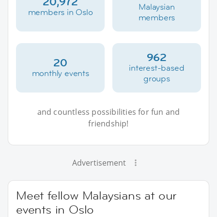
20,972
Malaysian
members in Oslo
members
962
20
interest-based
monthly events
groups
and countless possibilities for fun and
friendship!
Advertisement
Meet fellow Malaysians at our
events in Oslo