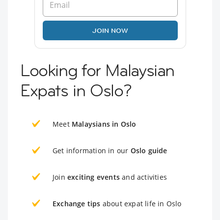
JOIN NOW
Looking for Malaysian
Expats in Oslo?
Meet
Malaysians in Oslo
Get information in our
Oslo guide
Join
exciting events
and activities
Exchange tips
about expat life in Oslo