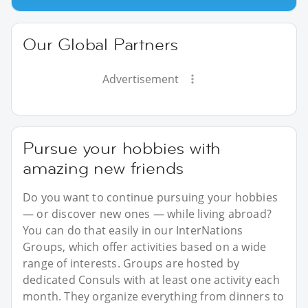
Our Global Partners
Advertisement
Pursue your hobbies with
amazing new friends
Do you want to continue pursuing your hobbies
— or discover new ones — while living abroad?
You can do that easily in our InterNations
Groups, which offer activities based on a wide
range of interests. Groups are hosted by
dedicated Consuls with at least one activity each
month. They organize everything from dinners to