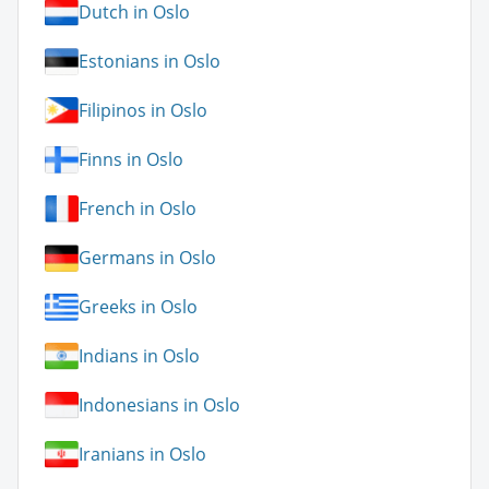
Dutch in Oslo
Estonians in Oslo
Filipinos in Oslo
Finns in Oslo
French in Oslo
Germans in Oslo
Greeks in Oslo
Indians in Oslo
Indonesians in Oslo
Iranians in Oslo