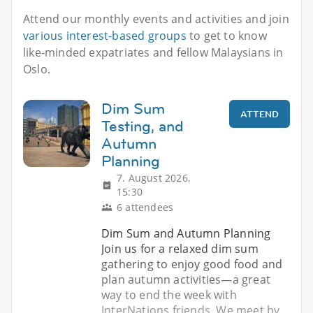
Attend our monthly events and activities and join
various interest-based groups
to get to know
like-minded expatriates and fellow Malaysians in
Oslo.
Dim Sum
ATTEND
Testing, and
Autumn
Planning
7. August 2026,
15:30
6 attendees
Dim Sum and Autumn Planning
Join us for a relaxed dim sum
gathering to enjoy good food and
plan autumn activities—a great
way to end the week with
InterNations friends. We meet by