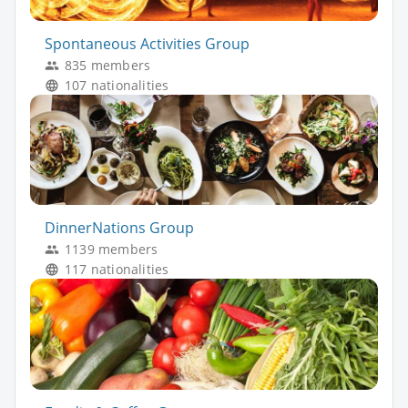
Spontaneous Activities Group
835 members
107 nationalities
DinnerNations Group
1139 members
117 nationalities