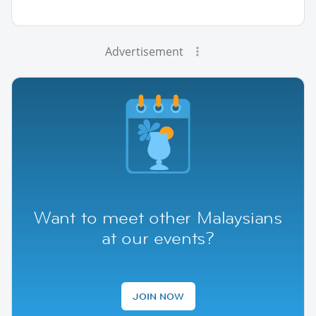
Advertisement
Want to meet other Malaysians
at our events?
JOIN NOW