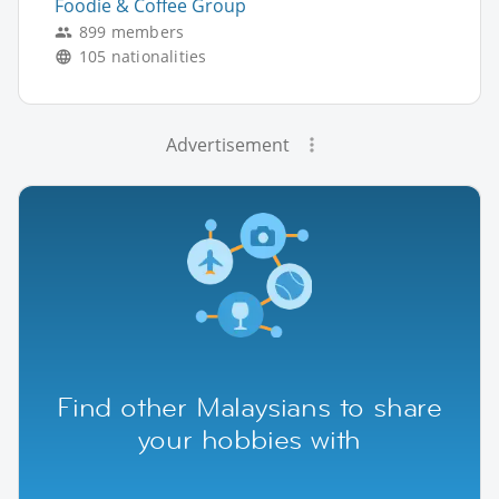
Foodie & Coffee Group
899 members
105 nationalities
Advertisement
Find other Malaysians to share
your hobbies with