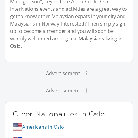
Midnight Sun", beyond the Arctic Circle. Our
InterNations events and activities are a great way to
get to know other Malaysian expats in your city and
Malaysians in Norway. Interested? Then simply sign
up to become a member and you will soon be
warmly welcomed among our
Malaysians living in
Oslo
.
Advertisement
Advertisement
Other Nationalities in Oslo
Americans in Oslo