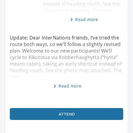
instead of heading south. See the
photo map attached. The new
Read more
Update: Dear InterNations friends, I’ve tried the
route both ways, so we’ll follow a slightly revised
plan. Welcome to our new participants! We’ll
cycle to Kikutstua via Kobberhaughytta (“hytta”
means cabin), taking an early shortcut instead of
heading south. See the photo map attached. The
new
Read more
ATTEND