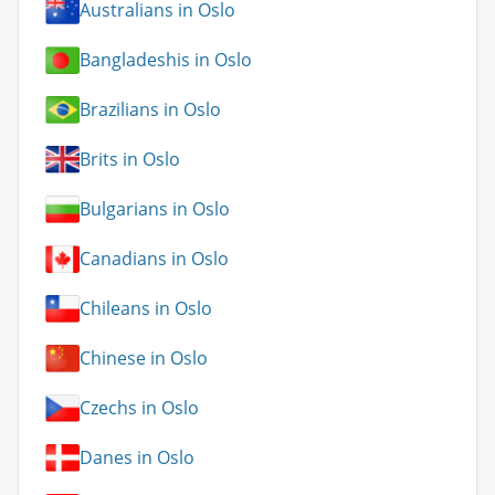
Australians in Oslo
Bangladeshis in Oslo
Brazilians in Oslo
Brits in Oslo
Bulgarians in Oslo
Canadians in Oslo
Chileans in Oslo
Chinese in Oslo
Czechs in Oslo
Danes in Oslo