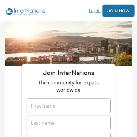
Log In
JOIN NOW
Join InterNations
The community for expats
worldwide