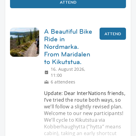
ATTEND
A Beautiful Bike
ATTEND
Ride in
Nordmarka.
From Maridalen
to Kikutstua.
16. August 2026,
11:00
6 attendees
Update: Dear InterNations friends,
I’ve tried the route both ways, so
we’ll follow a slightly revised plan.
Welcome to our new participants!
We’ll cycle to Kikutstua via
Kobberhaughytta (“hytta” means
cabin), taking an early shortcut