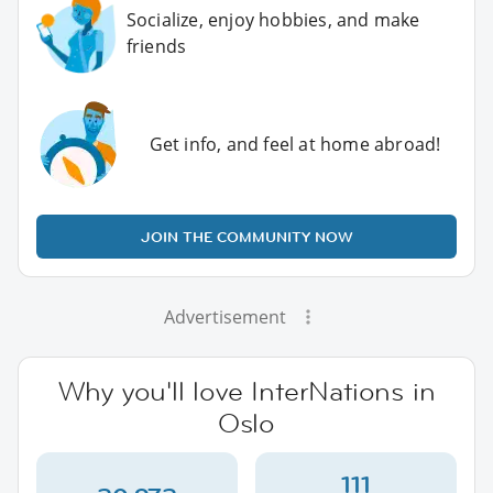
Socialize, enjoy hobbies, and make
friends
Get info, and feel at home abroad!
JOIN THE COMMUNITY NOW
Advertisement
Why you'll love InterNations in
Oslo
111