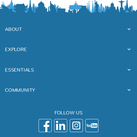
ABOUT
EXPLORE
ESSENTIALS
COMMUNITY
FOLLOW US