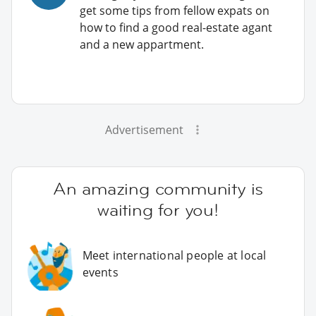
get some tips from fellow expats on
how to find a good real-estate agant
and a new appartment.
Advertisement
An amazing community is
waiting for you!
Meet international people at local
events