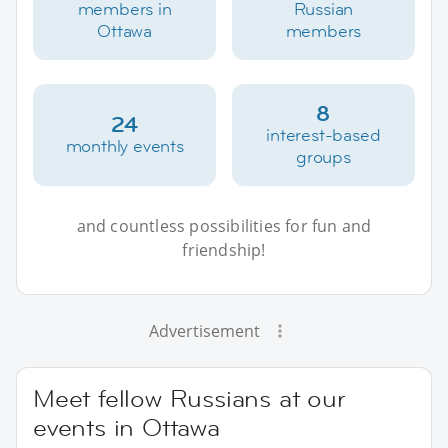
members in
Russian
Ottawa
members
8
24
interest-based
monthly events
groups
and countless possibilities for fun and
friendship!
Advertisement
Meet fellow Russians at our
events in Ottawa