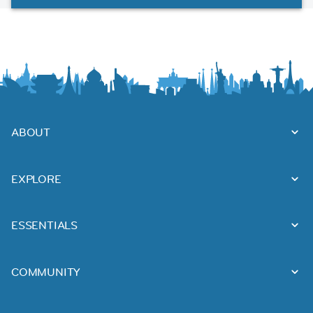
ABOUT
EXPLORE
ESSENTIALS
COMMUNITY