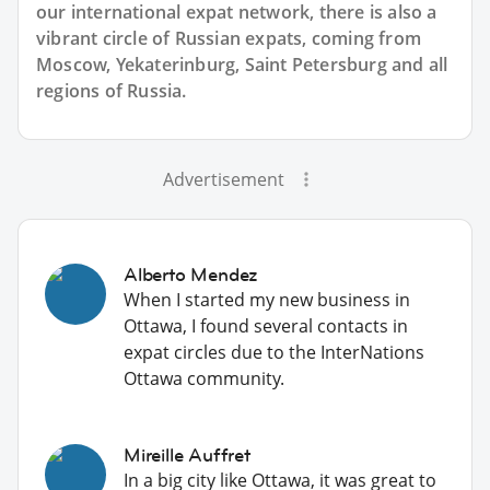
our international expat network, there is also a
vibrant circle of Russian expats, coming from
Moscow, Yekaterinburg, Saint Petersburg and all
regions of Russia.
Advertisement
Alberto Mendez
When I started my new business in
Ottawa, I found several contacts in
expat circles due to the InterNations
Ottawa community.
Mireille Auffret
In a big city like Ottawa, it was great to