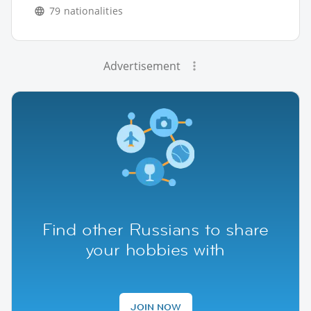
79 nationalities
Advertisement
Find other Russians to share
your hobbies with
JOIN NOW