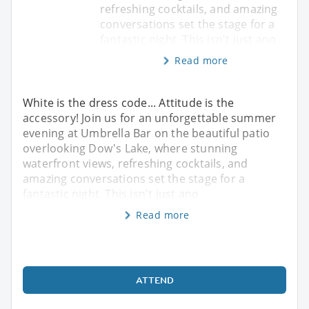
refreshing cocktails, and amazing
conversations set the stage for a
fantastic night. This isn't just ano
Read more
White is the dress code... Attitude is the
accessory! Join us for an unforgettable summer
evening at Umbrella Bar on the beautiful patio
overlooking Dow's Lake, where stunning
waterfront views, refreshing cocktails, and
amazing conversations set the stage for a
fantastic night. This isn't just ano
Read more
ATTEND