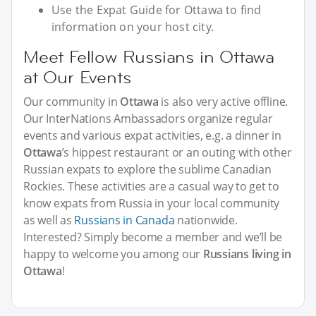
Use the Expat Guide for Ottawa to find
information on your host city.
Meet Fellow Russians in Ottawa
at Our Events
Our community in
Ottawa
is also very active offline.
Our InterNations Ambassadors organize regular
events and various expat activities, e.g. a dinner in
Ottawa
’s hippest restaurant or an outing with other
Russian expats to explore the sublime Canadian
Rockies. These activities are a casual way to get to
know expats from Russia in your local community
as well as
Russians in Canada
nationwide.
Interested? Simply become a member and we’ll be
happy to welcome you among our
Russians living in
Ottawa
!