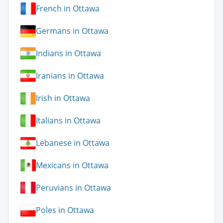
French in Ottawa
Germans in Ottawa
Indians in Ottawa
Iranians in Ottawa
Irish in Ottawa
Italians in Ottawa
Lebanese in Ottawa
Mexicans in Ottawa
Peruvians in Ottawa
Poles in Ottawa