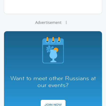
Advertisement
Want to meet other Russians at
our events?
JOIN NOW