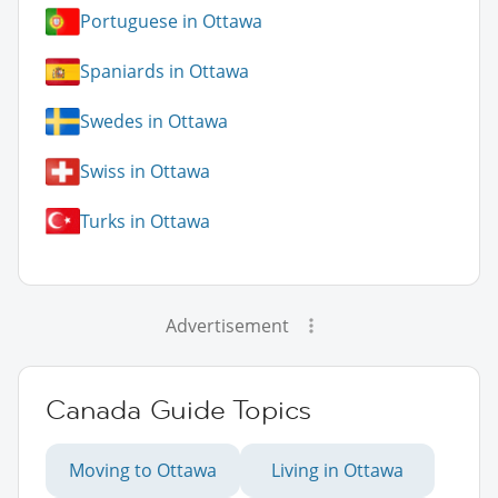
Portuguese in Ottawa
Spaniards in Ottawa
Swedes in Ottawa
Swiss in Ottawa
Turks in Ottawa
Advertisement
Canada Guide Topics
Moving to Ottawa
Living in Ottawa