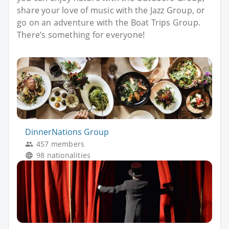
share your love of music with the Jazz Group, or
go on an adventure with the Boat Trips Group.
There’s something for everyone!
DinnerNations Group
457 members
98 nationalities