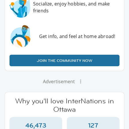
Socialize, enjoy hobbies, and make
friends
Get info, and feel at home abroad!
JOIN THE COMMUNITY NOW
Advertisement
Why you'll love InterNations in
Ottawa
46,473
127