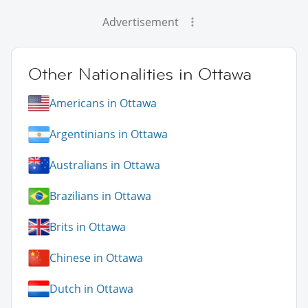
Advertisement
Other Nationalities in Ottawa
Americans in Ottawa
Argentinians in Ottawa
Australians in Ottawa
Brazilians in Ottawa
Brits in Ottawa
Chinese in Ottawa
Dutch in Ottawa