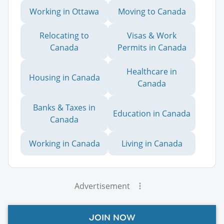
Working in Ottawa
Moving to Canada
Relocating to
Visas & Work
Canada
Permits in Canada
Healthcare in
Housing in Canada
Canada
Banks & Taxes in
Education in Canada
Canada
Working in Canada
Living in Canada
Advertisement
JOIN NOW