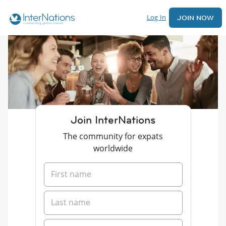
Log In
JOIN NOW
Join InterNations
The community for expats
worldwide