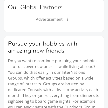
Our Global Partners
Advertisement
Pursue your hobbies with
amazing new friends
Do you want to continue pursuing your hobbies
— or discover new ones — while living abroad?
You can do that easily in our InterNations
Groups, which offer activities based on a wide
range of interests. Groups are hosted by
dedicated Consuls with at least one activity each
month. They organize everything from dinners to
sightseeing to board game nights. For example,
you can enjoy nature with the Outdoors Group,