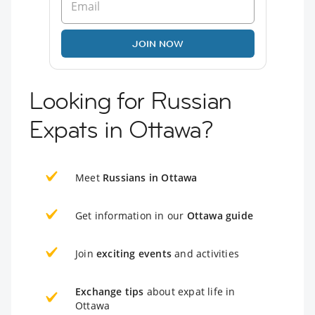
JOIN NOW
Looking for Russian
Expats in Ottawa?
Meet
Russians in Ottawa
Get information in our
Ottawa guide
Join
exciting events
and activities
Exchange tips
about expat life in
Ottawa