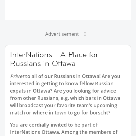
Advertisement
InterNations - A Place for
Russians in Ottawa
Privet
to all of our
Russians in Ottawa
! Are you
interested in getting to know fellow Russian
expats in Ottawa? Are you looking for advice
from other Russians, e.g. which bars in Ottawa
will broadcast your favorite team’s upcoming
match or where in town to go for borscht?
You are cordially invited to be part of
InterNations Ottawa. Among the members of