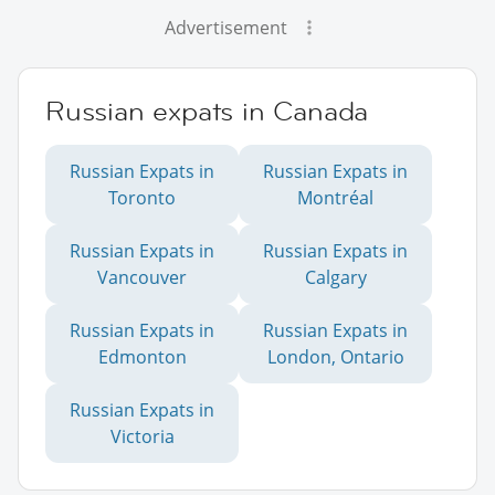
Advertisement
Russian expats in Canada
Russian Expats in
Russian Expats in
Toronto
Montréal
Russian Expats in
Russian Expats in
Vancouver
Calgary
Russian Expats in
Russian Expats in
Edmonton
London, Ontario
Russian Expats in
Victoria