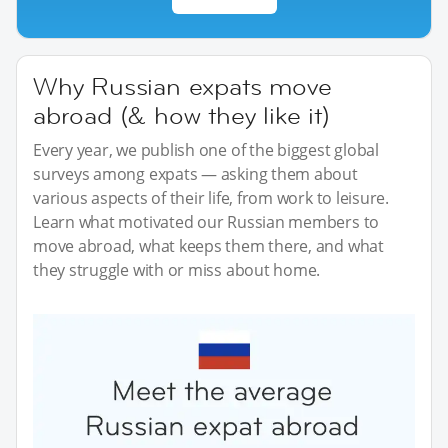
Why Russian expats move
abroad (& how they like it)
Every year, we publish one of the biggest global
surveys among expats — asking them about
various aspects of their life, from work to leisure.
Learn what motivated our Russian members to
move abroad, what keeps them there, and what
they struggle with or miss about home.