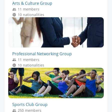
Arts & Culture Group
11 members
10 nationalities
Professional Networking Group
11 members
10 nationalities
Sports Club Group
250 members