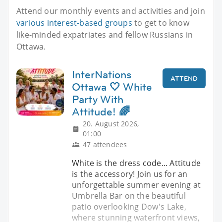
Attend our monthly events and activities and join
various interest-based groups
to get to know
like-minded expatriates and fellow Russians in
Ottawa.
InterNations
ATTEND
Ottawa 🤍 White
Party With
Attitude! 🌈
20. August 2026,
01:00
47 attendees
White is the dress code... Attitude
is the accessory! Join us for an
unforgettable summer evening at
Umbrella Bar on the beautiful
patio overlooking Dow's Lake,
where stunning waterfront views,