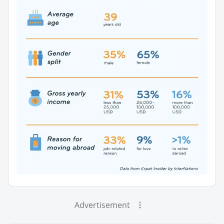
Advertisement