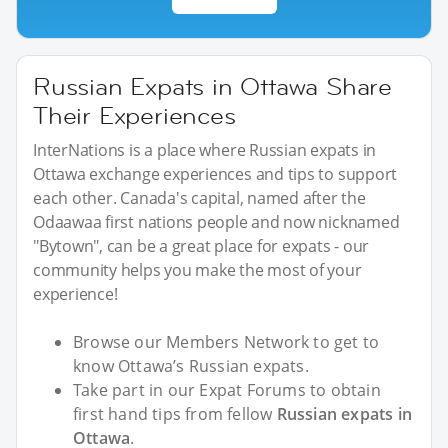
Russian Expats in Ottawa Share
Their Experiences
InterNations is a place where Russian expats in
Ottawa exchange experiences and tips to support
each other. Canada's capital, named after the
Odaawaa first nations people and now nicknamed
"Bytown", can be a great place for expats - our
community helps you make the most of your
experience!
Browse our Members Network to get to
know Ottawa’s Russian expats.
Take part in our Expat Forums to obtain
first hand tips from fellow
Russian expats in
Ottawa
.