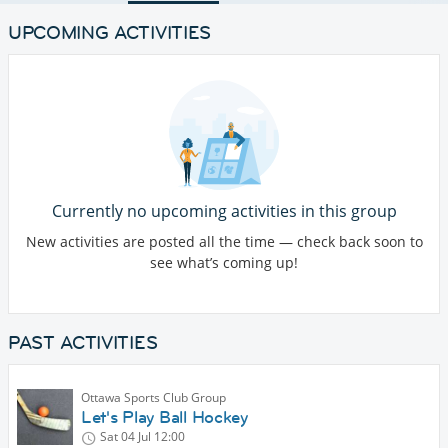
UPCOMING ACTIVITIES
Currently no upcoming activities in this group
New activities are posted all the time — check back soon to
see what’s coming up!
PAST ACTIVITIES
Ottawa Sports Club Group
Let's Play Ball Hockey
Sat 04 Jul
12:00