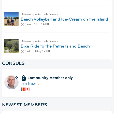
Ottawa Sports Club Group
Beach Volleyball and Ice-Cream on the Island
Sun 07 Jun
14:00
Ottawa Sports Club Group
Bike Ride to the Petrie Island Beach
Sat 09 May
12:00
CONSULS
Community Member only
Join Now
NEWEST MEMBERS