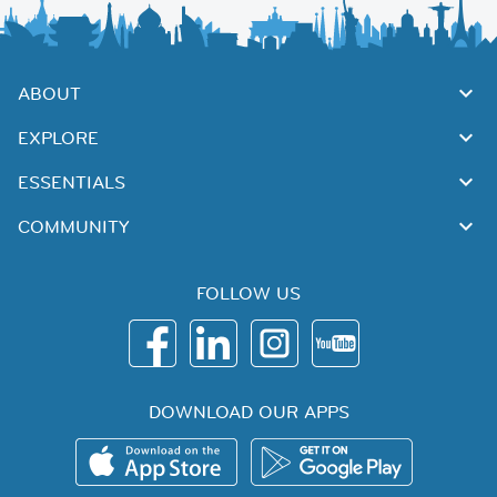
ABOUT
EXPLORE
ESSENTIALS
COMMUNITY
FOLLOW US
DOWNLOAD OUR APPS