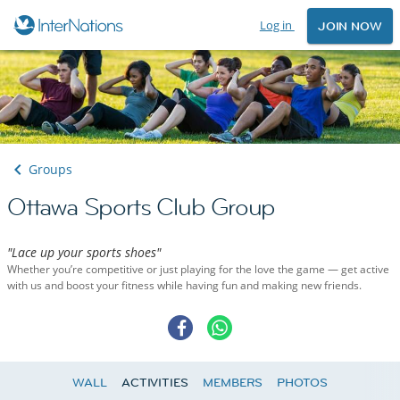
Log in
JOIN NOW
Groups
Ottawa Sports Club Group
"Lace up your sports shoes"
Whether you’re competitive or just playing for the love the game — get active
with us and boost your fitness while having fun and making new friends.
WALL
ACTIVITIES
MEMBERS
PHOTOS