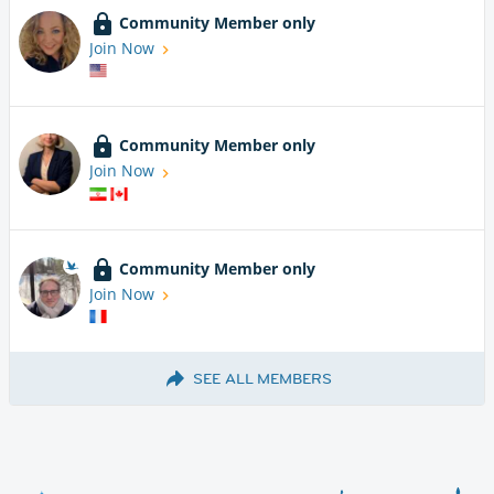
Community Member only
Join Now
Community Member only
Join Now
Community Member only
Join Now
SEE ALL MEMBERS