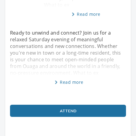
What to ex
Read more
Ready to unwind and connect? Join us for a
relaxed Saturday evening of meaningful
conversations and new connections. Whether
you're new in town or a long-time resident, this
is your chance to meet open-minded people
from Ouaga and around the world in a friendly,
no-pressure environment. What to ex
Read more
ATTEND