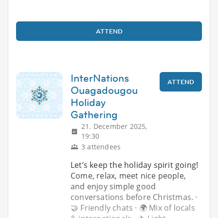
ATTEND
InterNations
ATTEND
Ouagadougou
Holiday
Gathering
21. December 2025,
19:30
3 attendees
Let’s keep the holiday spirit going!
Come, relax, meet nice people,
and enjoy simple good
conversations before Christmas. ·
🤝 Friendly chats · 🌍 Mix of locals