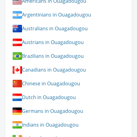
Americans in Ouagadougou
Argentinians in Ouagadougou
Australians in Ouagadougou
Austrians in Ouagadougou
Brazilians in Ouagadougou
Canadians in Ouagadougou
Chinese in Ouagadougou
Dutch in Ouagadougou
Germans in Ouagadougou
Indians in Ouagadougou