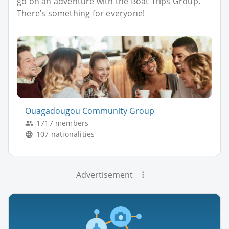
go on an adventure with the Boat Trips Group.
There’s something for everyone!
Ouagadougou Community Group
1717 members
107 nationalities
Advertisement