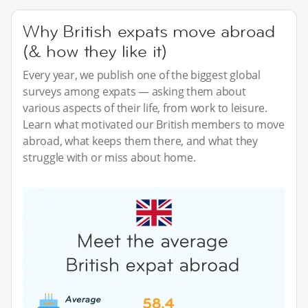
Why British expats move abroad
(& how they like it)
Every year, we publish one of the biggest global
surveys among expats — asking them about
various aspects of their life, from work to leisure.
Learn what motivated our British members to move
abroad, what keeps them there, and what they
struggle with or miss about home.