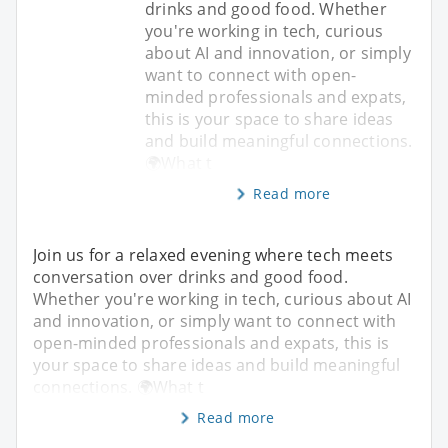
drinks and good food. Whether
you're working in tech, curious
about AI and innovation, or simply
want to connect with open-
minded professionals and expats,
this is your space to share ideas
and build meaningful connections.
🌍What t
Read more
Join us for a relaxed evening where tech meets
conversation over drinks and good food.
Whether you're working in tech, curious about AI
and innovation, or simply want to connect with
open-minded professionals and expats, this is
your space to share ideas and build meaningful
connections. 🌍What t
Read more