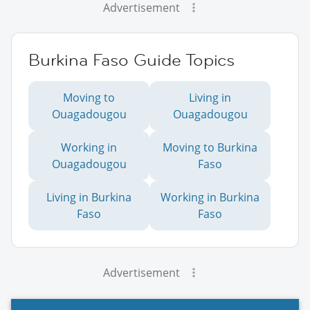
Advertisement
Burkina Faso Guide Topics
Moving to
Living in
Ouagadougou
Ouagadougou
Working in
Moving to Burkina
Ouagadougou
Faso
Living in Burkina
Working in Burkina
Faso
Faso
Advertisement