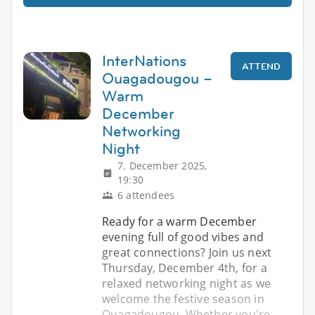
InterNations
ATTEND
Ouagadougou –
Warm
December
Networking
Night
7. December 2025,
19:30
6 attendees
Ready for a warm December
evening full of good vibes and
great connections? Join us next
Thursday, December 4th, for a
relaxed networking night as we
welcome the festive season in
Ouagadougou. Whether you're