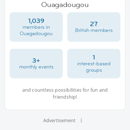
Ouagadougou
1,039
27
members in
British members
Ouagadougou
1
3+
interest-based
monthly events
groups
and countless possibilities for fun and
friendship!
Advertisement