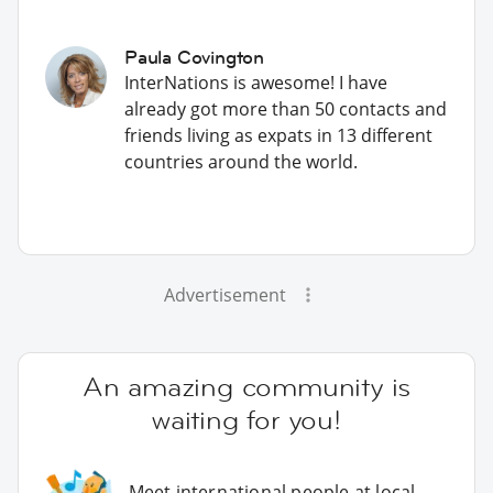
Paula Covington
InterNations is awesome! I have
already got more than 50 contacts and
friends living as expats in 13 different
countries around the world.
Advertisement
An amazing community is
waiting for you!
Meet international people at local