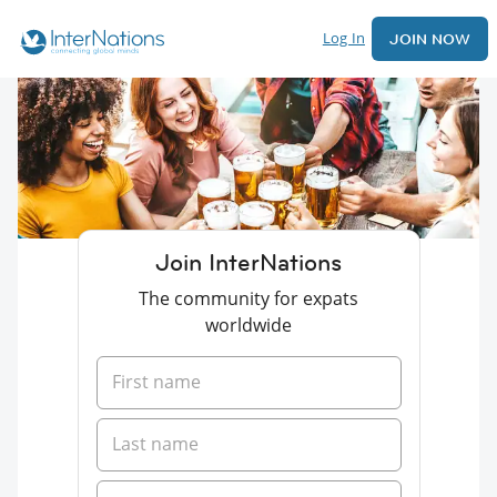
Log In
JOIN NOW
Join InterNations
The community for expats
worldwide