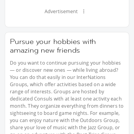
Advertisement
Pursue your hobbies with
amazing new friends
Do you want to continue pursuing your hobbies
— or discover new ones — while living abroad?
You can do that easily in our InterNations
Groups, which offer activities based on a wide
range of interests. Groups are hosted by
dedicated Consuls with at least one activity each
month. They organize everything from dinners to
sightseeing to board game nights. For example,
you can enjoy nature with the Outdoors Group,
share your love of music with the Jazz Group, or