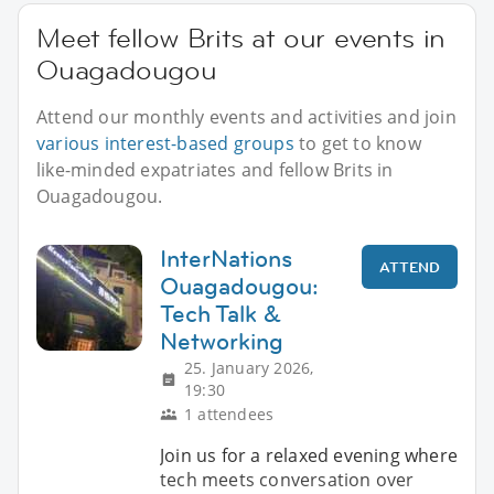
Meet fellow Brits at our events in
Ouagadougou
Attend our monthly events and activities and join
various interest-based groups
to get to know
like-minded expatriates and fellow Brits in
Ouagadougou.
InterNations
ATTEND
Ouagadougou:
Tech Talk &
Networking
25. January 2026,
19:30
1 attendees
Join us for a relaxed evening where
tech meets conversation over