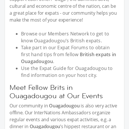
cultural and economic centre of the nation, can be
a great place for expats - our community helps you
make the most of your experience!
Browse our Members Network to get to
know Ouagadougou’s British expats.
Take part in our Expat Forums to obtain
first hand tips from fellow
British expats in
Ouagadougou
.
Use the Expat Guide for Ouagadougou to
find information on your host city.
Meet Fellow Brits in
Ouagadougou at Our Events
Our community in
Ouagadougou
is also very active
offline. Our InterNations Ambassadors organize
regular events and various expat activities, e.g. a
dinner in
Ouagadougou
’s hippest restaurant or an