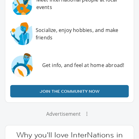
events
Socialize, enjoy hobbies, and make
friends
Get info, and feel at home abroad!
JOIN THE COMMUNITY NOW
Advertisement
Why you'll love InterNations in