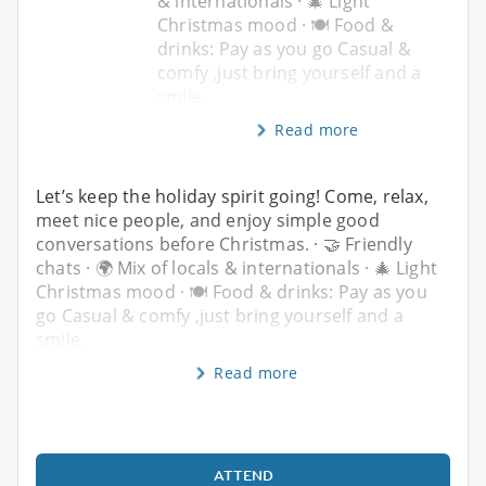
& internationals · 🎄 Light
Christmas mood · 🍽️ Food &
drinks: Pay as you go Casual &
comfy ,just bring yourself and a
smile.
Read more
Let’s keep the holiday spirit going! Come, relax,
meet nice people, and enjoy simple good
conversations before Christmas. · 🤝 Friendly
chats · 🌍 Mix of locals & internationals · 🎄 Light
Christmas mood · 🍽️ Food & drinks: Pay as you
go Casual & comfy ,just bring yourself and a
smile.
Read more
ATTEND