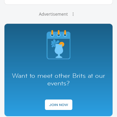
Advertisement
Want to meet other Brits at our
events?
JOIN NOW