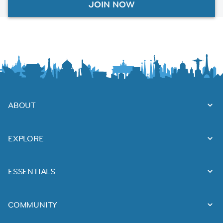
JOIN NOW
ABOUT
EXPLORE
ESSENTIALS
COMMUNITY