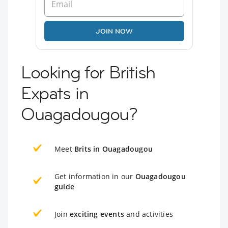
JOIN NOW
Looking for British
Expats in
Ouagadougou?
Meet
Brits in Ouagadougou
Get information in our
Ouagadougou
guide
Join
exciting events
and activities