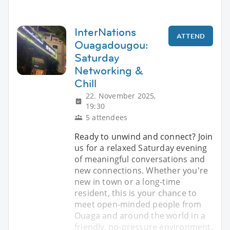
InterNations
ATTEND
Ouagadougou:
Saturday
Networking &
Chill
22. November 2025,
19:30
5 attendees
Ready to unwind and connect? Join
us for a relaxed Saturday evening
of meaningful conversations and
new connections. Whether you're
new in town or a long-time
resident, this is your chance to
meet open-minded people from
Ouaga and around the world in a
friendly, no-pressure environment.