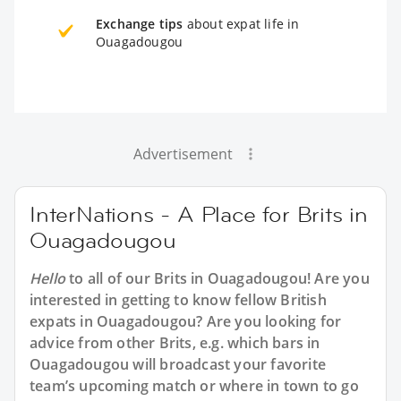
Exchange tips
about expat life in
Ouagadougou
Advertisement
InterNations - A Place for Brits in
Ouagadougou
Hello
to all of our
Brits in Ouagadougou
! Are you
interested in getting to know fellow British
expats in Ouagadougou? Are you looking for
advice from other Brits, e.g. which bars in
Ouagadougou will broadcast your favorite
team’s upcoming match or where in town to go