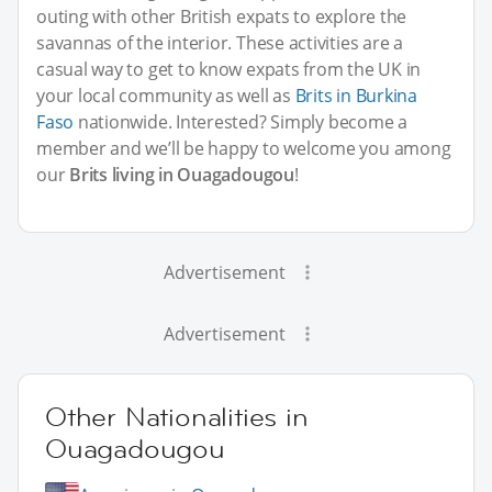
outing with other British expats to explore the
savannas of the interior. These activities are a
casual way to get to know expats from the UK in
your local community as well as
Brits in Burkina
Faso
nationwide. Interested? Simply become a
member and we’ll be happy to welcome you among
our
Brits living in Ouagadougou
!
Advertisement
Advertisement
Other Nationalities in
Ouagadougou