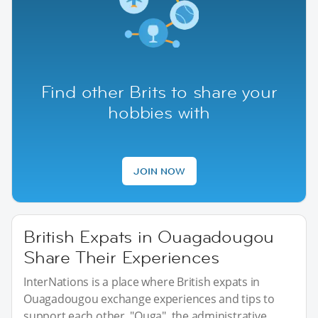
Find other Brits to share your
hobbies with
JOIN NOW
British Expats in Ouagadougou
Share Their Experiences
InterNations is a place where British expats in
Ouagadougou exchange experiences and tips to
support each other. "Ouga", the administrative,