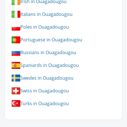
Irish in Ouagadougou
Italians in Ouagadougou
Poles in Ouagadougou
Portuguese in Ouagadougou
Russians in Ouagadougou
Spaniards in Ouagadougou
Swedes in Ouagadougou
Swiss in Ouagadougou
Turks in Ouagadougou