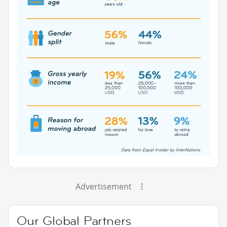
Advertisement
Our Global Partners