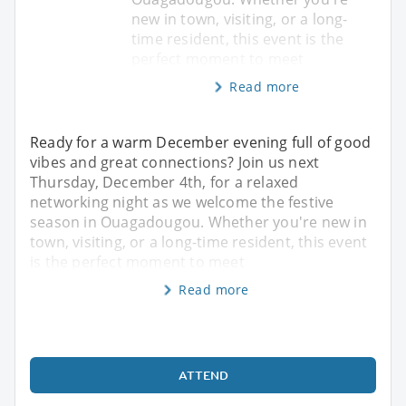
new in town, visiting, or a long-
time resident, this event is the
perfect moment to meet
Read more
Ready for a warm December evening full of good
vibes and great connections? Join us next
Thursday, December 4th, for a relaxed
networking night as we welcome the festive
season in Ouagadougou. Whether you're new in
town, visiting, or a long-time resident, this event
is the perfect moment to meet
Read more
ATTEND