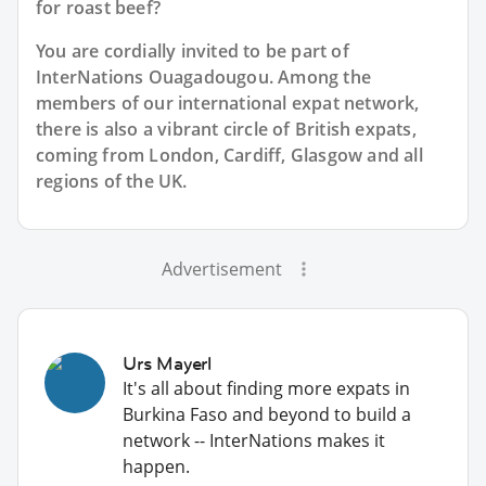
for roast beef?
You are cordially invited to be part of
InterNations Ouagadougou. Among the
members of our international expat network,
there is also a vibrant circle of British expats,
coming from London, Cardiff, Glasgow and all
regions of the UK.
Advertisement
Urs Mayerl
It's all about finding more expats in
Burkina Faso and beyond to build a
network -- InterNations makes it
happen.