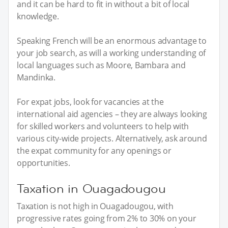
and it can be hard to fit in without a bit of local
knowledge.
Speaking French will be an enormous advantage to
your job search, as will a working understanding of
local languages such as Moore, Bambara and
Mandinka.
For expat jobs, look for vacancies at the
international aid agencies – they are always looking
for skilled workers and volunteers to help with
various city-wide projects. Alternatively, ask around
the expat community for any openings or
opportunities.
Taxation in Ouagadougou
Taxation is not high in Ouagadougou, with
progressive rates going from 2% to 30% on your