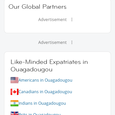
Our Global Partners
Advertisement
Advertisement
Like-Minded Expatriates in
Ouagadougou
Americans in Ouagadougou
Canadians in Ouagadougou
Indians in Ouagadougou
Brits in Ouagadougou