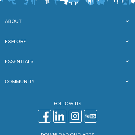
ABOUT
EXPLORE
ESSENTIALS
COMMUNITY
FOLLOW US
DOWNLOAD OUR APPS