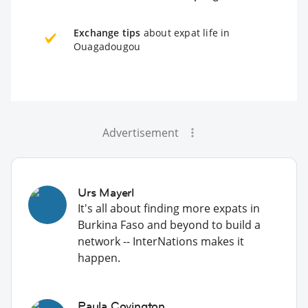
Exchange tips
about expat life in
Ouagadougou
Advertisement
Urs Mayerl
It's all about finding more expats in
Burkina Faso and beyond to build a
network -- InterNations makes it
happen.
Paula Covington