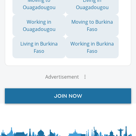
Ouagadougou
Ouagadougou
Working in
Moving to Burkina
Ouagadougou
Faso
Living in Burkina
Working in Burkina
Faso
Faso
Advertisement
JOIN NOW