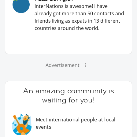
InterNations is awesome! I have
already got more than 50 contacts and
friends living as expats in 13 different
countries around the world.
Advertisement
An amazing community is
waiting for you!
Meet international people at local
events