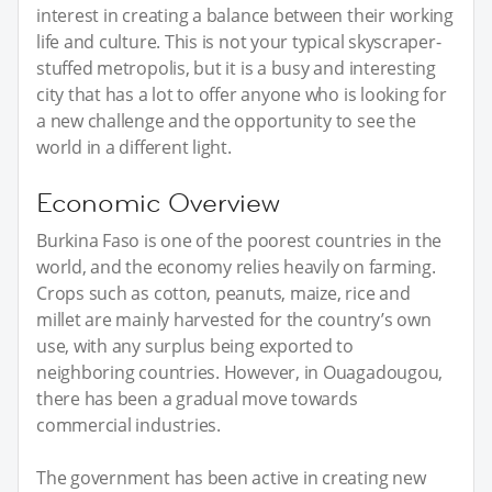
interest in creating a balance between their working
life and culture. This is not your typical skyscraper-
stuffed metropolis, but it is a busy and interesting
city that has a lot to offer anyone who is looking for
a new challenge and the opportunity to see the
world in a different light.
Economic Overview
Burkina Faso is one of the poorest countries in the
world, and the economy relies heavily on farming.
Crops such as cotton, peanuts, maize, rice and
millet are mainly harvested for the country’s own
use, with any surplus being exported to
neighboring countries. However, in Ouagadougou,
there has been a gradual move towards
commercial industries.
The government has been active in creating new