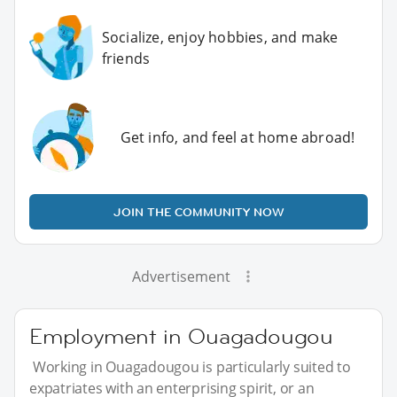
Socialize, enjoy hobbies, and make
friends
Get info, and feel at home abroad!
JOIN THE COMMUNITY NOW
Advertisement
Employment in Ouagadougou
Working in Ouagadougou is particularly suited to
expatriates with an enterprising spirit, or an