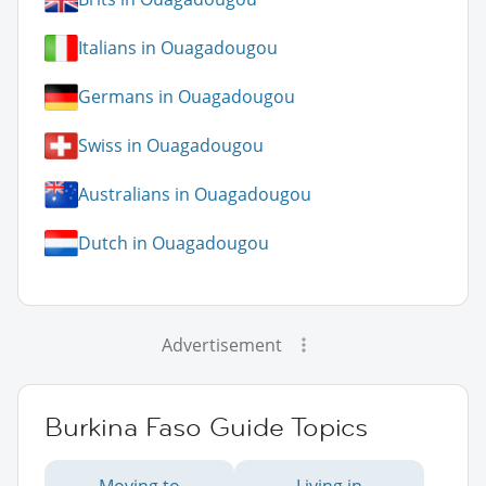
Italians in Ouagadougou
Germans in Ouagadougou
Swiss in Ouagadougou
Australians in Ouagadougou
Dutch in Ouagadougou
Advertisement
Burkina Faso Guide Topics
Moving to
Living in