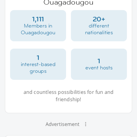
Ouagadougou
1,111
20+
Members in
different
Ouagadougou
nationalities
1
1
interest-based
event hosts
groups
and countless possibilities for fun and
friendship!
Advertisement