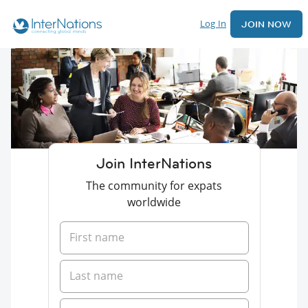
Log In
JOIN NOW
Join InterNations
The community for expats
worldwide