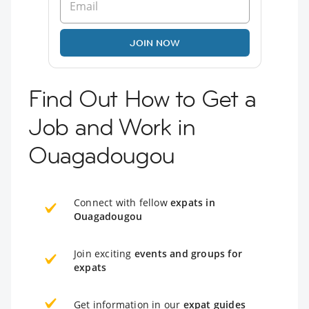
JOIN NOW
Find Out How to Get a
Job and Work in
Ouagadougou
Connect with fellow
expats in
Ouagadougou
Join exciting
events and groups for
expats
Get information in our
expat guides