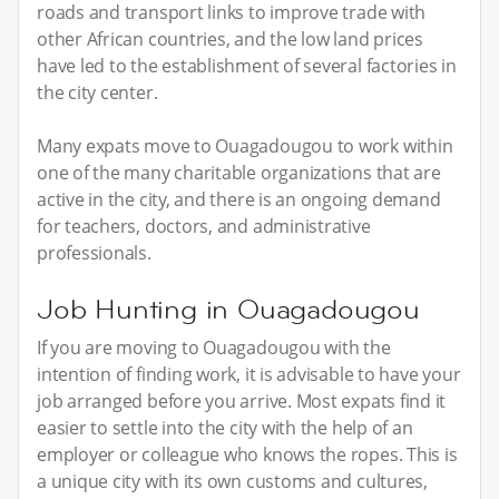
roads and transport links to improve trade with
other African countries, and the low land prices
have led to the establishment of several factories in
the city center.
Many expats move to Ouagadougou to work within
one of the many charitable organizations that are
active in the city, and there is an ongoing demand
for teachers, doctors, and administrative
professionals.
Job Hunting in Ouagadougou
If you are moving to Ouagadougou with the
intention of finding work, it is advisable to have your
job arranged before you arrive. Most expats find it
easier to settle into the city with the help of an
employer or colleague who knows the ropes. This is
a unique city with its own customs and cultures,