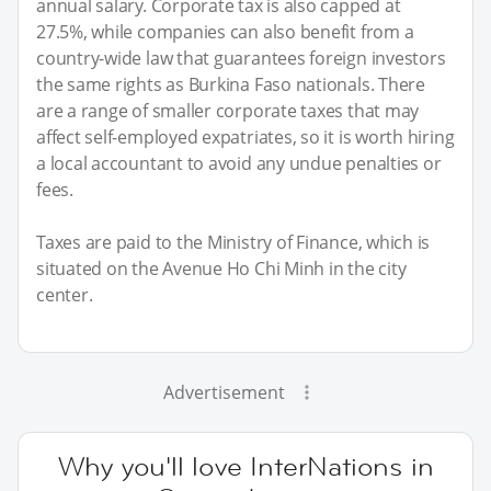
annual salary. Corporate tax is also capped at
27.5%, while companies can also benefit from a
country-wide law that guarantees foreign investors
the same rights as Burkina Faso nationals. There
are a range of smaller corporate taxes that may
affect self-employed expatriates, so it is worth hiring
a local accountant to avoid any undue penalties or
fees.
Taxes are paid to the Ministry of Finance, which is
situated on the Avenue Ho Chi Minh in the city
center.
Advertisement
Why you'll love InterNations in