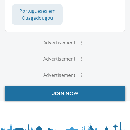
Portugueses em
Ouagadougou
Advertisement
Advertisement
Advertisement
JOIN NOW