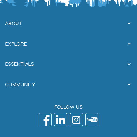
ABOUT
EXPLORE
ESSENTIALS
COMMUNITY
FOLLOW US