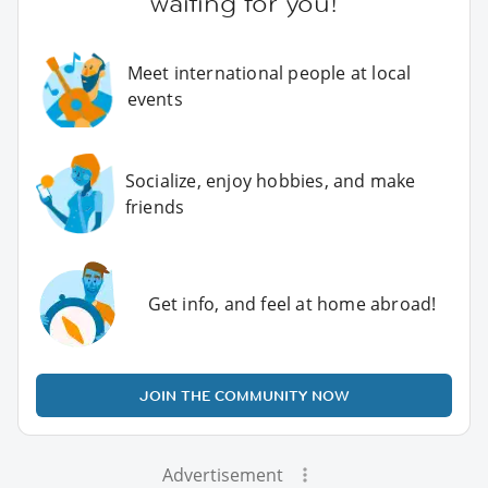
waiting for you!
Meet international people at local
events
Socialize, enjoy hobbies, and make
friends
Get info, and feel at home abroad!
JOIN THE COMMUNITY NOW
Advertisement