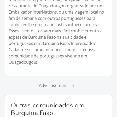
restaurante de Ouagadougou organizado por um
Embaixador InterNations, ou uma viagem local no
fim de semana com outros portugueses para
conhecer the green and lush southern forests.
Esses eventos tornam mais fácil conhecer outros
expats de Burquina Faso na sua cidade e
portugueses em Burquina Faso. Interessado?
Cadastre-se como membro – junte-se à nossa
comunidade de portugueses vivendo em
Ouagadougou!
Advertisement
Outras comunidades em
Burquina Faso