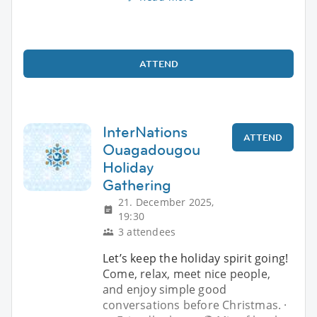
ATTEND
InterNations
ATTEND
Ouagadougou
Holiday
Gathering
21. December 2025,
19:30
3 attendees
Let’s keep the holiday spirit going!
Come, relax, meet nice people,
and enjoy simple good
conversations before Christmas. ·