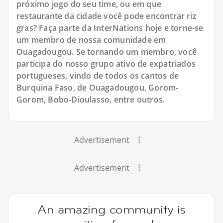
próximo jogo do seu time, ou em que
restaurante da cidade você pode encontrar riz
gras? Faça parte da InterNations hoje e torne-se
um membro de nossa comunidade em
Ouagadougou. Se tornando um membro, você
participa do nosso grupo ativo de expatriados
portugueses, vindo de todos os cantos de
Burquina Faso, de Ouagadougou, Gorom-
Gorom, Bobo-Dioulasso, entre outros.
Advertisement
Advertisement
An amazing community is