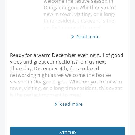
welcome the festive season in
Ouagadougou. Whether you're
new in town, visiting, or a long-
time resident, this event is the
perfect moment to meet
Read more
Ready for a warm December evening full of good
vibes and great connections? Join us next
Thursday, December 4th, for a relaxed
networking night as we welcome the festive
season in Ouagadougou. Whether you're new in
town, visiting, or a long-time resident, this event
is the perfect moment to meet
Read more
ATTEND