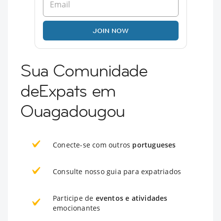
JOIN NOW
Sua Comunidade
deExpats em
Ouagadougou
Conecte-se com outros
portugueses
Consulte nosso guia para expatriados
Participe de
eventos e atividades
emocionantes