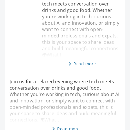
tech meets conversation over
drinks and good food. Whether
you're working in tech, curious
about AI and innovation, or simply
want to connect with open-
minded professionals and expats,
this is your space to share ideas
and build meaningful connections.
🌍What t
Read more
Join us for a relaxed evening where tech meets
conversation over drinks and good food.
Whether you're working in tech, curious about AI
and innovation, or simply want to connect with
open-minded professionals and expats, this is
your space to share ideas and build meaningful
connections. 🌍What t
Read more