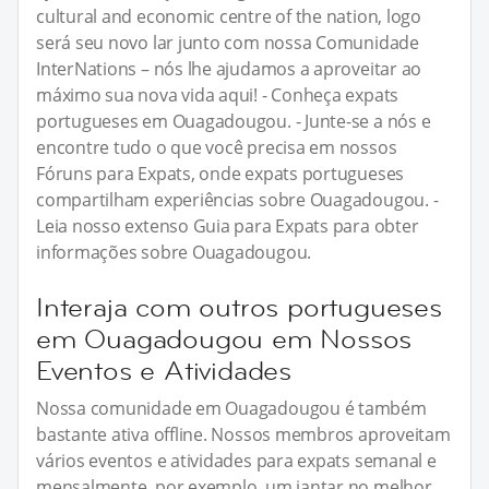
cultural and economic centre of the nation, logo
será seu novo lar junto com nossa Comunidade
InterNations – nós lhe ajudamos a aproveitar ao
máximo sua nova vida aqui! - Conheça expats
portugueses em Ouagadougou. - Junte-se a nós e
encontre tudo o que você precisa em nossos
Fóruns para Expats, onde expats portugueses
compartilham experiências sobre Ouagadougou. -
Leia nosso extenso Guia para Expats para obter
informações sobre Ouagadougou.
Interaja com outros portugueses
em Ouagadougou em Nossos
Eventos e Atividades
Nossa comunidade em Ouagadougou é também
bastante ativa offline. Nossos membros aproveitam
vários eventos e atividades para expats semanal e
mensalmente, por exemplo, um jantar no melhor