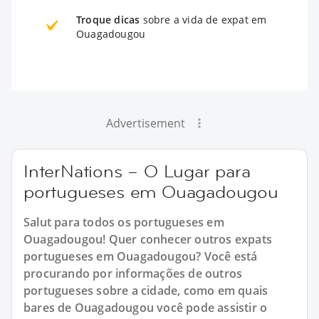
Troque dicas
sobre a vida de expat em
Ouagadougou
Advertisement
InterNations – O Lugar para
portugueses em Ouagadougou
Salut para todos os portugueses em
Ouagadougou! Quer conhecer outros expats
portugueses em Ouagadougou? Você está
procurando por informações de outros
portugueses sobre a cidade, como em quais
bares de Ouagadougou você pode assistir o