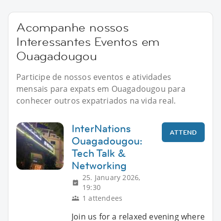
Acompanhe nossos
Interessantes Eventos em
Ouagadougou
Participe de nossos eventos e atividades
mensais para expats em Ouagadougou para
conhecer outros expatriados na vida real.
InterNations
ATTEND
Ouagadougou:
Tech Talk &
Networking
25. January 2026,
19:30
1 attendees
Join us for a relaxed evening where