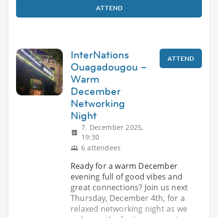
ATTEND
InterNations
ATTEND
Ouagadougou –
Warm
December
Networking
Night
7. December 2025,
19:30
6 attendees
Ready for a warm December
evening full of good vibes and
great connections? Join us next
Thursday, December 4th, for a
relaxed networking night as we