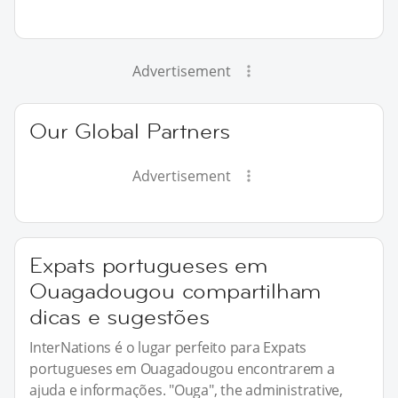
Advertisement
Our Global Partners
Advertisement
Expats portugueses em
Ouagadougou compartilham
dicas e sugestões
InterNations é o lugar perfeito para Expats
portugueses em Ouagadougou encontrarem a
ajuda e informações. "Ouga", the administrative,