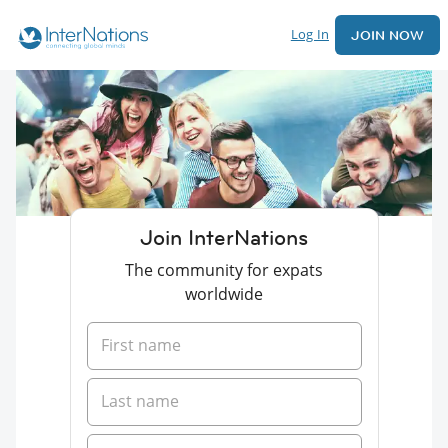
Log In
JOIN NOW
Join InterNations
The community for expats
worldwide