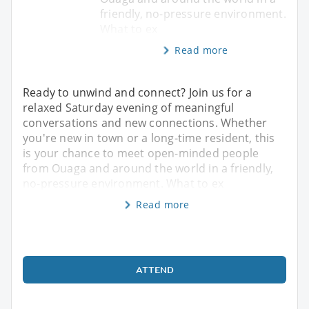
friendly, no-pressure environment.
What to ex
Read more
Ready to unwind and connect? Join us for a
relaxed Saturday evening of meaningful
conversations and new connections. Whether
you're new in town or a long-time resident, this
is your chance to meet open-minded people
from Ouaga and around the world in a friendly,
no-pressure environment. What to ex
Read more
ATTEND