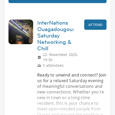
InterNations
ATTEND
Ouagadougou:
Saturday
Networking &
Chill
22. November 2025,
19:30
5 attendees
Ready to unwind and connect? Join
us for a relaxed Saturday evening
of meaningful conversations and
new connections. Whether you're
new in town or a long-time
resident, this is your chance to
meet open-minded people from
Ouaga and around the world in a