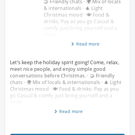
🤝 Friendly chats · 🌍 Mix of locals
& internationals · 🎄 Light
Christmas mood · 🍽️ Food &
drinks: Pay as you go Casual &
comfy ,just bring yourself and a
smile.
Read more
Let’s keep the holiday spirit going! Come, relax,
meet nice people, and enjoy simple good
conversations before Christmas. · 🤝 Friendly
chats · 🌍 Mix of locals & internationals · 🎄 Light
Christmas mood · 🍽️ Food & drinks: Pay as you
go Casual & comfy ,just bring yourself and a
smile.
Read more