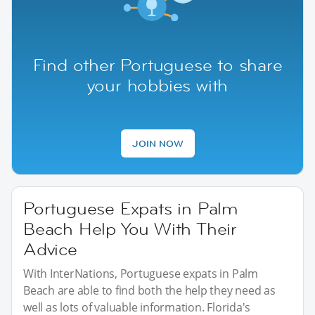
Find other Portuguese to share
your hobbies with
JOIN NOW
Portuguese Expats in Palm
Beach Help You With Their
Advice
With InterNations, Portuguese expats in Palm
Beach are able to find both the help they need as
well as lots of valuable information. Florida's