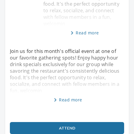
food. It's the perfect opportunity
to relax, socialize, and connect
with fellow members in a fun,
welcomin
Read more
Join us for this month's official event at one of
our favorite gathering spots! Enjoy happy hour
drink specials exclusively for our group while
savoring the restaurant's consistently delicious
food. It's the perfect opportunity to relax,
socialize, and connect with fellow members in a
fun, welcomin
Read more
ATTEND