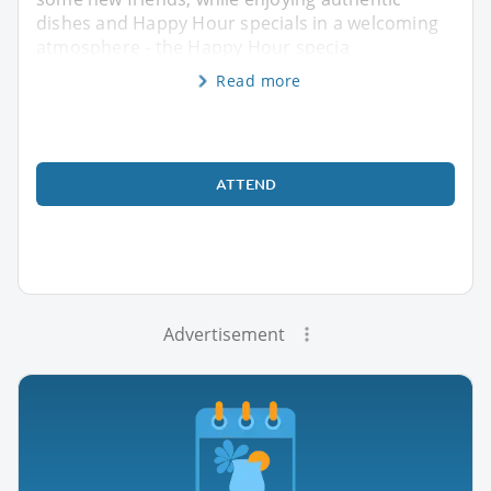
dishes and Happy Hour specials in a welcoming
atmosphere - the Happy Hour specia
Read more
ATTEND
Advertisement