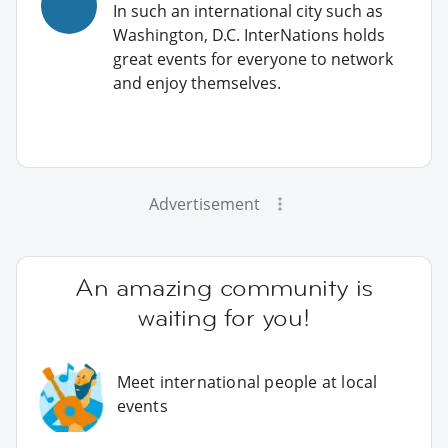
In such an international city such as
Washington, D.C. InterNations holds
great events for everyone to network
and enjoy themselves.
Advertisement
An amazing community is
waiting for you!
Meet international people at local
events