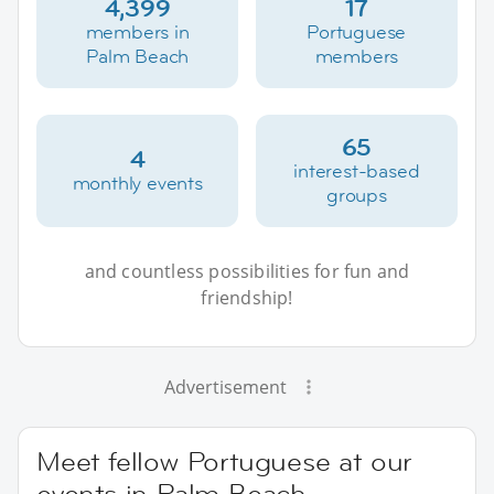
4,399
17
members in
Portuguese
Palm Beach
members
65
4
interest-based
monthly events
groups
and countless possibilities for fun and
friendship!
Advertisement
Meet fellow Portuguese at our
events in Palm Beach