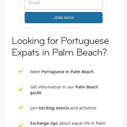
JOIN NOW
Looking for Portuguese
Expats in Palm Beach?
Meet
Portuguese in Palm Beach
Get information in our
Palm Beach
guide
Join
exciting events
and activities
Exchange tips
about expat life in Palm