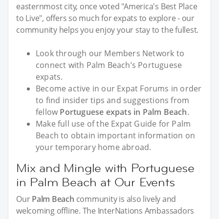
easternmost city, once voted "America's Best Place
to Live", offers so much for expats to explore - our
community helps you enjoy your stay to the fullest.
Look through our Members Network to
connect with Palm Beach’s Portuguese
expats.
Become active in our Expat Forums in order
to find insider tips and suggestions from
fellow
Portuguese expats in Palm Beach
.
Make full use of the Expat Guide for Palm
Beach to obtain important information on
your temporary home abroad.
Mix and Mingle with Portuguese
in Palm Beach at Our Events
Our
Palm Beach
community is also lively and
welcoming offline. The InterNations Ambassadors