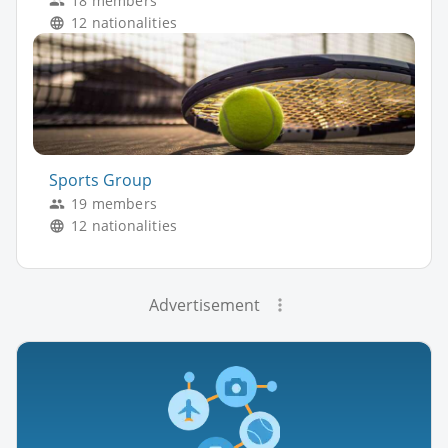
18 members
12 nationalities
Sports Group
19 members
12 nationalities
Advertisement