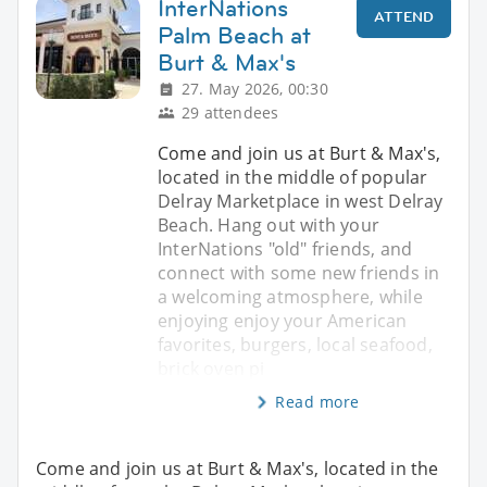
InterNations
ATTEND
Palm Beach at
Burt & Max's
27. May 2026, 00:30
29 attendees
Come and join us at Burt & Max's,
located in the middle of popular
Delray Marketplace in west Delray
Beach. Hang out with your
InterNations "old" friends, and
connect with some new friends in
a welcoming atmosphere, while
enjoying enjoy your American
favorites, burgers, local seafood,
brick oven pi
Read more
Come and join us at Burt & Max's, located in the