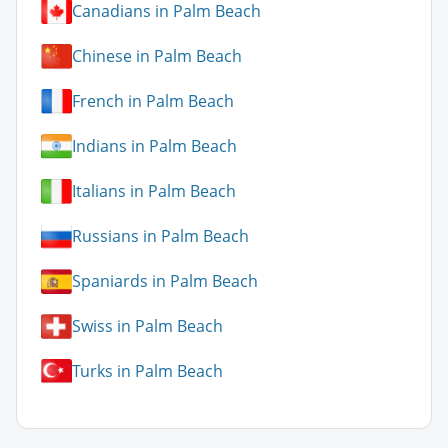
Canadians in Palm Beach
Chinese in Palm Beach
French in Palm Beach
Indians in Palm Beach
Italians in Palm Beach
Russians in Palm Beach
Spaniards in Palm Beach
Swiss in Palm Beach
Turks in Palm Beach