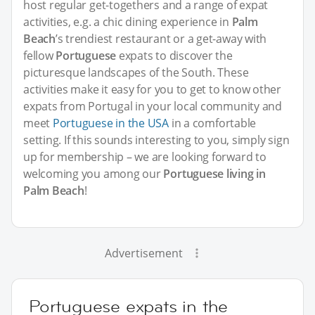
host regular get-togethers and a range of expat
activities, e.g. a chic dining experience in
Palm
Beach
’s trendiest restaurant or a get-away with
fellow
Portuguese
expats to discover the
picturesque landscapes of the South. These
activities make it easy for you to get to know other
expats from Portugal in your local community and
meet
Portuguese in the USA
in a comfortable
setting. If this sounds interesting to you, simply sign
up for membership – we are looking forward to
welcoming you among our
Portuguese living in
Palm Beach
!
Advertisement
Portuguese expats in the