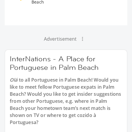
Beach
Advertisement
InterNations - A Place for
Portuguese in Palm Beach
Olá
to all
Portuguese in Palm Beach
! Would you
like to meet fellow Portuguese expats in Palm
Beach? Would you like to get insider suggestions
from other Portuguese, e.g. where in Palm
Beach your hometown team’s next match is
shown on TV or where to get cozido à
Portuguesa?