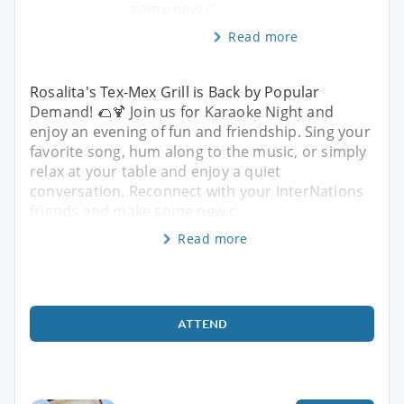
some new c
Read more
Rosalita's Tex-Mex Grill is Back by Popular
Demand! 🌮🍹 Join us for Karaoke Night and
enjoy an evening of fun and friendship. Sing your
favorite song, hum along to the music, or simply
relax at your table and enjoy a quiet
conversation. Reconnect with your InterNations
friends and make some new c
Read more
ATTEND