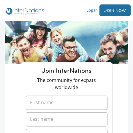
Log In
JOIN NOW
Join InterNations
The community for expats
worldwide