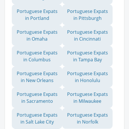
Portuguese Expats
Portuguese Expats
in Portland
in Pittsburgh
Portuguese Expats
Portuguese Expats
in Omaha
in Cincinnati
Portuguese Expats
Portuguese Expats
in Columbus
in Tampa Bay
Portuguese Expats
Portuguese Expats
in New Orleans
in Honolulu
Portuguese Expats
Portuguese Expats
in Sacramento
in Milwaukee
Portuguese Expats
Portuguese Expats
in Salt Lake City
in Norfolk