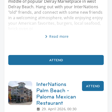
middle of popular Delray Marketplace in west
Delray Beach. Hang out with your InterNations
"old" friends, and connect with some new friends
in a welcoming atmosphere, while enjoying enjoy
your American favorites, burgers, local seafood,
brick oven pi
Read more
ATTEND
InterNations
ATTEND
Palm Beach -
Paloma Mexican
Restaurant
29. April 2026, 00:30