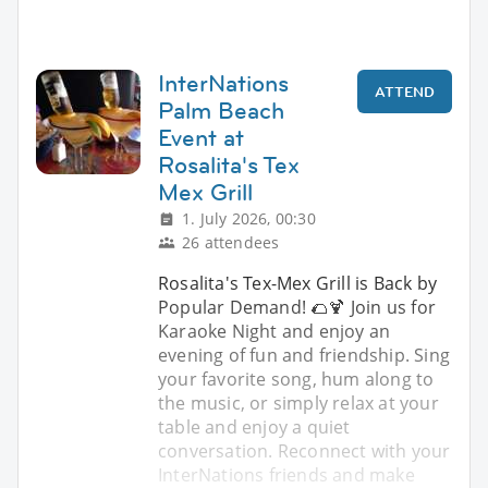
InterNations
ATTEND
Palm Beach
Event at
Rosalita's Tex
Mex Grill
1. July 2026, 00:30
26 attendees
Rosalita's Tex-Mex Grill is Back by
Popular Demand! 🌮🍹 Join us for
Karaoke Night and enjoy an
evening of fun and friendship. Sing
your favorite song, hum along to
the music, or simply relax at your
table and enjoy a quiet
conversation. Reconnect with your
InterNations friends and make