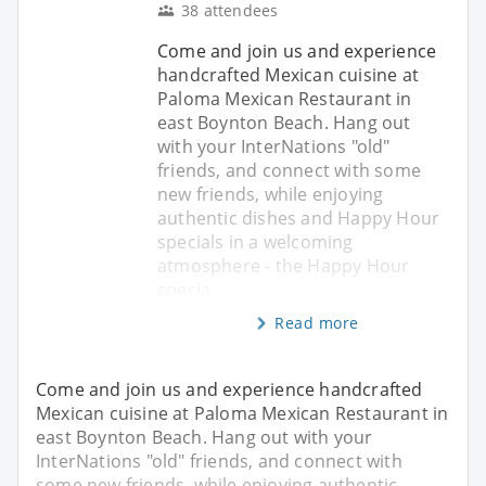
38 attendees
Come and join us and experience
handcrafted Mexican cuisine at
Paloma Mexican Restaurant in
east Boynton Beach. Hang out
with your InterNations "old"
friends, and connect with some
new friends, while enjoying
authentic dishes and Happy Hour
specials in a welcoming
atmosphere - the Happy Hour
specia
Read more
Come and join us and experience handcrafted
Mexican cuisine at Paloma Mexican Restaurant in
east Boynton Beach. Hang out with your
InterNations "old" friends, and connect with
some new friends, while enjoying authentic