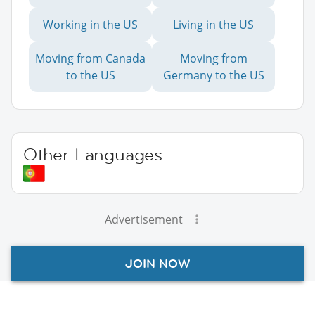
Working in the US
Living in the US
Moving from Canada
Moving from
to the US
Germany to the US
Other Languages
Advertisement
JOIN NOW