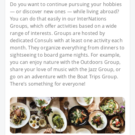
Do you want to continue pursuing your hobbies
— or discover new ones — while living abroad?
You can do that easily in our InterNations
Groups, which offer activities based on a wide
range of interests. Groups are hosted by
dedicated Consuls with at least one activity each
month. They organize everything from dinners to
sightseeing to board game nights. For example,
you can enjoy nature with the Outdoors Group,
share your love of music with the Jazz Group, or
go on an adventure with the Boat Trips Group.
There’s something for everyone!