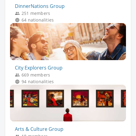
DinnerNations Group
251 members
64 nationalities
City Explorers Group
669 members
94 nationalities
Arts & Culture Group