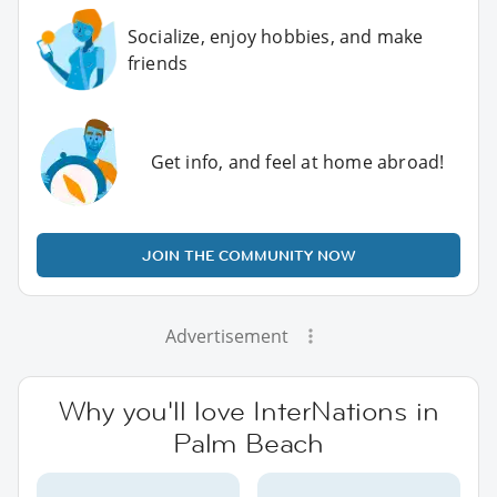
Socialize, enjoy hobbies, and make
friends
Get info, and feel at home abroad!
JOIN THE COMMUNITY NOW
Advertisement
Why you'll love InterNations in
Palm Beach