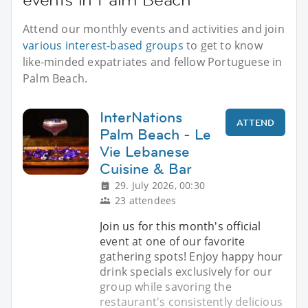
Attend our monthly events and activities and join
various interest-based groups
to get to know
like-minded expatriates and fellow Portuguese in
Palm Beach.
InterNations
ATTEND
Palm Beach - Le
Vie Lebanese
Cuisine & Bar
29. July 2026, 00:30
23 attendees
Join us for this month's official
event at one of our favorite
gathering spots! Enjoy happy hour
drink specials exclusively for our
group while savoring the
restaurant's consistently delicious