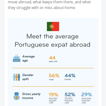
move abroad, what keeps them there, and what
they struggle with or miss about home.