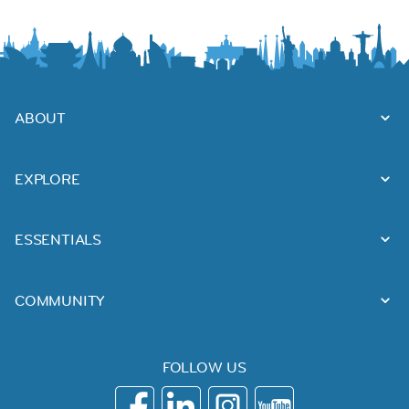
ABOUT
EXPLORE
ESSENTIALS
COMMUNITY
FOLLOW US