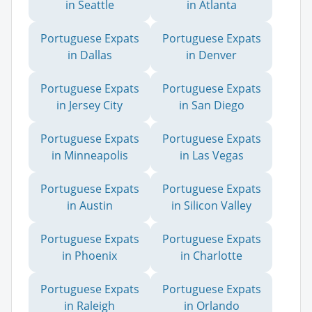
in Seattle
in Atlanta
Portuguese Expats
Portuguese Expats
in Dallas
in Denver
Portuguese Expats
Portuguese Expats
in Jersey City
in San Diego
Portuguese Expats
Portuguese Expats
in Minneapolis
in Las Vegas
Portuguese Expats
Portuguese Expats
in Austin
in Silicon Valley
Portuguese Expats
Portuguese Expats
in Phoenix
in Charlotte
Portuguese Expats
Portuguese Expats
in Raleigh
in Orlando