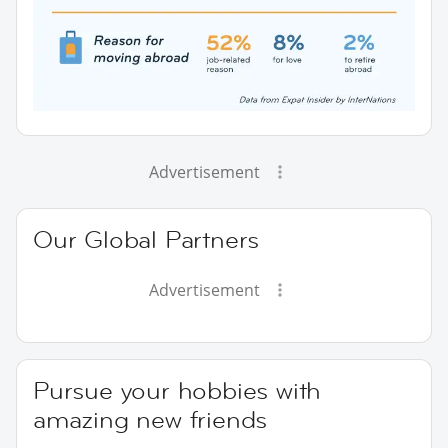
Advertisement
Our Global Partners
Advertisement
Pursue your hobbies with
amazing new friends