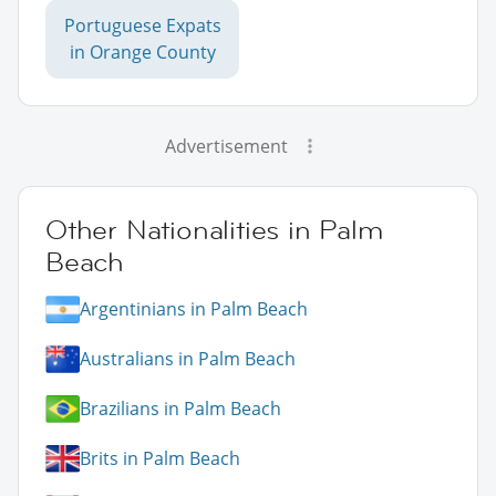
Portuguese Expats
in Orange County
Advertisement
Other Nationalities in Palm
Beach
Argentinians in Palm Beach
Australians in Palm Beach
Brazilians in Palm Beach
Brits in Palm Beach