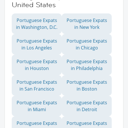
United States
Portuguese Expats
Portuguese Expats
in Washington, D.C.
in New York
Portuguese Expats
Portuguese Expats
in Los Angeles
in Chicago
Portuguese Expats
Portuguese Expats
in Houston
in Philadelphia
Portuguese Expats
Portuguese Expats
in San Francisco
in Boston
Portuguese Expats
Portuguese Expats
in Miami
in Detroit
Portuguese Expats
Portuguese Expats