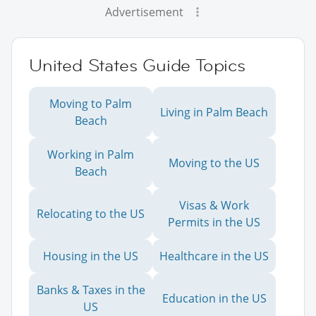
Advertisement
United States Guide Topics
Moving to Palm
Living in Palm Beach
Beach
Working in Palm
Moving to the US
Beach
Visas & Work
Relocating to the US
Permits in the US
Housing in the US
Healthcare in the US
Banks & Taxes in the
Education in the US
US