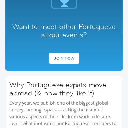
Want to meet other Portuguese
at our events?
JOIN NOW
Why Portuguese expats move
abroad (& how they like it)
Every year, we publish one of the biggest global
surveys among expats — asking them about
various aspects of their life, from work to leisure.
Learn what motivated our Portuguese members to