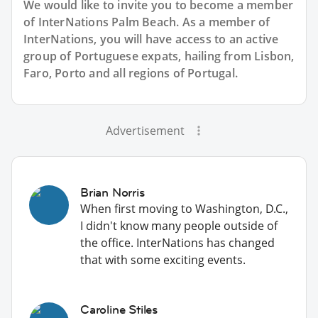
We would like to invite you to become a member
of InterNations
Palm Beach
. As a member of
InterNations, you will have access to an active
group of
Portuguese
expats, hailing from Lisbon,
Faro, Porto and all regions of Portugal.
Advertisement
Brian Norris
When first moving to Washington, D.C.,
I didn't know many people outside of
the office. InterNations has changed
that with some exciting events.
Caroline Stiles