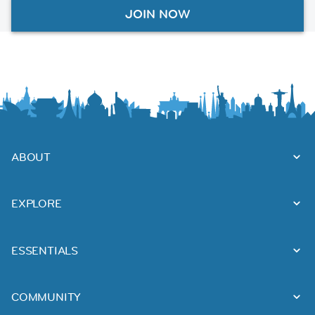
JOIN NOW
ABOUT
EXPLORE
ESSENTIALS
COMMUNITY