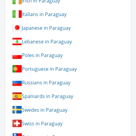
Irish in Paraguay
Italians in Paraguay
Japanese in Paraguay
Lebanese in Paraguay
Poles in Paraguay
Portuguese in Paraguay
Russians in Paraguay
Spaniards in Paraguay
Swedes in Paraguay
Swiss in Paraguay