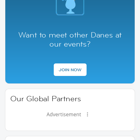
Want to meet other Danes at
our events?
JOIN NOW
Our Global Partners
Advertisement