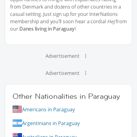
from Denmark and dozens of other countries in a
casual setting. Just sign up for your InterNations
membership and you’ll soon hear a cordial
Hej
from
our
Danes living in Paraguay
!
Advertisement
Advertisement
Other Nationalities in Paraguay
Americans in Paraguay
Argentinians in Paraguay
Australians in Paraguay