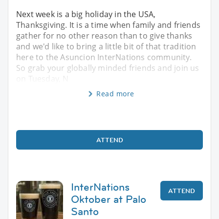
Next week is a big holiday in the USA,
Thanksgiving. It is a time when family and friends
gather for no other reason than to give thanks
and we'd like to bring a little bit of that tradition
here to the Asuncion InterNations community.
So grab your globally minded friends and join us
on Tuesday, N
Read more
ATTEND
InterNations
ATTEND
Oktober at Palo
Santo