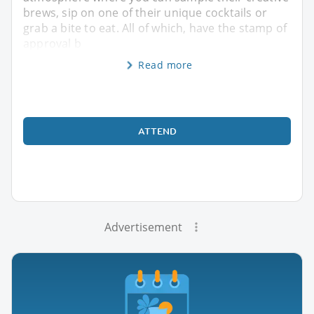
brews, sip on one of their unique cocktails or
grab a bite to eat. All of which, have the stamp of
approval b
Read more
ATTEND
Advertisement