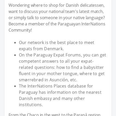
Wondering where to shop for Danish delicatessen,
want to discuss your national team's latest match,
or simply talk to someone in your native language?
Become a member of the Paraguayan InterNations
Community!
Our network is the best place to meet
expats from Denmark.
On the Paraguay Expat Forums, you can get
competent answers to all your expat-
related questions: how to find a babysitter
fluent in your mother tongue, where to get
smørrebrød in Asunción, etc.
The InterNations Places database for
Paraguay has information on the nearest
Danish embassy and many other
institutions.
From the Chaco in the west to the Paraná region,