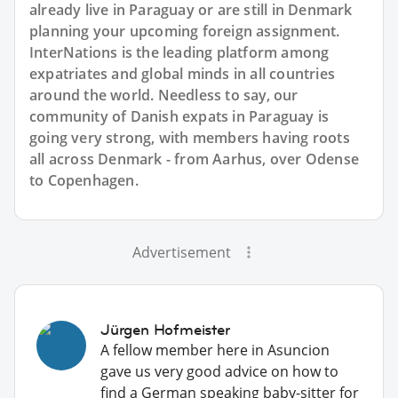
already live in Paraguay or are still in Denmark
planning your upcoming foreign assignment.
InterNations is the leading platform among
expatriates and global minds in all countries
around the world. Needless to say, our
community of Danish expats in Paraguay is
going very strong, with members having roots
all across Denmark - from Aarhus, over Odense
to Copenhagen.
Advertisement
Jürgen Hofmeister
A fellow member here in Asuncion
gave us very good advice on how to
find a German speaking baby-sitter for