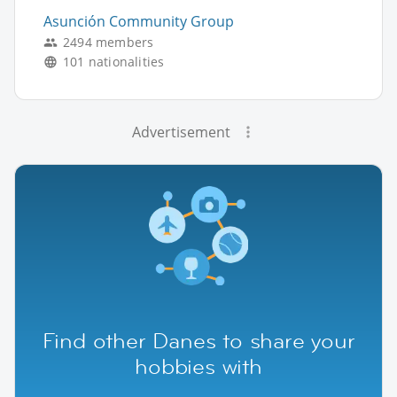
Asunción Community Group
2494 members
101 nationalities
Advertisement
Find other Danes to share your
hobbies with