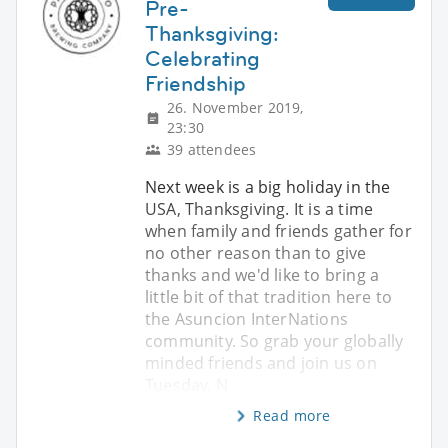
Pre-
Thanksgiving:
Celebrating
Friendship
26. November 2019,
23:30
39 attendees
Next week is a big holiday in the
USA, Thanksgiving. It is a time
when family and friends gather for
no other reason than to give
thanks and we'd like to bring a
little bit of that tradition here to
the Asuncion InterNations
community. So grab your globally
minded friends and join us on
Tuesday, N
Read more