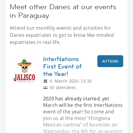
Meet other Danes at our events
in Paraguay
Attend our monthly events and activities for
Danes expatriates to get to know like-minded
expatriates in real life.
InterNations
ATTEND
First Event of
the Year!
4. March 2020, 23:30
50 attendees
2020 has already started, yet
March will be the first InterNations
event of the year! So come and
join us at the most "chingona
Mexican cantina” of Asunción on
Wednesday, the 4th for an evening