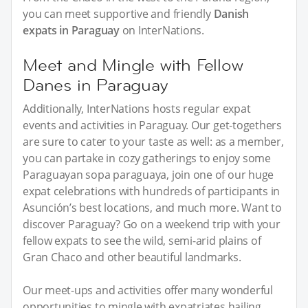
you can meet supportive and friendly
Danish
expats in Paraguay
on InterNations.
Meet and Mingle with Fellow
Danes in Paraguay
Additionally, InterNations hosts regular expat
events and activities in Paraguay. Our get-togethers
are sure to cater to your taste as well: as a member,
you can partake in cozy gatherings to enjoy some
Paraguayan sopa paraguaya, join one of our huge
expat celebrations with hundreds of participants in
Asunción’s best locations, and much more. Want to
discover Paraguay? Go on a weekend trip with your
fellow expats to see the wild, semi-arid plains of
Gran Chaco and other beautiful landmarks.
Our meet-ups and activities offer many wonderful
opportunities to mingle with expatriates hailing