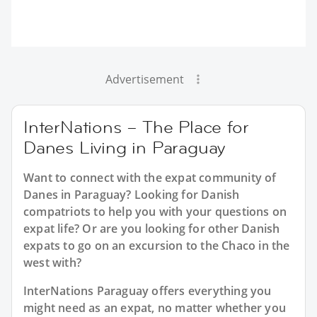
Advertisement
InterNations – The Place for
Danes Living in Paraguay
Want to connect with the expat community of
Danes in Paraguay? Looking for Danish
compatriots to help you with your questions on
expat life? Or are you looking for other Danish
expats to go on an excursion to the Chaco in the
west with?
InterNations Paraguay offers everything you
might need as an expat, no matter whether you