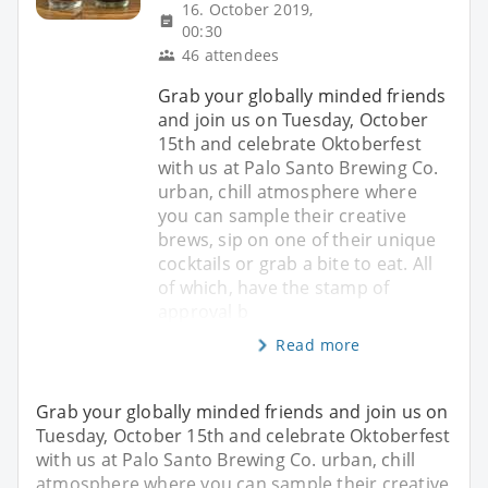
16. October 2019,
00:30
46 attendees
Grab your globally minded friends
and join us on Tuesday, October
15th and celebrate Oktoberfest
with us at Palo Santo Brewing Co.
urban, chill atmosphere where
you can sample their creative
brews, sip on one of their unique
cocktails or grab a bite to eat. All
of which, have the stamp of
approval b
Read more
Grab your globally minded friends and join us on
Tuesday, October 15th and celebrate Oktoberfest
with us at Palo Santo Brewing Co. urban, chill
atmosphere where you can sample their creative