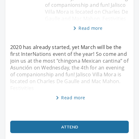
of companionship and fun! Jalisco
Villa Mora is located on Charles De
Gaulle and Mac Mahon. Festivities
Read more
2020 has already started, yet March will be the
first InterNations event of the year! So come and
join us at the most "chingona Mexican cantina” of
Asunción on Wednesday, the 4th for an evening
of companionship and fun! Jalisco Villa Mora is
located on Charles De Gaulle and Mac Mahon.
Festivities
Read more
ATTEND