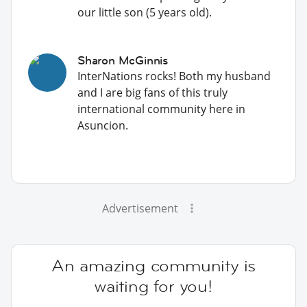
our little son (5 years old).
Sharon McGinnis
InterNations rocks! Both my husband
and I are big fans of this truly
international community here in
Asuncion.
Advertisement
An amazing community is
waiting for you!