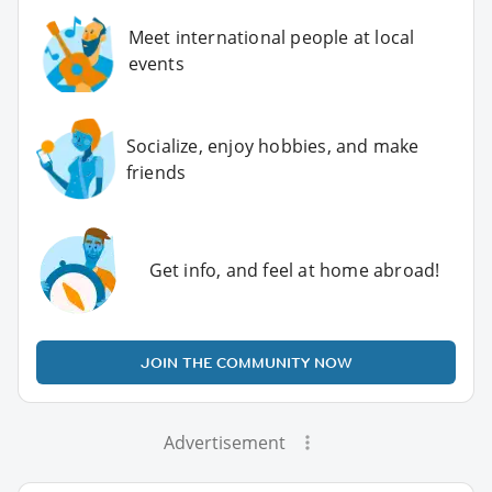
Meet international people at local
events
Socialize, enjoy hobbies, and make
friends
Get info, and feel at home abroad!
JOIN THE COMMUNITY NOW
Advertisement