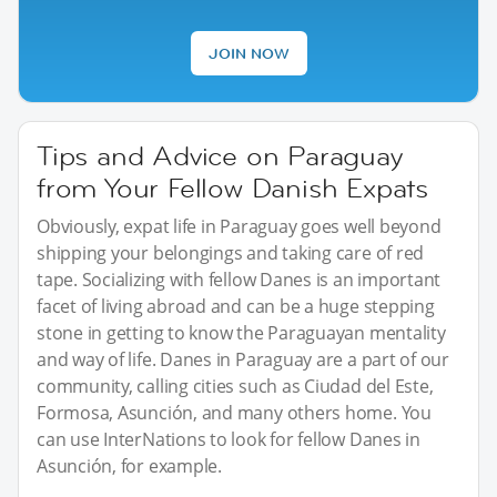
JOIN NOW
Tips and Advice on Paraguay
from Your Fellow Danish Expats
Obviously, expat life in Paraguay goes well beyond
shipping your belongings and taking care of red
tape. Socializing with fellow Danes is an important
facet of living abroad and can be a huge stepping
stone in getting to know the Paraguayan mentality
and way of life. Danes in Paraguay are a part of our
community, calling cities such as Ciudad del Este,
Formosa, Asunción, and many others home. You
can use InterNations to look for fellow Danes in
Asunción, for example.