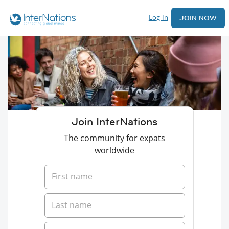
Log In
JOIN NOW
Join InterNations
The community for expats
worldwide