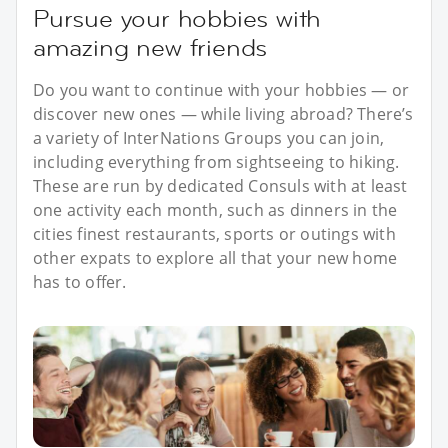
Pursue your hobbies with
amazing new friends
Do you want to continue with your hobbies — or
discover new ones — while living abroad? There’s
a variety of InterNations Groups you can join,
including everything from sightseeing to hiking.
These are run by dedicated Consuls with at least
one activity each month, such as dinners in the
cities finest restaurants, sports or outings with
other expats to explore all that your new home
has to offer.