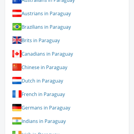
Austrians in Paraguay
Brazilians in Paraguay
Brits in Paraguay
Canadians in Paraguay
Chinese in Paraguay
Dutch in Paraguay
French in Paraguay
Germans in Paraguay
Indians in Paraguay