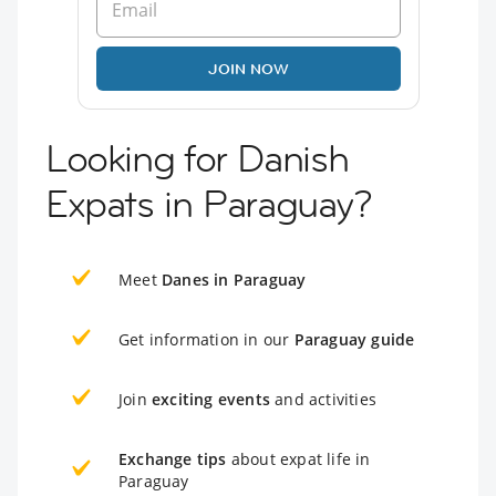
JOIN NOW
Looking for Danish
Expats in Paraguay?
Meet
Danes in Paraguay
Get information in our
Paraguay guide
Join
exciting events
and activities
Exchange tips
about expat life in
Paraguay