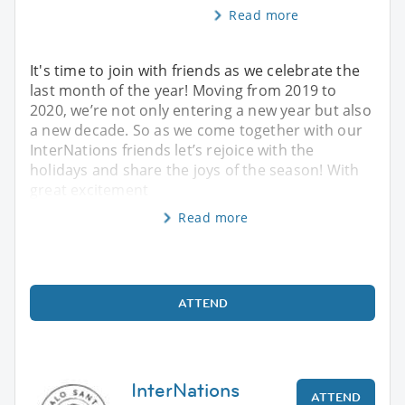
Read more
It's time to join with friends as we celebrate the
last month of the year! Moving from 2019 to
2020, we’re not only entering a new year but also
a new decade. So as we come together with our
InterNations friends let’s rejoice with the
holidays and share the joys of the season! With
great excitement
Read more
ATTEND
InterNations
ATTEND