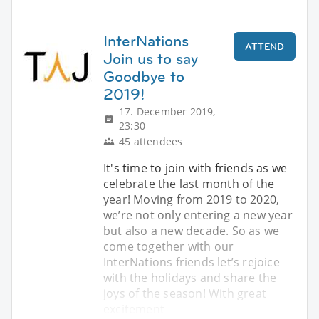
InterNations
ATTEND
Join us to say
Goodbye to
2019!
17. December 2019,
23:30
45 attendees
It's time to join with friends as we
celebrate the last month of the
year! Moving from 2019 to 2020,
we’re not only entering a new year
but also a new decade. So as we
come together with our
InterNations friends let’s rejoice
with the holidays and share the
joys of the season! With great
excitement