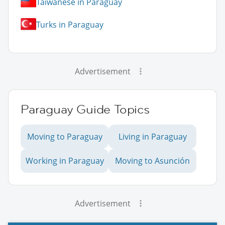
Taiwanese in Paraguay
Turks in Paraguay
Advertisement
Paraguay Guide Topics
Moving to Paraguay
Living in Paraguay
Working in Paraguay
Moving to Asunción
Advertisement