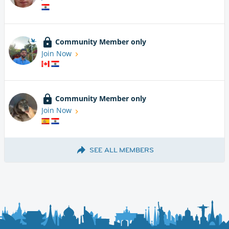
Community Member only
Join Now
Community Member only
Join Now
SEE ALL MEMBERS