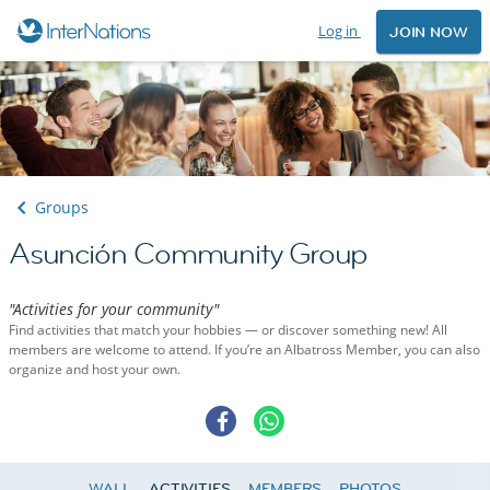
Log in
JOIN NOW
Groups
Asunción Community Group
"Activities for your community"
Find activities that match your hobbies — or discover something new! All
members are welcome to attend. If you’re an Albatross Member, you can also
organize and host your own.
WALL
ACTIVITIES
MEMBERS
PHOTOS