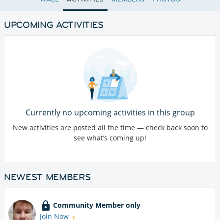
UPCOMING ACTIVITIES
Currently no upcoming activities in this group
New activities are posted all the time — check back soon to
see what’s coming up!
NEWEST MEMBERS
Community Member only
Join Now