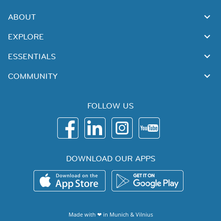
ABOUT
EXPLORE
ESSENTIALS
COMMUNITY
FOLLOW US
DOWNLOAD OUR APPS
Made with ❤ in
Munich
&
Vilnius