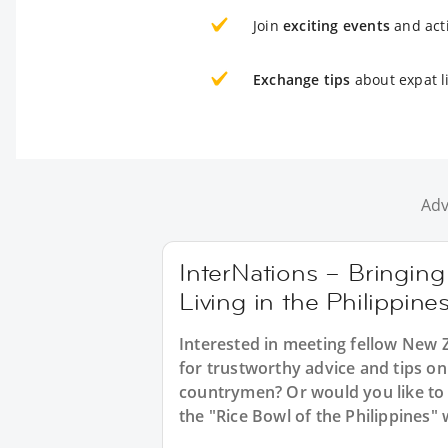
Join
exciting events
and acti
Exchange tips
about expat li
Adv
InterNations – Bringin
Living in the Philippine
Interested in meeting fellow New Z
for trustworthy advice and tips o
countrymen? Or would you like to
the "Rice Bowl of the Philippines"