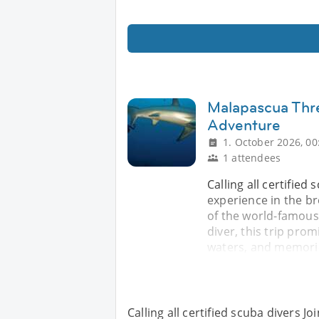
Malapascua Thr
Adventure
1. October 2026, 00
1 attendees
Calling all certified
experience in the b
of the world-famous
diver, this trip pro
waters, and memorie
Calling all certified scuba divers J