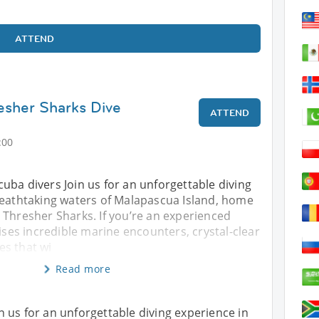
ATTEND
esher Sharks Dive
ATTEND
:00
 scuba divers Join us for an unforgettable diving
reathtaking waters of Malapascua Island, home
 Thresher Sharks. If you’re an experienced
mises incredible marine encounters, crystal-clear
s that wi
Read more
oin us for an unforgettable diving experience in