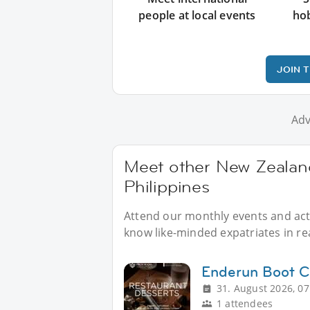
people at local events
ho
JOIN 
Adv
Meet other New Zealand
Philippines
Attend our monthly events and acti
know like-minded expatriates in real
Enderun Boot 
31. August 2026, 07
1 attendees