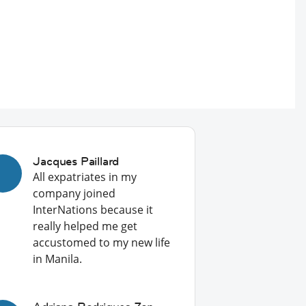
Jacques Paillard
All expatriates in my
company joined
InterNations because it
really helped me get
accustomed to my new life
in Manila.