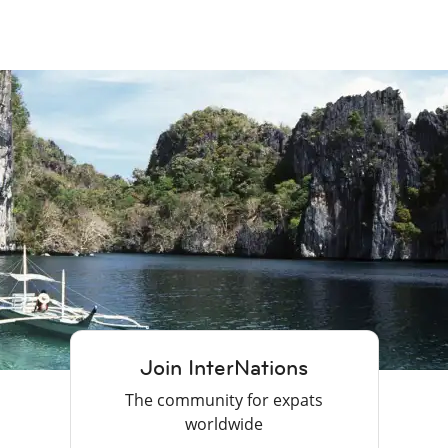
Join InterNations
The community for expats
worldwide