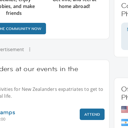
C
bbies, and make
home abroad!
Ph
friends
THE COMMUNITY NOW
ertisement
ers at our events in the
Ot
vities for New Zealanders expatriates to get to
 life.
Ph
Camps
ATTEND
:00