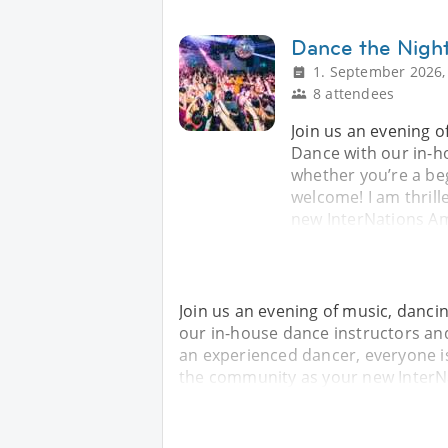
Dance the Nigh
1. September 2026,
8 attendees
Join us an evening o
Dance with our in-h
whether you’re a be
welcome! I am thril
new InterNations Am
Join us an evening of music, danci
our in-house dance instructors an
an experienced dancer, everyone is
the community as your new InterN