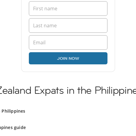
JOIN NOW
ealand Expats in the Philippin
 Philippines
ppines guide