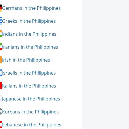
Germans in the Philippines
Greeks in the Philippines
Indians in the Philippines
Iranians in the Philippines
Irish in the Philippines
Israelis in the Philippines
Italians in the Philippines
Japanese in the Philippines
Koreans in the Philippines
Lebanese in the Philippines