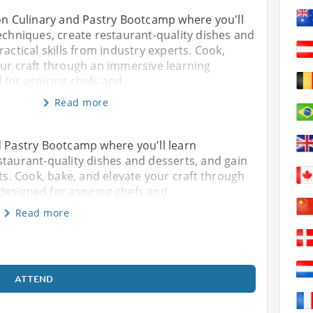
-on Culinary and Pastry Bootcamp where you'll
echniques, create restaurant-quality dishes and
ractical skills from industry experts. Cook,
our craft through an immersive learning
 for aspiring chefs and
Read more
d Pastry Bootcamp where you'll learn
staurant-quality dishes and desserts, and gain
rts. Cook, bake, and elevate your craft through
designed for aspiring chefs and
Read more
ATTEND