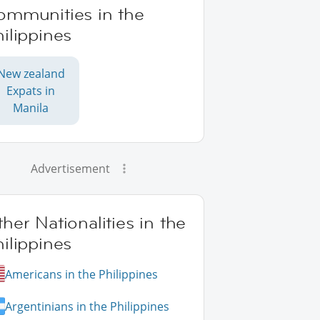
ommunities in the
ilippines
New zealand
Expats in
Manila
Advertisement
her Nationalities in the
ilippines
Americans in the Philippines
Argentinians in the Philippines