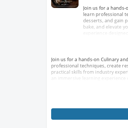
Join us for a hands
learn professional t
desserts, and gain p
bake, and elevate y
experience designed
Join us for a hands-on Culinary an
professional techniques, create re
practical skills from industry expe
an immersive learning experience 