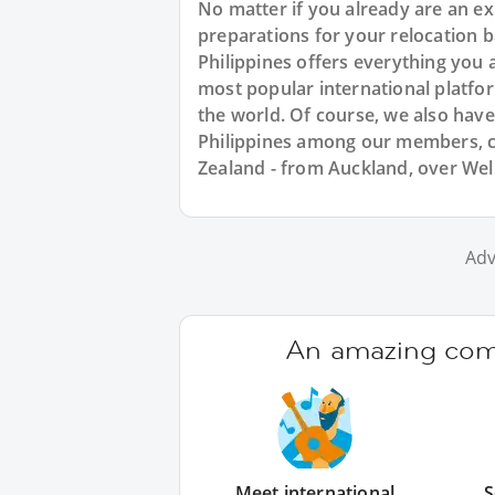
No matter if you already are an expa
preparations for your relocation 
Philippines offers everything you a
most popular international platfo
the world. Of course, we also hav
Philippines among our members, c
Zealand - from Auckland, over Wel
Adv
An amazing comm
Meet international
S