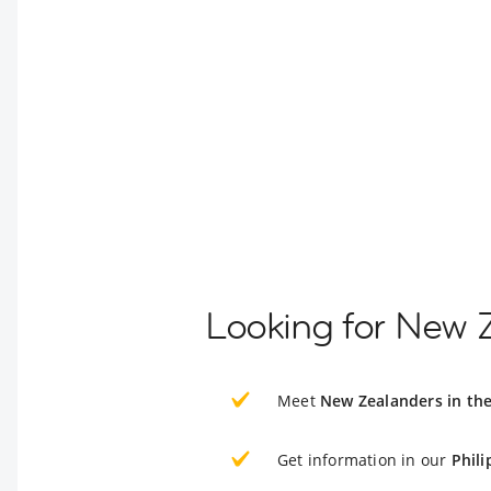
Looking for New Z
Meet
New Zealanders in the
Get information in our
Phili