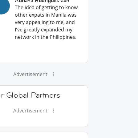
Adriana Rodrigues Zon
The idea of getting to know
other expats in Manila was
very appealing to me, and
I've greatly expanded my
network in the Philippines.
Advertisement
r Global Partners
Advertisement