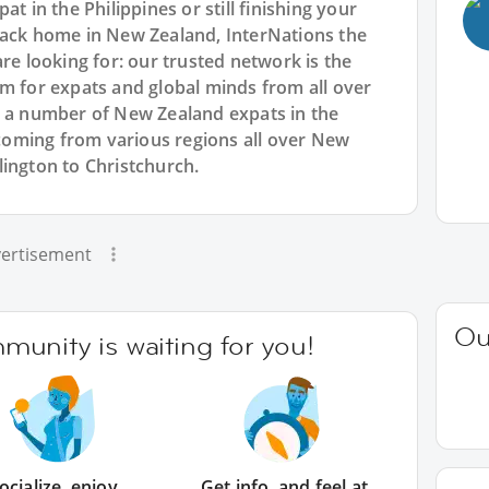
t in the Philippines or still finishing your
back home in New Zealand, InterNations the
re looking for: our trusted network is the
rm for expats and global minds from all over
e a number of New Zealand expats in the
oming from various regions all over New
lington to Christchurch.
ertisement
Ou
unity is waiting for you!
ocialize, enjoy
Get info, and feel at