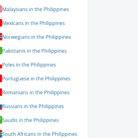
Malaysians in the Philippines
Mexicans in the Philippines
Norwegians in the Philippines
Pakistanis in the Philippines
Poles in the Philippines
Portuguese in the Philippines
Romanians in the Philippines
Russians in the Philippines
Saudis in the Philippines
South Africans in the Philippines