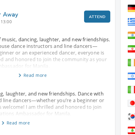
t Away
ATTEND
 13:00
f music, dancing, laughter, and new friendships.
ouse dance instructors and line dancers—
ginner or an experienced dancer, everyone is
led and honored to join the community as your
bassador for Manila.
Read more
ng, laughter, and new friendships. Dance with
d line dancers—whether you’re a beginner or
 welcome! I am thrilled and honored to join
ations Ambassador for Manila.
Read more