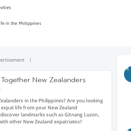
vities
fe in the Philippines
ertisement
g Together New Zealanders
s
ealanders in the Philippines? Are you looking
n expat life from your New Zealand
 discover landmarks such as Gitnang Luzon,
 with other New Zealand expatriates?