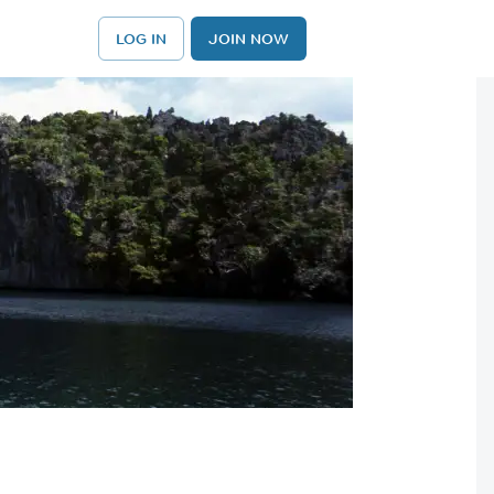
LOG IN
JOIN NOW