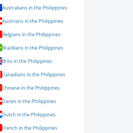
Australians in the Philippines
Austrians in the Philippines
Belgians in the Philippines
Brazilians in the Philippines
Brits in the Philippines
Canadians in the Philippines
Chinese in the Philippines
Danes in the Philippines
Dutch in the Philippines
French in the Philippines