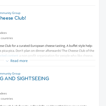
ommunity Group
Cheese Club!
ndees
 countries
ese Club for a curated European cheese tasting. A buffet style help-
as pica-pica. Don't plan on dinner afterwards! The Cheese Club of the
ected content
a non-profit organization for people who like cheese,
Read more
Protected content
and Internations members are
y contacting Cheese Club secretary Ana Bobadilla on
pp
Protected content
. See
Protected content
for
ommunity Group
NG AND SIGHTSEEING
cash, credit card etc.)
ndees
 countries