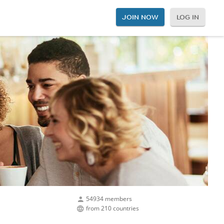
JOIN NOW
LOG IN
54934 members
from 210 countries