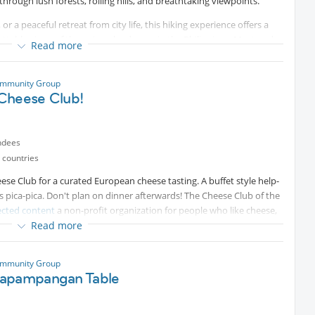
through lush forests, rolling hills, and breathtaking viewpoints.
r a peaceful retreat from city life, this hiking experience offers a
ttable views of the unique landscape in the Philippines. Meet and
Read more
 tattoo artist.
ommunity Group
Cheese Club!
ndees
 countries
ese Club for a curated European cheese tasting. A buffet style help-
as pica-pica. Don't plan on dinner afterwards! The Cheese Club of the
ected content
a non-profit organization for people who like cheese,
Read more
Protected content
and Internations members are
y contacting Cheese Club secretary Ana Bobadilla on
pp
Protected content
. See
Protected content
for
ommunity Group
apampangan Table
cash, credit card etc.)