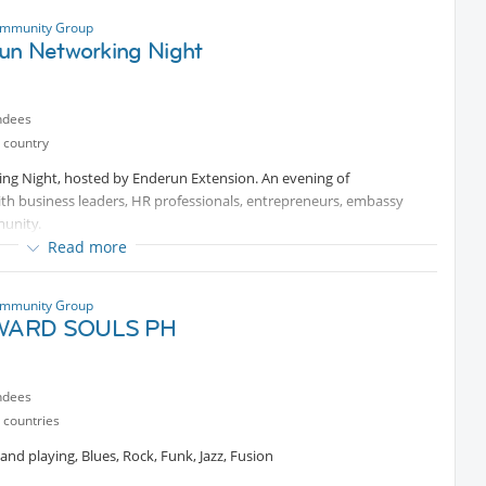
ce—come celebrate, explore, and create unforgettable memories with
stic Thresher Sharks, explore vibrant coral reefs, and meet fellow
ommunity Group
un Networking Night
so that we can get a good deal.
ve. Explore. Relax.
ndees
 country
ing Night, hosted by Enderun Extension. An evening of
ith business leaders, HR professionals, entrepreneurs, embassy
munity.
Read more
ommunity Group
ARD SOULS PH
t
ndees
 Hill, Taguig City
 countries
nd playing, Blues, Rock, Funk, Jazz, Fusion