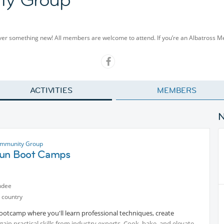
cover something new! All members are welcome to attend. If you’re an Albatross 
ACTIVITIES
MEMBERS
ommunity Group
un Boot Camps
ndee
 country
Bootcamp where you'll learn professional techniques, create
ain practical skills from industry experts. Cook, bake, and elevate