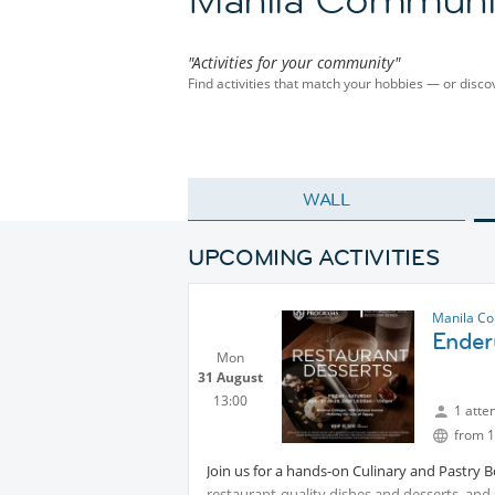
"Activities for your community"
Find activities that match your hobbies — or dis
WALL
UPCOMING ACTIVITIES
Manila C
Ender
Mon
31 August
13:00
1 atte
from 1
Join us for a hands-on Culinary and Pastry 
restaurant-quality dishes and desserts, and g