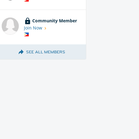
Community Member
Join Now
SEE ALL MEMBERS