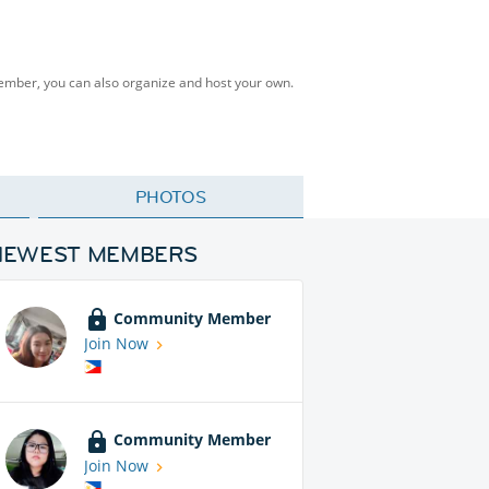
Member, you can also organize and host your own.
PHOTOS
NEWEST MEMBERS
Community Member
Join Now
Community Member
Join Now