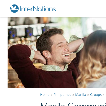
Home
Philippines
Manila
Groups
Manila Communi