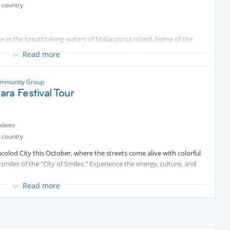
 country
 us.
eet you all!
nce in the breathtaking waters of Malapascua Island, home of the
experienced diver, this trip promises incredible marine encounters,
Read more
ast a lifetime.
ommunity Group
sharing)
ra Festival Tour
ndees
 country
acolod City this October, where the streets come alive with colorful
Airport–Malapascua)
miles of the "City of Smiles." Experience the energy, culture, and
Read more
 beautiful nearby beaches. Enjoy the sun, sand, and sea at stunning
he perfect blend of exciting festival fun and relaxing beachside