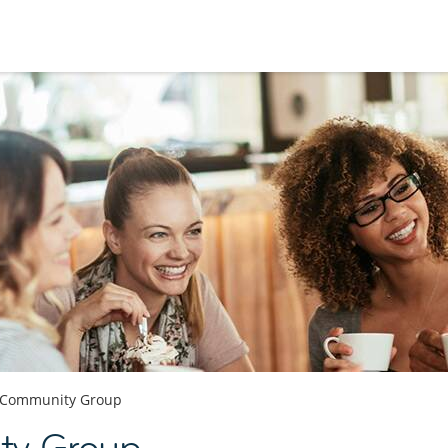
Community Group
ty Group