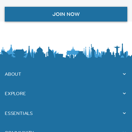
JOIN NOW
ABOUT
EXPLORE
ESSENTIALS