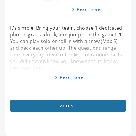
Read more
It’s simple. Bring your team, choose 1 dedicated
phone, grab a drink, and jump into the game! 📱
You can play solo or roll in with a crew (Max 5)
and back each other up. The questions range
from everyday trivia to the kind of random facts
you didn’t even know you knew/need to know!
Fast reactions
Read more
ATTEND