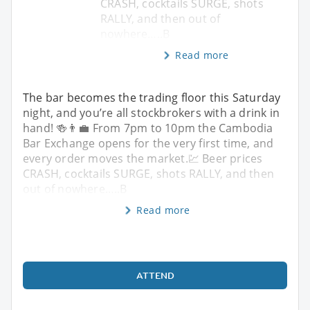
CRASH, cocktails SURGE, shots
RALLY, and then out of
nowhere…..B
Read more
The bar becomes the trading floor this Saturday
night, and you’re all stockbrokers with a drink in
hand! 🍻👨‍💼 From 7pm to 10pm the Cambodia
Bar Exchange opens for the very first time, and
every order moves the market.💹 Beer prices
CRASH, cocktails SURGE, shots RALLY, and then
out of nowhere…..B
Read more
ATTEND