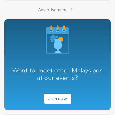
Advertisement
Want to meet other Malaysians
at our events?
JOIN NOW