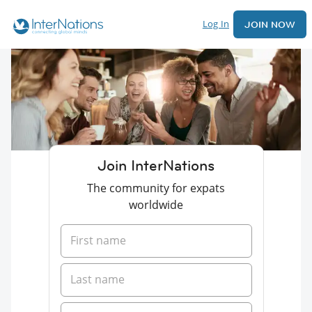
Log In
JOIN NOW
Join InterNations
The community for expats
worldwide