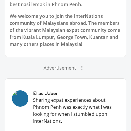
best nasi lemak in Phnom Penh.
We welcome you to join the InterNations
community of Malaysians abroad. The members
of the vibrant Malaysian expat community come
from Kuala Lumpur, George Town, Kuantan and
many others places in Malaysia!
Advertisement
Elias Jaber
Sharing expat experiences about
Phnom Penh was exactly what I was
looking for when I stumbled upon
InterNations.