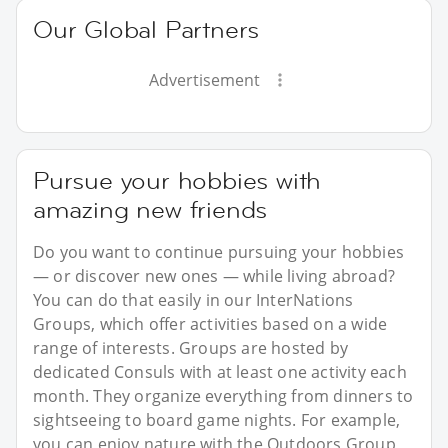
Our Global Partners
Advertisement
Pursue your hobbies with
amazing new friends
Do you want to continue pursuing your hobbies
— or discover new ones — while living abroad?
You can do that easily in our InterNations
Groups, which offer activities based on a wide
range of interests. Groups are hosted by
dedicated Consuls with at least one activity each
month. They organize everything from dinners to
sightseeing to board game nights. For example,
you can enjoy nature with the Outdoors Group,