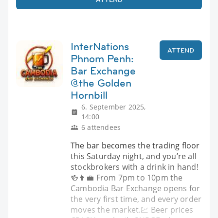
InterNations
ATTEND
Phnom Penh:
Bar Exchange
@the Golden
Hornbill
6. September 2025,
14:00
6 attendees
The bar becomes the trading floor
this Saturday night, and you’re all
stockbrokers with a drink in hand!
🍻👨‍💼 From 7pm to 10pm the
Cambodia Bar Exchange opens for
the very first time, and every order
moves the market.💹 Beer prices