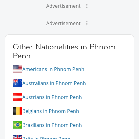
Advertisement
Advertisement
Other Nationalities in Phnom
Penh
Americans in Phnom Penh
Australians in Phnom Penh
Austrians in Phnom Penh
Belgians in Phnom Penh
Brazilians in Phnom Penh
Brits in Phnom Penh