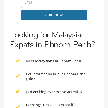
JOIN NOW
Looking for Malaysian
Expats in Phnom Penh?
Meet
Malaysians in Phnom Penh
Get information in our
Phnom Penh
guide
Join
exciting events
and activities
Exchange tips
about expat life in