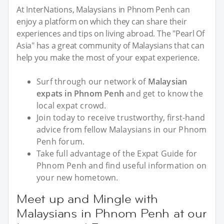
At InterNations, Malaysians in Phnom Penh can
enjoy a platform on which they can share their
experiences and tips on living abroad. The "Pearl Of
Asia" has a great community of Malaysians that can
help you make the most of your expat experience.
Surf through our network of
Malaysian
expats in Phnom Penh
and get to know the
local expat crowd.
Join today to receive trustworthy, first-hand
advice from fellow Malaysians in our Phnom
Penh forum.
Take full advantage of the Expat Guide for
Phnom Penh and find useful information on
your new hometown.
Meet up and Mingle with
Malaysians in Phnom Penh at our