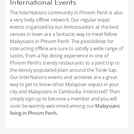
International Events
The InterNations community in Phnom Penh is also
a very lively offline network. Our regular expat
events organized by our Ambassadors at the best
venues in town are a fantastic way to meet fellow
Malaysians in Phnom Penh. The possibilities for
interacting offline are sure to satisfy a wide range of
tastes, from a hip dining experience in one of
Phnom Penh’s trendy restaurants to a joint trip to
the densly populated plain around the Tonle Sap.
Our InterNations events and activities are a great
way to get to know other Malaysian expats in your
city and Malaysians in Cambodia. Interested? Then
simply sign up to become a member and you will
soon be warmly welcomed among our
Malaysians
living in Phnom Penh
.