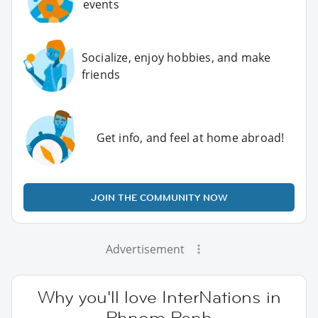
events
Socialize, enjoy hobbies, and make
friends
Get info, and feel at home abroad!
JOIN THE COMMUNITY NOW
Advertisement
Why you'll love InterNations in
Phnom Penh