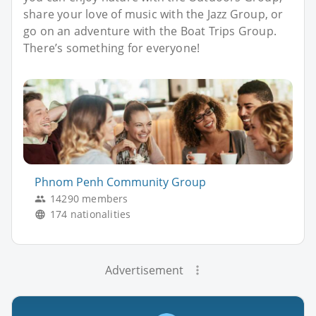
share your love of music with the Jazz Group, or
go on an adventure with the Boat Trips Group.
There’s something for everyone!
Phnom Penh Community Group
14290 members
174 nationalities
Advertisement