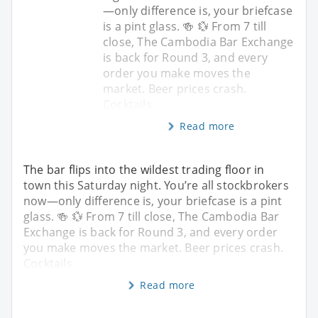
—only difference is, your briefcase
is a pint glass. 🍻 💱 From 7 till
close, The Cambodia Bar Exchange
is back for Round 3, and every
order you make moves the
market. Beer prices crash.
Cocktails
Read more
The bar flips into the wildest trading floor in
town this Saturday night. You’re all stockbrokers
now—only difference is, your briefcase is a pint
glass. 🍻 💱 From 7 till close, The Cambodia Bar
Exchange is back for Round 3, and every order
you make moves the market. Beer prices crash.
Cocktails
Read more