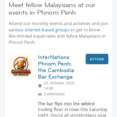
Meet fellow Malaysians at our
events in Phnom Penh
Attend our monthly events and activities and join
various interest-based groups
to get to know
like-minded expatriates and fellow Malaysians in
Phnom Penh.
InterNations
ATTEND
Phnom Penh:
the Cambodia
Bar Exchange
25. October 2025,
14:00
3 attendees
The bar flips into the wildest
trading floor in town this Saturday
night. You’re all stockbrokers now