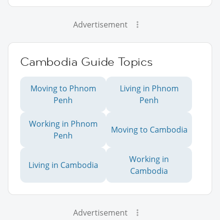
Advertisement
Cambodia Guide Topics
Moving to Phnom
Living in Phnom
Penh
Penh
Working in Phnom
Moving to Cambodia
Penh
Working in
Living in Cambodia
Cambodia
Advertisement