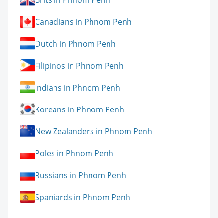
Canadians in Phnom Penh
Dutch in Phnom Penh
Filipinos in Phnom Penh
Indians in Phnom Penh
Koreans in Phnom Penh
New Zealanders in Phnom Penh
Poles in Phnom Penh
Russians in Phnom Penh
Spaniards in Phnom Penh