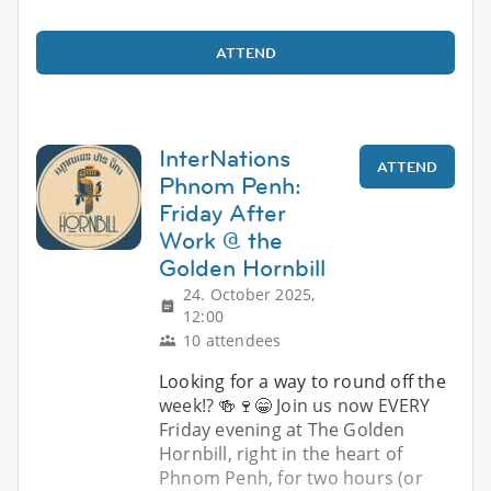
ATTEND
InterNations
ATTEND
Phnom Penh:
Friday After
Work @ the
Golden Hornbill
24. October 2025,
12:00
10 attendees
Looking for a way to round off the
week!? 🍻🍷😁 Join us now EVERY
Friday evening at The Golden
Hornbill, right in the heart of
Phnom Penh, for two hours (or