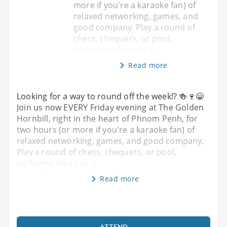
more if you're a karaoke fan) of
relaxed networking, games, and
good company. Play a round of
chess, chequers, or pool,
exchange ideas, or s
Read more
Looking for a way to round off the week!? 🍻🍷😁
Join us now EVERY Friday evening at The Golden
Hornbill, right in the heart of Phnom Penh, for
two hours (or more if you're a karaoke fan) of
relaxed networking, games, and good company.
Play a round of chess, chequers, or pool,
exchange ideas, or s
Read more
ATTEND