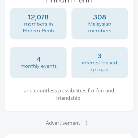
12,078
308
members in
Malaysian
Phnom Penh
members
3
4
interest-based
monthly events
groups
and countless possibilities for fun and
friendship!
Advertisement