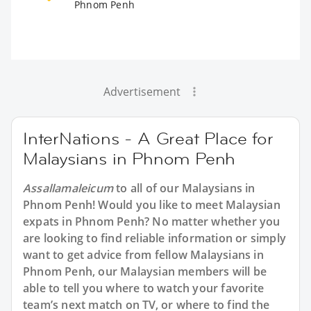
Phnom Penh
Advertisement
InterNations - A Great Place for
Malaysians in Phnom Penh
Assallamaleicum
to all of our Malaysians in
Phnom Penh! Would you like to meet Malaysian
expats in Phnom Penh? No matter whether you
are looking to find reliable information or simply
want to get advice from fellow Malaysians in
Phnom Penh, our Malaysian members will be
able to tell you where to watch your favorite
team’s next match on TV, or where to find the