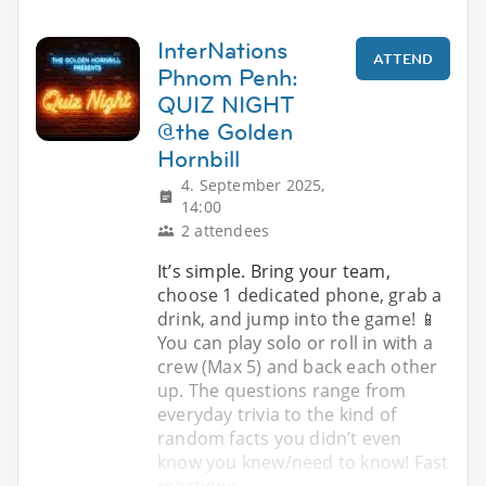
InterNations
ATTEND
Phnom Penh:
QUIZ NIGHT
@the Golden
Hornbill
4. September 2025,
14:00
2 attendees
It’s simple. Bring your team,
choose 1 dedicated phone, grab a
drink, and jump into the game! 📱
You can play solo or roll in with a
crew (Max 5) and back each other
up. The questions range from
everyday trivia to the kind of
random facts you didn’t even
know you knew/need to know! Fast
reactions