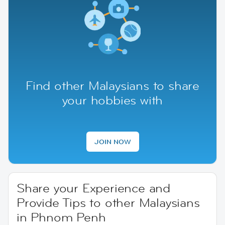
Find other Malaysians to share
your hobbies with
JOIN NOW
Share your Experience and
Provide Tips to other Malaysians
in Phnom Penh