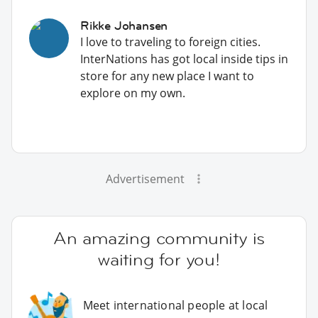
Rikke Johansen
I love to traveling to foreign cities.
InterNations has got local inside tips in
store for any new place I want to
explore on my own.
Advertisement
An amazing community is
waiting for you!
Meet international people at local