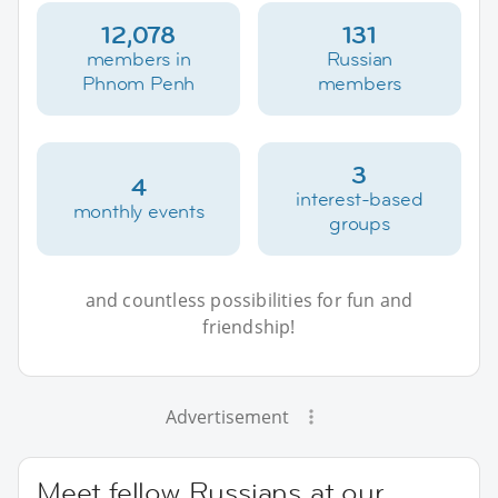
12,078
131
members in
Russian
Phnom Penh
members
3
4
interest-based
monthly events
groups
and countless possibilities for fun and
friendship!
Advertisement
Meet fellow Russians at our