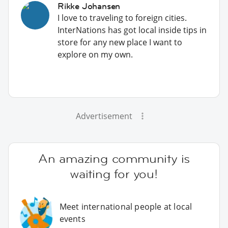
Rikke Johansen
I love to traveling to foreign cities.
InterNations has got local inside tips in
store for any new place I want to
explore on my own.
Advertisement
An amazing community is
waiting for you!
Meet international people at local
events