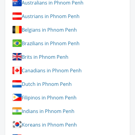
Australians in Phnom Penh
Austrians in Phnom Penh
Belgians in Phnom Penh
Brazilians in Phnom Penh
Brits in Phnom Penh
Canadians in Phnom Penh
Dutch in Phnom Penh
Filipinos in Phnom Penh
Indians in Phnom Penh
Koreans in Phnom Penh