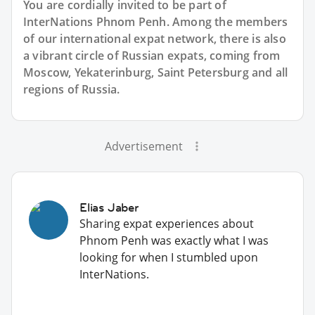
You are cordially invited to be part of
InterNations Phnom Penh. Among the members
of our international expat network, there is also
a vibrant circle of Russian expats, coming from
Moscow, Yekaterinburg, Saint Petersburg and all
regions of Russia.
Advertisement
Elias Jaber
Sharing expat experiences about
Phnom Penh was exactly what I was
looking for when I stumbled upon
InterNations.