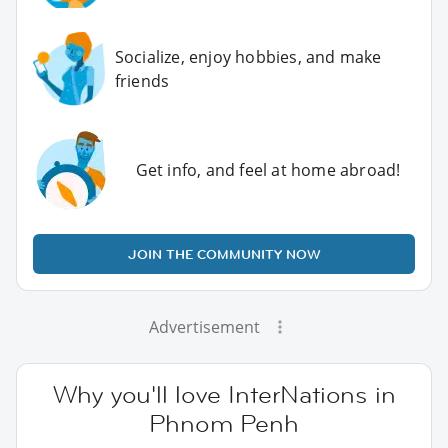
Socialize, enjoy hobbies, and make
friends
Get info, and feel at home abroad!
JOIN THE COMMUNITY NOW
Advertisement
Why you'll love InterNations in
Phnom Penh