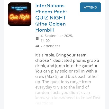
InterNations
ATTEND
Phnom Penh:
QUIZ NIGHT
@the Golden
Hornbill
4. September 2025,
14:00
2 attendees
It’s simple. Bring your team,
choose 1 dedicated phone, grab a
drink, and jump into the game! 📱
You can play solo or roll in with a
crew (Max 5) and back each other
up. The questions range from
everyday trivia to the kind of
random facts you didn’t even
know you knew/need to know! Fast
reactions