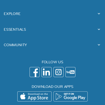
EXPLORE
ESSENTIALS
COMMUNITY
FOLLOW US
DOWNLOAD OUR APPS