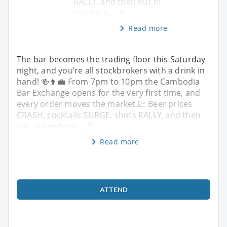
RALLY, and then out of
nowhere…..B
Read more
The bar becomes the trading floor this Saturday
night, and you’re all stockbrokers with a drink in
hand! 🍻👨‍💼 From 7pm to 10pm the Cambodia
Bar Exchange opens for the very first time, and
every order moves the market.💹 Beer prices
CRASH, cocktails SURGE, shots RALLY, and then
out of nowhere…..B
Read more
ATTEND