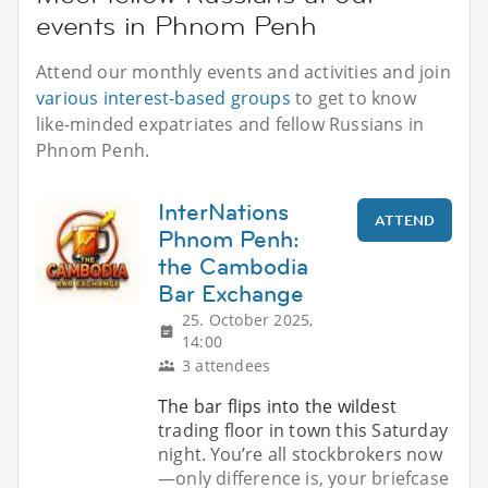
events in Phnom Penh
Attend our monthly events and activities and join
various interest-based groups
to get to know
like-minded expatriates and fellow Russians in
Phnom Penh.
InterNations
ATTEND
Phnom Penh:
the Cambodia
Bar Exchange
25. October 2025,
14:00
3 attendees
The bar flips into the wildest
trading floor in town this Saturday
night. You’re all stockbrokers now
—only difference is, your briefcase