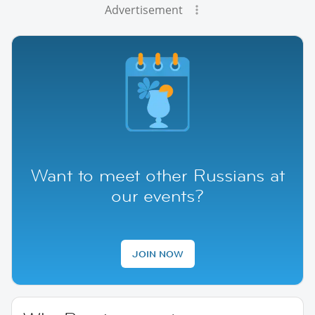
Advertisement
Want to meet other Russians at
our events?
JOIN NOW