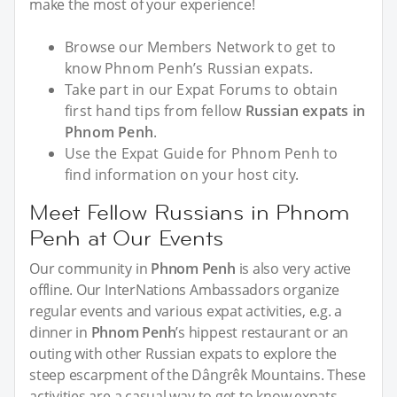
make the most of your experience!
Browse our Members Network to get to
know Phnom Penh’s Russian expats.
Take part in our Expat Forums to obtain
first hand tips from fellow
Russian expats in
Phnom Penh
.
Use the Expat Guide for Phnom Penh to
find information on your host city.
Meet Fellow Russians in Phnom
Penh at Our Events
Our community in
Phnom Penh
is also very active
offline. Our InterNations Ambassadors organize
regular events and various expat activities, e.g. a
dinner in
Phnom Penh
’s hippest restaurant or an
outing with other Russian expats to explore the
steep escarpment of the Dângrêk Mountains. These
activities are a casual way to get to know expats