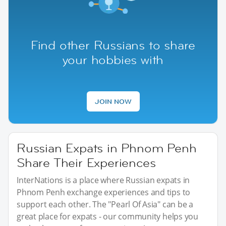
Find other Russians to share
your hobbies with
JOIN NOW
Russian Expats in Phnom Penh
Share Their Experiences
InterNations is a place where Russian expats in
Phnom Penh exchange experiences and tips to
support each other. The "Pearl Of Asia" can be a
great place for expats - our community helps you