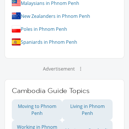
Malaysians in Phnom Penh
New Zealanders in Phnom Penh
Poles in Phnom Penh
Spaniards in Phnom Penh
Advertisement
Cambodia Guide Topics
Moving to Phnom
Living in Phnom
Penh
Penh
Working in Phnom