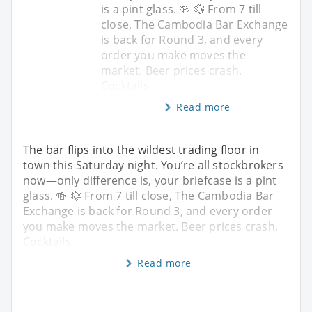
is a pint glass. 🍻 💱 From 7 till
close, The Cambodia Bar Exchange
is back for Round 3, and every
order you make moves the
market. Beer prices crash.
Cocktails
Read more
The bar flips into the wildest trading floor in
town this Saturday night. You’re all stockbrokers
now—only difference is, your briefcase is a pint
glass. 🍻 💱 From 7 till close, The Cambodia Bar
Exchange is back for Round 3, and every order
you make moves the market. Beer prices crash.
Cocktails
Read more