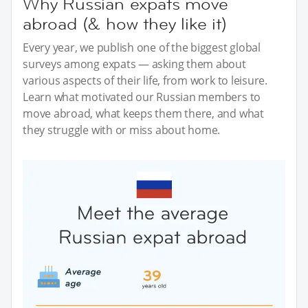
Why Russian expats move
abroad (& how they like it)
Every year, we publish one of the biggest global
surveys among expats — asking them about
various aspects of their life, from work to leisure.
Learn what motivated our Russian members to
move abroad, what keeps them there, and what
they struggle with or miss about home.