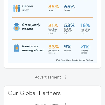
Advertisement
Our Global Partners
Advertisement