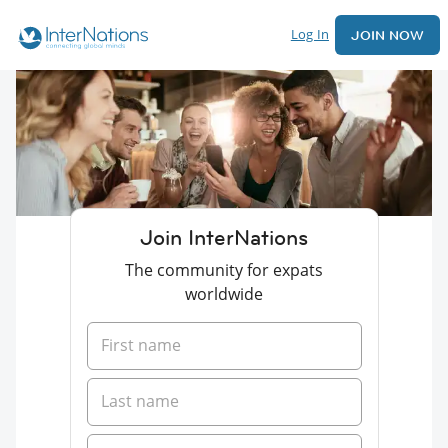
Log In
JOIN NOW
Join InterNations
The community for expats
worldwide