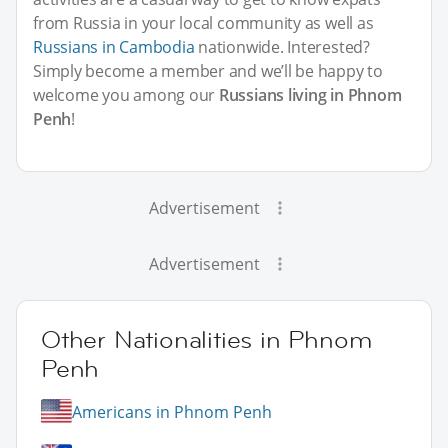
from Russia in your local community as well as
Russians in Cambodia
nationwide. Interested?
Simply become a member and we’ll be happy to
welcome you among our
Russians living in Phnom
Penh
!
Advertisement
Advertisement
Other Nationalities in Phnom
Penh
Americans in Phnom Penh