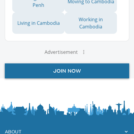
Moving to Cambodia
Penh
Working in
Living in Cambodia
Cambodia
Advertisement
JOIN NOW
ABOUT