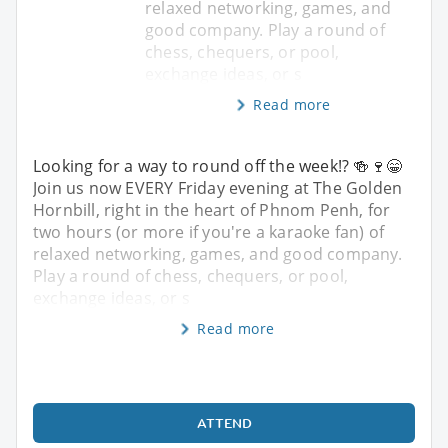
relaxed networking, games, and
good company. Play a round of
chess, chequers, or pool,
exchange ideas, or s
Read more
Looking for a way to round off the week!? 🍻🍷😁
Join us now EVERY Friday evening at The Golden
Hornbill, right in the heart of Phnom Penh, for
two hours (or more if you're a karaoke fan) of
relaxed networking, games, and good company.
Play a round of chess, chequers, or pool,
exchange ideas, or s
Read more
ATTEND