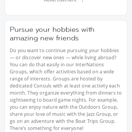
Pursue your hobbies with
amazing new friends
Do you want to continue pursuing your hobbies
— or discover new ones — while living abroad?
You can do that easily in our InterNations
Groups, which offer activities based on a wide
range of interests. Groups are hosted by
dedicated Consuls with at least one activity each
month. They organize everything from dinners to
sightseeing to board game nights. For example,
you can enjoy nature with the Outdoors Group,
share your love of music with the Jazz Group, or
go on an adventure with the Boat Trips Group.
There’s something for everyone!