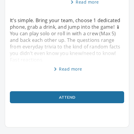
Read more
It’s simple. Bring your team, choose 1 dedicated
phone, grab a drink, and jump into the game! 📱
You can play solo or roll in with a crew (Max 5)
and back each other up. The questions range
from everyday trivia to the kind of random facts
you didn’t even know you knew/need to know!
Fast reactions
Read more
ATTEND