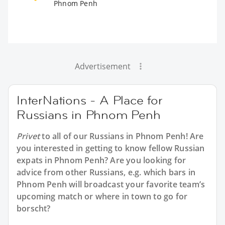
Phnom Penh
Advertisement
InterNations - A Place for
Russians in Phnom Penh
Privet
to all of our
Russians in Phnom Penh
! Are
you interested in getting to know fellow Russian
expats in Phnom Penh? Are you looking for
advice from other Russians, e.g. which bars in
Phnom Penh will broadcast your favorite team’s
upcoming match or where in town to go for
borscht?