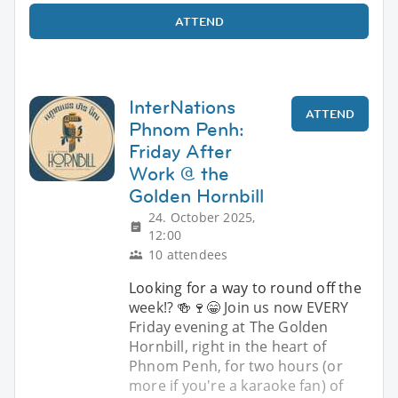
ATTEND
InterNations
ATTEND
Phnom Penh:
Friday After
Work @ the
Golden Hornbill
24. October 2025,
12:00
10 attendees
Looking for a way to round off the
week!? 🍻🍷😁 Join us now EVERY
Friday evening at The Golden
Hornbill, right in the heart of
Phnom Penh, for two hours (or
more if you're a karaoke fan) of