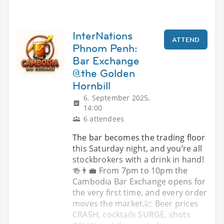
InterNations
ATTEND
Phnom Penh:
Bar Exchange
@the Golden
Hornbill
6. September 2025,
14:00
6 attendees
The bar becomes the trading floor
this Saturday night, and you’re all
stockbrokers with a drink in hand!
🍻👨‍💼 From 7pm to 10pm the
Cambodia Bar Exchange opens for
the very first time, and every order
moves the market.💹 Beer prices
CRASH, cocktails SURGE, shots