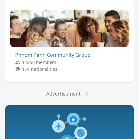
Phnom Penh Community Group
14290 members
174 nationalities
Advertisement