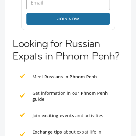
JOIN NOW
Looking for Russian
Expats in Phnom Penh?
Meet
Russians in Phnom Penh
Get information in our
Phnom Penh
guide
Join
exciting events
and activities
Exchange tips
about expat life in