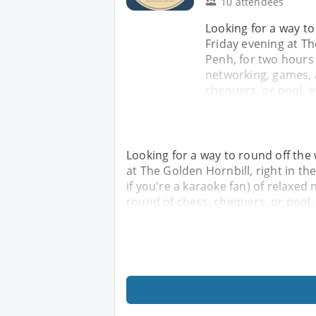
10 attendees
Looking for a way to
Friday evening at Th
Penh, for two hours 
networking, games, 
chequers, or pool, e
Looking for a way to round off the
at The Golden Hornbill, right in t
if you're a karaoke fan) of relaxe
round of chess, chequers, or pool,