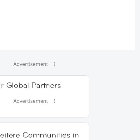
Advertisement
r Global Partners
Advertisement
eitere Communities in