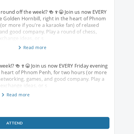
 round off the week!? 🍻🍷😁 Join us now EVERY
e Golden Hornbill, right in the heart of Phnom
(or more if you're a karaoke fan) of relaxed
and good company. Play a round of chess,
xchange ideas, or s
Read more
 week!? 🍻🍷😁 Join us now EVERY Friday evening
he heart of Phnom Penh, for two hours (or more
d networking, games, and good company. Play a
 exchange ideas, or s
Read more
ATTEND