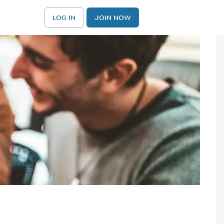
LOG IN
JOIN NOW