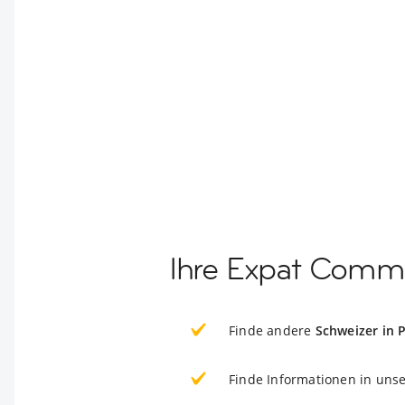
Ihre Expat Comm
Finde andere
Schweizer in
Finde Informationen in uns