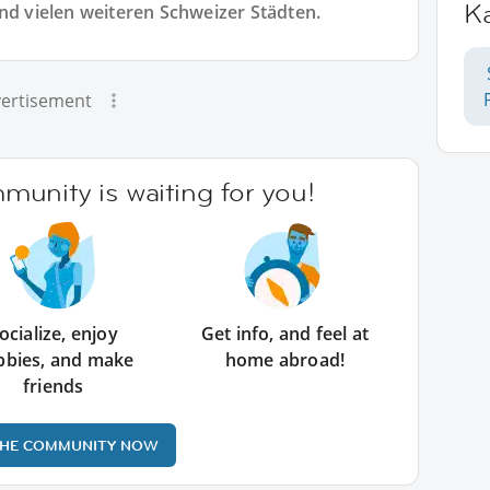
K
und vielen weiteren Schweizer Städten.
ertisement
unity is waiting for you!
ocialize, enjoy
Get info, and feel at
bbies, and make
home abroad!
friends
THE COMMUNITY NOW