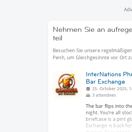
Adv
Nehmen Sie an aufreg
teil
Besuchen Sie unsere regelmäßigen 
Penh, um Gleichgesinnte vor Ort zu
InterNations P
Bar Exchange
25. October 2025, 1
3 attendees
The bar flips into th
night. You’re all st
briefcase is a pint g
Exchange is back fo