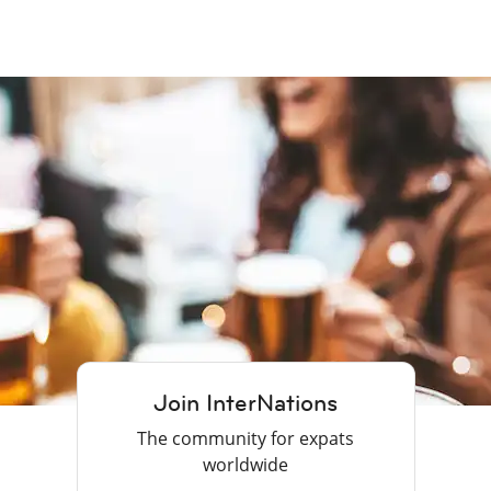
Join InterNations
The community for expats
worldwide