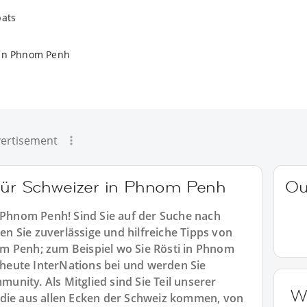
pats
 in Phnom Penh
ertisement
 für Schweizer in Phnom Penh
Ou
n Phnom Penh! Sind Sie auf der Suche nach
 Sie zuverlässige und hilfreiche Tipps von
m Penh; zum Beispiel wo Sie Rösti in Phnom
eute InterNations bei und werden Sie
nity. Als Mitglied sind Sie Teil unserer
W
 die aus allen Ecken der Schweiz kommen, von