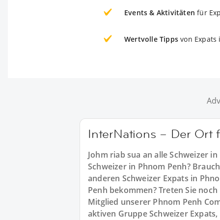
Events & Aktivitäten
für Ex
Wertvolle Tipps
von Expats
Adv
InterNations – Der Ort
Johm riab sua an alle Schweizer i
Schweizer in Phnom Penh? Brauchen
anderen Schweizer Expats in Phno
Penh bekommen? Treten Sie noch h
Mitglied unserer Phnom Penh Commu
aktiven Gruppe Schweizer Expats,