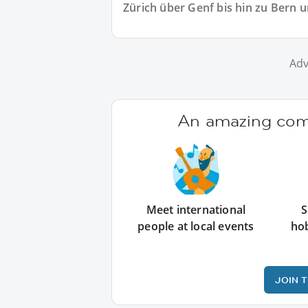
Zürich über Genf bis hin zu Bern 
Adv
An amazing comm
Meet international
S
people at local events
ho
JOIN 