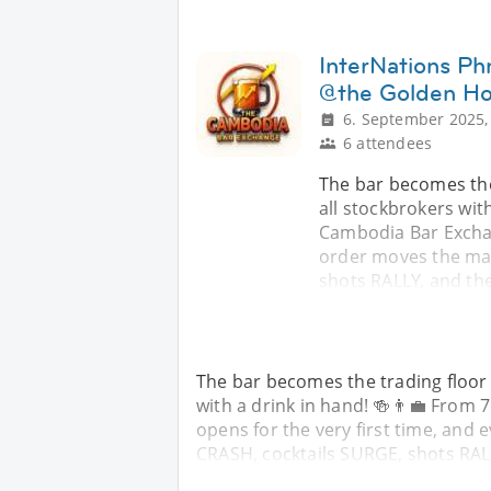
InterNations P
@the Golden Hor
6. September 2025,
6 attendees
The bar becomes the 
all stockbrokers wit
Cambodia Bar Exchan
order moves the mar
shots RALLY, and th
The bar becomes the trading floor 
with a drink in hand! 🍻👨‍💼 Fro
opens for the very first time, and
CRASH, cocktails SURGE, shots RAL