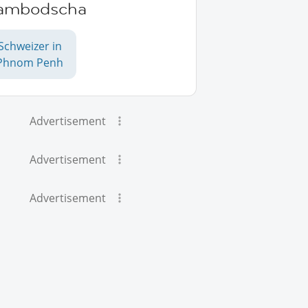
ambodscha
Schweizer in
Phnom Penh
Advertisement
Advertisement
Advertisement