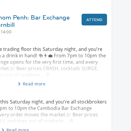
hnom Penh: Bar Exchange
ATTEND
nbill
 14:00
trading floor this Saturday night, and you’re
h a drink in hand! 🍻👨‍💼 From 7pm to 10pm the
ge opens for the very first time, and every
ket.💹 Beer prices CRASH, cocktails SURGE,
en out of nowhere…..B
Read more
this Saturday night, and you’re all stockbrokers
m 7pm to 10pm the Cambodia Bar Exchange
 every order moves the market.💹 Beer prices
LY, and then out of nowhere…..B
Read more