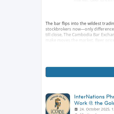
market. Beer prices 
The bar flips into the wildest tradi
stockbrokers now—only difference is
till close, The Cambodia Bar Excha
make moves the market. Beer price
InterNations Ph
Work @ the Gold
24. October 2025, 1