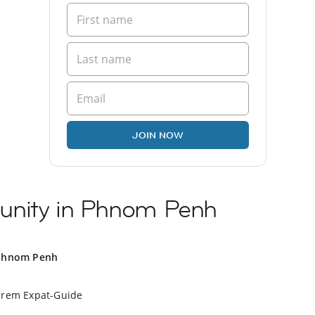
JOIN NOW
unity in Phnom Penh
 Phnom Penh
erem Expat-Guide