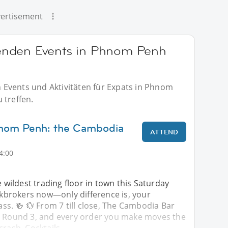
ertisement
enden Events in Phnom Penh
Events und Aktivitäten für Expats in Phnom
 treffen.
hnom Penh: the Cambodia
ATTEND
4:00
e wildest trading floor in town this Saturday
ockbrokers now—only difference is, your
lass. 🍻 💱 From 7 till close, The Cambodia Bar
r Round 3, and every order you make moves the