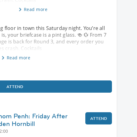
crash. Cocktails
Read more
ng floor in town this Saturday night. You’re all
, your briefcase is a pint glass. 🍻 💱 From 7
nge is back for Round 3, and every order you
s crash. Cocktails
Read more
ATTEND
nom Penh: Friday After
ATTEND
en Hornbill
2:00