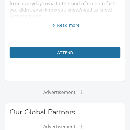
from everyday trivia to the kind of random facts
you didn’t even know you knew/need to know!
Fast reactions
Read more
ATTEND
Advertisement
Our Global Partners
Advertisement