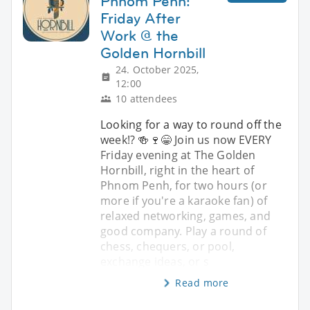
Phnom Penh:
Friday After
Work @ the
Golden Hornbill
24. October 2025,
12:00
10 attendees
Looking for a way to round off the
week!? 🍻🍷😁 Join us now EVERY
Friday evening at The Golden
Hornbill, right in the heart of
Phnom Penh, for two hours (or
more if you're a karaoke fan) of
relaxed networking, games, and
good company. Play a round of
chess, chequers, or pool,
exchange ideas, or s
Read more