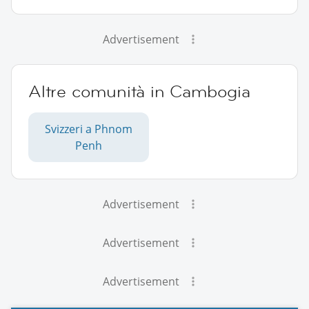
Advertisement
Altre comunità in Cambogia
Svizzeri a Phnom
Penh
Advertisement
Advertisement
Advertisement