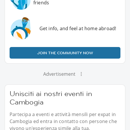
friends
Get info, and feel at home abroad!
JOIN THE COMMUNITY NOW
Advertisement
Unisciti ai nostri eventi in
Cambogia
Partecipa a eventi e attività mensili per expat in
Cambogia ed entra in contatto con persone che
vivono un'esperienza simile alla tua.