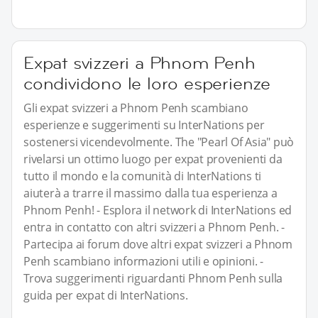
Expat svizzeri a Phnom Penh
condividono le loro esperienze
Gli expat svizzeri a Phnom Penh scambiano
esperienze e suggerimenti su InterNations per
sostenersi vicendevolmente. The "Pearl Of Asia" può
rivelarsi un ottimo luogo per expat provenienti da
tutto il mondo e la comunità di InterNations ti
aiuterà a trarre il massimo dalla tua esperienza a
Phnom Penh! - Esplora il network di InterNations ed
entra in contatto con altri svizzeri a Phnom Penh. -
Partecipa ai forum dove altri expat svizzeri a Phnom
Penh scambiano informazioni utili e opinioni. -
Trova suggerimenti riguardanti Phnom Penh sulla
guida per expat di InterNations.