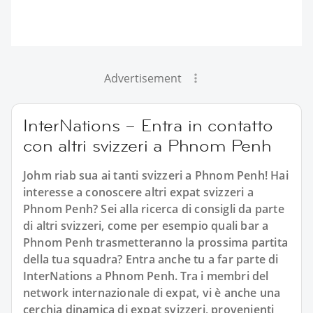
Advertisement
InterNations – Entra in contatto
con altri svizzeri a Phnom Penh
Johm riab sua ai tanti svizzeri a Phnom Penh! Hai
interesse a conoscere altri expat svizzeri a
Phnom Penh? Sei alla ricerca di consigli da parte
di altri svizzeri, come per esempio quali bar a
Phnom Penh trasmetteranno la prossima partita
della tua squadra? Entra anche tu a far parte di
InterNations a Phnom Penh. Tra i membri del
network internazionale di expat, vi è anche una
cerchia dinamica di expat svizzeri, provenienti