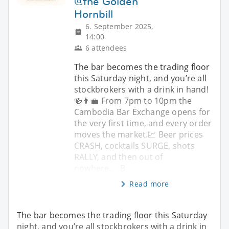
@the Golden
Hornbill
6. September 2025,
14:00
6 attendees
The bar becomes the trading floor
this Saturday night, and you’re all
stockbrokers with a drink in hand!
🍻👨‍💼 From 7pm to 10pm the
Cambodia Bar Exchange opens for
the very first time, and every order
moves the market.💹 Beer prices
CRASH, cocktails SURGE, shots
RALLY, and then out of
nowhere…..B
Read more
The bar becomes the trading floor this Saturday
night, and you’re all stockbrokers with a drink in