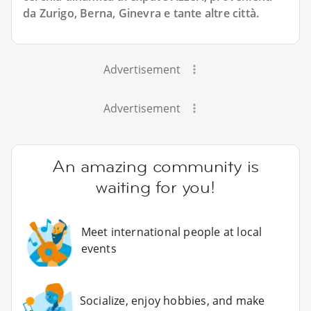
da Zurigo, Berna, Ginevra e tante altre città.
Advertisement
Advertisement
An amazing community is
waiting for you!
Meet international people at local
events
Socialize, enjoy hobbies, and make