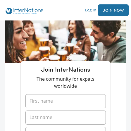
Log In
JOIN NOW
Join InterNations
The community for expats
worldwide