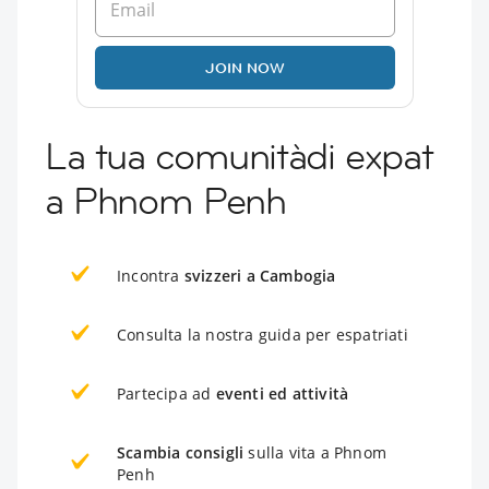
JOIN NOW
La tua comunitàdi expat
a Phnom Penh
Incontra
svizzeri a Cambogia
Consulta la nostra guida per espatriati
Partecipa ad
eventi ed attività
Scambia consigli
sulla vita a Phnom
Penh