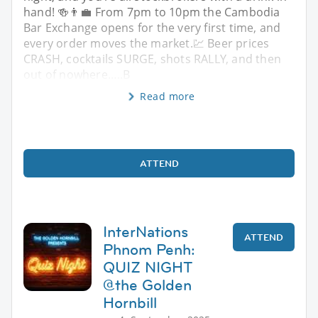
hand! 🍻👨‍💼 From 7pm to 10pm the Cambodia
Bar Exchange opens for the very first time, and
every order moves the market.💹 Beer prices
CRASH, cocktails SURGE, shots RALLY, and then
out of nowhere…..B
Read more
ATTEND
InterNations
ATTEND
Phnom Penh:
QUIZ NIGHT
@the Golden
Hornbill