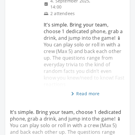
4. September 2025,
14:00
2 attendees
It’s simple. Bring your team,
choose 1 dedicated phone, grab a
drink, and jump into the game! 📱
You can play solo or roll in with a
crew (Max 5) and back each other
up. The questions range from
everyday trivia to the kind of
random facts you didn’t even
know you knew/need to know! Fast
reactions
Read more
It’s simple. Bring your team, choose 1 dedicated
phone, grab a drink, and jump into the game! 📱
You can play solo or roll in with a crew (Max 5)
and back each other up. The questions range