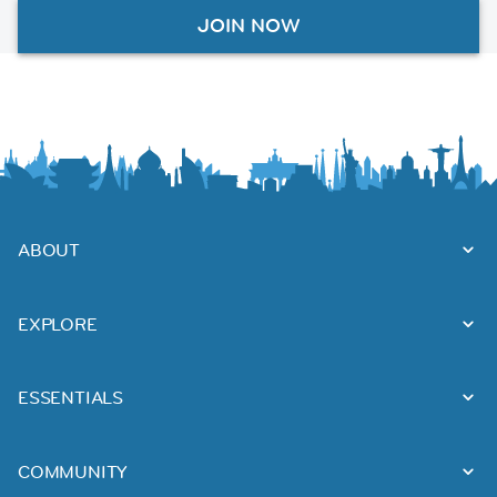
JOIN NOW
ABOUT
EXPLORE
ESSENTIALS
COMMUNITY