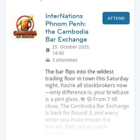
InterNations
ATTEND
Phnom Penh:
the Cambodia
Bar Exchange
25. October 2025,
14:00
3 attendees
The bar flips into the wildest
trading floor in town this Saturday
night. You’re all stockbrokers now
—only difference is, your briefcase
is a pint glass. 🍻 💱 From 7 till
close, The Cambodia Bar Exchange
is back for Round 3, and every
order you make moves the
market. Beer prices crash.
Cocktails