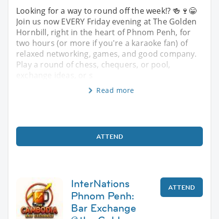
Looking for a way to round off the week!? 🍻🍷😁
Join us now EVERY Friday evening at The Golden
Hornbill, right in the heart of Phnom Penh, for
two hours (or more if you're a karaoke fan) of
relaxed networking, games, and good company.
Play a round of chess, chequers, or pool,
exchange ideas, or s
Read more
ATTEND
InterNations
ATTEND
Phnom Penh:
Bar Exchange