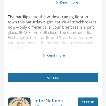
Read more
The bar flips into the wildest trading floor in
town this Saturday night. You’re all stockbrokers
now—only difference is, your briefcase is a pint
glass. 🍻 💱 From 7 till close, The Cambodia Bar
Exchange is back for Round 3, and every order
you make moves the market. Beer prices crash.
Cocktails
Read more
ATTEND
InterNations
ATTEND