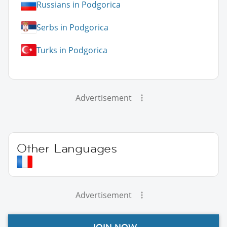
Russians in Podgorica
Serbs in Podgorica
Turks in Podgorica
Advertisement
Other Languages
Advertisement
JOIN NOW