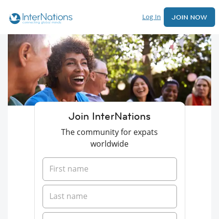
Log In
JOIN NOW
Join InterNations
The community for expats
worldwide