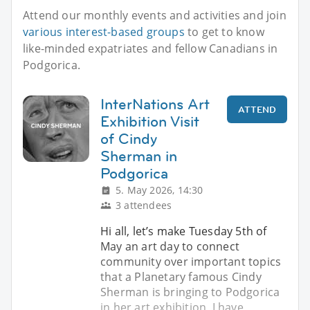
Attend our monthly events and activities and join
various interest-based groups
to get to know
like-minded expatriates and fellow Canadians in
Podgorica.
InterNations Art
ATTEND
Exhibition Visit
of Cindy
Sherman in
Podgorica
5. May 2026, 14:30
3 attendees
Hi all, let’s make Tuesday 5th of
May an art day to connect
community over important topics
that a Planetary famous Cindy
Sherman is bringing to Podgorica
in her art exhibition, I have