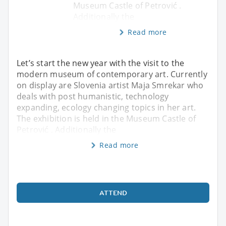
Museum Castle of Petrović .
Additionally the
Read more
Let’s start the new year with the visit to the
modern museum of contemporary art. Currently
on display are Slovenia artist Maja Smrekar who
deals with post humanistic, technology
expanding, ecology changing topics in her art.
The exhibition is held in the Museum Castle of
Petrović . Additionally the
Read more
ATTEND