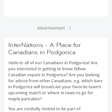
Advertisement
InterNations - A Place for
Canadians in Podgorica
Hello
to all of our
Canadians in Podgorica
! Are
you interested in getting to know fellow
Canadian expats in Podgorica? Are you looking
for advice from other Canadians, e.g. which bars
in Podgorica will broadcast your favorite team’s
upcoming match or where in town to go for
maple pancakes?
You are cordially invited to be part of