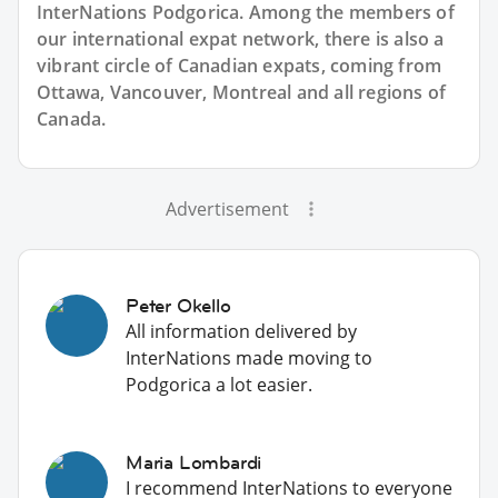
InterNations Podgorica. Among the members of
our international expat network, there is also a
vibrant circle of Canadian expats, coming from
Ottawa, Vancouver, Montreal and all regions of
Canada.
Advertisement
Peter Okello
All information delivered by
InterNations made moving to
Podgorica a lot easier.
Maria Lombardi
I recommend InterNations to everyone