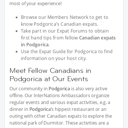
most of your experience!
Browse our Members Network to get to
know Podgorica’s Canadian expats.
Take part in our Expat Forums to obtain
first hand tips from fellow
Canadian expats
in Podgorica
.
Use the Expat Guide for Podgorica to find
information on your host city.
Meet Fellow Canadians in
Podgorica at Our Events
Our community in
Podgorica
is also very active
offline. Our InterNations Ambassadors organize
regular events and various expat activities, e.g. a
dinner in
Podgorica
’s hippest restaurant or an
outing with other Canadian expats to explore the
national park of Durmitor. These activities are a