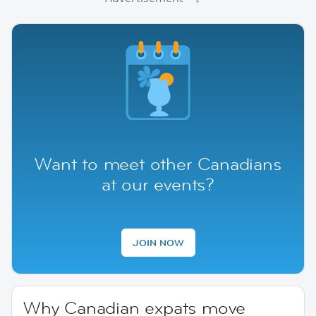
Want to meet other Canadians
at our events?
JOIN NOW
Why Canadian expats move