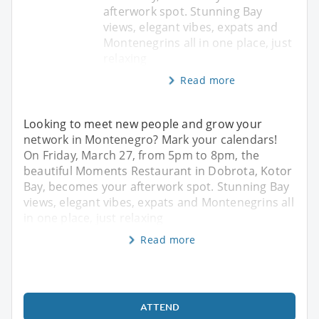
afterwork spot. Stunning Bay
views, elegant vibes, expats and
Montenegrins all in one place, just
relaxing
Read more
Looking to meet new people and grow your
network in Montenegro? Mark your calendars!
On Friday, March 27, from 5pm to 8pm, the
beautiful Moments Restaurant in Dobrota, Kotor
Bay, becomes your afterwork spot. Stunning Bay
views, elegant vibes, expats and Montenegrins all
in one place, just relaxing
Read more
ATTEND