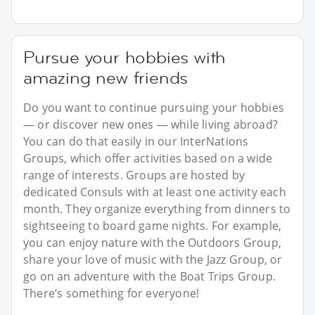
Pursue your hobbies with
amazing new friends
Do you want to continue pursuing your hobbies
— or discover new ones — while living abroad?
You can do that easily in our InterNations
Groups, which offer activities based on a wide
range of interests. Groups are hosted by
dedicated Consuls with at least one activity each
month. They organize everything from dinners to
sightseeing to board game nights. For example,
you can enjoy nature with the Outdoors Group,
share your love of music with the Jazz Group, or
go on an adventure with the Boat Trips Group.
There’s something for everyone!