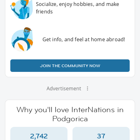
Socialize, enjoy hobbies, and make
friends
Get info, and feel at home abroad!
JOIN THE COMMUNITY NOW
Advertisement
Why you'll love InterNations in
Podgorica
2,742
37