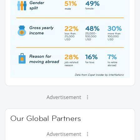
Advertisement
Our Global Partners
Advertisement