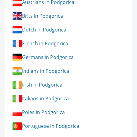
Austrians in Podgorica
Brits in Podgorica
Dutch in Podgorica
French in Podgorica
Germans in Podgorica
Indians in Podgorica
Irish in Podgorica
Italians in Podgorica
Poles in Podgorica
Portuguese in Podgorica