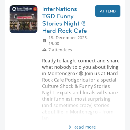
InterNations
ATTEND
TGD Funny
Stories Night @
Hard Rock Cafe
18. December 2025,
19:00
7 attendees
Ready to laugh, connect and share
what nobody told you about living
in Montenegro? 😄 Join us at Hard
Rock Cafe Podgorica for a special
Culture Shock & Funny Stories
Night: expats and locals will share
their funniest, most surprising
(and sometimes crazy) stories
about life in Montenegro – from
lan
Read more