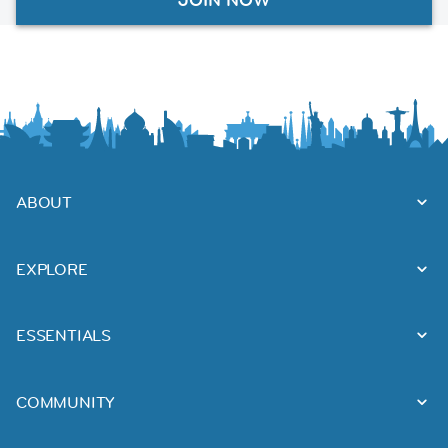
ABOUT
EXPLORE
ESSENTIALS
COMMUNITY