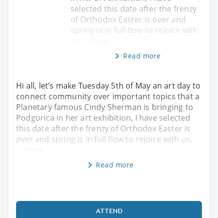
selected this date after the frenzy
of Orthodox Easter is over and
spring is in full flow to rejoice with
us,….Here
Read more
Hi all, let’s make Tuesday 5th of May an art day to
connect community over important topics that a
Planetary famous Cindy Sherman is bringing to
Podgorica in her art exhibition, I have selected
this date after the frenzy of Orthodox Easter is
over and spring is in full flow to rejoice with us,
….Here
Read more
ATTEND