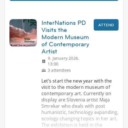
InterNations PD
ATTEND
Visits the
Modern Museum
of Contemporary
Artist
9. January 2026,
13:00
3 attendees
Let’s start the new year with the
visit to the modern museum of
contemporary art. Currently on
display are Slovenia artist Maja
Smrekar who deals with post
humanistic, technology expanding,
ecology changing topics in her art.
The exhibition is held in the