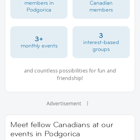
members in
Canadian
Podgorica
members
3
3+
interest-based
monthly events
groups
and countless possibilities for fun and
friendship!
Advertisement
Meet fellow Canadians at our
events in Podgorica