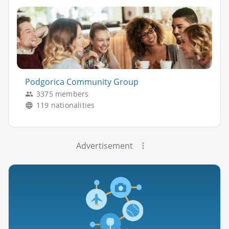
Podgorica Community Group
3375 members
119 nationalities
Advertisement