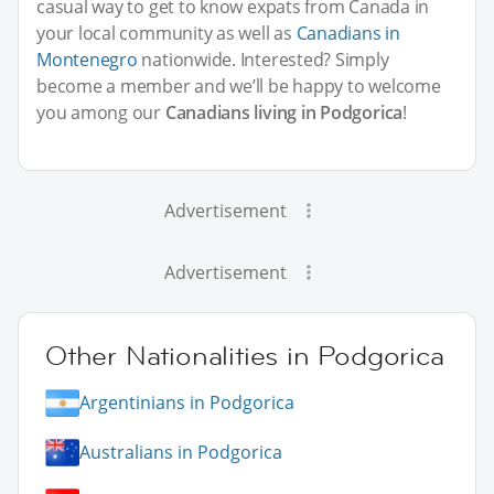
casual way to get to know expats from Canada in
your local community as well as
Canadians in
Montenegro
nationwide. Interested? Simply
become a member and we’ll be happy to welcome
you among our
Canadians living in Podgorica
!
Advertisement
Advertisement
Other Nationalities in Podgorica
Argentinians in Podgorica
Australians in Podgorica