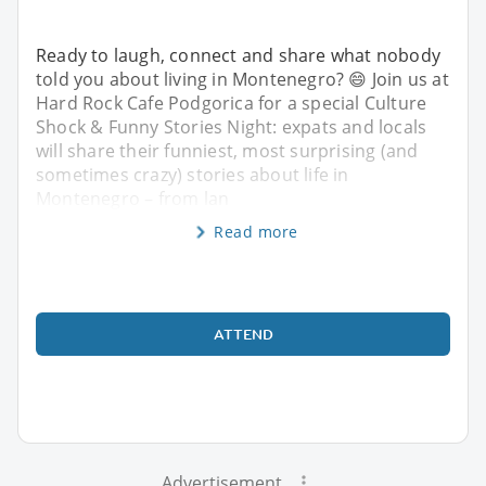
Ready to laugh, connect and share what nobody
told you about living in Montenegro? 😄 Join us at
Hard Rock Cafe Podgorica for a special Culture
Shock & Funny Stories Night: expats and locals
will share their funniest, most surprising (and
sometimes crazy) stories about life in
Montenegro – from lan
Read more
ATTEND
Advertisement