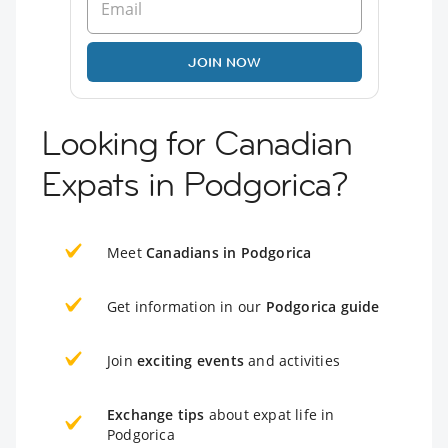
JOIN NOW
Looking for Canadian
Expats in Podgorica?
Meet
Canadians in Podgorica
Get information in our
Podgorica guide
Join
exciting events
and activities
Exchange tips
about expat life in
Podgorica