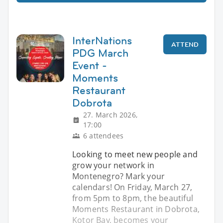
InterNations
ATTEND
PDG March
Event -
Moments
Restaurant
Dobrota
27. March 2026,
17:00
6 attendees
Looking to meet new people and
grow your network in
Montenegro? Mark your
calendars! On Friday, March 27,
from 5pm to 8pm, the beautiful
Moments Restaurant in Dobrota,
Kotor Bay, becomes your