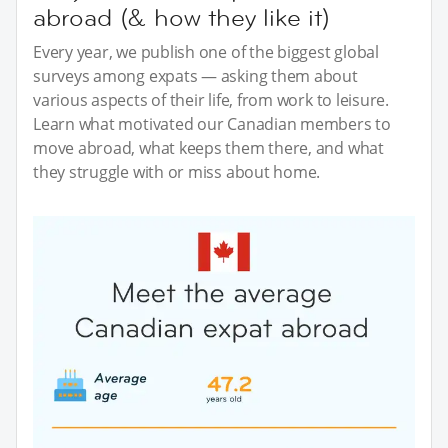
abroad (& how they like it)
Every year, we publish one of the biggest global
surveys among expats — asking them about
various aspects of their life, from work to leisure.
Learn what motivated our Canadian members to
move abroad, what keeps them there, and what
they struggle with or miss about home.