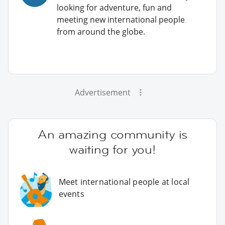
looking for adventure, fun and
meeting new international people
from around the globe.
Advertisement
An amazing community is
waiting for you!
Meet international people at local
events