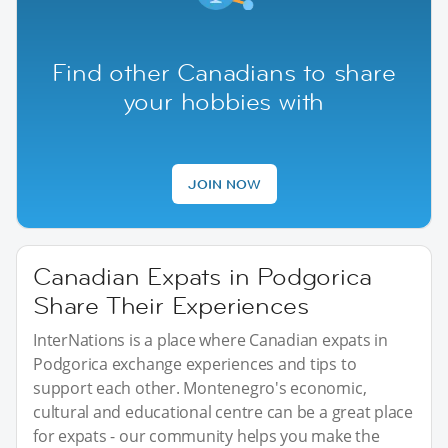
Find other Canadians to share
your hobbies with
JOIN NOW
Canadian Expats in Podgorica
Share Their Experiences
InterNations is a place where Canadian expats in
Podgorica exchange experiences and tips to
support each other. Montenegro's economic,
cultural and educational centre can be a great place
for expats - our community helps you make the