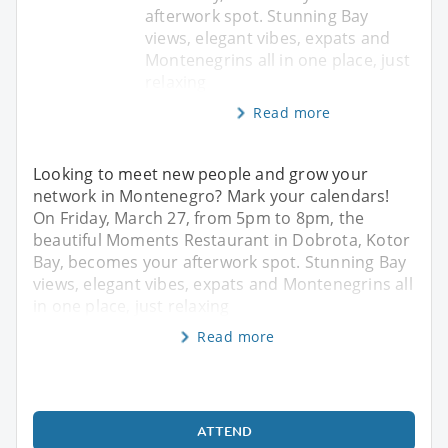
afterwork spot. Stunning Bay
views, elegant vibes, expats and
Montenegrins all in one place, just
relaxing
Read more
Looking to meet new people and grow your
network in Montenegro? Mark your calendars!
On Friday, March 27, from 5pm to 8pm, the
beautiful Moments Restaurant in Dobrota, Kotor
Bay, becomes your afterwork spot. Stunning Bay
views, elegant vibes, expats and Montenegrins all
in one place, just relaxing
Read more
ATTEND