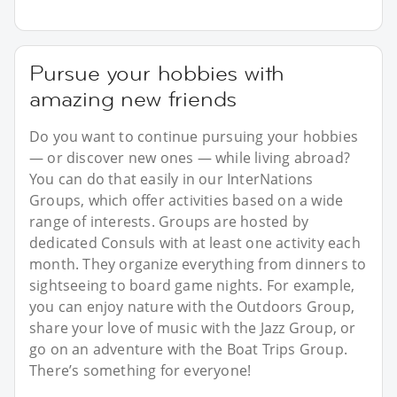
Pursue your hobbies with
amazing new friends
Do you want to continue pursuing your hobbies
— or discover new ones — while living abroad?
You can do that easily in our InterNations
Groups, which offer activities based on a wide
range of interests. Groups are hosted by
dedicated Consuls with at least one activity each
month. They organize everything from dinners to
sightseeing to board game nights. For example,
you can enjoy nature with the Outdoors Group,
share your love of music with the Jazz Group, or
go on an adventure with the Boat Trips Group.
There’s something for everyone!