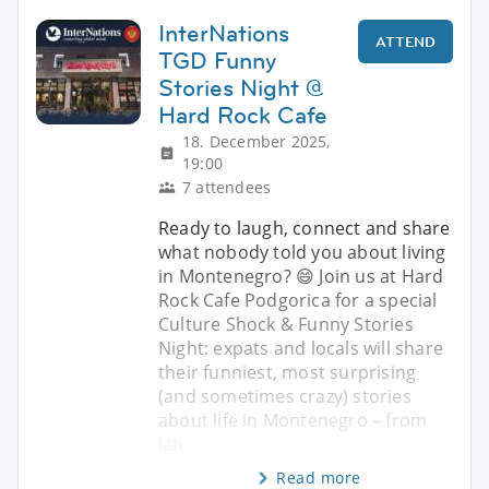
InterNations
ATTEND
TGD Funny
Stories Night @
Hard Rock Cafe
18. December 2025,
19:00
7 attendees
Ready to laugh, connect and share
what nobody told you about living
in Montenegro? 😄 Join us at Hard
Rock Cafe Podgorica for a special
Culture Shock & Funny Stories
Night: expats and locals will share
their funniest, most surprising
(and sometimes crazy) stories
about life in Montenegro – from
lan
Read more