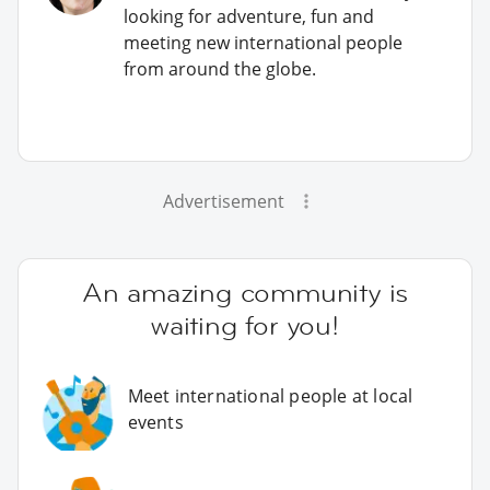
looking for adventure, fun and
meeting new international people
from around the globe.
Advertisement
An amazing community is
waiting for you!
Meet international people at local
events