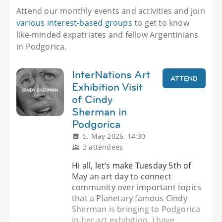
Attend our monthly events and activities and join
various interest-based groups
to get to know
like-minded expatriates and fellow Argentinians
in Podgorica.
InterNations Art
ATTEND
Exhibition Visit
of Cindy
Sherman in
Podgorica
5. May 2026, 14:30
3 attendees
Hi all, let’s make Tuesday 5th of
May an art day to connect
community over important topics
that a Planetary famous Cindy
Sherman is bringing to Podgorica
in her art exhibition, I have