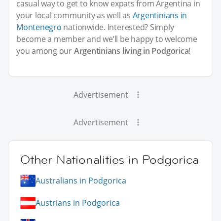
casual way to get to know expats from Argentina in
your local community as well as
Argentinians in
Montenegro
nationwide. Interested? Simply
become a member and we’ll be happy to welcome
you among our
Argentinians living in Podgorica
!
Advertisement
Advertisement
Other Nationalities in Podgorica
Australians in Podgorica
Austrians in Podgorica