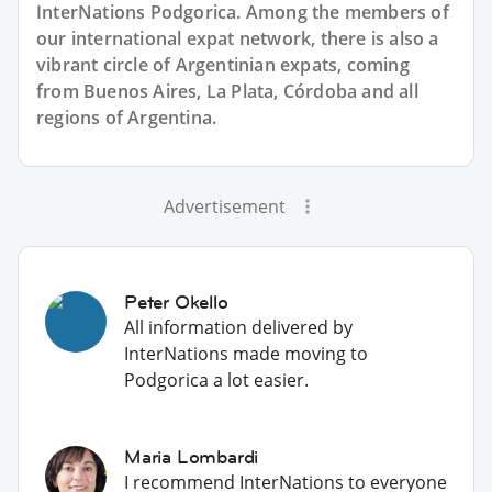
InterNations Podgorica. Among the members of
our international expat network, there is also a
vibrant circle of Argentinian expats, coming
from Buenos Aires, La Plata, Córdoba and all
regions of Argentina.
Advertisement
Peter Okello
All information delivered by
InterNations made moving to
Podgorica a lot easier.
Maria Lombardi
I recommend InterNations to everyone