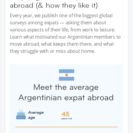
abroad (& how they like it)
Every year, we publish one of the biggest global
surveys among expats — asking them about
various aspects of their life, from work to leisure.
Learn what motivated our Argentinian members to
move abroad, what keeps them there, and what
they struggle with or miss about home.