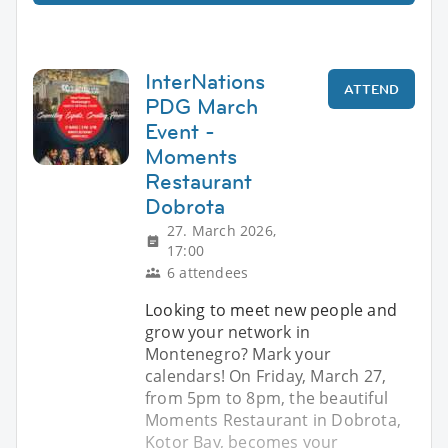
InterNations
ATTEND
PDG March
Event -
Moments
Restaurant
Dobrota
27. March 2026,
17:00
6 attendees
Looking to meet new people and
grow your network in
Montenegro? Mark your
calendars! On Friday, March 27,
from 5pm to 8pm, the beautiful
Moments Restaurant in Dobrota,
Kotor Bay, becomes your