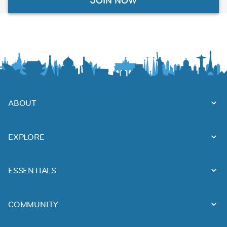
JOIN NOW
ABOUT
EXPLORE
ESSENTIALS
COMMUNITY