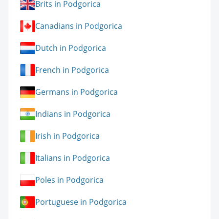
Brits in Podgorica
Canadians in Podgorica
Dutch in Podgorica
French in Podgorica
Germans in Podgorica
Indians in Podgorica
Irish in Podgorica
Italians in Podgorica
Poles in Podgorica
Portuguese in Podgorica