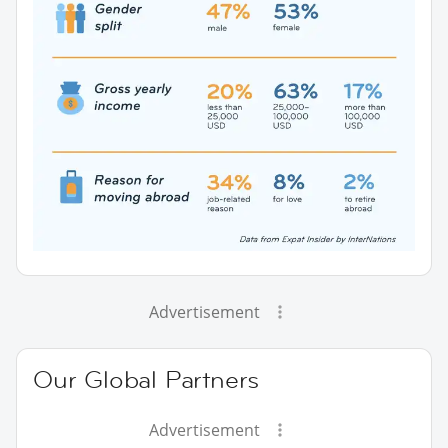
Advertisement
Our Global Partners
Advertisement