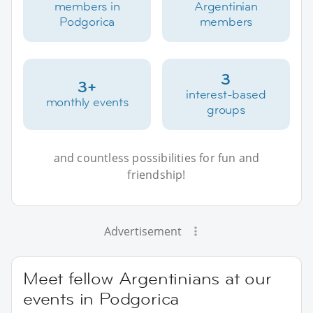
members in
Argentinian
Podgorica
members
3
3+
interest-based
monthly events
groups
and countless possibilities for fun and
friendship!
Advertisement
Meet fellow Argentinians at our
events in Podgorica