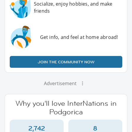
Socialize, enjoy hobbies, and make
friends
Get info, and feel at home abroad!
JOIN THE COMMUNITY NOW
Advertisement
Why you'll love InterNations in
Podgorica
2,742
8