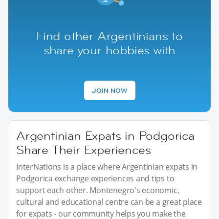
Find other Argentinians to
share your hobbies with
JOIN NOW
Argentinian Expats in Podgorica
Share Their Experiences
InterNations is a place where Argentinian expats in
Podgorica exchange experiences and tips to
support each other. Montenegro's economic,
cultural and educational centre can be a great place
for expats - our community helps you make the