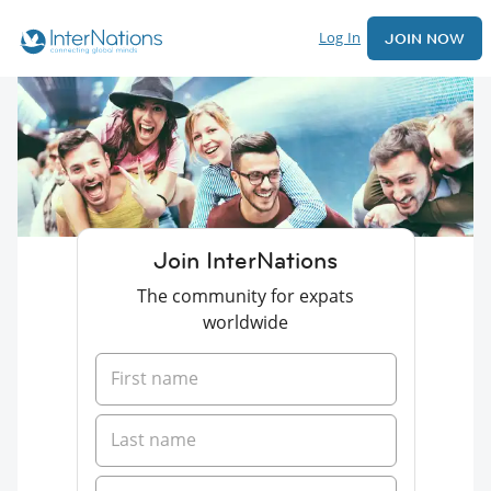
Log In
JOIN NOW
Join InterNations
The community for expats
worldwide