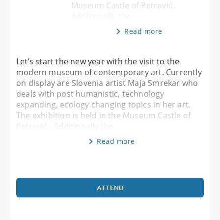
Museum Castle of Petrović .
Additionally the
Read more
Let’s start the new year with the visit to the
modern museum of contemporary art. Currently
on display are Slovenia artist Maja Smrekar who
deals with post humanistic, technology
expanding, ecology changing topics in her art.
The exhibition is held in the Museum Castle of
Petrović . Additionally the
Read more
ATTEND