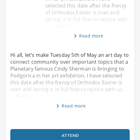
selected this date after the frenzy
of Orthodox Easter is over and
spring is in full flow to rejoice with
us,….Here
Read more
Hi all, let’s make Tuesday 5th of May an art day to
connect community over important topics that a
Planetary famous Cindy Sherman is bringing to
Podgorica in her art exhibition, I have selected
this date after the frenzy of Orthodox Easter is
over and spring is in full flow to rejoice with us,
….Here
Read more
ATTEND