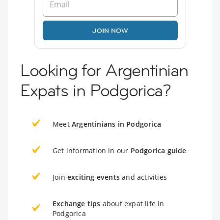
JOIN NOW
Looking for Argentinian
Expats in Podgorica?
Meet
Argentinians in Podgorica
Get information in our
Podgorica guide
Join
exciting events
and activities
Exchange tips
about expat life in
Podgorica