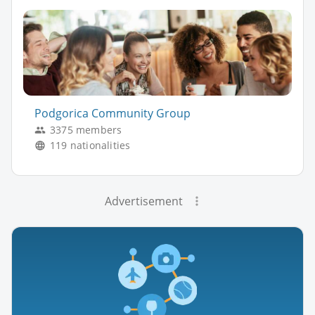
Podgorica Community Group
3375 members
119 nationalities
Advertisement