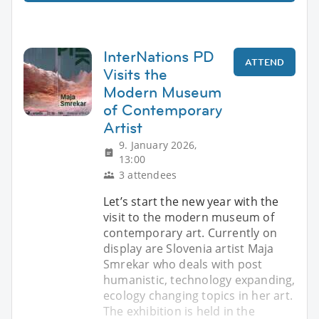
InterNations PD
ATTEND
Visits the
Modern Museum
of Contemporary
Artist
9. January 2026,
13:00
3 attendees
Let’s start the new year with the
visit to the modern museum of
contemporary art. Currently on
display are Slovenia artist Maja
Smrekar who deals with post
humanistic, technology expanding,
ecology changing topics in her art.
The exhibition is held in the