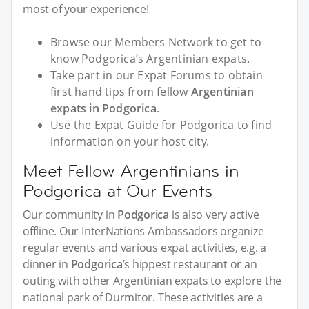
most of your experience!
Browse our Members Network to get to
know Podgorica’s Argentinian expats.
Take part in our Expat Forums to obtain
first hand tips from fellow
Argentinian
expats in Podgorica
.
Use the Expat Guide for Podgorica to find
information on your host city.
Meet Fellow Argentinians in
Podgorica at Our Events
Our community in
Podgorica
is also very active
offline. Our InterNations Ambassadors organize
regular events and various expat activities, e.g. a
dinner in
Podgorica
’s hippest restaurant or an
outing with other Argentinian expats to explore the
national park of Durmitor. These activities are a