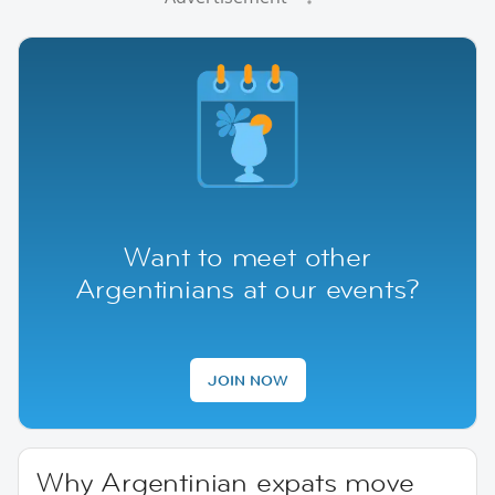
Want to meet other
Argentinians at our events?
JOIN NOW
Why Argentinian expats move