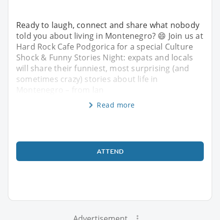
Ready to laugh, connect and share what nobody
told you about living in Montenegro? 😄 Join us at
Hard Rock Cafe Podgorica for a special Culture
Shock & Funny Stories Night: expats and locals
will share their funniest, most surprising (and
sometimes crazy) stories about life in
Montenegro – from lan
Read more
ATTEND
Advertisement