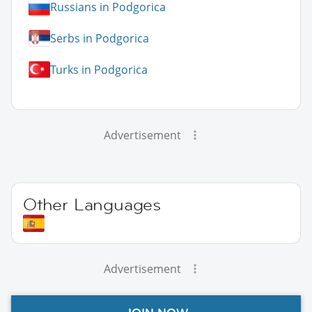
Russians in Podgorica
Serbs in Podgorica
Turks in Podgorica
Advertisement
Other Languages
Advertisement