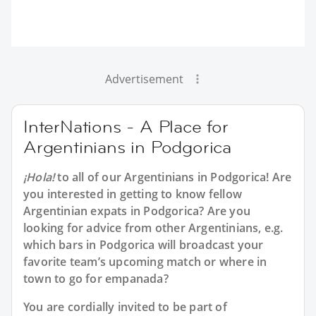
Advertisement
InterNations - A Place for
Argentinians in Podgorica
¡Hola!
to all of our
Argentinians in Podgorica
! Are
you interested in getting to know fellow
Argentinian expats in Podgorica? Are you
looking for advice from other Argentinians, e.g.
which bars in Podgorica will broadcast your
favorite team’s upcoming match or where in
town to go for empanada?
You are cordially invited to be part of