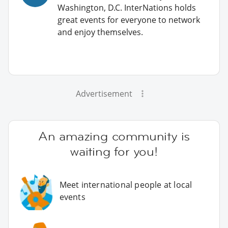
Washington, D.C. InterNations holds
great events for everyone to network
and enjoy themselves.
Advertisement
An amazing community is
waiting for you!
Meet international people at local
events