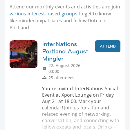
Attend our monthly events and activities and join
various interest-based groups
to get to know
like-minded expatriates and fellow Dutch in
Portland.
InterNations
ATTEND
Portland August
Mingler
22. August 2026,
03:00
25 attendees
You're Invited: InterNations Social
Event at Xport Lounge on Friday,
Aug 21 at 18:00. Mark your
calendar! Join us for a fun and
relaxed evening of networking,
conversation, and connecting with
fellow expats and locals. Drinks