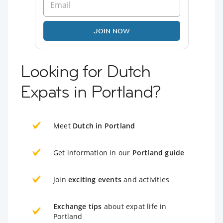
JOIN NOW
Looking for Dutch
Expats in Portland?
Meet
Dutch in Portland
Get information in our
Portland guide
Join
exciting events
and activities
Exchange tips
about expat life in
Portland