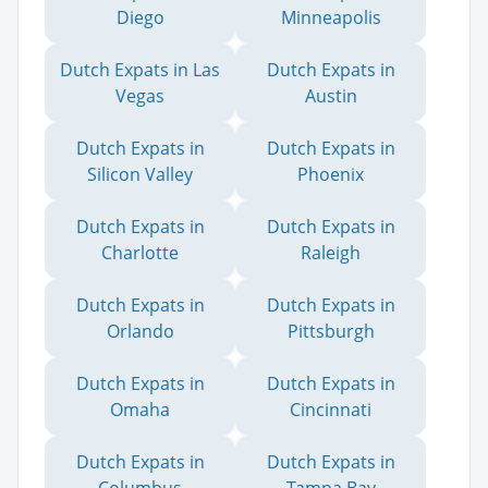
Diego
Minneapolis
Dutch Expats in Las
Dutch Expats in
Vegas
Austin
Dutch Expats in
Dutch Expats in
Silicon Valley
Phoenix
Dutch Expats in
Dutch Expats in
Charlotte
Raleigh
Dutch Expats in
Dutch Expats in
Orlando
Pittsburgh
Dutch Expats in
Dutch Expats in
Omaha
Cincinnati
Dutch Expats in
Dutch Expats in