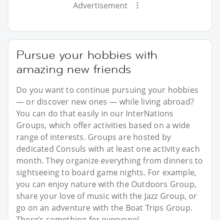
Advertisement
Pursue your hobbies with
amazing new friends
Do you want to continue pursuing your hobbies
— or discover new ones — while living abroad?
You can do that easily in our InterNations
Groups, which offer activities based on a wide
range of interests. Groups are hosted by
dedicated Consuls with at least one activity each
month. They organize everything from dinners to
sightseeing to board game nights. For example,
you can enjoy nature with the Outdoors Group,
share your love of music with the Jazz Group, or
go on an adventure with the Boat Trips Group.
There’s something for everyone!