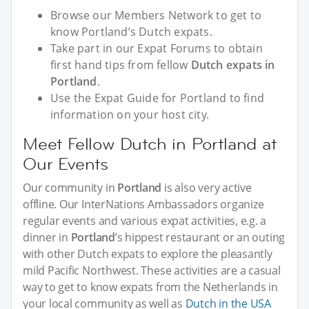
Browse our Members Network to get to
know Portland’s Dutch expats.
Take part in our Expat Forums to obtain
first hand tips from fellow
Dutch expats in
Portland
.
Use the Expat Guide for Portland to find
information on your host city.
Meet Fellow Dutch in Portland at
Our Events
Our community in
Portland
is also very active
offline. Our InterNations Ambassadors organize
regular events and various expat activities, e.g. a
dinner in
Portland
’s hippest restaurant or an outing
with other Dutch expats to explore the pleasantly
mild Pacific Northwest. These activities are a casual
way to get to know expats from the Netherlands in
your local community as well as
Dutch in the USA