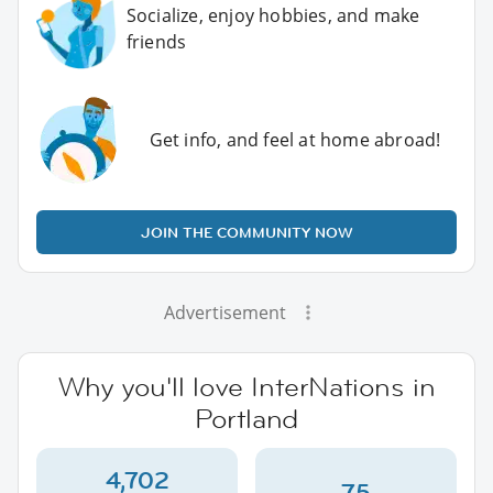
Socialize, enjoy hobbies, and make
friends
Get info, and feel at home abroad!
JOIN THE COMMUNITY NOW
Advertisement
Why you'll love InterNations in
Portland
4,702
75