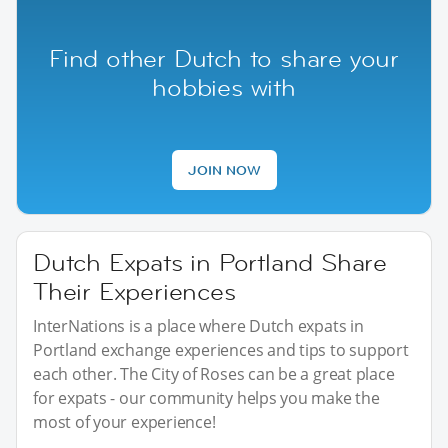
Find other Dutch to share your
hobbies with
JOIN NOW
Dutch Expats in Portland Share
Their Experiences
InterNations is a place where Dutch expats in
Portland exchange experiences and tips to support
each other. The City of Roses can be a great place
for expats - our community helps you make the
most of your experience!