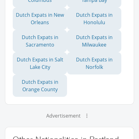
Columbus
Tampa Bay
Dutch Expats in New
Dutch Expats in
Orleans
Honolulu
Dutch Expats in
Dutch Expats in
Sacramento
Milwaukee
Dutch Expats in Salt
Dutch Expats in
Lake City
Norfolk
Dutch Expats in
Orange County
Advertisement