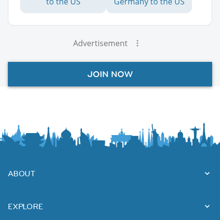
to the US
Germany to the US
Advertisement
JOIN NOW
ABOUT
EXPLORE