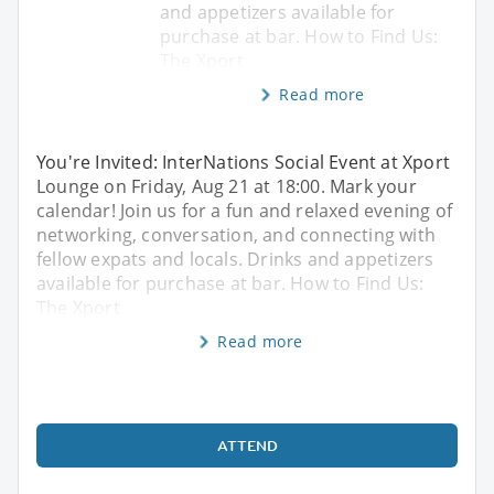
and appetizers available for
purchase at bar. How to Find Us:
The Xport
Read more
You're Invited: InterNations Social Event at Xport
Lounge on Friday, Aug 21 at 18:00. Mark your
calendar! Join us for a fun and relaxed evening of
networking, conversation, and connecting with
fellow expats and locals. Drinks and appetizers
available for purchase at bar. How to Find Us:
The Xport
Read more
ATTEND