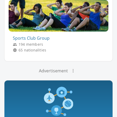
Sports Club Group
194 members
65 nationalities
Advertisement