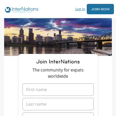
Log In
JOIN NOW
Join InterNations
The community for expats
worldwide