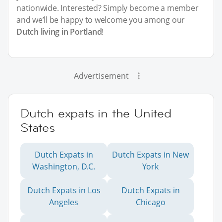
nationwide. Interested? Simply become a member
and we’ll be happy to welcome you among our
Dutch living in Portland
!
Advertisement
Dutch expats in the United
States
Dutch Expats in
Dutch Expats in New
Washington, D.C.
York
Dutch Expats in Los
Dutch Expats in
Angeles
Chicago