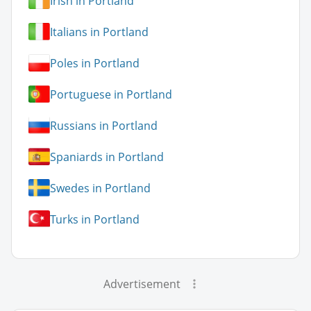
Irish in Portland
Italians in Portland
Poles in Portland
Portuguese in Portland
Russians in Portland
Spaniards in Portland
Swedes in Portland
Turks in Portland
Advertisement