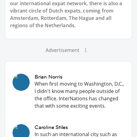
our international expat network, there is also a
vibrant circle of Dutch expats, coming from
Amsterdam, Rotterdam, The Hague and all
regions of the Netherlands.
Advertisement
Brian Norris
When first moving to Washington, D.C.,
I didn't know many people outside of
the office. InterNations has changed
that with some exciting events.
Caroline Stiles
In such an international city such as