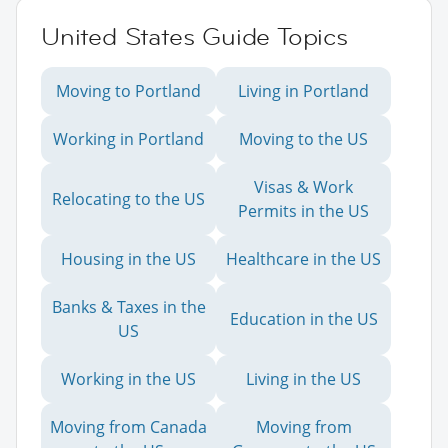
United States Guide Topics
Moving to Portland
Living in Portland
Working in Portland
Moving to the US
Visas & Work
Relocating to the US
Permits in the US
Housing in the US
Healthcare in the US
Banks & Taxes in the
Education in the US
US
Working in the US
Living in the US
Moving from Canada
Moving from