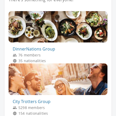
DinnerNations Group
76 members
35 nationalities
City Trotters Group
5298 members
154 nationalities