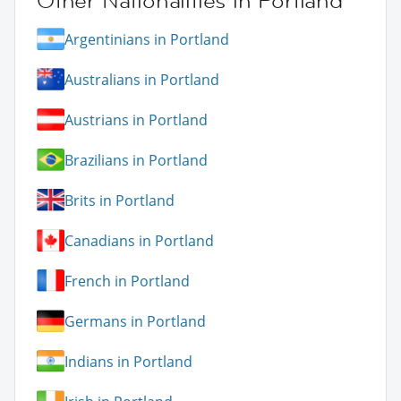
Other Nationalities in Portland
Argentinians in Portland
Australians in Portland
Austrians in Portland
Brazilians in Portland
Brits in Portland
Canadians in Portland
French in Portland
Germans in Portland
Indians in Portland