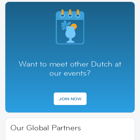
Want to meet other Dutch at
our events?
JOIN NOW
Our Global Partners