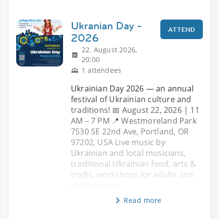
Ukranian Day -
ATTEND
2026
22. August 2026,
20:00
1 attendees
Ukrainian Day 2026 — an annual
festival of Ukrainian culture and
traditions! 📅 August 22, 2026 | 11
AM – 7 PM 📍 Westmoreland Park
7530 SE 22nd Ave, Portland, OR
97202, USA Live music by
Ukrainian and local musicians,
traditional Ukrainian food, arts &
crafts, workshops for adults and
children, ven
Read more