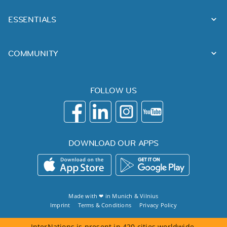
ESSENTIALS
COMMUNITY
FOLLOW US
DOWNLOAD OUR APPS
Made with ❤ in
Munich
&
Vilnius
Imprint
Terms & Conditions
Privacy Policy
InterNations is present in 420 cities worldwide.