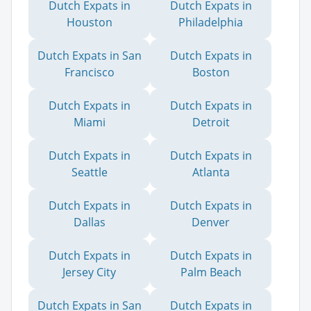
Dutch Expats in
Dutch Expats in
Houston
Philadelphia
Dutch Expats in San
Dutch Expats in
Francisco
Boston
Dutch Expats in
Dutch Expats in
Miami
Detroit
Dutch Expats in
Dutch Expats in
Seattle
Atlanta
Dutch Expats in
Dutch Expats in
Dallas
Denver
Dutch Expats in
Dutch Expats in
Jersey City
Palm Beach
Dutch Expats in San
Dutch Expats in