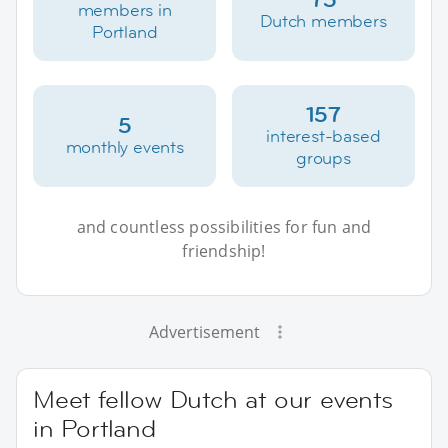
members in
Dutch members
Portland
157
5
interest-based
monthly events
groups
and countless possibilities for fun and
friendship!
Advertisement
Meet fellow Dutch at our events
in Portland