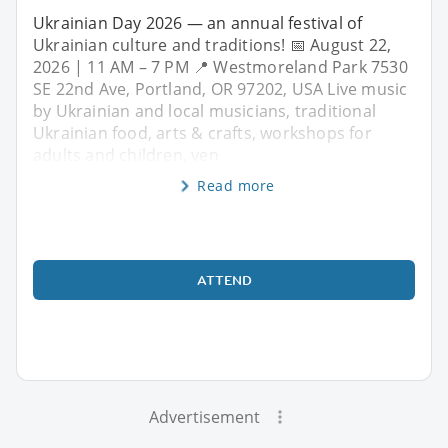
Ukrainian Day 2026 — an annual festival of
Ukrainian culture and traditions! 📅 August 22,
2026 | 11 AM – 7 PM 📍 Westmoreland Park 7530
SE 22nd Ave, Portland, OR 97202, USA Live music
by Ukrainian and local musicians, traditional
Ukrainian food, arts & crafts, workshops for
adults and children, ven
Read more
ATTEND
Advertisement