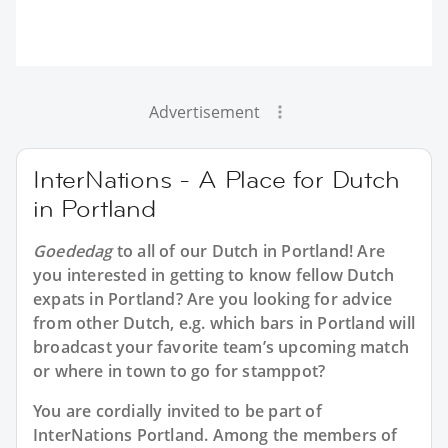
Advertisement
InterNations - A Place for Dutch
in Portland
Goededag
to all of our
Dutch in Portland
! Are
you interested in getting to know fellow Dutch
expats in Portland? Are you looking for advice
from other Dutch, e.g. which bars in Portland will
broadcast your favorite team’s upcoming match
or where in town to go for stamppot?
You are cordially invited to be part of
InterNations Portland. Among the members of