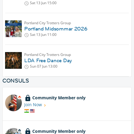
Sat 13 Jun
15:00
Portland City Trotters Group
Portland Midsommar 2026
Sat 13 Jun
11:00
Portland City Trotters Group
LDA Free Dance Day
Sun 07 Jun
13:00
CONSULS
Community Member only
Join Now
Community Member only