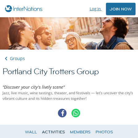
Log in
JOIN NOW
Groups
Portland City Trotters Group
"Discover your city's lively scene"
Jazz, live music, wine tastings, theater, and festivals — let’s uncover the city’s
vibrant culture and its hidden treasures together!
WALL
ACTIVITIES
MEMBERS
PHOTOS