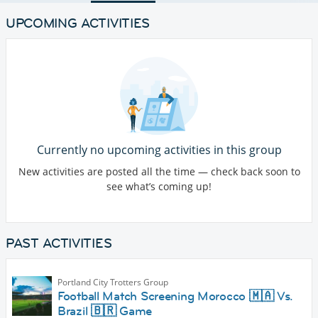
UPCOMING ACTIVITIES
Currently no upcoming activities in this group
New activities are posted all the time — check back soon to
see what’s coming up!
PAST ACTIVITIES
Portland City Trotters Group
Football Match Screening Morocco 🇲🇦 Vs.
Brazil 🇧🇷 Game