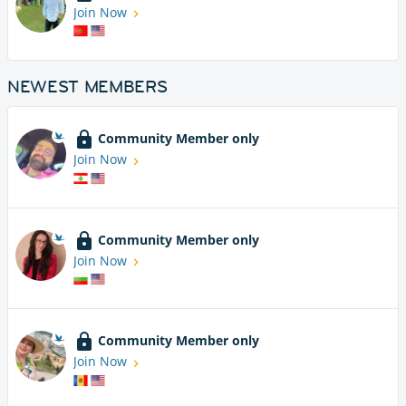
Join Now
NEWEST MEMBERS
Community Member only
Join Now
Community Member only
Join Now
Community Member only
Join Now