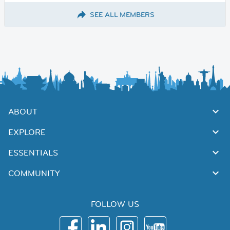
SEE ALL MEMBERS
ABOUT
EXPLORE
ESSENTIALS
COMMUNITY
FOLLOW US