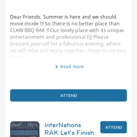
Dear Friends, Summer is here and we should
move inside !!! So there is no better place than
CLAW BBQ RAK !! Our lovely place with its unique
entertainment and professional DJ Please
prepare yourself for a fabulous evening, where
we will relax and enjoy together. Hope to see you
there.
Read more
ATTEND
InterNations
ATTEND
RAK Let's Finish