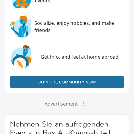
events
Socialize, enjoy hobbies, and make
friends
Get info, and feel at home abroad!
JOIN THE COMMUNITY NOW
Advertisement
Nehmen Sie an aufregenden
Events in Ras Al-Khaimah teil