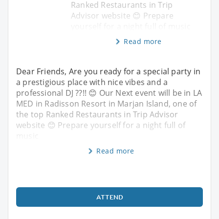
Ranked Restaurants in Trip
Advisor website 😊 Prepare
yourself for a night full of music
Read more
Dear Friends, Are you ready for a special party in
a prestigious place with nice vibes and a
professional DJ ??!! 😊 Our Next event will be in LA
MED in Radisson Resort in Marjan Island, one of
the top Ranked Restaurants in Trip Advisor
website 😊 Prepare yourself for a night full of
music
Read more
ATTEND