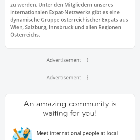
zu werden. Unter den Mitgliedern unseres
internationalen Expat-Netzwerks gibt es eine
dynamische Gruppe österreichischer Expats aus
Wien, Salzburg, Innsbruck und allen Regionen
Österreichs.
Advertisement
Advertisement
An amazing community is
waiting for you!
Meet international people at local