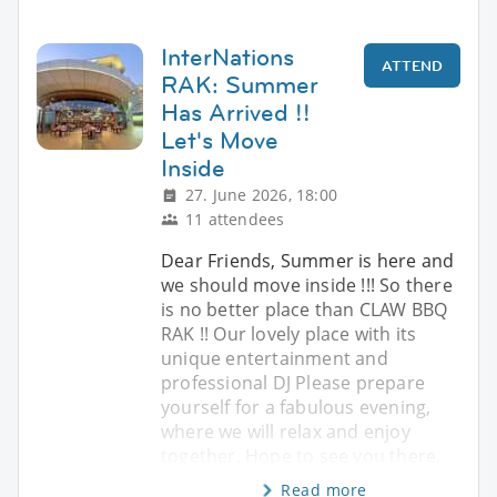
InterNations
ATTEND
RAK: Summer
Has Arrived !!
Let's Move
Inside
27. June 2026, 18:00
11 attendees
Dear Friends, Summer is here and
we should move inside !!! So there
is no better place than CLAW BBQ
RAK !! Our lovely place with its
unique entertainment and
professional DJ Please prepare
yourself for a fabulous evening,
where we will relax and enjoy
together. Hope to see you there.
Read more