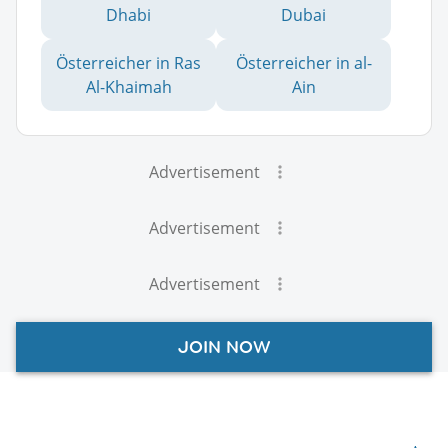
Dhabi
Dubai
Österreicher in Ras
Österreicher in al-
Al-Khaimah
Ain
Advertisement
Advertisement
Advertisement
JOIN NOW