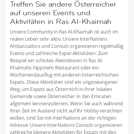
Treffen Sie andere Österreicher
auf unseren Events und
Aktivitäten in Ras Al-Khaimah
Unsere Community in Ras Al-Khaimah ist auch im
realen Leben sehr aktiv. Unsere InterNations
Ambassadors und Consuls organisieren regelmäßig
Events und zahlreiche Expat-Aktivitäten: Zum
Beispiel ein schickes Abendessen in Ras Al-
Khaimahs hippstem Restaurant oder ein
Wochenendausflug mit anderen österreichischen
Expats. Diese Aktivitäten sind ein ungezwungener
Weg, um Expats aus Österreich in ihrer lokalen
Gemeinde sowie Österreicher in den Emiraten
allgemein kennenzulernen. Wenn Sie auch während
Ihrer Zeit im Ausland nicht auf Ihr Hobby verzichten
wollen, sind Sie mit InterNations an der richtigen
Adresse: Unsere InterNations Consuls organisieren
zahlreiche kleinere Aktivitäten für Expats mit den