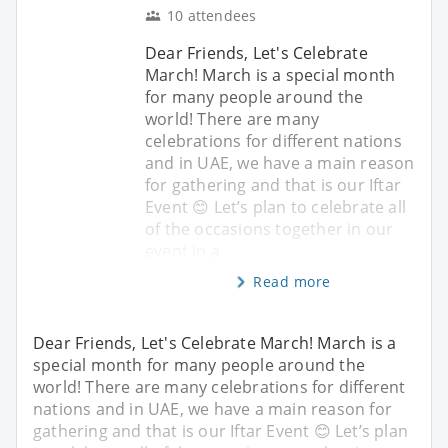
10 attendees
Dear Friends, Let's Celebrate
March! March is a special month
for many people around the
world! There are many
celebrations for different nations
and in UAE, we have a main reason
for gathering and that is our Iftar
Event 😊 Let’s plan to celebrate all
of the occasions together in our
event in a
Read more
Dear Friends, Let's Celebrate March! March is a
special month for many people around the
world! There are many celebrations for different
nations and in UAE, we have a main reason for
gathering and that is our Iftar Event 😊 Let’s plan