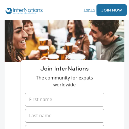
Log In
JOIN NOW
Join InterNations
The community for expats
worldwide