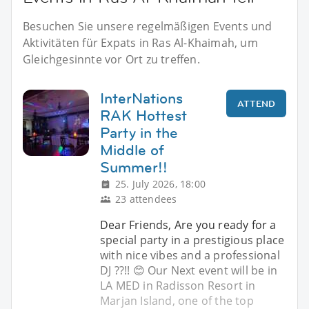
Besuchen Sie unsere regelmäßigen Events und
Aktivitäten für Expats in Ras Al-Khaimah, um
Gleichgesinnte vor Ort zu treffen.
InterNations
ATTEND
RAK Hottest
Party in the
Middle of
Summer!!
25. July 2026, 18:00
23 attendees
Dear Friends, Are you ready for a
special party in a prestigious place
with nice vibes and a professional
DJ ??!! 😊 Our Next event will be in
LA MED in Radisson Resort in
Marjan Island, one of the top