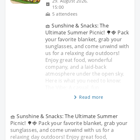
29. August 2026,
15:00
5 attendees
🧺 Sunshine & Snacks: The
Ultimate Summer Picnic! 🌳🍓 Pack
your favorite blanket, grab your
sunglasses, and come unwind with
us for a relaxing day outdoors!
Enjoy great food, wonderful
company, and a laid-back
atmosphere under the open sky.
Here is what you need to know:
The Vibe: A casual, fun
Read more
🧺 Sunshine & Snacks: The Ultimate Summer
Picnic! 🌳🍓 Pack your favorite blanket, grab your
sunglasses, and come unwind with us for a
relaxing day outdoors! Enjoy great food,