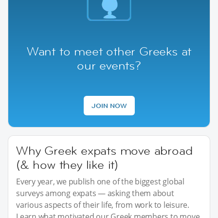
Want to meet other Greeks at
our events?
JOIN NOW
Why Greek expats move abroad
(& how they like it)
Every year, we publish one of the biggest global
surveys among expats — asking them about
various aspects of their life, from work to leisure.
Learn what motivated our Greek members to move