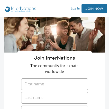
Log In
JOIN NOW
Join InterNations
The community for expats
worldwide