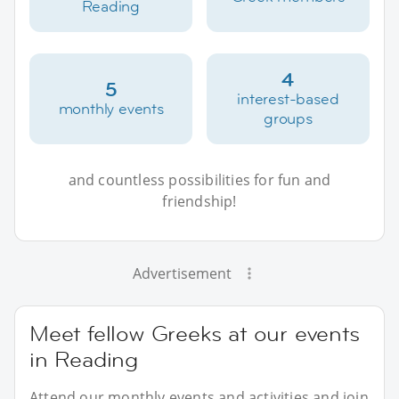
Reading
4
5
interest-based
monthly events
groups
and countless possibilities for fun and
friendship!
Advertisement
Meet fellow Greeks at our events
in Reading
Attend our monthly events and activities and join