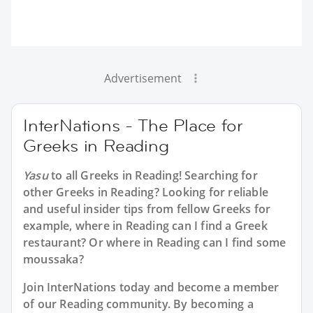
Advertisement
InterNations - The Place for
Greeks in Reading
Yasu
to all
Greeks in Reading
! Searching for
other Greeks in Reading? Looking for reliable
and useful insider tips from fellow Greeks for
example, where in Reading can I find a Greek
restaurant? Or where in Reading can I find some
moussaka?
Join InterNations today and become a member
of our Reading community. By becoming a