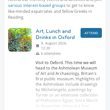
various interest-based groups
to get to know
like-minded expatriates and fellow Greeks in
Reading.
Art, Lunch and
ATTEND
Drinks in Oxford
9. August 2026,
12:20
6 attendees
Visit to Oxford. This time we will
head to the Ashmolean Museum
of Art and Archaeology, Britain's
first public museum. Highlights of
the Ashmolean include drawings
by Michelangelo, paintings by
Turner or an extensive collection
of Prehistoric Egypt. Since March
to November, there is a free