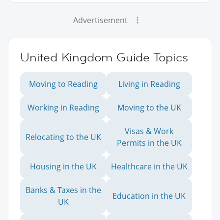
Advertisement
United Kingdom Guide Topics
Moving to Reading
Living in Reading
Working in Reading
Moving to the UK
Visas & Work
Relocating to the UK
Permits in the UK
Housing in the UK
Healthcare in the UK
Banks & Taxes in the
Education in the UK
UK