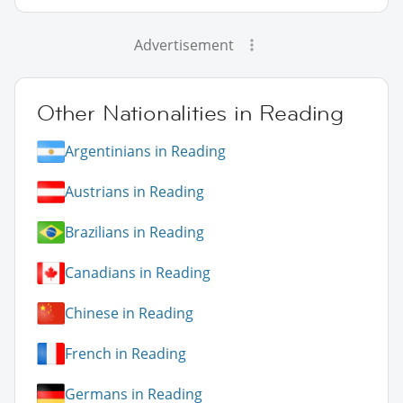
Advertisement
Other Nationalities in Reading
Argentinians in Reading
Austrians in Reading
Brazilians in Reading
Canadians in Reading
Chinese in Reading
French in Reading
Germans in Reading