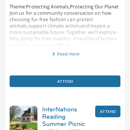
Theme:Protecting Animals,Protecting Our Planet
Join us for a community conversation on how
choosing fur-free fashion can protect
animals,support climate action,and inspire a
more sustainable future. Together we'll explore -
Why going fur-free matters -How ethical fashion
supports our planet -What
Read more
ATTEND
InterNations
ATTEND
Reading
Summer Picnic