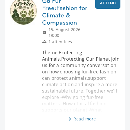
Go Fur
ATTEND
Free:Fashion for
Climate &
Compassion
15. August 2026,
19:00
1 attendees
Theme:Protecting
Animals,Protecting Our Planet Join
us for a community conversation
on how choosing fur-free fashion
can protect animals,support
climate action,and inspire a more
sustainable future. Together we'll
explore -Why going fur-free
matters -How ethical fashion
supports our planet -What
Read more