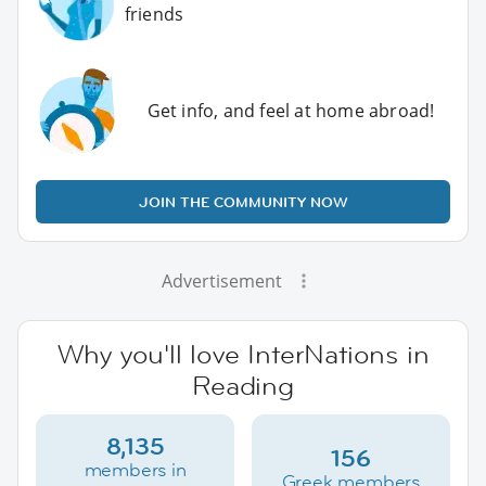
friends
Get info, and feel at home abroad!
JOIN THE COMMUNITY NOW
Advertisement
Why you'll love InterNations in
Reading
8,135
156
members in
Greek members