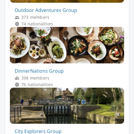
Outdoor Adventures Group
373 members
74 nationalities
DinnerNations Group
398 members
76 nationalities
City Explorers Group