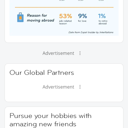
Advertisement
Our Global Partners
Advertisement
Pursue your hobbies with
amazing new friends