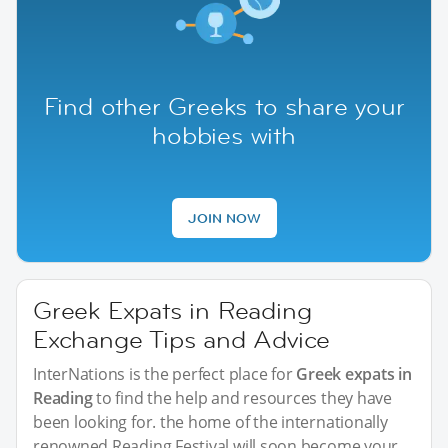
Find other Greeks to share your
hobbies with
JOIN NOW
Greek Expats in Reading
Exchange Tips and Advice
InterNations is the perfect place for
Greek expats in
Reading
to find the help and resources they have
been looking for. the home of the internationally
renowned Reading Festival will soon become your