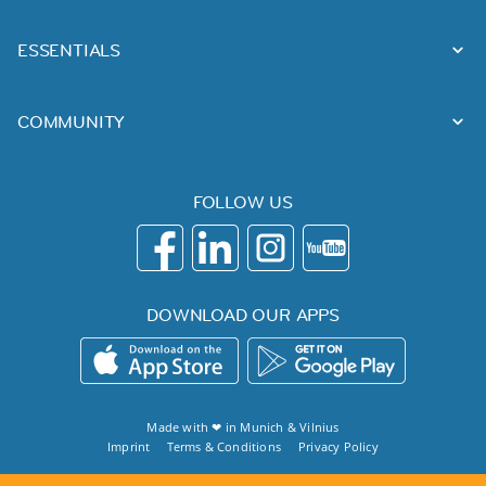
ESSENTIALS
COMMUNITY
FOLLOW US
DOWNLOAD OUR APPS
Made with ❤ in
Munich
&
Vilnius
Imprint
Terms & Conditions
Privacy Policy