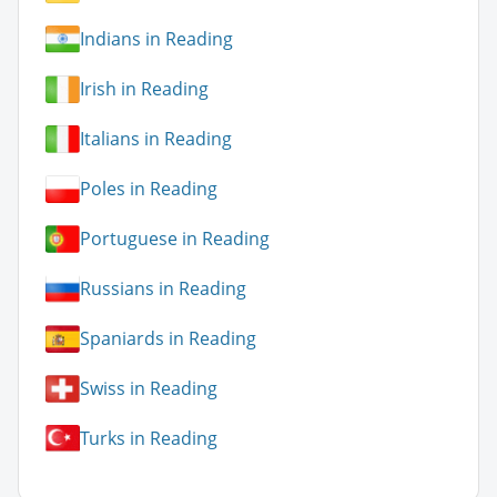
Indians in Reading
Irish in Reading
Italians in Reading
Poles in Reading
Portuguese in Reading
Russians in Reading
Spaniards in Reading
Swiss in Reading
Turks in Reading