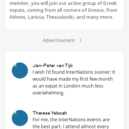
member, you will join our active group of Greek
expats, coming from all corners of Greece, from
Athens, Larissa, Thessaloniki, and many more.
Advertisement
Jan-Peter van Tijk
I wish I'd found InterNations sooner: It
would have made my first few month
as an expat in London much less
overwhelming.
Therese Yeboah
For me, the InterNations events are
the best part. I attend almost every