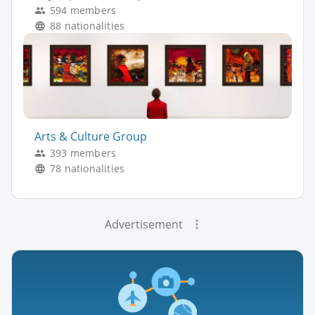
594 members
88 nationalities
Arts & Culture Group
393 members
78 nationalities
Advertisement