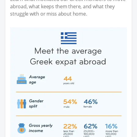
abroad, what keeps them there, and what they
struggle with or miss about home.