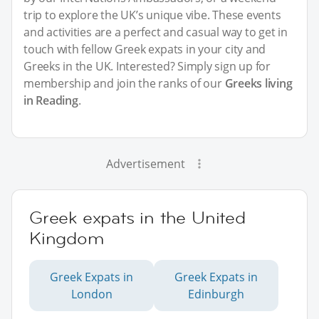
trip to explore the UK’s unique vibe. These events
and activities are a perfect and casual way to get in
touch with fellow Greek expats in your city and
Greeks in the UK. Interested? Simply sign up for
membership and join the ranks of our
Greeks living
in Reading
.
Advertisement
Greek expats in the United
Kingdom
Greek Expats in
Greek Expats in
London
Edinburgh