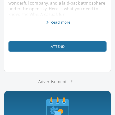
wonderful company, and a laid-back atmosphere
under the open sky. Here is what you need to
know: The Vibe: A casual, fun
Read more
ATTEND
Advertisement