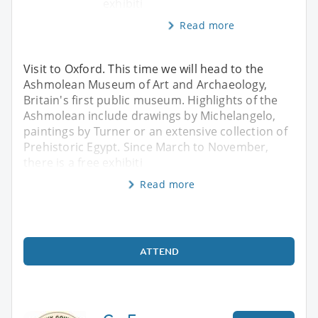
exhibiti
Read more
Visit to Oxford. This time we will head to the
Ashmolean Museum of Art and Archaeology,
Britain's first public museum. Highlights of the
Ashmolean include drawings by Michelangelo,
paintings by Turner or an extensive collection of
Prehistoric Egypt. Since March to November,
there is a free exhibiti
Read more
ATTEND