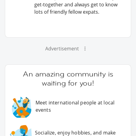
get-together and always get to know
lots of friendly fellow expats.
Advertisement
An amazing community is
waiting for you!
Meet international people at local
events
Socialize, enjoy hobbies, and make