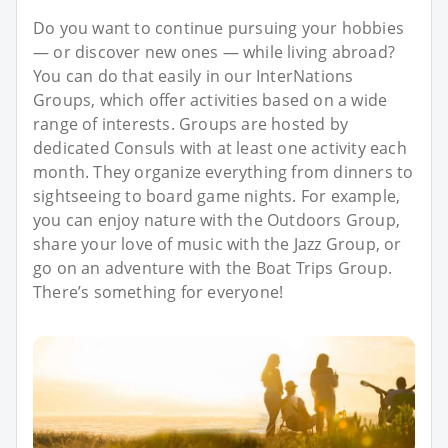
Do you want to continue pursuing your hobbies
— or discover new ones — while living abroad?
You can do that easily in our InterNations
Groups, which offer activities based on a wide
range of interests. Groups are hosted by
dedicated Consuls with at least one activity each
month. They organize everything from dinners to
sightseeing to board game nights. For example,
you can enjoy nature with the Outdoors Group,
share your love of music with the Jazz Group, or
go on an adventure with the Boat Trips Group.
There’s something for everyone!