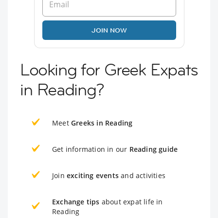
JOIN NOW
Looking for Greek Expats
in Reading?
Meet
Greeks in Reading
Get information in our
Reading guide
Join
exciting events
and activities
Exchange tips
about expat life in
Reading