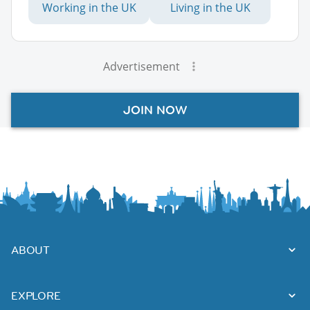
Working in the UK
Living in the UK
Advertisement
JOIN NOW
ABOUT
EXPLORE