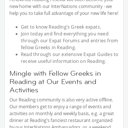
new home with our InterNations community - we
help you to take full advantage of your new life here!
Get to know Reading’s Greek expats.
Join today and find everything you need
through our Expat Forums and entries from
fellow Greeks in Reading.
Read through our extensive Expat Guides to
receive useful information on Reading.
Mingle with Fellow Greeks in
Reading at Our Events and
Activities
Our Reading community is also very active offline.
Our members get to enjoy a range of events and
activities on monthly and weekly basis, e.g. a great
dinner at Reading’s fanciest restaurant organized
by our InterNations Ambassadors, or a weekend