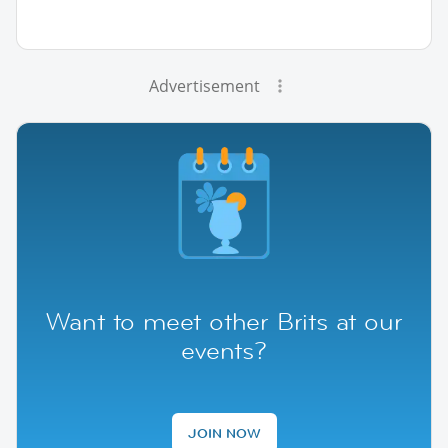
Advertisement
Want to meet other Brits at our
events?
JOIN NOW