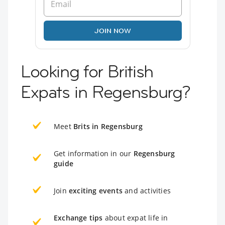
JOIN NOW
Looking for British
Expats in Regensburg?
Meet
Brits in Regensburg
Get information in our
Regensburg
guide
Join
exciting events
and activities
Exchange tips
about expat life in