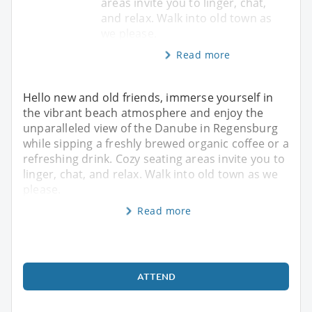
areas invite you to linger, chat,
and relax. Walk into old town as
we please.
Read more
Hello new and old friends, immerse yourself in
the vibrant beach atmosphere and enjoy the
unparalleled view of the Danube in Regensburg
while sipping a freshly brewed organic coffee or a
refreshing drink. Cozy seating areas invite you to
linger, chat, and relax. Walk into old town as we
please.
Read more
ATTEND