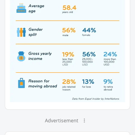
Advertisement