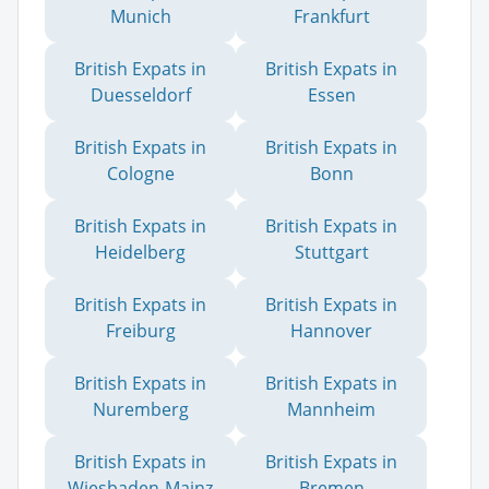
Munich
Frankfurt
British Expats in
British Expats in
Duesseldorf
Essen
British Expats in
British Expats in
Cologne
Bonn
British Expats in
British Expats in
Heidelberg
Stuttgart
British Expats in
British Expats in
Freiburg
Hannover
British Expats in
British Expats in
Nuremberg
Mannheim
British Expats in
British Expats in
Wiesbaden-Mainz
Bremen