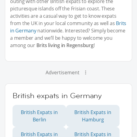
outing with other British expats to explore the
picturesque islands off the Frisian coast. These
activities are a casual way to get to know expats
from the UK in your local community as well as
Brits
in Germany
nationwide. Interested? Simply become
a member and we’ll be happy to welcome you
among our
Brits living in Regensburg
!
Advertisement
British expats in Germany
British Expats in
British Expats in
Berlin
Hamburg
British Expats in
British Expats in