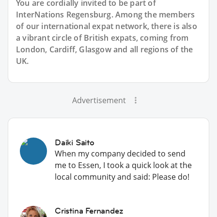
You are cordially invited to be part of
InterNations Regensburg. Among the members
of our international expat network, there is also
a vibrant circle of British expats, coming from
London, Cardiff, Glasgow and all regions of the
UK.
Advertisement
Daiki Saito
When my company decided to send
me to Essen, I took a quick look at the
local community and said: Please do!
Cristina Fernandez