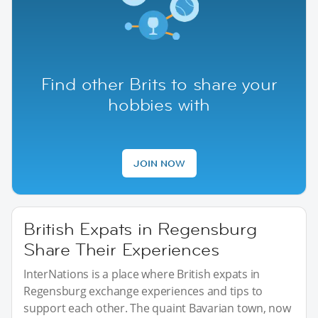
Find other Brits to share your
hobbies with
JOIN NOW
British Expats in Regensburg
Share Their Experiences
InterNations is a place where British expats in
Regensburg exchange experiences and tips to
support each other. The quaint Bavarian town, now