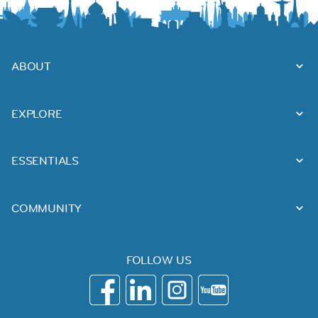
ABOUT
EXPLORE
ESSENTIALS
COMMUNITY
FOLLOW US