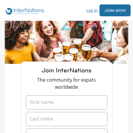
Log In
JOIN NOW
Join InterNations
The community for expats
worldwide