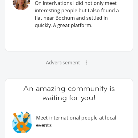
On InterNations I did not only meet
interesting people but I also found a
flat near Bochum and settled in
quickly. A great platform.
Advertisement
An amazing community is
waiting for you!
Meet international people at local
events