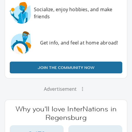
Socialize, enjoy hobbies, and make
friends
Get info, and feel at home abroad!
JOIN THE COMMUNITY NOW
Advertisement
Why you'll love InterNations in
Regensburg