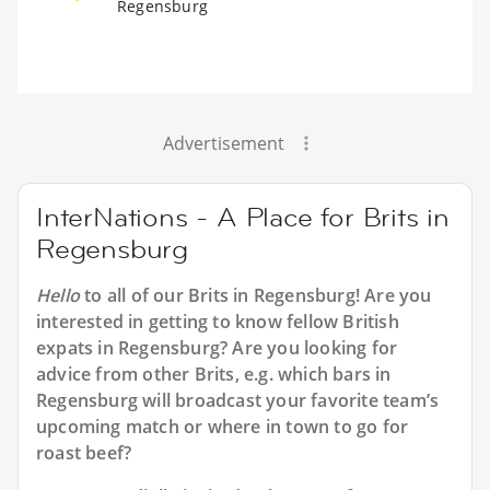
Regensburg
Advertisement
InterNations - A Place for Brits in
Regensburg
Hello
to all of our
Brits in Regensburg
! Are you
interested in getting to know fellow British
expats in Regensburg? Are you looking for
advice from other Brits, e.g. which bars in
Regensburg will broadcast your favorite team’s
upcoming match or where in town to go for
roast beef?