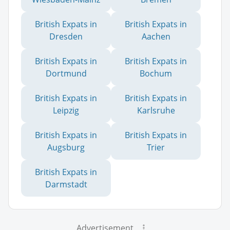
British Expats in
British Expats in
Dresden
Aachen
British Expats in
British Expats in
Dortmund
Bochum
British Expats in
British Expats in
Leipzig
Karlsruhe
British Expats in
British Expats in
Augsburg
Trier
British Expats in
Darmstadt
Advertisement