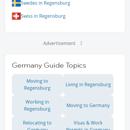
Swedes in Regensburg
Swiss in Regensburg
Advertisement
Germany Guide Topics
Moving to
Living in Regensburg
Regensburg
Working in
Moving to Germany
Regensburg
Relocating to
Visas & Work
Germany
Permits in Germany