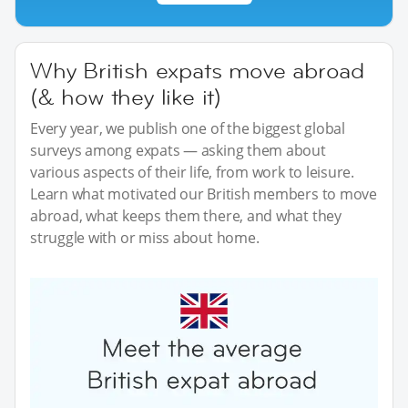
Why British expats move abroad
(& how they like it)
Every year, we publish one of the biggest global
surveys among expats — asking them about
various aspects of their life, from work to leisure.
Learn what motivated our British members to move
abroad, what keeps them there, and what they
struggle with or miss about home.