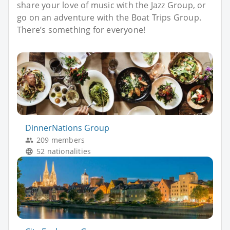
share your love of music with the Jazz Group, or
go on an adventure with the Boat Trips Group.
There’s something for everyone!
DinnerNations Group
209 members
52 nationalities