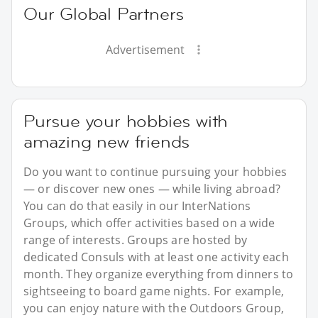
Our Global Partners
Advertisement
Pursue your hobbies with
amazing new friends
Do you want to continue pursuing your hobbies
— or discover new ones — while living abroad?
You can do that easily in our InterNations
Groups, which offer activities based on a wide
range of interests. Groups are hosted by
dedicated Consuls with at least one activity each
month. They organize everything from dinners to
sightseeing to board game nights. For example,
you can enjoy nature with the Outdoors Group,