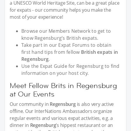
a UNESCO World Heritage Site, can be a great place
for expats - our community helps you make the
most of your experience!
Browse our Members Network to get to
know Regensburg’s British expats.
Take part in our Expat Forums to obtain
first hand tips from fellow
British expats in
Regensburg
.
Use the Expat Guide for Regensburg to find
information on your host city.
Meet Fellow Brits in Regensburg
at Our Events
Our community in
Regensburg
is also very active
offline. Our InterNations Ambassadors organize
regular events and various expat activities, e.g. a
dinner in
Regensburg
’s hippest restaurant or an