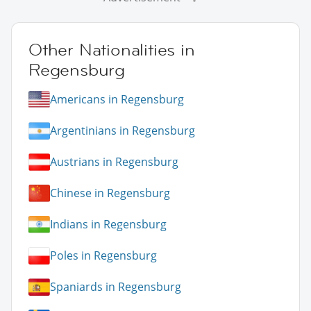
Other Nationalities in
Regensburg
Americans in Regensburg
Argentinians in Regensburg
Austrians in Regensburg
Chinese in Regensburg
Indians in Regensburg
Poles in Regensburg
Spaniards in Regensburg