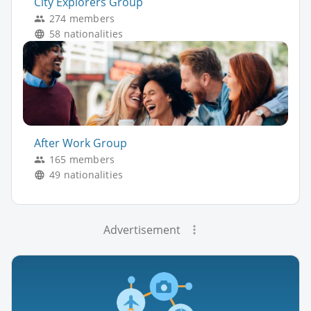
City Explorers Group
274 members
58 nationalities
After Work Group
165 members
49 nationalities
Advertisement