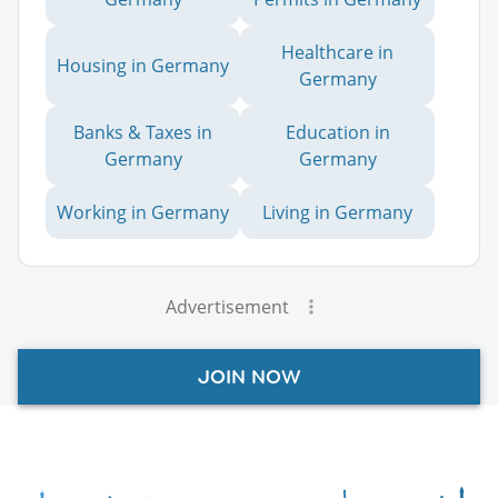
Healthcare in
Housing in Germany
Germany
Banks & Taxes in
Education in
Germany
Germany
Working in Germany
Living in Germany
Advertisement
JOIN NOW