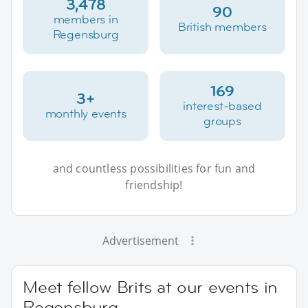
3,478
90
members in
British members
Regensburg
169
3+
interest-based
monthly events
groups
and countless possibilities for fun and
friendship!
Advertisement
Meet fellow Brits at our events in
Regensburg