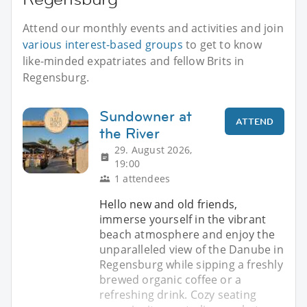
Attend our monthly events and activities and join
various interest-based groups
to get to know
like-minded expatriates and fellow Brits in
Regensburg.
Sundowner at
ATTEND
the River
29. August 2026,
19:00
1 attendees
Hello new and old friends,
immerse yourself in the vibrant
beach atmosphere and enjoy the
unparalleled view of the Danube in
Regensburg while sipping a freshly
brewed organic coffee or a
refreshing drink. Cozy seating