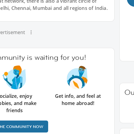
 network, there is also a vibrant circle of
lhi, Chennai, Mumbai and all regions of India.
ertisement
unity is waiting for you!
Ou
ocialize, enjoy
Get info, and feel at
bbies, and make
home abroad!
friends
THE COMMUNITY NOW