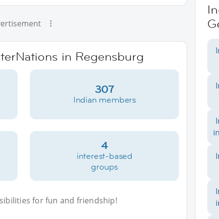
In
G
ertisement
InterNations in Regensburg
307
Indian members
i
4
interest-based
groups
bilities for fun and friendship!