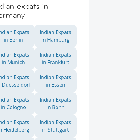
dian expats in
ermany
Indian Expats
Indian Expats
in Berlin
in Hamburg
Indian Expats
Indian Expats
in Munich
in Frankfurt
Indian Expats
Indian Expats
n Duesseldorf
in Essen
Indian Expats
Indian Expats
in Cologne
in Bonn
Indian Expats
Indian Expats
in Heidelberg
in Stuttgart