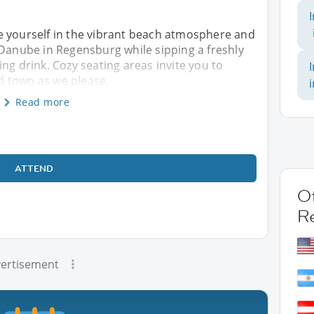
e yourself in the vibrant beach atmosphere and
 Danube in Regensburg while sipping a freshly
ng drink. Cozy seating areas invite you to
ld town as we please.
Read more
ATTEND
Ot
R
ertisement