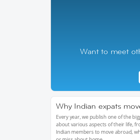
Want to meet oth
Why Indian expats move 
Every year, we publish one of the b
about various aspects of their life, 
Indian members to move abroad, wha
or miss about home.