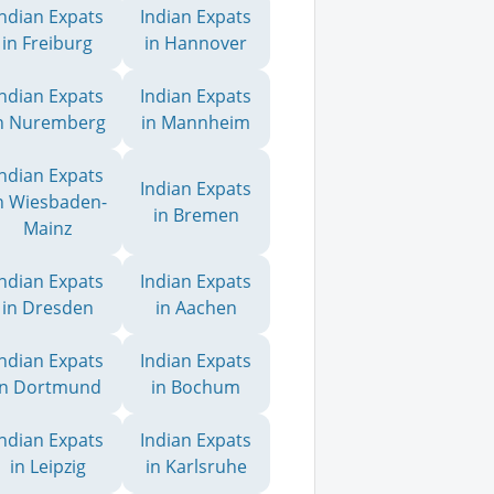
Indian Expats
Indian Expats
in Freiburg
in Hannover
Indian Expats
Indian Expats
n Nuremberg
in Mannheim
Indian Expats
Indian Expats
n Wiesbaden-
in Bremen
Mainz
Indian Expats
Indian Expats
in Dresden
in Aachen
Indian Expats
Indian Expats
in Dortmund
in Bochum
Indian Expats
Indian Expats
in Leipzig
in Karlsruhe