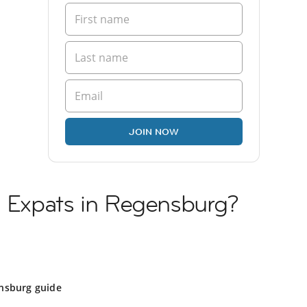
JOIN NOW
n Expats in Regensburg?
g
nsburg guide