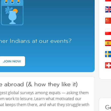
er Indians at our events?
JOIN NOW
abroad (& how they like it)
iggest global surveys among expats — asking them
from work to leisure. Learn what motivated our
t keeps them there, and what they struggle with
G