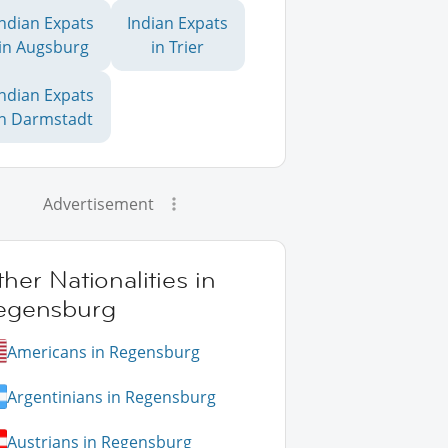
Indian Expats
Indian Expats
in Augsburg
in Trier
Indian Expats
in Darmstadt
Advertisement
her Nationalities in
egensburg
Americans in Regensburg
Argentinians in Regensburg
Austrians in Regensburg