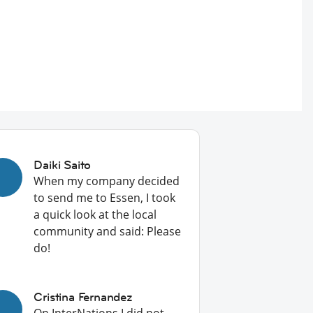
Daiki Saito
When my company decided
to send me to Essen, I took
a quick look at the local
community and said: Please
do!
Cristina Fernandez