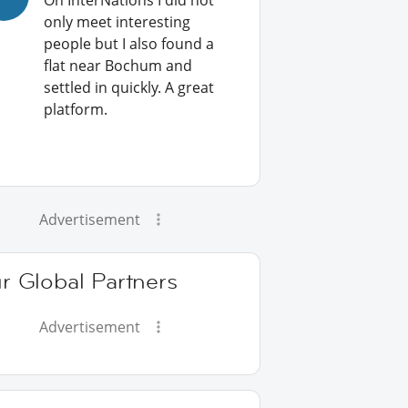
On InterNations I did not
only meet interesting
people but I also found a
flat near Bochum and
settled in quickly. A great
platform.
Advertisement
r Global Partners
Advertisement