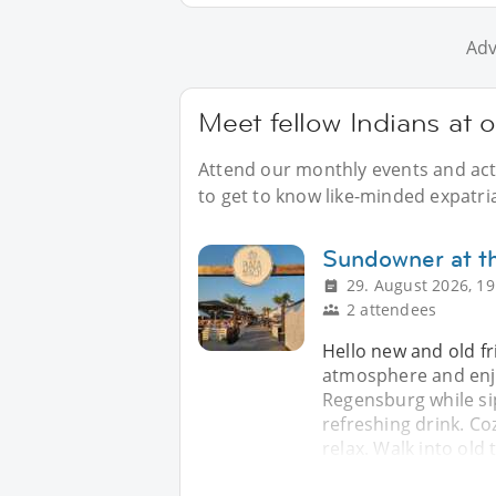
Adv
Meet fellow Indians at 
Attend our monthly events and acti
to get to know like-minded expatri
Sundowner at th
29. August 2026, 19
2 attendees
Hello new and old fr
atmosphere and enjo
Regensburg while si
refreshing drink. Coz
relax. Walk into old