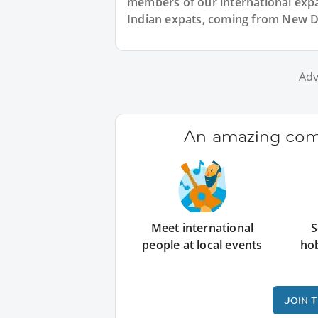
members of our international expat
Indian expats, coming from New De
Adv
An amazing comm
Meet international
S
people at local events
ho
JOIN 