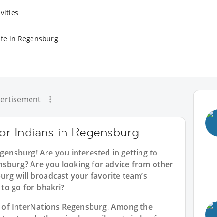
vities
ife in Regensburg
ertisement
for Indians in Regensburg
egensburg
! Are you interested in getting to
nsburg? Are you looking for advice from other
burg will broadcast your favorite team’s
to go for bhakri?
rt of InterNations Regensburg. Among the