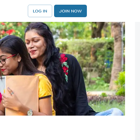
LOG IN
JOIN NOW