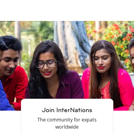
Join InterNations
The community for expats
worldwide