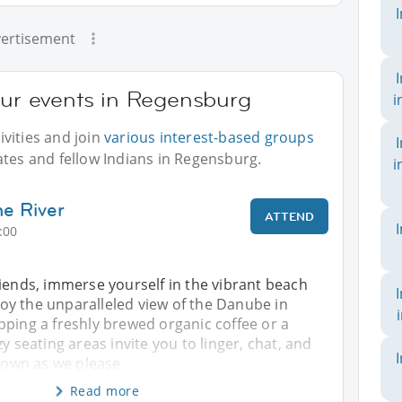
ertisement
our events in Regensburg
i
vities and join
various interest-based groups
ates and fellow Indians in Regensburg.
i
e River
ATTEND
:00
iends, immerse yourself in the vibrant beach
y the unparalleled view of the Danube in
pping a freshly brewed organic coffee or a
y seating areas invite you to linger, chat, and
 town as we please.
Read more