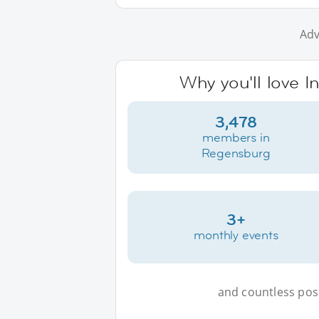
Adv
Why you'll love 
3,478
members in
Regensburg
3+
monthly events
and countless possi