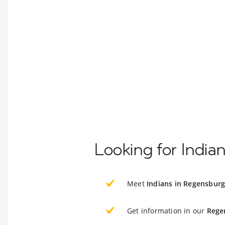
Looking for India
Meet
Indians in Regensbur
Get information in our
Rege