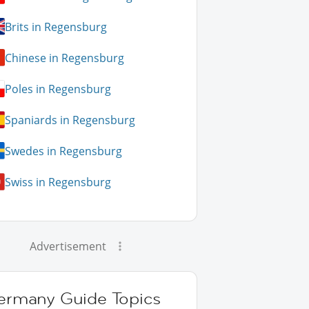
Brits in Regensburg
Chinese in Regensburg
Poles in Regensburg
Spaniards in Regensburg
Swedes in Regensburg
Swiss in Regensburg
Advertisement
ermany Guide Topics