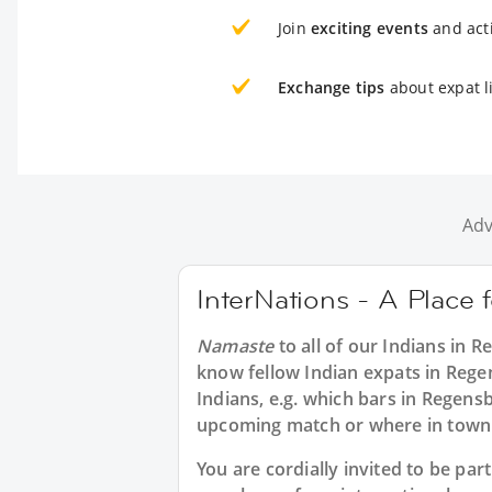
Join
exciting events
and acti
Exchange tips
about expat l
Adv
InterNations - A Place 
Namaste
to all of our
Indians in R
know fellow Indian expats in Rege
Indians, e.g. which bars in Regens
upcoming match or where in town 
You are cordially invited to be pa