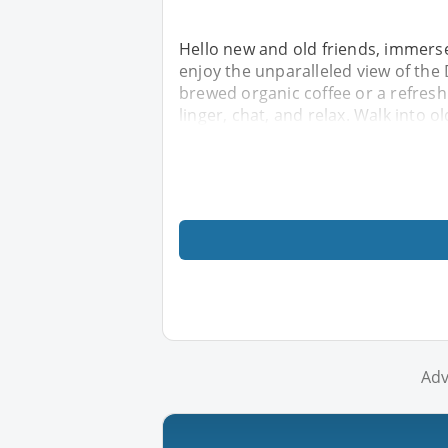
Hello new and old friends, immers
enjoy the unparalleled view of the
brewed organic coffee or a refreshi
linger, chat, and relax. Walk into o
Adv