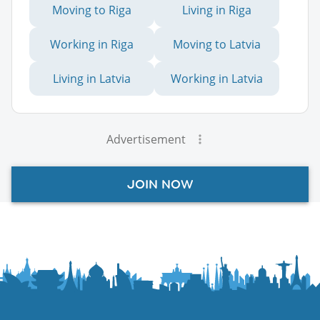
Moving to Riga
Living in Riga
Working in Riga
Moving to Latvia
Living in Latvia
Working in Latvia
Advertisement
JOIN NOW