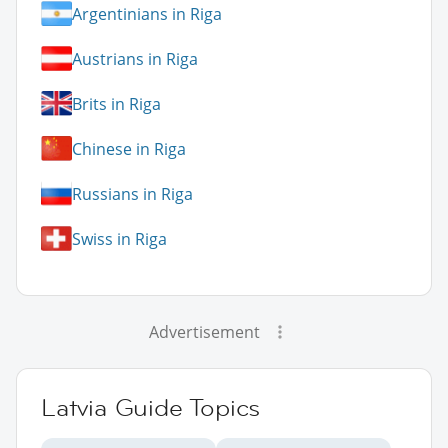
Argentinians in Riga
Austrians in Riga
Brits in Riga
Chinese in Riga
Russians in Riga
Swiss in Riga
Advertisement
Latvia Guide Topics