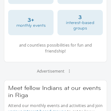
3
3+
interest-based
monthly events
groups
and countless possibilities for fun and
friendship!
Advertisement
Meet fellow Indians at our events
in Riga
Attend our monthly events and activities and join