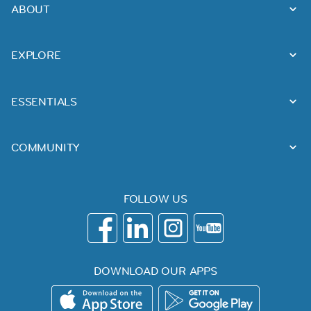
ABOUT
EXPLORE
ESSENTIALS
COMMUNITY
FOLLOW US
DOWNLOAD OUR APPS