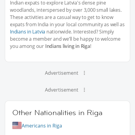
Indian expats to explore Latvia's dense pine
woodlands, interspersed by over 3,000 small lakes.
These activities are a casual way to get to know
expats from India in your local community as well as
Indians in Latvia
nationwide. Interested? Simply
become a member and we’ll be happy to welcome
you among our
Indians living in Riga
!
Advertisement
Advertisement
Other Nationalities in Riga
Americans in Riga