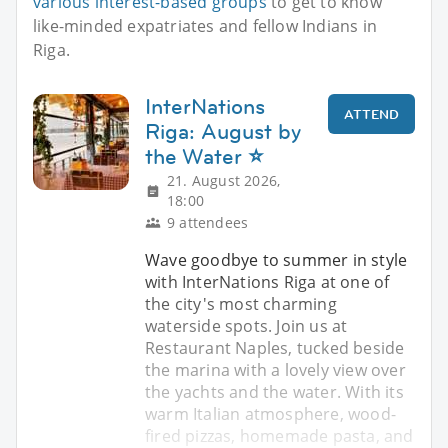
various interest-based groups
to get to know
like-minded expatriates and fellow Indians in
Riga.
InterNations
ATTEND
Riga: August by
the Water ⭐
21. August 2026,
18:00
9 attendees
Wave goodbye to summer in style
with InterNations Riga at one of
the city's most charming
waterside spots. Join us at
Restaurant Naples, tucked beside
the marina with a lovely view over
the yachts and the water. With its
warm Italian atmosphere, wood-
fired pizzas, homemade pasta, and