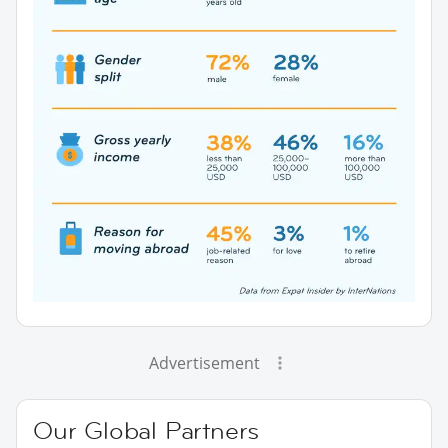
Advertisement
Our Global Partners