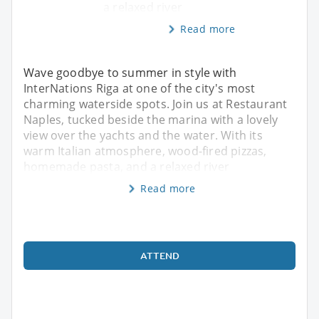
a relaxed river
Read more
Wave goodbye to summer in style with
InterNations Riga at one of the city's most
charming waterside spots. Join us at Restaurant
Naples, tucked beside the marina with a lovely
view over the yachts and the water. With its
warm Italian atmosphere, wood-fired pizzas,
homemade pasta, and a relaxed river
Read more
ATTEND