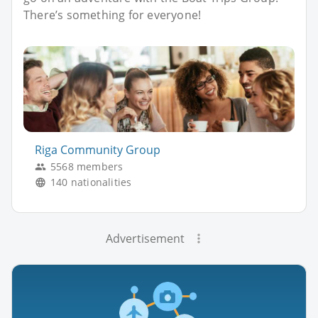
There’s something for everyone!
Riga Community Group
5568 members
140 nationalities
Advertisement