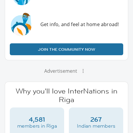
Get info, and feel at home abroad!
JOIN THE COMMUNITY NOW
Advertisement
Why you'll love InterNations in
Riga
4,581
267
members in Riga
Indian members