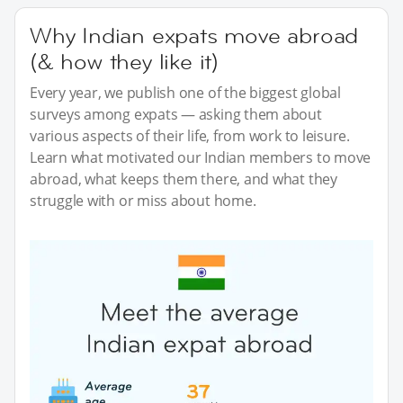
Why Indian expats move abroad
(& how they like it)
Every year, we publish one of the biggest global
surveys among expats — asking them about
various aspects of their life, from work to leisure.
Learn what motivated our Indian members to move
abroad, what keeps them there, and what they
struggle with or miss about home.