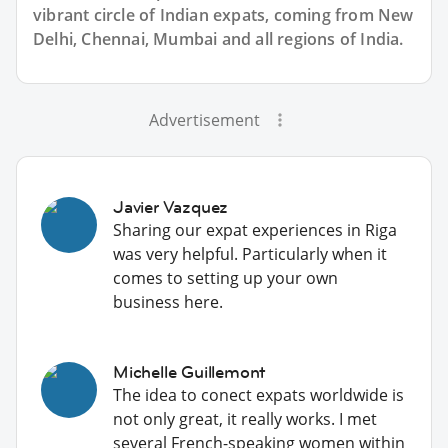
vibrant circle of Indian expats, coming from New
Delhi, Chennai, Mumbai and all regions of India.
Advertisement
Javier Vazquez
Sharing our expat experiences in Riga
was very helpful. Particularly when it
comes to setting up your own
business here.
Michelle Guillemont
The idea to conect expats worldwide is
not only great, it really works. I met
several French-speaking women within