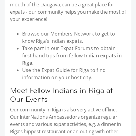
mouth of the Daugava, can be a great place for
expats - our community helps you make the most of
your experience!
Browse our Members Network to get to
know Riga’s Indian expats.
Take part in our Expat Forums to obtain
first hand tips from fellow
Indian expats in
Riga
.
Use the Expat Guide for Riga to find
information on your host city.
Meet Fellow Indians in Riga at
Our Events
Our community in
Riga
is also very active offline.
Our InterNations Ambassadors organize regular
events and various expat activities, e.g. a dinner in
Riga
’s hippest restaurant or an outing with other