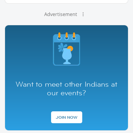
Advertisement
Want to meet other Indians at
our events?
JOIN NOW