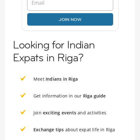
JOIN NOW
Looking for Indian
Expats in Riga?
Meet
Indians in Riga
Get information in our
Riga guide
Join
exciting events
and activities
Exchange tips
about expat life in Riga