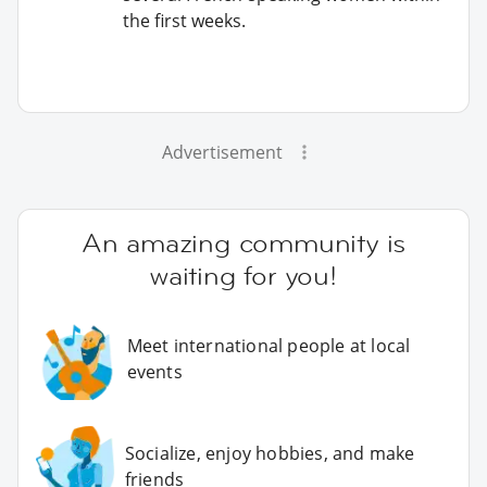
the first weeks.
Advertisement
An amazing community is
waiting for you!
Meet international people at local
events
Socialize, enjoy hobbies, and make
friends