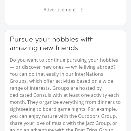
Advertisement
Pursue your hobbies with
amazing new friends
Do you want to continue pursuing your hobbies
— or discover new ones — while living abroad?
You can do that easily in our InterNations
Groups, which offer activities based on a wide
range of interests. Groups are hosted by
dedicated Consuls with at least one activity each
month. They organize everything from dinners to
sightseeing to board game nights. For example,
you can enjoy nature with the Outdoors Group,
share your love of music with the Jazz Group, or
go on an adventure with the Boat Trips Group.