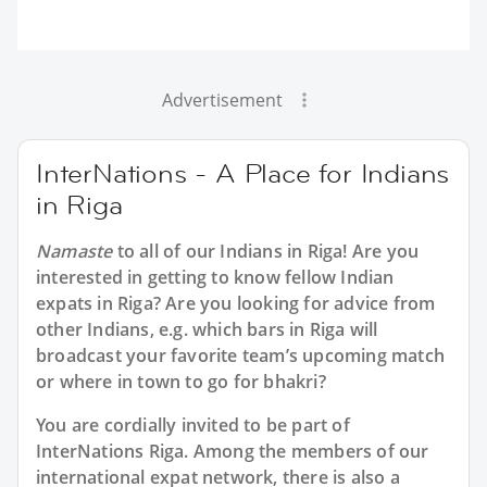
Advertisement
InterNations - A Place for Indians
in Riga
Namaste
to all of our
Indians in Riga
! Are you
interested in getting to know fellow Indian
expats in Riga? Are you looking for advice from
other Indians, e.g. which bars in Riga will
broadcast your favorite team’s upcoming match
or where in town to go for bhakri?
You are cordially invited to be part of
InterNations Riga. Among the members of our
international expat network, there is also a