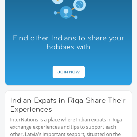
Find other Indians to share your
hobbies with
JOIN NOW
Indian Expats in Riga Share Their
Experiences
InterNations is a place where Indian expats in Riga
exchange experiences and tips to support each
other. Latvia's important seaport, situated on the