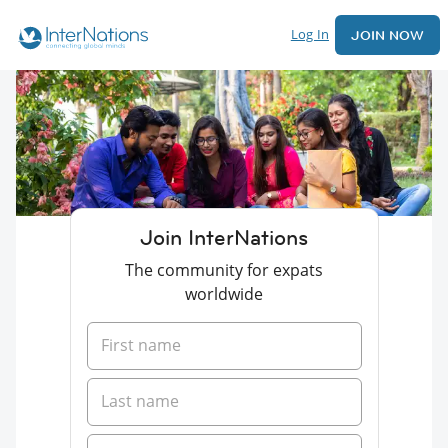
Log In
JOIN NOW
Join InterNations
The community for expats
worldwide