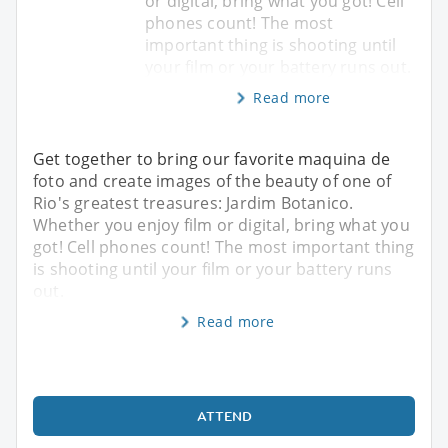
or digital, bring what you got! Cell
phones count! The most
important thing is shooting until
your film or your battery runs out.
Read more
Get together to bring our favorite maquina de
foto and create images of the beauty of one of
Rio's greatest treasures: Jardim Botanico.
Whether you enjoy film or digital, bring what you
got! Cell phones count! The most important thing
is shooting until your film or your battery runs
out.
Read more
ATTEND