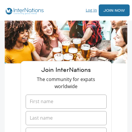
Log In
JOIN NOW
Join InterNations
The community for expats
worldwide