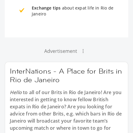
Exchange tips
about expat life in Rio de
Janeiro
Advertisement
InterNations - A Place for Brits in
Rio de Janeiro
Hello
to all of our
Brits in Rio de Janeiro
! Are you
interested in getting to know fellow British
expats in Rio de Janeiro? Are you looking for
advice from other Brits, e.g. which bars in Rio de
Janeiro will broadcast your favorite team’s
upcoming match or where in town to go for