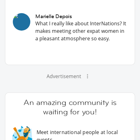
Marielle Depois
What I really like about InterNations? It
makes meeting other expat women in
a pleasant atmosphere so easy.
Advertisement
An amazing community is
waiting for you!
Meet international people at local
events