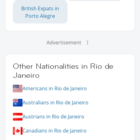
British Expats in
Porto Alegre
Advertisement
Other Nationalities in Rio de
Janeiro
Americans in Rio de Janeiro
Australians in Rio de Janeiro
Austrians in Rio de Janeiro
Canadians in Rio de Janeiro