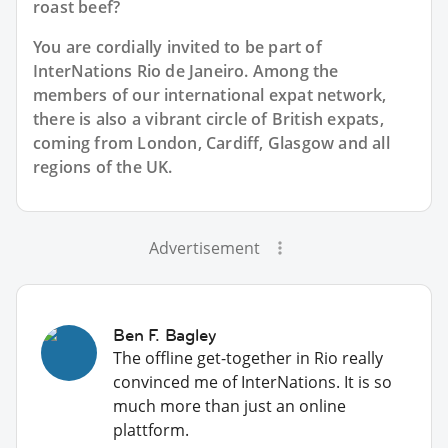
roast beef?
You are cordially invited to be part of
InterNations Rio de Janeiro. Among the
members of our international expat network,
there is also a vibrant circle of British expats,
coming from London, Cardiff, Glasgow and all
regions of the UK.
Advertisement
Ben F. Bagley
The offline get-together in Rio really
convinced me of InterNations. It is so
much more than just an online
plattform.