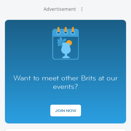
Advertisement
Want to meet other Brits at our
events?
JOIN NOW