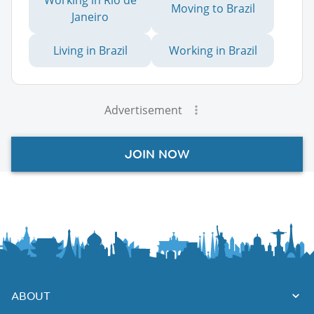
Moving to Brazil
Janeiro
Living in Brazil
Working in Brazil
Advertisement
JOIN NOW
ABOUT