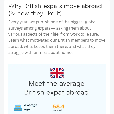
Why British expats move abroad
(& how they like it)
Every year, we publish one of the biggest global
surveys among expats — asking them about
various aspects of their life, from work to leisure.
Learn what motivated our British members to move
abroad, what keeps them there, and what they
struggle with or miss about home.