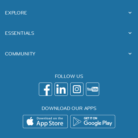
EXPLORE
ESSENTIALS
COMMUNITY
FOLLOW US
DOWNLOAD OUR APPS