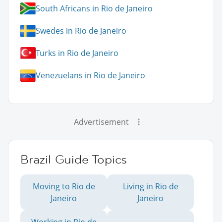
South Africans in Rio de Janeiro
Swedes in Rio de Janeiro
Turks in Rio de Janeiro
Venezuelans in Rio de Janeiro
Advertisement
Brazil Guide Topics
Moving to Rio de
Living in Rio de
Janeiro
Janeiro
Working in Rio de