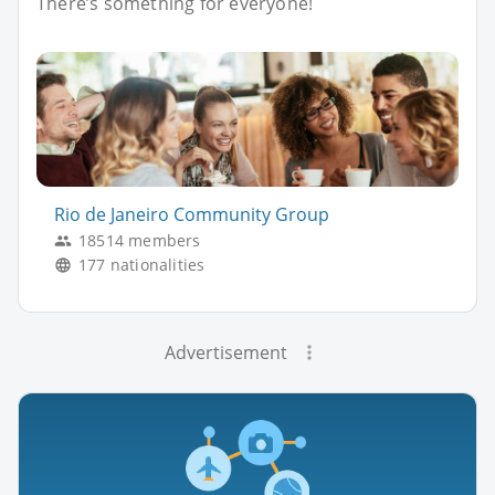
There’s something for everyone!
Rio de Janeiro Community Group
18514 members
177 nationalities
Advertisement