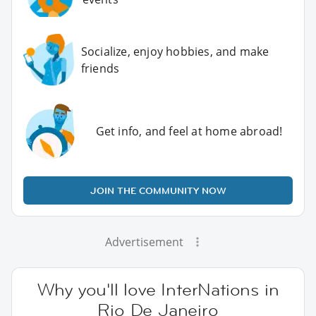
Socialize, enjoy hobbies, and make
friends
Get info, and feel at home abroad!
JOIN THE COMMUNITY NOW
Advertisement
Why you'll love InterNations in
Rio De Janeiro