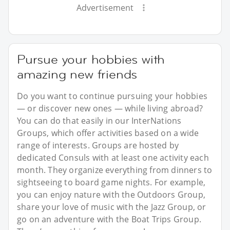
Advertisement
Pursue your hobbies with
amazing new friends
Do you want to continue pursuing your hobbies
— or discover new ones — while living abroad?
You can do that easily in our InterNations
Groups, which offer activities based on a wide
range of interests. Groups are hosted by
dedicated Consuls with at least one activity each
month. They organize everything from dinners to
sightseeing to board game nights. For example,
you can enjoy nature with the Outdoors Group,
share your love of music with the Jazz Group, or
go on an adventure with the Boat Trips Group.