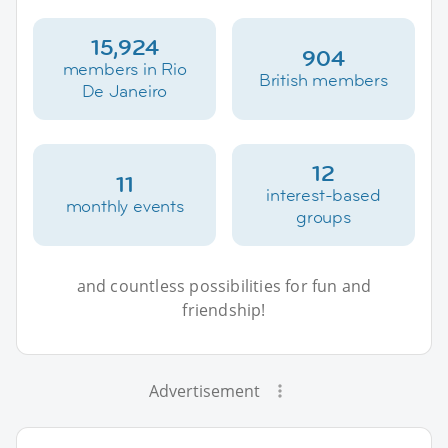
15,924
904
members in Rio
British members
De Janeiro
12
11
interest-based
monthly events
groups
and countless possibilities for fun and
friendship!
Advertisement