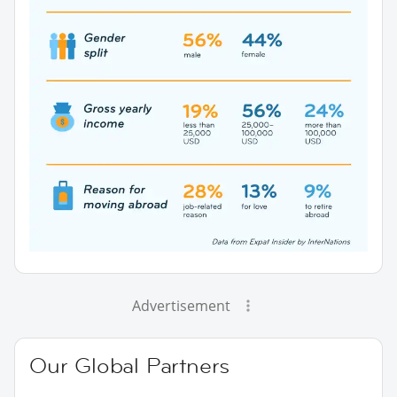
Advertisement
Our Global Partners