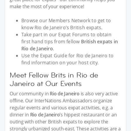
make the most of your experience!
Browse our Members Network to get to
know Rio de Janeiro’s British expats.
Take part in our Expat Forums to obtain
first hand tips from fellow
British expats in
Rio de Janeiro
.
Use the Expat Guide for Rio de Janeiro to
find information on your host city.
Meet Fellow Brits in Rio de
Janeiro at Our Events
Our community in
Rio de Janeiro
is also very active
offline. Our InterNations Ambassadors organize
regular events and various expat activities, e.g. a
dinner in
Rio de Janeiro
’s hippest restaurant or an
outing with other British expats to explore the
strongly urbanized south-east. These activities are a