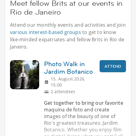
Meet fellow Brits at our events in
Rio de Janeiro
Attend our monthly events and activities and join
various interest-based groups
to get to know
like-minded expatriates and fellow Brits in Rio de
Janeiro.
Photo Walk in
ATTEND
Jardim Botanico
15. August 2026,
15:00
2 attendees
Get together to bring our favorite
maquina de foto and create
images of the beauty of one of
Rio's greatest treasures: Jardim
Botanico. Whether you enjoy film