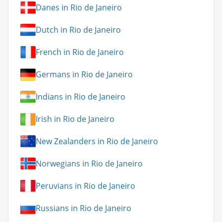
Danes in Rio de Janeiro
Dutch in Rio de Janeiro
French in Rio de Janeiro
Germans in Rio de Janeiro
Indians in Rio de Janeiro
Irish in Rio de Janeiro
New Zealanders in Rio de Janeiro
Norwegians in Rio de Janeiro
Peruvians in Rio de Janeiro
Russians in Rio de Janeiro