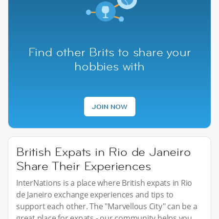
Find other Brits to share your
hobbies with
JOIN NOW
British Expats in Rio de Janeiro
Share Their Experiences
InterNations is a place where British expats in Rio
de Janeiro exchange experiences and tips to
support each other. The "Marvellous City" can be a
great place for expats - our community helps you