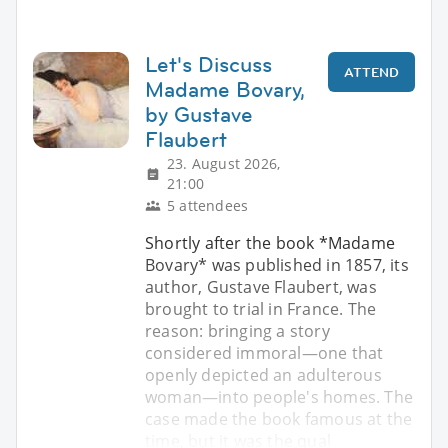
Let's Discuss
ATTEND
Madame Bovary,
by Gustave
Flaubert
23. August 2026,
21:00
5 attendees
Shortly after the book *Madame
Bovary* was published in 1857, its
author, Gustave Flaubert, was
brought to trial in France. The
reason: bringing a story
considered immoral—one that
openly depicted an adulterous
woman—into people's homes. The
case made the book famous at the
time, but it was the qual