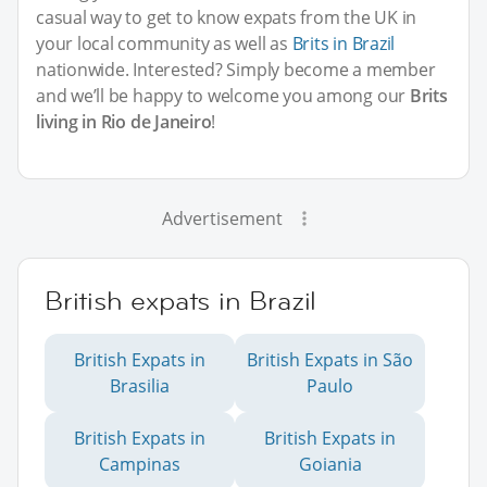
casual way to get to know expats from the UK in
your local community as well as
Brits in Brazil
nationwide. Interested? Simply become a member
and we’ll be happy to welcome you among our
Brits
living in Rio de Janeiro
!
Advertisement
British expats in Brazil
British Expats in
British Expats in São
Brasilia
Paulo
British Expats in
British Expats in
Campinas
Goiania