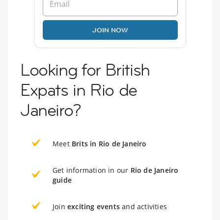
JOIN NOW
Looking for British
Expats in Rio de
Janeiro?
Meet
Brits in Rio de Janeiro
Get information in our
Rio de Janeiro
guide
Join
exciting events
and activities