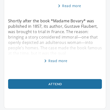
Read more
Shortly after the book *Madame Bovary* was
published in 1857, its author, Gustave Flaubert,
was brought to trial in France. The reason:
bringing a story considered immoral—one that
openly depicted an adulterous woman—into
people's homes. The case made the book famous
at the time, but it was the qual
Read more
ATTEND