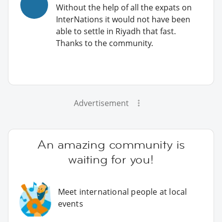
Without the help of all the expats on
InterNations it would not have been
able to settle in Riyadh that fast.
Thanks to the community.
Advertisement
An amazing community is
waiting for you!
Meet international people at local
events