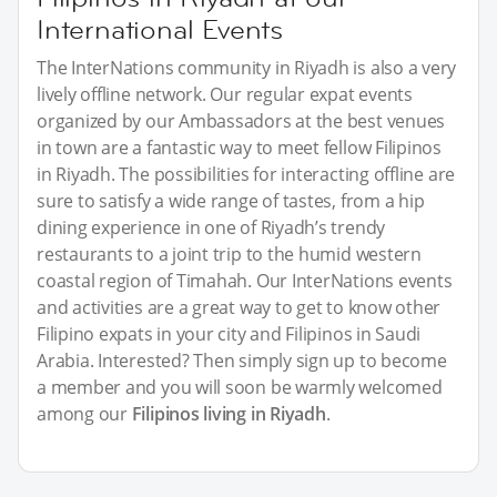
International Events
The InterNations community in Riyadh is also a very
lively offline network. Our regular expat events
organized by our Ambassadors at the best venues
in town are a fantastic way to meet fellow Filipinos
in Riyadh. The possibilities for interacting offline are
sure to satisfy a wide range of tastes, from a hip
dining experience in one of Riyadh’s trendy
restaurants to a joint trip to the humid western
coastal region of Timahah. Our InterNations events
and activities are a great way to get to know other
Filipino expats in your city and Filipinos in Saudi
Arabia. Interested? Then simply sign up to become
a member and you will soon be warmly welcomed
among our
Filipinos living in Riyadh
.