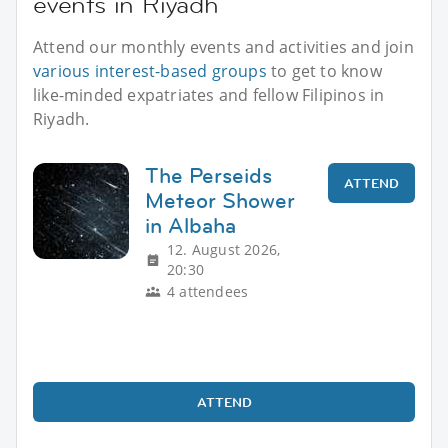
events in Riyadh
Attend our monthly events and activities and join
various interest-based groups
to get to know
like-minded expatriates and fellow Filipinos in
Riyadh.
The Perseids
ATTEND
Meteor Shower
in Albaha
12. August 2026,
20:30
4 attendees
ATTEND