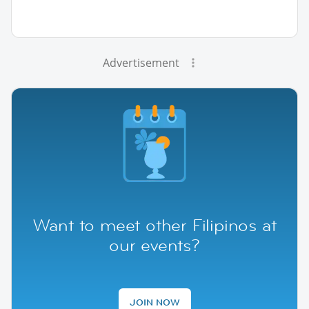
Advertisement
Want to meet other Filipinos at
our events?
JOIN NOW