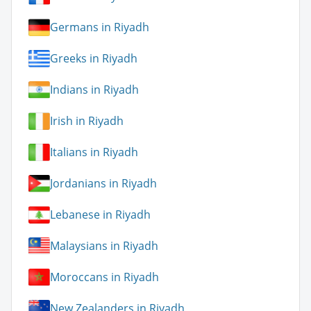
Germans in Riyadh
Greeks in Riyadh
Indians in Riyadh
Irish in Riyadh
Italians in Riyadh
Jordanians in Riyadh
Lebanese in Riyadh
Malaysians in Riyadh
Moroccans in Riyadh
New Zealanders in Riyadh