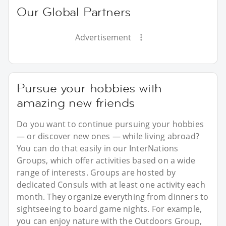
Our Global Partners
Advertisement
Pursue your hobbies with
amazing new friends
Do you want to continue pursuing your hobbies
— or discover new ones — while living abroad?
You can do that easily in our InterNations
Groups, which offer activities based on a wide
range of interests. Groups are hosted by
dedicated Consuls with at least one activity each
month. They organize everything from dinners to
sightseeing to board game nights. For example,
you can enjoy nature with the Outdoors Group,