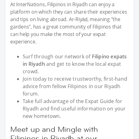
At InterNations, Filipinos in Riyadh can enjoy a
platform on which they can share their experiences
and tips on living abroad. Ar-Riyāḍ, meaning "the
gardens", has a great community of Filipinos that
can help you make the most of your expat
experience.
Surf through our network of
Filipino expats
in Riyadh
and get to know the local expat
crowd.
Join today to receive trustworthy, first-hand
advice from fellow Filipinos in our Riyadh
forum.
Take full advantage of the Expat Guide for
Riyadh and find useful information on your
new hometown.
Meet up and Mingle with
Filipinos in Riyadh at our