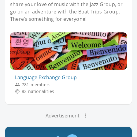
share your love of music with the Jazz Group, or
go on an adventure with the Boat Trips Group.
There’s something for everyone!
Language Exchange Group
781 members
82 nationalities
Advertisement