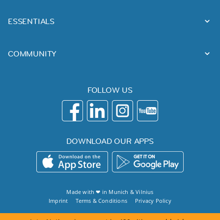
ESSENTIALS
COMMUNITY
FOLLOW US
DOWNLOAD OUR APPS
Made with ❤ in
Munich
&
Vilnius
Imprint
Terms & Conditions
Privacy Policy