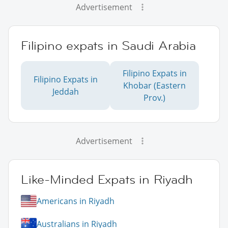
Advertisement
Filipino expats in Saudi Arabia
Filipino Expats in
Filipino Expats in
Khobar (Eastern
Jeddah
Prov.)
Advertisement
Like-Minded Expats in Riyadh
Americans in Riyadh
Australians in Riyadh