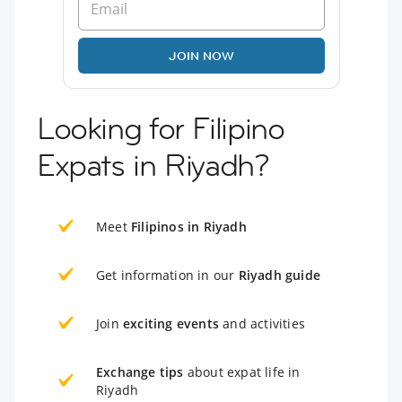
JOIN NOW
Looking for Filipino
Expats in Riyadh?
Meet
Filipinos in Riyadh
Get information in our
Riyadh guide
Join
exciting events
and activities
Exchange tips
about expat life in
Riyadh