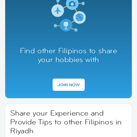
Find other Filipinos to share
your hobbies with
JOIN NOW
Share your Experience and
Provide Tips to other Filipinos in
Riyadh