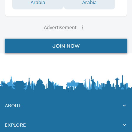
Arabia
Arabia
Advertisement
JOIN NOW
ABOUT
EXPLORE