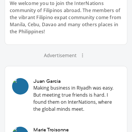
We welcome you to join the InterNations
community of Filipinos abroad. The members of
the vibrant Filipino expat community come from
Manila, Cebu, Davao and many others places in
the Philippines!
Advertisement
Juan Garcia
Making business in Riyadh was easy.
But meeting true friends is hard. I
found them on InterNations, where
the global minds meet.
Marie Troisonne