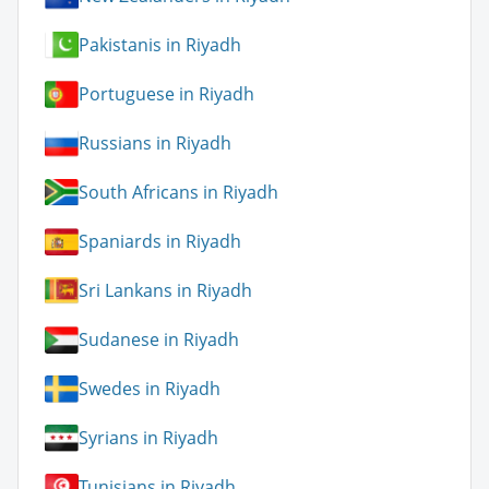
Pakistanis in Riyadh
Portuguese in Riyadh
Russians in Riyadh
South Africans in Riyadh
Spaniards in Riyadh
Sri Lankans in Riyadh
Sudanese in Riyadh
Swedes in Riyadh
Syrians in Riyadh
Tunisians in Riyadh