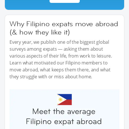
Why Filipino expats move abroad
(& how they like it)
Every year, we publish one of the biggest global
surveys among expats — asking them about
various aspects of their life, from work to leisure.
Learn what motivated our Filipino members to
move abroad, what keeps them there, and what
they struggle with or miss about home.