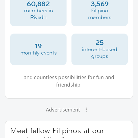
60,882
3,569
members in
Filipino
Riyadh
members
25
19
interest-based
monthly events
groups
and countless possibilities for fun and
friendship!
Advertisement
Meet fellow Filipinos at our