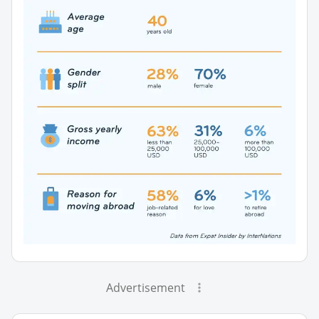
Advertisement