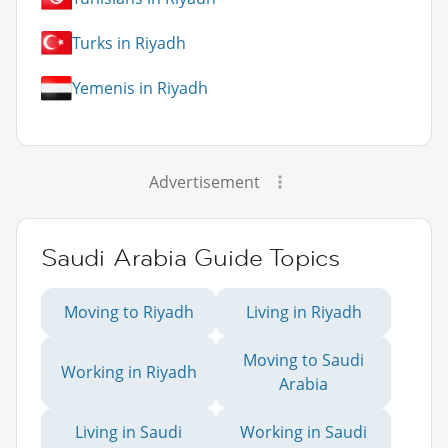
Turks in Riyadh
Yemenis in Riyadh
Advertisement
Saudi Arabia Guide Topics
Moving to Riyadh
Living in Riyadh
Moving to Saudi
Working in Riyadh
Arabia
Living in Saudi
Working in Saudi