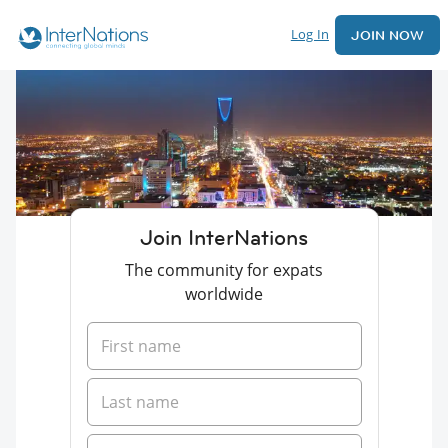
Log In
JOIN NOW
Join InterNations
The community for expats
worldwide