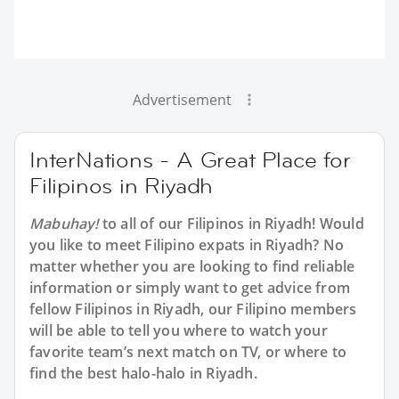
Advertisement
InterNations - A Great Place for
Filipinos in Riyadh
Mabuhay!
to all of our Filipinos in Riyadh! Would
you like to meet Filipino expats in Riyadh? No
matter whether you are looking to find reliable
information or simply want to get advice from
fellow Filipinos in Riyadh, our Filipino members
will be able to tell you where to watch your
favorite team’s next match on TV, or where to
find the best halo-halo in Riyadh.