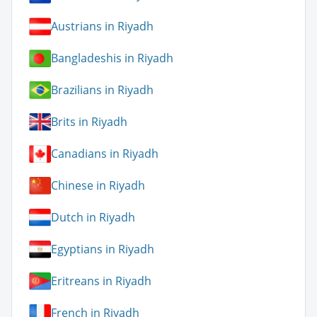
Austrians in Riyadh
Bangladeshis in Riyadh
Brazilians in Riyadh
Brits in Riyadh
Canadians in Riyadh
Chinese in Riyadh
Dutch in Riyadh
Egyptians in Riyadh
Eritreans in Riyadh
French in Riyadh