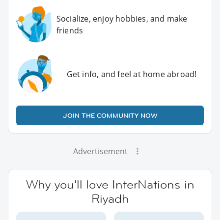
Socialize, enjoy hobbies, and make
friends
Get info, and feel at home abroad!
JOIN THE COMMUNITY NOW
Advertisement
Why you'll love InterNations in
Riyadh