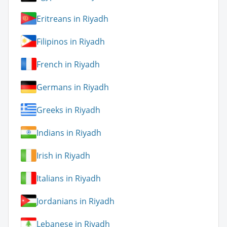
Eritreans in Riyadh
Filipinos in Riyadh
French in Riyadh
Germans in Riyadh
Greeks in Riyadh
Indians in Riyadh
Irish in Riyadh
Italians in Riyadh
Jordanians in Riyadh
Lebanese in Riyadh