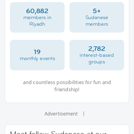
60,882
5+
members in
Sudanese
Riyadh
members
2,782
19
interest-based
monthly events
groups
and countless possibilities for fun and
friendship!
Advertisement
Meet fellow Sudanese at our