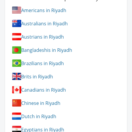
Americans in Riyadh
Australians in Riyadh
Austrians in Riyadh
Bangladeshis in Riyadh
Brazilians in Riyadh
Brits in Riyadh
Canadians in Riyadh
Chinese in Riyadh
Dutch in Riyadh
Egyptians in Riyadh