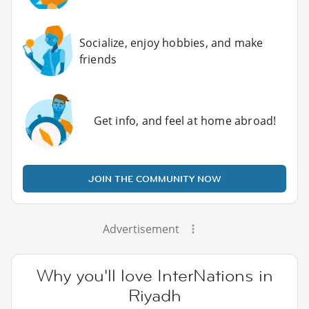
Socialize, enjoy hobbies, and make
friends
Get info, and feel at home abroad!
JOIN THE COMMUNITY NOW
Advertisement
Why you'll love InterNations in
Riyadh