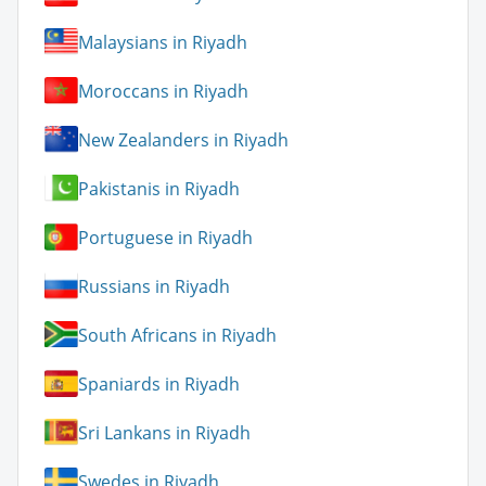
Malaysians in Riyadh
Moroccans in Riyadh
New Zealanders in Riyadh
Pakistanis in Riyadh
Portuguese in Riyadh
Russians in Riyadh
South Africans in Riyadh
Spaniards in Riyadh
Sri Lankans in Riyadh
Swedes in Riyadh