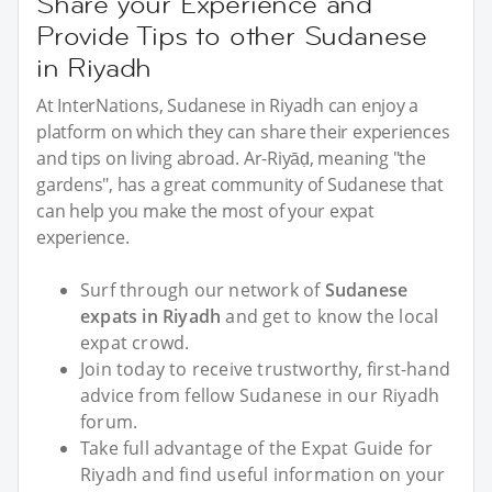
Share your Experience and
Provide Tips to other Sudanese
in Riyadh
At InterNations, Sudanese in Riyadh can enjoy a
platform on which they can share their experiences
and tips on living abroad. Ar-Riyāḍ, meaning "the
gardens", has a great community of Sudanese that
can help you make the most of your expat
experience.
Surf through our network of
Sudanese
expats in Riyadh
and get to know the local
expat crowd.
Join today to receive trustworthy, first-hand
advice from fellow Sudanese in our Riyadh
forum.
Take full advantage of the Expat Guide for
Riyadh and find useful information on your