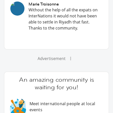
Marie Troisonne
Without the help of all the expats on
InterNations it would not have been
able to settle in Riyadh that fast.
Thanks to the community.
Advertisement
An amazing community is
waiting for you!
Meet international people at local
events