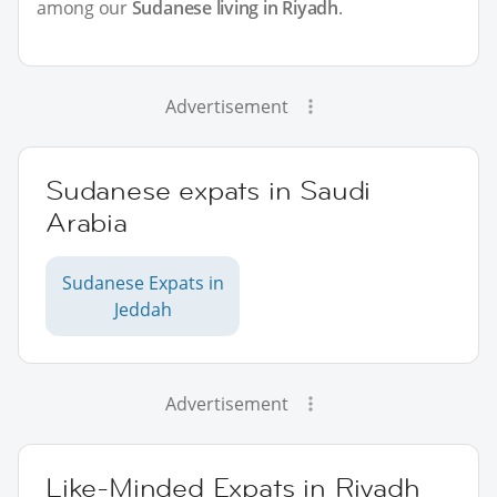
among our
Sudanese living in Riyadh
.
Advertisement
Sudanese expats in Saudi
Arabia
Sudanese Expats in
Jeddah
Advertisement
Like-Minded Expats in Riyadh