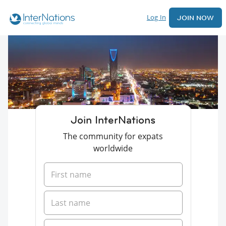
Log In
JOIN NOW
Join InterNations
The community for expats
worldwide