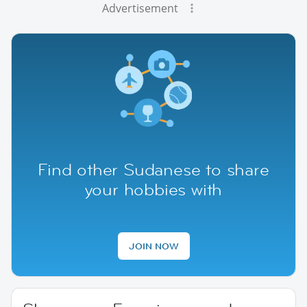
Advertisement
Find other Sudanese to share
your hobbies with
JOIN NOW