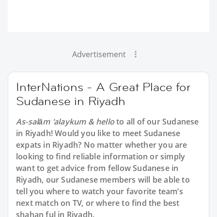
Advertisement
InterNations - A Great Place for
Sudanese in Riyadh
As-salām 'alaykum & hello
to all of our Sudanese
in Riyadh! Would you like to meet Sudanese
expats in Riyadh? No matter whether you are
looking to find reliable information or simply
want to get advice from fellow Sudanese in
Riyadh, our Sudanese members will be able to
tell you where to watch your favorite team’s
next match on TV, or where to find the best
shahan ful in Riyadh.