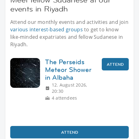
events in Riyadh
Attend our monthly events and activities and join
various interest-based groups
to get to know
like-minded expatriates and fellow Sudanese in
Riyadh.
The Perseids
ATTEND
Meteor Shower
in Albaha
12. August 2026,
20:30
4 attendees
ATTEND