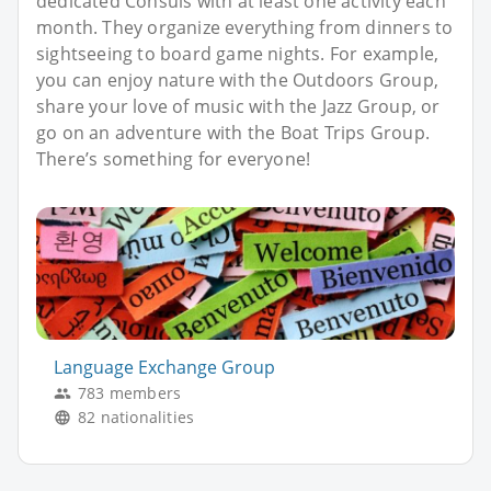
dedicated Consuls with at least one activity each
month. They organize everything from dinners to
sightseeing to board game nights. For example,
you can enjoy nature with the Outdoors Group,
share your love of music with the Jazz Group, or
go on an adventure with the Boat Trips Group.
There’s something for everyone!
Language Exchange Group
783 members
82 nationalities