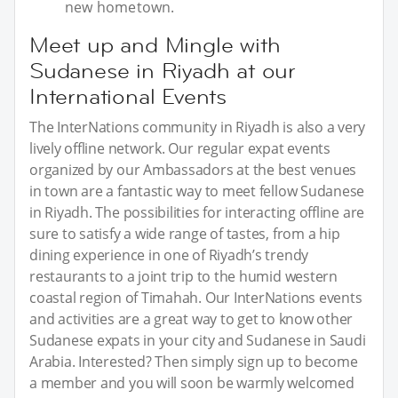
new hometown.
Meet up and Mingle with
Sudanese in Riyadh at our
International Events
The InterNations community in Riyadh is also a very
lively offline network. Our regular expat events
organized by our Ambassadors at the best venues
in town are a fantastic way to meet fellow Sudanese
in Riyadh. The possibilities for interacting offline are
sure to satisfy a wide range of tastes, from a hip
dining experience in one of Riyadh’s trendy
restaurants to a joint trip to the humid western
coastal region of Timahah. Our InterNations events
and activities are a great way to get to know other
Sudanese expats in your city and Sudanese in Saudi
Arabia. Interested? Then simply sign up to become
a member and you will soon be warmly welcomed