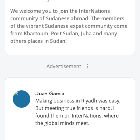
We welcome you to join the InterNations
community of Sudanese abroad. The members
of the vibrant Sudanese expat community come
from Khartoum, Port Sudan, Juba and many
others places in Sudan!
Advertisement
Juan Garcia
Making business in Riyadh was easy.
But meeting true friends is hard. I
found them on InterNations, where
the global minds meet.