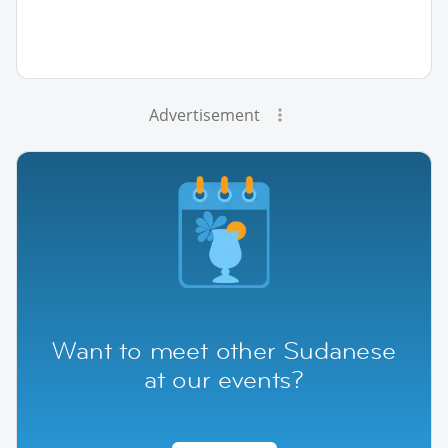
Advertisement
Want to meet other Sudanese
at our events?