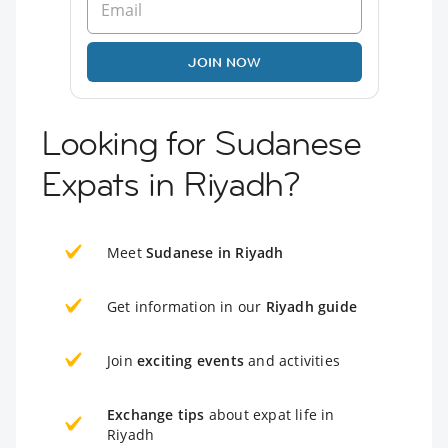
JOIN NOW
Looking for Sudanese
Expats in Riyadh?
Meet
Sudanese in Riyadh
Get information in our
Riyadh guide
Join
exciting events
and activities
Exchange tips
about expat life in
Riyadh