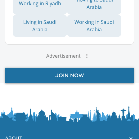
Working in Riyadh
Arabia
Living in Saudi
Working in Saudi
Arabia
Arabia
Advertisement
JOIN NOW
ABOUT