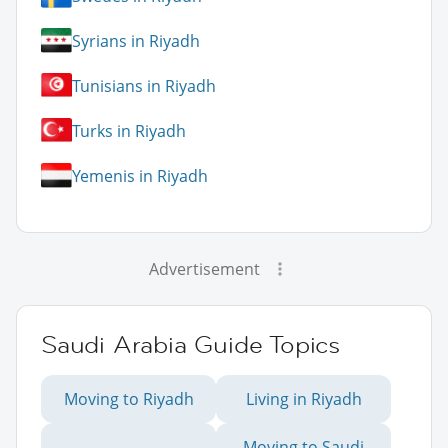
Syrians in Riyadh
Tunisians in Riyadh
Turks in Riyadh
Yemenis in Riyadh
Advertisement
Saudi Arabia Guide Topics
Moving to Riyadh
Living in Riyadh
Moving to Saudi