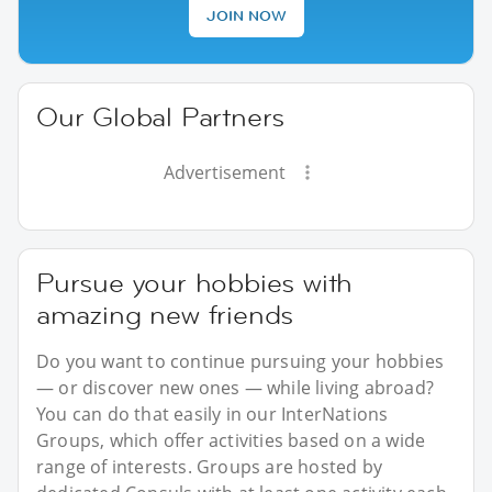
JOIN NOW
Our Global Partners
Advertisement
Pursue your hobbies with
amazing new friends
Do you want to continue pursuing your hobbies
— or discover new ones — while living abroad?
You can do that easily in our InterNations
Groups, which offer activities based on a wide
range of interests. Groups are hosted by