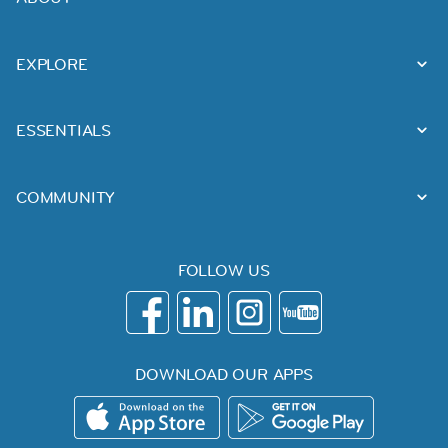
EXPLORE
ESSENTIALS
COMMUNITY
FOLLOW US
DOWNLOAD OUR APPS