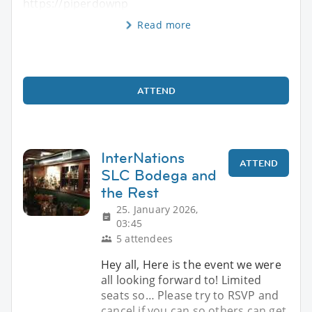
https://piperdownp
Read more
ATTEND
InterNations
ATTEND
SLC Bodega and
the Rest
25. January 2026,
03:45
5 attendees
Hey all, Here is the event we were
all looking forward to! Limited
seats so… Please try to RSVP and
cancel if you can so others can get