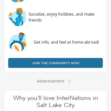
Socialize, enjoy hobbies, and make
friends
Get info, and feel at home abroad!
JOIN THE COMMUNITY NOW
Advertisement
Why you'll love InterNations in
Salt Lake City