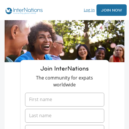
Log In
JOIN NOW
Join InterNations
The community for expats
worldwide