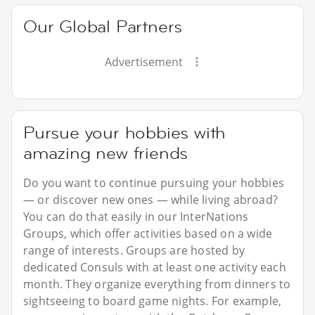
Our Global Partners
Advertisement
Pursue your hobbies with
amazing new friends
Do you want to continue pursuing your hobbies
— or discover new ones — while living abroad?
You can do that easily in our InterNations
Groups, which offer activities based on a wide
range of interests. Groups are hosted by
dedicated Consuls with at least one activity each
month. They organize everything from dinners to
sightseeing to board game nights. For example,