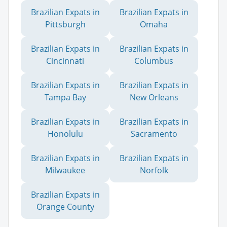
Brazilian Expats in
Brazilian Expats in
Pittsburgh
Omaha
Brazilian Expats in
Brazilian Expats in
Cincinnati
Columbus
Brazilian Expats in
Brazilian Expats in
Tampa Bay
New Orleans
Brazilian Expats in
Brazilian Expats in
Honolulu
Sacramento
Brazilian Expats in
Brazilian Expats in
Milwaukee
Norfolk
Brazilian Expats in
Orange County