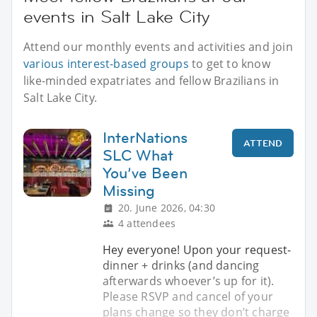
events in Salt Lake City
Attend our monthly events and activities and join
various interest-based groups
to get to know
like-minded expatriates and fellow Brazilians in
Salt Lake City.
InterNations
ATTEND
SLC What
You’ve Been
Missing
20. June 2026, 04:30
4 attendees
Hey everyone! Upon your request-
dinner + drinks (and dancing
afterwards whoever’s up for it).
Please RSVP and cancel of your
plans change so they don’t charge