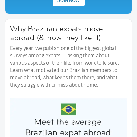
JOIN NOW
Why Brazilian expats move
abroad (& how they like it)
Every year, we publish one of the biggest global
surveys among expats — asking them about
various aspects of their life, from work to leisure.
Learn what motivated our Brazilian members to
move abroad, what keeps them there, and what
they struggle with or miss about home.