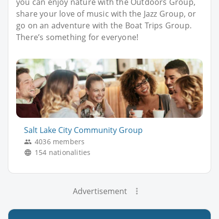
you can enjoy nature with the Outdoors Group,
share your love of music with the Jazz Group, or
go on an adventure with the Boat Trips Group.
There’s something for everyone!
Salt Lake City Community Group
4036 members
154 nationalities
Advertisement