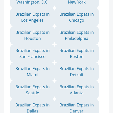
Washington, D.C.
New York
Brazilian Expats in
Brazilian Expats in
Los Angeles
Chicago
Brazilian Expats in
Brazilian Expats in
Houston
Philadelphia
Brazilian Expats in
Brazilian Expats in
San Francisco
Boston
Brazilian Expats in
Brazilian Expats in
Miami
Detroit
Brazilian Expats in
Brazilian Expats in
Seattle
Atlanta
Brazilian Expats in
Brazilian Expats in
Dallas
Denver