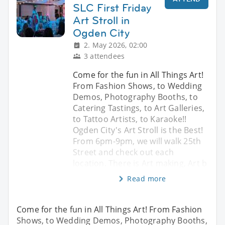
SLC First Friday
Art Stroll in
Ogden City
2. May 2026, 02:00
3 attendees
Come for the fun in All Things Art!
From Fashion Shows, to Wedding
Demos, Photography Booths, to
Catering Tastings, to Art Galleries,
to Tattoo Artists, to Karaoke!!
Ogden City's Art Stroll is the Best!
From 6pm-9pm, we will walk 25th
Street and check out each
location. There is Art making, Art b
Read more
Come for the fun in All Things Art! From Fashion
Shows, to Wedding Demos, Photography Booths,