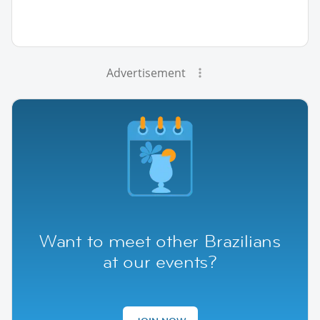
Advertisement
Want to meet other Brazilians
at our events?