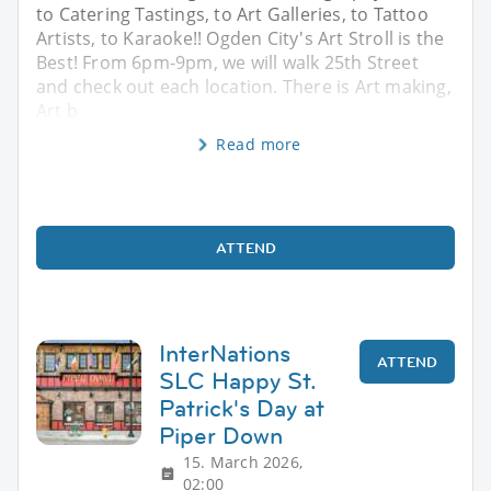
to Catering Tastings, to Art Galleries, to Tattoo
Artists, to Karaoke!! Ogden City's Art Stroll is the
Best! From 6pm-9pm, we will walk 25th Street
and check out each location. There is Art making,
Art b
Read more
ATTEND
InterNations
ATTEND
SLC Happy St.
Patrick's Day at
Piper Down
15. March 2026,
02:00