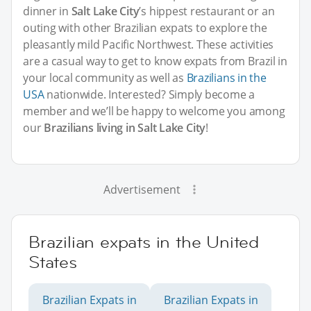
dinner in
Salt Lake City
’s hippest restaurant or an
outing with other Brazilian expats to explore the
pleasantly mild Pacific Northwest. These activities
are a casual way to get to know expats from Brazil in
your local community as well as
Brazilians in the
USA
nationwide. Interested? Simply become a
member and we’ll be happy to welcome you among
our
Brazilians living in Salt Lake City
!
Advertisement
Brazilian expats in the United
States
Brazilian Expats in
Brazilian Expats in