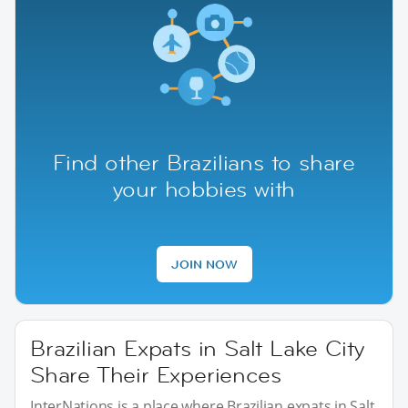
Find other Brazilians to share
your hobbies with
JOIN NOW
Brazilian Expats in Salt Lake City
Share Their Experiences
InterNations is a place where Brazilian expats in Salt