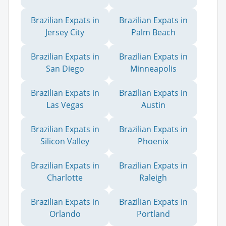
Brazilian Expats in
Brazilian Expats in
Jersey City
Palm Beach
Brazilian Expats in
Brazilian Expats in
San Diego
Minneapolis
Brazilian Expats in
Brazilian Expats in
Las Vegas
Austin
Brazilian Expats in
Brazilian Expats in
Silicon Valley
Phoenix
Brazilian Expats in
Brazilian Expats in
Charlotte
Raleigh
Brazilian Expats in
Brazilian Expats in
Orlando
Portland