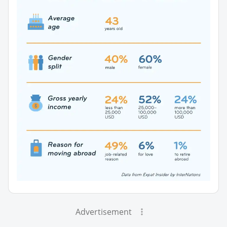
Advertisement