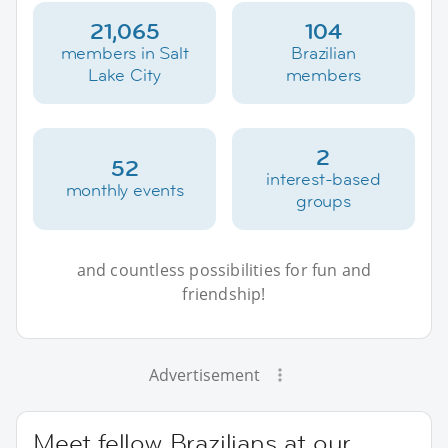
21,065
104
members in Salt
Brazilian
Lake City
members
2
52
interest-based
monthly events
groups
and countless possibilities for fun and
friendship!
Advertisement
Meet fellow Brazilians at our