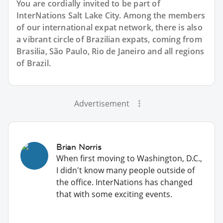
You are cordially invited to be part of
InterNations Salt Lake City. Among the members
of our international expat network, there is also
a vibrant circle of Brazilian expats, coming from
Brasilia, São Paulo, Rio de Janeiro and all regions
of Brazil.
Advertisement
Brian Norris
When first moving to Washington, D.C.,
I didn't know many people outside of
the office. InterNations has changed
that with some exciting events.