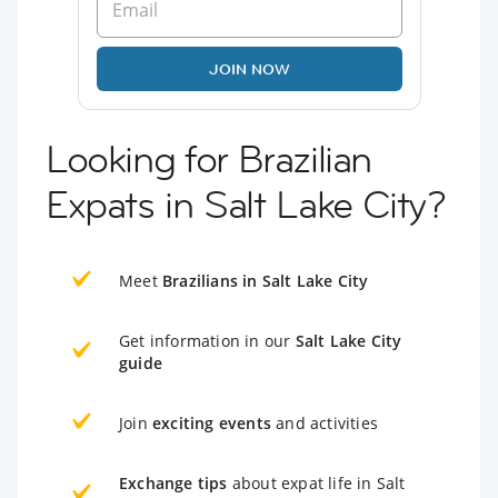
JOIN NOW
Looking for Brazilian
Expats in Salt Lake City?
Meet
Brazilians in Salt Lake City
Get information in our
Salt Lake City
guide
Join
exciting events
and activities
Exchange tips
about expat life in Salt