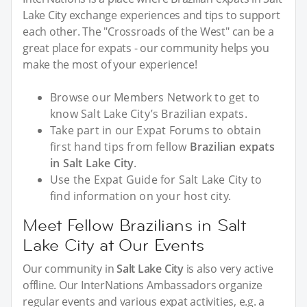
Lake City exchange experiences and tips to support
each other. The "Crossroads of the West" can be a
great place for expats - our community helps you
make the most of your experience!
Browse our Members Network to get to
know Salt Lake City’s Brazilian expats.
Take part in our Expat Forums to obtain
first hand tips from fellow
Brazilian expats
in Salt Lake City
.
Use the Expat Guide for Salt Lake City to
find information on your host city.
Meet Fellow Brazilians in Salt
Lake City at Our Events
Our community in
Salt Lake City
is also very active
offline. Our InterNations Ambassadors organize
regular events and various expat activities, e.g. a