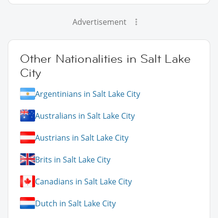
Advertisement
Other Nationalities in Salt Lake
City
Argentinians in Salt Lake City
Australians in Salt Lake City
Austrians in Salt Lake City
Brits in Salt Lake City
Canadians in Salt Lake City
Dutch in Salt Lake City