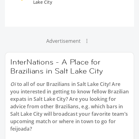
Lake City
Advertisement
InterNations - A Place for
Brazilians in Salt Lake City
Oi
to all of our
Brazilians in Salt Lake City
! Are
you interested in getting to know fellow Brazilian
expats in Salt Lake City? Are you looking for
advice from other Brazilians, e.g. which bars in
Salt Lake City will broadcast your favorite team’s
upcoming match or where in town to go for
feijoada?