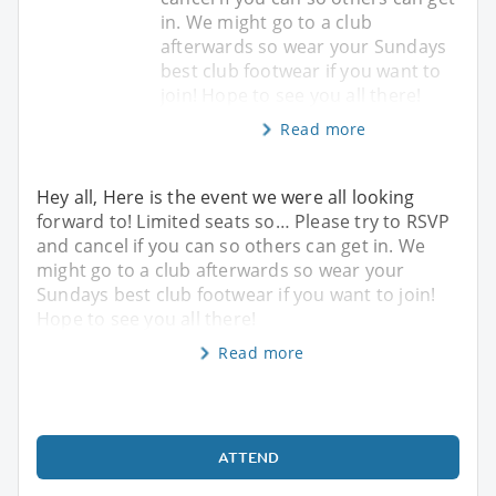
in. We might go to a club
afterwards so wear your Sundays
best club footwear if you want to
join! Hope to see you all there!
Read more
Hey all, Here is the event we were all looking
forward to! Limited seats so… Please try to RSVP
and cancel if you can so others can get in. We
might go to a club afterwards so wear your
Sundays best club footwear if you want to join!
Hope to see you all there!
Read more
ATTEND