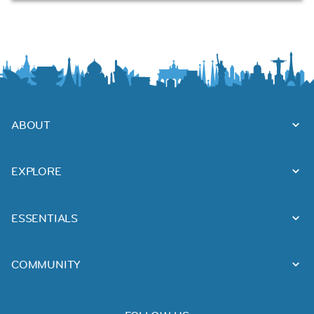
ABOUT
EXPLORE
ESSENTIALS
COMMUNITY