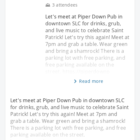
3 attendees
Let's meet at Piper Down Pub in
downtown SLC for drinks, grub,
and live music to celebrate Saint
Patrick! Let's try this again! Meet at
7pm and grab a table. Wear green
and bring a shamrock! There is a
parking lot with free parking, and
free parking available on the
street. https://piperdownp
Read more
Let's meet at Piper Down Pub in downtown SLC
for drinks, grub, and live music to celebrate Saint
Patrick! Let's try this again! Meet at 7pm and
grab a table. Wear green and bring a shamrock!
There is a parking lot with free parking, and free
parking available on the street.