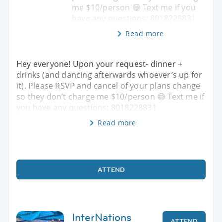
me $10/person 😅 Text me if you
have any questions: 8018228831
Read more
Hey everyone! Upon your request- dinner +
drinks (and dancing afterwards whoever’s up for
it). Please RSVP and cancel of your plans change
so they don’t charge me $10/person 😅 Text me if
you have any questions: 8018228831
Read more
ATTEND
InterNations
ATTEND