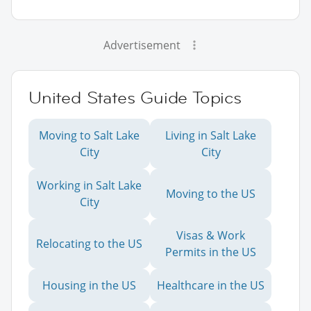
Advertisement
United States Guide Topics
Moving to Salt Lake
Living in Salt Lake
City
City
Working in Salt Lake
Moving to the US
City
Visas & Work
Relocating to the US
Permits in the US
Housing in the US
Healthcare in the US