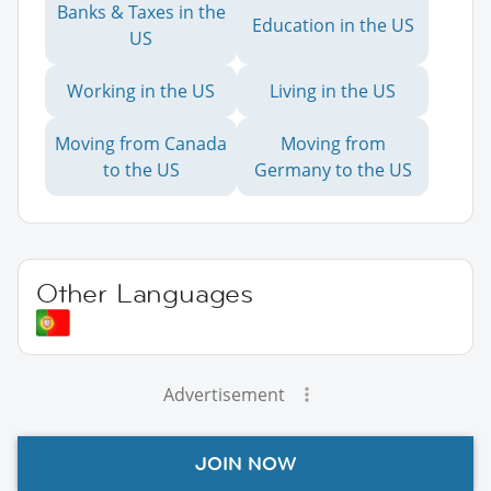
Banks & Taxes in the
Education in the US
US
Working in the US
Living in the US
Moving from Canada
Moving from
to the US
Germany to the US
Other Languages
Advertisement
JOIN NOW