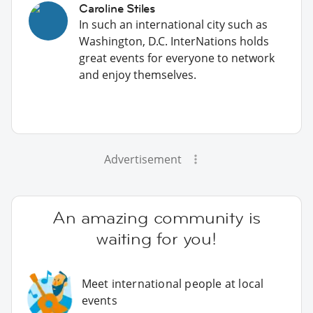
Caroline Stiles
In such an international city such as
Washington, D.C. InterNations holds
great events for everyone to network
and enjoy themselves.
Advertisement
An amazing community is
waiting for you!
Meet international people at local
events