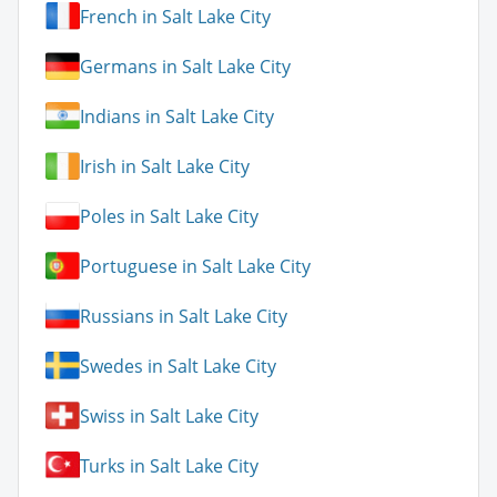
French in Salt Lake City
Germans in Salt Lake City
Indians in Salt Lake City
Irish in Salt Lake City
Poles in Salt Lake City
Portuguese in Salt Lake City
Russians in Salt Lake City
Swedes in Salt Lake City
Swiss in Salt Lake City
Turks in Salt Lake City