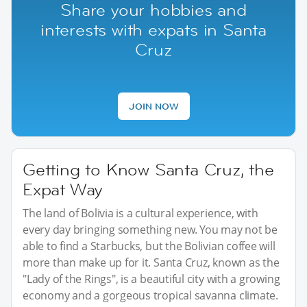
Share your hobbies and
interests with expats in Santa
Cruz
JOIN NOW
Getting to Know Santa Cruz, the
Expat Way
The land of Bolivia is a cultural experience, with
every day bringing something new. You may not be
able to find a Starbucks, but the Bolivian coffee will
more than make up for it. Santa Cruz, known as the
"Lady of the Rings", is a beautiful city with a growing
economy and a gorgeous tropical savanna climate.