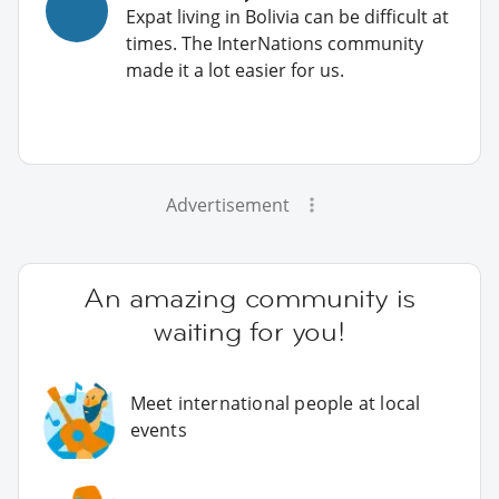
Expat living in Bolivia can be difficult at
times. The InterNations community
made it a lot easier for us.
Advertisement
An amazing community is
waiting for you!
Meet international people at local
events