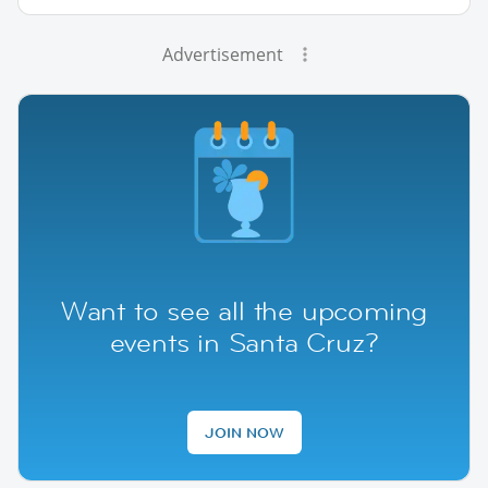
Advertisement
Want to see all the upcoming
events in Santa Cruz?
JOIN NOW