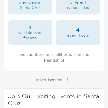
members in
different
Santa Cruz
nationalities
4
4
available expat
event hosts
forums
and countless possibilities for fun and
friendship!
Advertisement
Join Our Exciting Events in Santa
Cruz