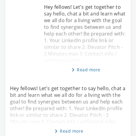
Hey fellows! Let's get together to
say hello, chat a bit and learn what
we all do for a living with the goal
to find synergies between us and
help each other! Be prepared with:
1. Your LinkedIn profile link or
similar to share 2. Elevator Pitch -
2 Minutes max 3. Contact info /
additional infor
Read more
Hey fellows! Let's get together to say hello, chat a
bit and learn what we all do for a living with the
goal to find synergies between us and help each
other! Be prepared with: 1. Your LinkedIn profile
link or similar to share 2. Elevator Pitch - 2
Minutes max 3. Contact info / additional infor
Read more