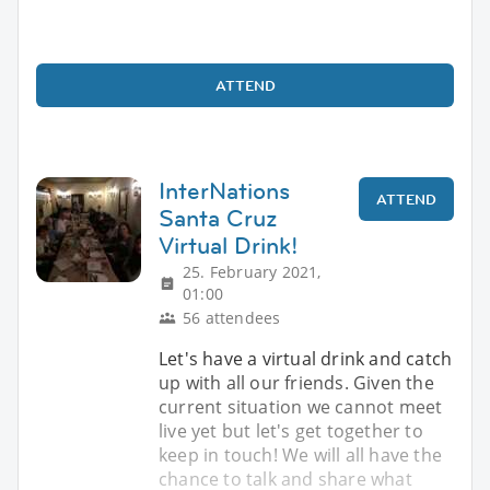
ATTEND
InterNations
ATTEND
Santa Cruz
Virtual Drink!
25. February 2021,
01:00
56 attendees
Let's have a virtual drink and catch
up with all our friends. Given the
current situation we cannot meet
live yet but let's get together to
keep in touch! We will all have the
chance to talk and share what