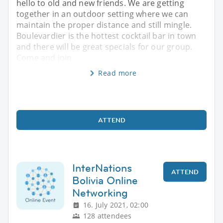
hello to old and new friends. We are getting
together in an outdoor setting where we can
maintain the proper distance and still mingle.
Boulevardier is the hottest cocktail bar in town
and there will be great specials for our group.
Come and join
Read more
ATTEND
InterNations
ATTEND
Bolivia Online
Networking
16. July 2021, 02:00
128 attendees