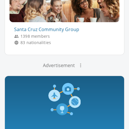
Santa Cruz Community Group
1398 members
83 nationalities
Advertisement