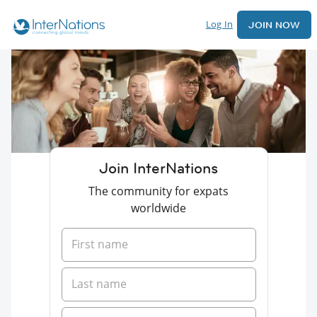
Log In
JOIN NOW
Join InterNations
The community for expats
worldwide