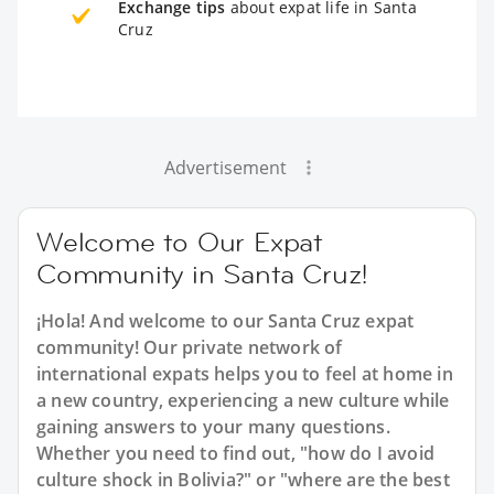
Exchange tips
about expat life in Santa
Cruz
Advertisement
Welcome to Our Expat
Community in Santa Cruz!
¡Hola! And welcome to our Santa Cruz expat
community! Our private network of
international expats helps you to feel at home in
a new country, experiencing a new culture while
gaining answers to your many questions.
Whether you need to find out, "how do I avoid
culture shock in Bolivia?" or "where are the best