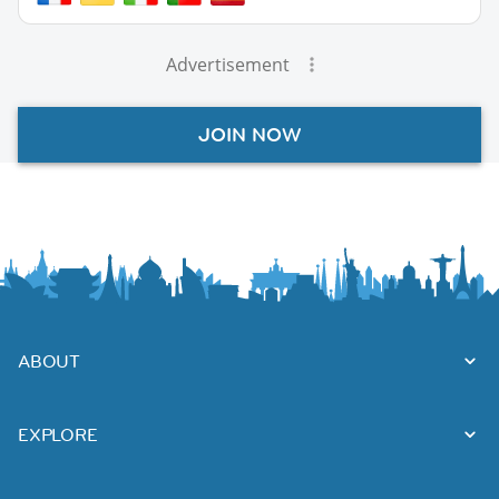
Advertisement
JOIN NOW
ABOUT
EXPLORE