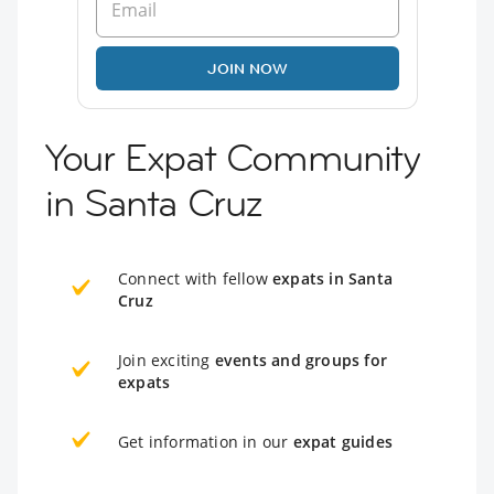
JOIN NOW
Your Expat Community
in Santa Cruz
Connect with fellow
expats in Santa
Cruz
Join exciting
events and groups for
expats
Get information in our
expat guides