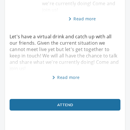
we're currently doing! Come and
join us!
Read more
Let's have a virtual drink and catch up with all
our friends. Given the current situation we
cannot meet live yet but let's get together to
keep in touch! We will all have the chance to talk
and share what we're currently doing! Come and
join us!
Read more
ATTEND