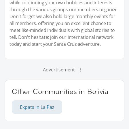
while continuing your own hobbies and interests
through the various groups our members organize.
Don't forget we also hold large monthly events for
all members, offering you an excellent chance to
meet like-minded individuals with global stories to
tell. Don't hesitate; join our international network
today and start your Santa Cruz adventure.
Advertisement
Other Communities in Bolivia
Expats in La Paz