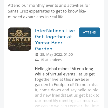
Attend our monthly events and activities for
Santa Cruz expatriates to get to know like-
minded expatriates in real life.
InterNations Live
ATTEND
Get Together at
Yantar Beer
Garden
25. May 2022, 01:00
15 attendees
Hello global minds! After a long
while of virtual events, let us get
together live at this new beer
garden in Equipetrol! Do not miss
it, come down and say hello to old
and new friends! Let us get back to
our monthly meetings as much as
we can so we can recover the time