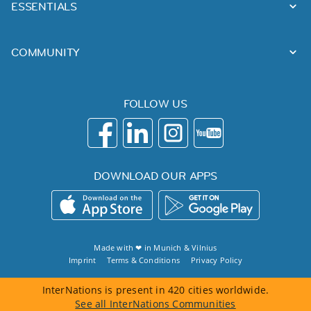
ESSENTIALS
COMMUNITY
FOLLOW US
DOWNLOAD OUR APPS
Made with ❤ in
Munich
&
Vilnius
Imprint
Terms & Conditions
Privacy Policy
InterNations is present in 420 cities worldwide.
See all InterNations Communities