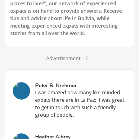
places to live?", our network of experienced
expats is on hand to provide answers. Receive
tips and advice about life in Bolivia, while
meeting experienced expats with interesting
stories from all over the world.
Advertisement
Peter B. Krehmer
I was amazed how many like-minded
expats there are in La Paz; it was great
to get in touch with such a friendly
group of people.
Heather Albrey