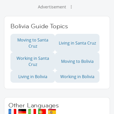
Advertisement
Bolivia Guide Topics
Moving to Santa
Living in Santa Cruz
Cruz
Working in Santa
Moving to Bolivia
Cruz
Living in Bolivia
Working in Bolivia
Other Languages