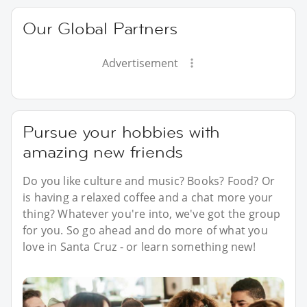
Our Global Partners
Advertisement
Pursue your hobbies with
amazing new friends
Do you like culture and music? Books? Food? Or
is having a relaxed coffee and a chat more your
thing? Whatever you're into, we've got the group
for you. So go ahead and do more of what you
love in Santa Cruz - or learn something new!