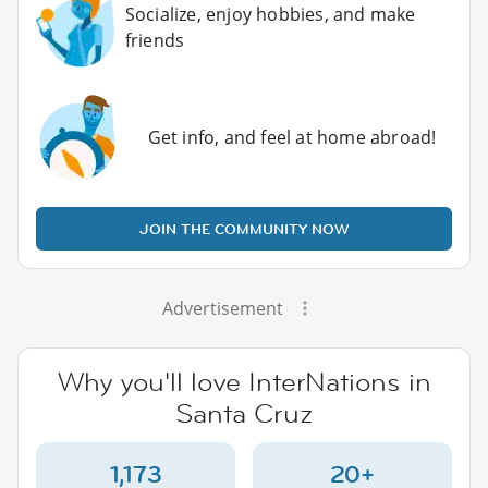
Socialize, enjoy hobbies, and make
friends
Get info, and feel at home abroad!
JOIN THE COMMUNITY NOW
Advertisement
Why you'll love InterNations in
Santa Cruz
1,173
20+