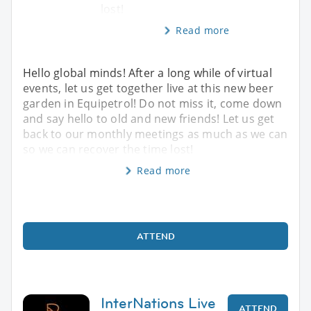
lost!
Read more
Hello global minds! After a long while of virtual
events, let us get together live at this new beer
garden in Equipetrol! Do not miss it, come down
and say hello to old and new friends! Let us get
back to our monthly meetings as much as we can
so we can recover the time lost!
Read more
ATTEND
InterNations Live
ATTEND