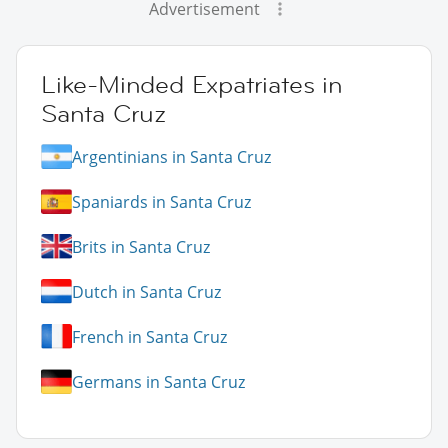
Advertisement
Like-Minded Expatriates in
Santa Cruz
Argentinians in Santa Cruz
Spaniards in Santa Cruz
Brits in Santa Cruz
Dutch in Santa Cruz
French in Santa Cruz
Germans in Santa Cruz