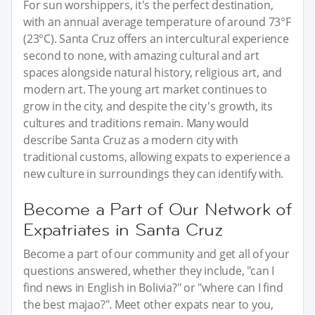
For sun worshippers, it's the perfect destination,
with an annual average temperature of around 73°F
(23°C). Santa Cruz offers an intercultural experience
second to none, with amazing cultural and art
spaces alongside natural history, religious art, and
modern art. The young art market continues to
grow in the city, and despite the city's growth, its
cultures and traditions remain. Many would
describe Santa Cruz as a modern city with
traditional customs, allowing expats to experience a
new culture in surroundings they can identify with.
Become a Part of Our Network of
Expatriates in Santa Cruz
Become a part of our community and get all of your
questions answered, whether they include, "can I
find news in English in Bolivia?" or "where can I find
the best majao?". Meet other expats near to you,