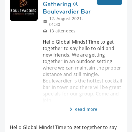
Gathering @
Boulevardier Bar
12. August 2021,
01:30
13 attendees
Hello Global Minds! Time to get
together to say hello to old and
new friends. We are getting
together in an outdoor setting
where we can maintain the proper
distance and still mingle.
Boulevardier is the hottest cocktail
bar in town and there will be great
specials for our group. Come and
join
Read more
Hello Global Minds! Time to get together to say