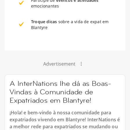
Participe de
eventos e atividades
emocionantes
Troque dicas
sobre a vida de expat em
Blantyre
Advertisement
A InterNations lhe dá as Boas-
Vindas à Comunidade de
Expatriados em Blantyre!
¡Hola! e bem-vindo à nossa comunidade para
expatriados vivendo em Blantyre! InterNations é
a melhor rede para expatriados se mudando ou