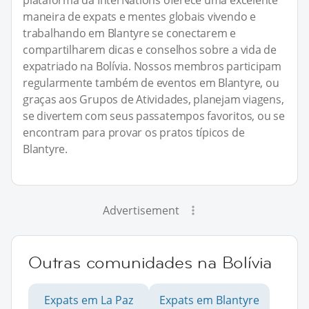
plataforma da InterNations oferece uma excelente
maneira de expats e mentes globais vivendo e
trabalhando em Blantyre se conectarem e
compartilharem dicas e conselhos sobre a vida de
expatriado na Bolívia. Nossos membros participam
regularmente também de eventos em Blantyre, ou
graças aos Grupos de Atividades, planejam viagens,
se divertem com seus passatempos favoritos, ou se
encontram para provar os pratos típicos de
Blantyre.
Advertisement
Outras comunidades na Bolívia
Expats em La Paz
Expats em Blantyre