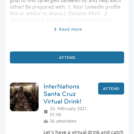
goal to find synergies between us and help each
other! Be prepared with: 1. Your LinkedIn profile
link or similar to share 2. Elevator Pitch - 2
Minutes max 3. Contact info / additional infor
Read more
ATTEND
InterNations
ATTEND
Santa Cruz
Virtual Drink!
25. February 2021,
01:00
56 attendees
Let's have a virtual drink and catch