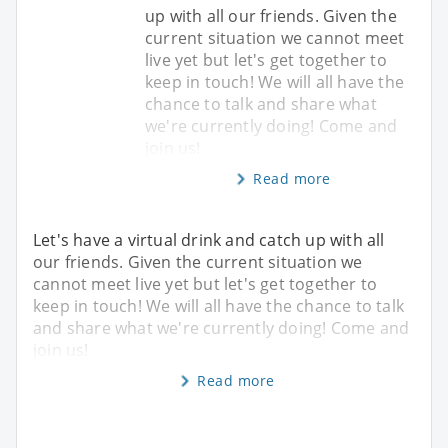
up with all our friends. Given the
current situation we cannot meet
live yet but let's get together to
keep in touch! We will all have the
chance to talk and share what
we're currently doing! Come and
join us!
Read more
Let's have a virtual drink and catch up with all
our friends. Given the current situation we
cannot meet live yet but let's get together to
keep in touch! We will all have the chance to talk
and share what we're currently doing! Come and
join us!
Read more