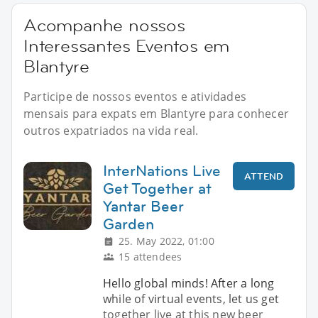
Acompanhe nossos
Interessantes Eventos em
Blantyre
Participe de nossos eventos e atividades
mensais para expats em Blantyre para conhecer
outros expatriados na vida real.
InterNations Live
ATTEND
Get Together at
Yantar Beer
Garden
25. May 2022, 01:00
15 attendees
Hello global minds! After a long
while of virtual events, let us get
together live at this new beer