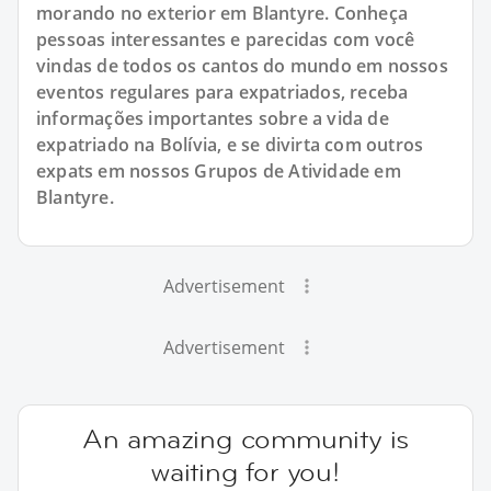
morando no exterior em Blantyre. Conheça
pessoas interessantes e parecidas com você
vindas de todos os cantos do mundo em nossos
eventos regulares para expatriados, receba
informações importantes sobre a vida de
expatriado na Bolívia, e se divirta com outros
expats em nossos Grupos de Atividade em
Blantyre.
Advertisement
Advertisement
An amazing community is
waiting for you!