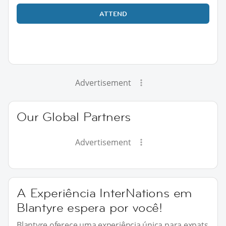
ATTEND
Advertisement
Our Global Partners
Advertisement
A Experiência InterNations em
Blantyre espera por você!
Blantyre oferece uma experiência única para expats