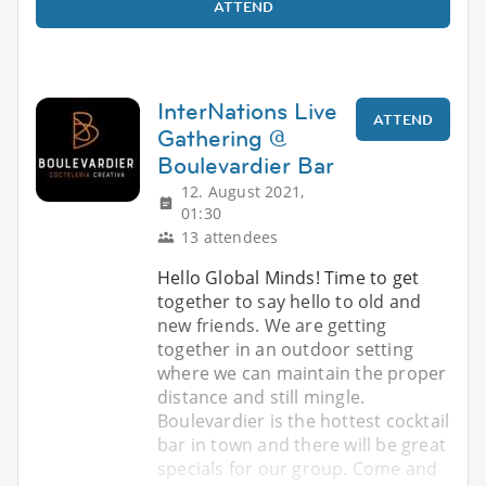
ATTEND
InterNations Live
ATTEND
Gathering @
Boulevardier Bar
12. August 2021,
01:30
13 attendees
Hello Global Minds! Time to get
together to say hello to old and
new friends. We are getting
together in an outdoor setting
where we can maintain the proper
distance and still mingle.
Boulevardier is the hottest cocktail
bar in town and there will be great
specials for our group. Come and