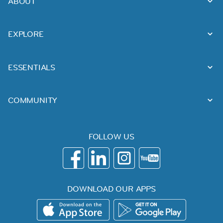
ABOUT
EXPLORE
ESSENTIALS
COMMUNITY
FOLLOW US
DOWNLOAD OUR APPS