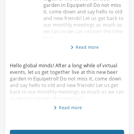
garden in Equipetrol! Do not miss
it, come down and say hello to old
and new friends! Let us get back to
our monthly meetings as much as
we can so we can recover the time
lost!
Read more
Hello global minds! After a long while of virtual
events, let us get together live at this new beer
garden in Equipetrol! Do not miss it, come down
and say hello to old and new friends! Let us get
back to our monthly meetings as much as we can
so we can recover the time lost!
Read more