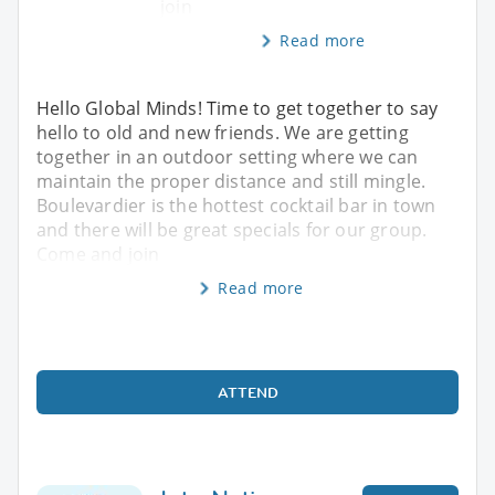
join
Read more
Hello Global Minds! Time to get together to say
hello to old and new friends. We are getting
together in an outdoor setting where we can
maintain the proper distance and still mingle.
Boulevardier is the hottest cocktail bar in town
and there will be great specials for our group.
Come and join
Read more
ATTEND