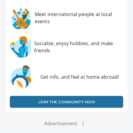
Meet international people at local
events
Socialize, enjoy hobbies, and make
friends
Get info, and feel at home abroad!
JOIN THE COMMUNITY NOW
Advertisement