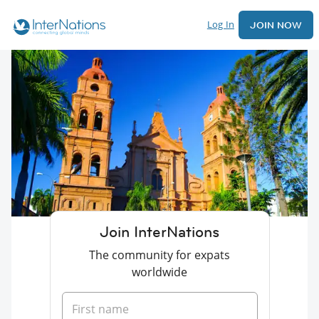
Log In
JOIN NOW
Join InterNations
The community for expats
worldwide