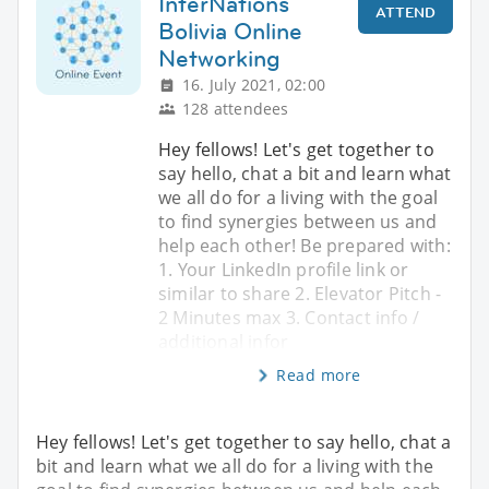
InterNations
ATTEND
Bolivia Online
Networking
16. July 2021, 02:00
128 attendees
Hey fellows! Let's get together to
say hello, chat a bit and learn what
we all do for a living with the goal
to find synergies between us and
help each other! Be prepared with:
1. Your LinkedIn profile link or
similar to share 2. Elevator Pitch -
2 Minutes max 3. Contact info /
additional infor
Read more
Hey fellows! Let's get together to say hello, chat a
bit and learn what we all do for a living with the