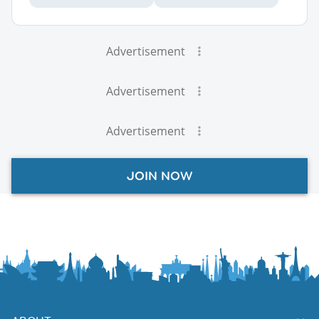
Advertisement
Advertisement
Advertisement
JOIN NOW