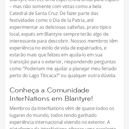
– mas não somente com vistas como a bela
Catedral de Santa Cruz. De fazer parte das
festividades como o Dia de la Patria, até
experimentar as deliciosas salteñas, prato típico
local, expats em Blantyre sempre terão algo de
interessante para descobrir. Nossos membros têm
experiência no estilo de vida de expatriados, e
estarão mais que felizes em ajuda-lo em sua
transição para o exterior, respondendo perguntas
como “Poderiam me ajudar a planejar meu feriado
perto do Lago Titicaca?” ou qualquer outra dúvida.
Conheça a Comunidade
InterNations em Blantyre!
Membros da InterNations vêm de quase todos os
lugares do mundo, todos tendo ganhado
experiência internacional vivendo no exterior. A