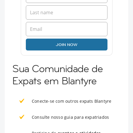
JOIN NOW
Sua Comunidade de
Expats em Blantyre
Conecte-se com outros expats Blantyre
Consulte nosso guia para expatriados