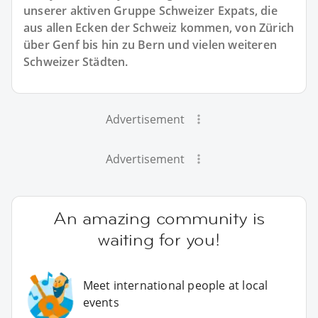
unserer aktiven Gruppe Schweizer Expats, die
aus allen Ecken der Schweiz kommen, von Zürich
über Genf bis hin zu Bern und vielen weiteren
Schweizer Städten.
Advertisement
Advertisement
An amazing community is
waiting for you!
Meet international people at local
events