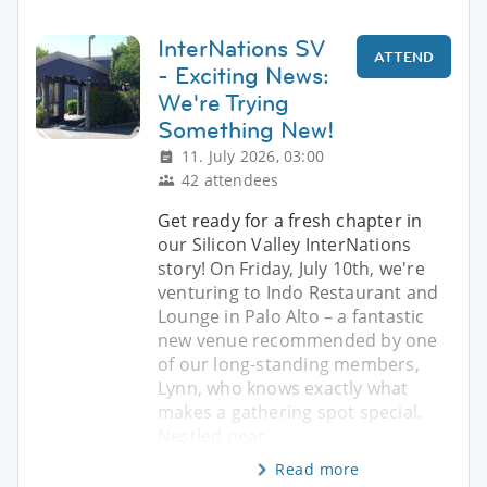
InterNations SV
ATTEND
- Exciting News:
We're Trying
Something New!
11. July 2026, 03:00
42 attendees
Get ready for a fresh chapter in
our Silicon Valley InterNations
story! On Friday, July 10th, we're
venturing to Indo Restaurant and
Lounge in Palo Alto – a fantastic
new venue recommended by one
of our long-standing members,
Lynn, who knows exactly what
makes a gathering spot special.
Nestled near
Read more