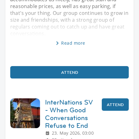
reasonable prices, as well as easy parking, if
that's your thing. Our group continues to grow in
size and friendships, with a strong group of
regulars coming out to catch up and have great
conversations.
Read more
ATTEND
InterNations SV
ATTEND
- When Good
Conversations
Refuse to End
23. May 2026, 03:00