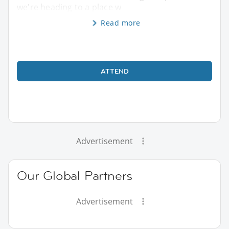
we're heading to a place w
Read more
ATTEND
Advertisement
Our Global Partners
Advertisement