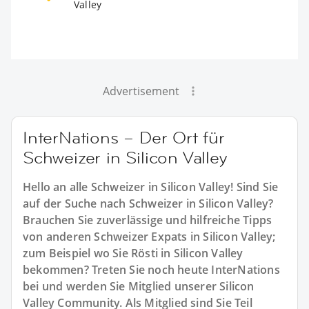
Valley
Advertisement
InterNations – Der Ort für
Schweizer in Silicon Valley
Hello an alle Schweizer in Silicon Valley! Sind Sie
auf der Suche nach Schweizer in Silicon Valley?
Brauchen Sie zuverlässige und hilfreiche Tipps
von anderen Schweizer Expats in Silicon Valley;
zum Beispiel wo Sie Rösti in Silicon Valley
bekommen? Treten Sie noch heute InterNations
bei und werden Sie Mitglied unserer Silicon
Valley Community. Als Mitglied sind Sie Teil