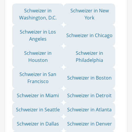
Schweizer in
Schweizer in New
Washington, D.C.
York
Schweizer in Los
Schweizer in Chicago
Angeles
Schweizer in
Schweizer in
Houston
Philadelphia
Schweizer in San
Schweizer in Boston
Francisco
Schweizer in Miami
Schweizer in Detroit
Schweizer in Seattle
Schweizer in Atlanta
Schweizer in Dallas
Schweizer in Denver