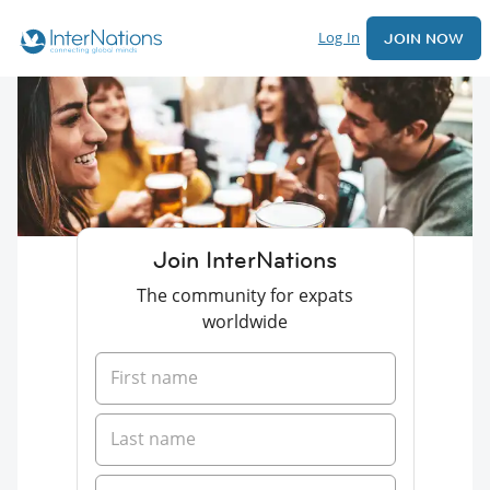
Log In
JOIN NOW
Join InterNations
The community for expats
worldwide