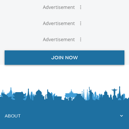
Advertisement
Advertisement
Advertisement
JOIN NOW
ABOUT