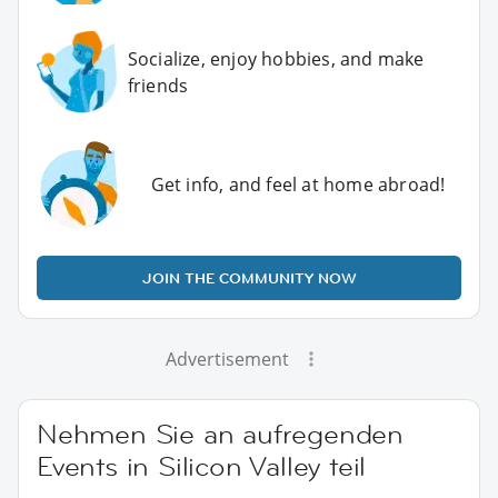
Socialize, enjoy hobbies, and make
friends
Get info, and feel at home abroad!
JOIN THE COMMUNITY NOW
Advertisement
Nehmen Sie an aufregenden
Events in Silicon Valley teil