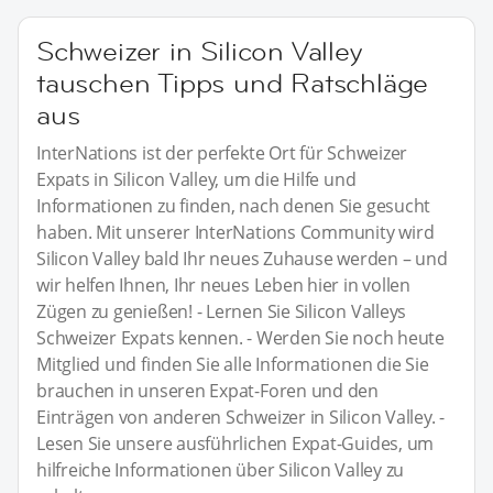
Schweizer in Silicon Valley
tauschen Tipps und Ratschläge
aus
InterNations ist der perfekte Ort für Schweizer
Expats in Silicon Valley, um die Hilfe und
Informationen zu finden, nach denen Sie gesucht
haben. Mit unserer InterNations Community wird
Silicon Valley bald Ihr neues Zuhause werden – und
wir helfen Ihnen, Ihr neues Leben hier in vollen
Zügen zu genießen! - Lernen Sie Silicon Valleys
Schweizer Expats kennen. - Werden Sie noch heute
Mitglied und finden Sie alle Informationen die Sie
brauchen in unseren Expat-Foren und den
Einträgen von anderen Schweizer in Silicon Valley. -
Lesen Sie unsere ausführlichen Expat-Guides, um
hilfreiche Informationen über Silicon Valley zu