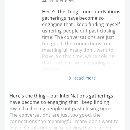
33 attendees
Here's the thing – our InterNations
gatherings have become so
engaging that I keep finding myself
ushering people out past closing
time! The conversations are just
too good, the connections too
meaningful, many don't want to
leave. So this time, we're solving
that problem: we're heading to a
place w
Read more
Here's the thing – our InterNations gatherings
have become so engaging that I keep finding
myself ushering people out past closing time!
The conversations are just too good, the
connections too meaningful, many don't want to
leave. So this time, we're solving that problem: