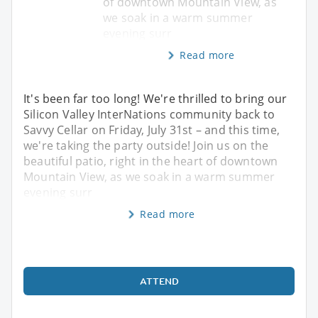
of downtown Mountain View, as
we soak in a warm summer
evening surr
Read more
It's been far too long! We're thrilled to bring our
Silicon Valley InterNations community back to
Savvy Cellar on Friday, July 31st – and this time,
we're taking the party outside! Join us on the
beautiful patio, right in the heart of downtown
Mountain View, as we soak in a warm summer
evening surr
Read more
ATTEND