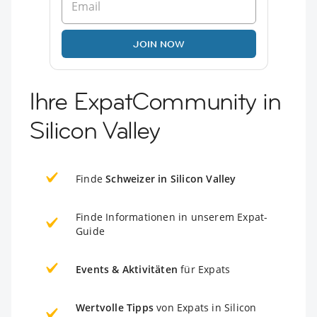
JOIN NOW
Ihre ExpatCommunity in
Silicon Valley
Finde
Schweizer in Silicon Valley
Finde Informationen in unserem Expat-
Guide
Events & Aktivitäten
für Expats
Wertvolle Tipps
von Expats in Silicon