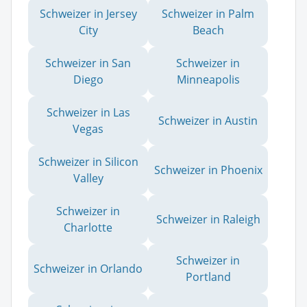
Schweizer in Jersey
Schweizer in Palm
City
Beach
Schweizer in San
Schweizer in
Diego
Minneapolis
Schweizer in Las
Schweizer in Austin
Vegas
Schweizer in Silicon
Schweizer in Phoenix
Valley
Schweizer in
Schweizer in Raleigh
Charlotte
Schweizer in
Schweizer in Orlando
Portland