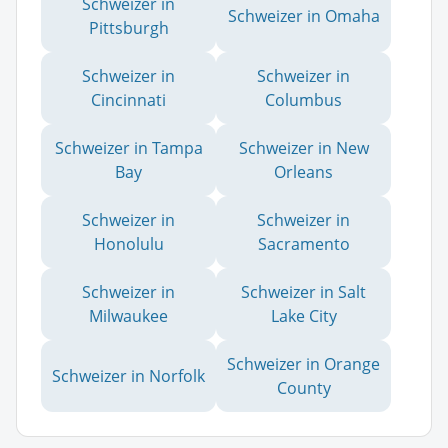
Schweizer in
Schweizer in Omaha
Pittsburgh
Schweizer in
Schweizer in
Cincinnati
Columbus
Schweizer in Tampa
Schweizer in New
Bay
Orleans
Schweizer in
Schweizer in
Honolulu
Sacramento
Schweizer in
Schweizer in Salt
Milwaukee
Lake City
Schweizer in Orange
Schweizer in Norfolk
County