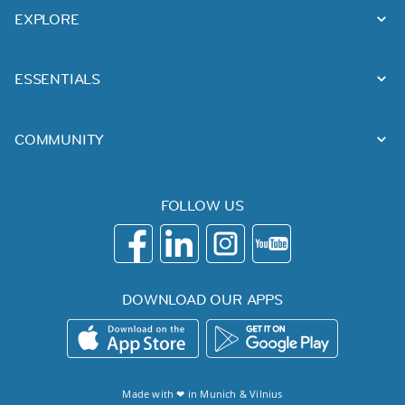
EXPLORE
ESSENTIALS
COMMUNITY
FOLLOW US
DOWNLOAD OUR APPS
Made with ❤ in
Munich
&
Vilnius