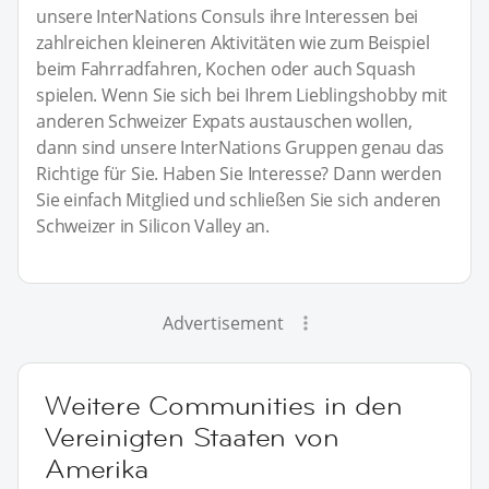
unsere InterNations Consuls ihre Interessen bei
zahlreichen kleineren Aktivitäten wie zum Beispiel
beim Fahrradfahren, Kochen oder auch Squash
spielen. Wenn Sie sich bei Ihrem Lieblingshobby mit
anderen Schweizer Expats austauschen wollen,
dann sind unsere InterNations Gruppen genau das
Richtige für Sie. Haben Sie Interesse? Dann werden
Sie einfach Mitglied und schließen Sie sich anderen
Schweizer in Silicon Valley an.
Advertisement
Weitere Communities in den
Vereinigten Staaten von
Amerika