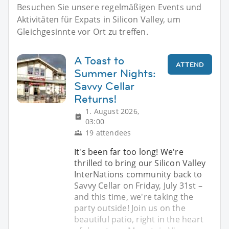
Besuchen Sie unsere regelmäßigen Events und
Aktivitäten für Expats in Silicon Valley, um
Gleichgesinnte vor Ort zu treffen.
A Toast to
ATTEND
Summer Nights:
Savvy Cellar
Returns!
1. August 2026,
03:00
19 attendees
It's been far too long! We're
thrilled to bring our Silicon Valley
InterNations community back to
Savvy Cellar on Friday, July 31st –
and this time, we're taking the
party outside! Join us on the
beautiful patio, right in the heart