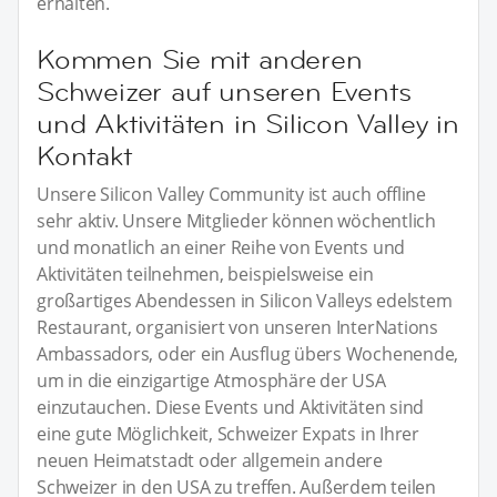
erhalten.
Kommen Sie mit anderen
Schweizer auf unseren Events
und Aktivitäten in Silicon Valley in
Kontakt
Unsere Silicon Valley Community ist auch offline
sehr aktiv. Unsere Mitglieder können wöchentlich
und monatlich an einer Reihe von Events und
Aktivitäten teilnehmen, beispielsweise ein
großartiges Abendessen in Silicon Valleys edelstem
Restaurant, organisiert von unseren InterNations
Ambassadors, oder ein Ausflug übers Wochenende,
um in die einzigartige Atmosphäre der USA
einzutauchen. Diese Events und Aktivitäten sind
eine gute Möglichkeit, Schweizer Expats in Ihrer
neuen Heimatstadt oder allgemein andere
Schweizer in den USA zu treffen. Außerdem teilen