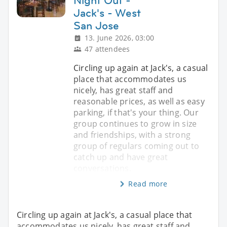
Night Out -
Jack's - West
San Jose
13. June 2026, 03:00
47 attendees
Circling up again at Jack's, a casual
place that accommodates us
nicely, has great staff and
reasonable prices, as well as easy
parking, if that's your thing. Our
group continues to grow in size
and friendships, with a strong
group of regulars coming out to
catch up and have great
conversations.
Read more
Circling up again at Jack's, a casual place that
accommodates us nicely, has great staff and