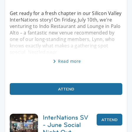
Get ready for a fresh chapter in our Silicon Valley
InterNations story! On Friday, July 10th, we're
venturing to Indo Restaurant and Lounge in Palo
Alto – a fantastic new venue recommended by
one of our long-standing members, Lynn, who
knows exactly what makes a gathering spot
special. Nestled near
Read more
ATTEND
InterNations SV
ATTEND
- June Social