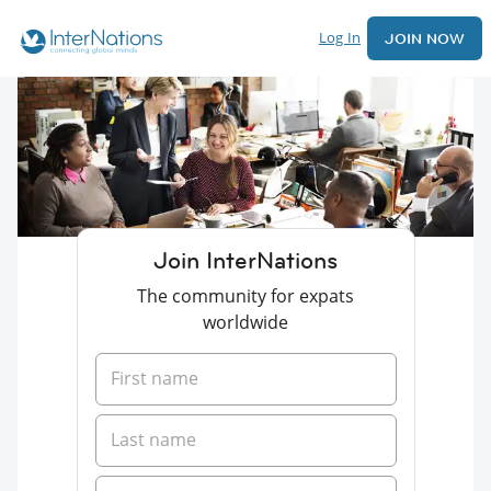
Log In
JOIN NOW
Join InterNations
The community for expats
worldwide