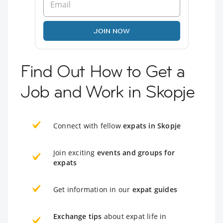
JOIN NOW
Find Out How to Get a
Job and Work in Skopje
Connect with fellow
expats in Skopje
Join exciting
events and groups for
expats
Get information in our
expat guides
Exchange tips
about expat life in