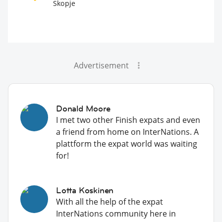
Skopje
Advertisement
Donald Moore
I met two other Finish expats and even
a friend from home on InterNations. A
plattform the expat world was waiting
for!
Lotta Koskinen
With all the help of the expat
InterNations community here in