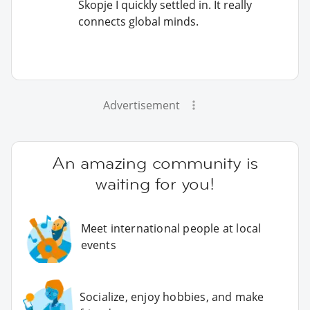
Skopje I quickly settled in. It really
connects global minds.
Advertisement
An amazing community is
waiting for you!
Meet international people at local
events
Socialize, enjoy hobbies, and make