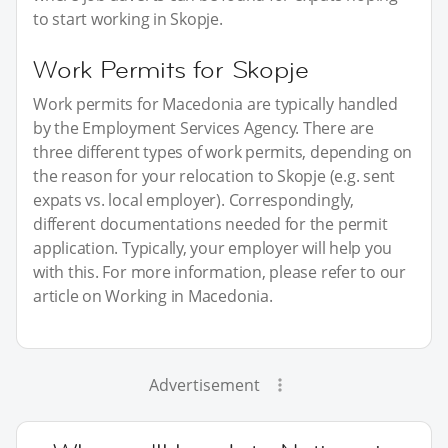
to start working in Skopje.
Work Permits for Skopje
Work permits for Macedonia are typically handled
by the Employment Services Agency. There are
three different types of work permits, depending on
the reason for your relocation to Skopje (e.g. sent
expats vs. local employer). Correspondingly,
different documentations needed for the permit
application. Typically, your employer will help you
with this. For more information, please refer to our
article on Working in Macedonia.
Advertisement