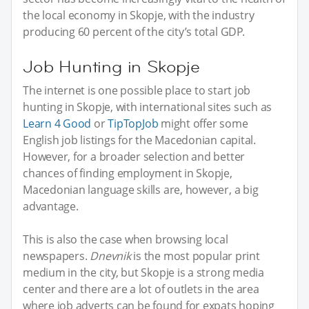
the local economy in Skopje, with the industry
producing 60 percent of the city’s total GDP.
Job Hunting in Skopje
The internet is one possible place to start job
hunting in Skopje, with international sites such as
Learn 4 Good
or
TipTopJob
might offer some
English job listings for the Macedonian capital.
However, for a broader selection and better
chances of finding employment in Skopje,
Macedonian language skills are, however, a big
advantage.
This is also the case when browsing local
newspapers.
Dnevnik
is the most popular print
medium in the city, but Skopje is a strong media
center and there are a lot of outlets in the area
where job adverts can be found for expats hoping