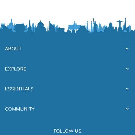
ABOUT
EXPLORE
ESSENTIALS
COMMUNITY
FOLLOW US