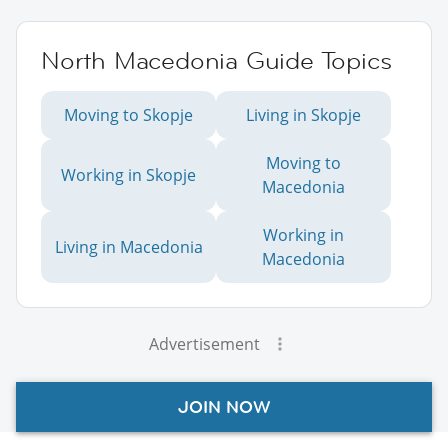
North Macedonia Guide Topics
Moving to Skopje
Living in Skopje
Moving to
Working in Skopje
Macedonia
Working in
Living in Macedonia
Macedonia
Advertisement
JOIN NOW