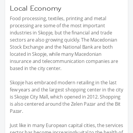
Local Economy
Food processing, textiles, printing and metal
processing are some of the most important
industries in Skopje, but the financial and trade
sectors are also growing quickly. The Macedonian
Stock Exchange and the National Bank are both
located in Skopje, while many Macedonian
insurance and telecommunication companies are
based in the city center.
Skopje has embraced modern retailing in the last
few years and the largest shopping center in the city
is Skopje City Mall, which opened in 2012. Shopping
is also centered around the Zelen Pazar and the Bit
Pazar.
Just like in many European capital cities, the services
sector has become increasingly vital to the health of