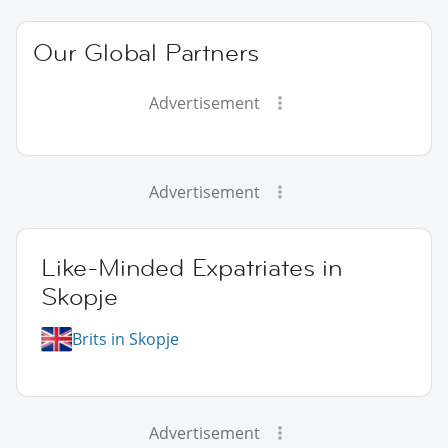
Our Global Partners
Advertisement
Advertisement
Like-Minded Expatriates in
Skopje
Brits in Skopje
Advertisement