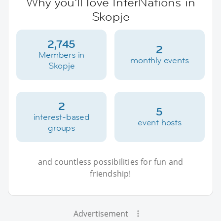
Why you'll love InterNations in
Skopje
2,745
2
Members in
monthly events
Skopje
2
5
interest-based
event hosts
groups
and countless possibilities for fun and
friendship!
Advertisement