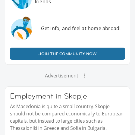
friends
Get info, and feel at home abroad!
JOIN THE COMMUNITY NOW
Advertisement
Employment in Skopje
As Macedonia is quite a small country, Skopje
should not be compared economically to European
capitals, but instead to large cities such as
Thessaloniki in Greece and Sofia in Bulgaria.