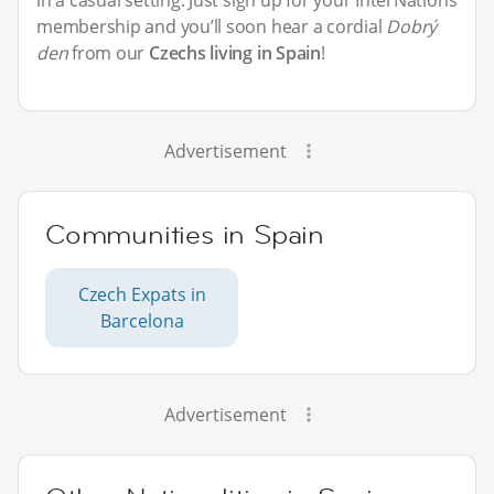
membership and you’ll soon hear a cordial
Dobrý
den
from our
Czechs living in Spain
!
Advertisement
Communities in Spain
Czech Expats in
Barcelona
Advertisement