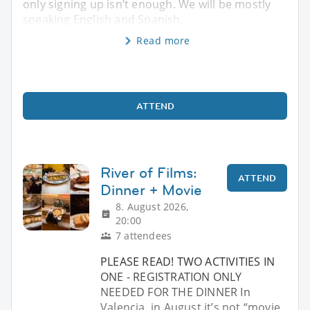
only signing up isn’t enough. We will be mostly
speaking English and Spanish.
Read more
ATTEND
River of Films:
ATTEND
Dinner + Movie
8. August 2026,
20:00
7 attendees
PLEASE READ! TWO ACTIVITIES IN
ONE - REGISTRATION ONLY
NEEDED FOR THE DINNER In
Valencia, in August it’s not “movie