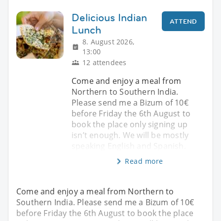
Delicious Indian
ATTEND
Lunch
8. August 2026,
13:00
12 attendees
Come and enjoy a meal from
Northern to Southern India.
Please send me a Bizum of 10€
before Friday the 6th August to
book the place only signing up
isn’t enough. We will be mostly
speaking English and Spanish.
Read more
Come and enjoy a meal from Northern to
Southern India. Please send me a Bizum of 10€
before Friday the 6th August to book the place