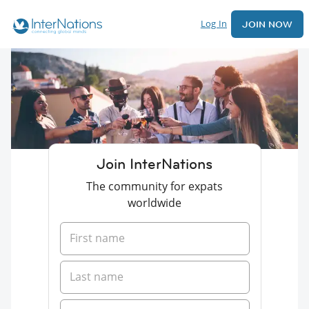
Log In
JOIN NOW
Join InterNations
The community for expats
worldwide