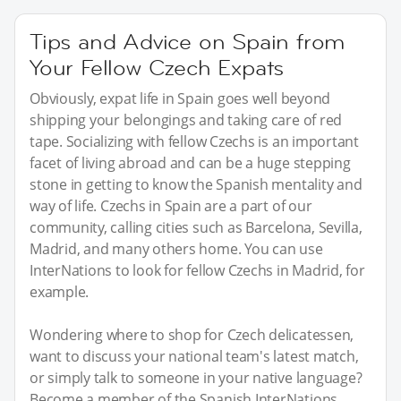
Tips and Advice on Spain from
Your Fellow Czech Expats
Obviously, expat life in Spain goes well beyond
shipping your belongings and taking care of red
tape. Socializing with fellow Czechs is an important
facet of living abroad and can be a huge stepping
stone in getting to know the Spanish mentality and
way of life. Czechs in Spain are a part of our
community, calling cities such as Barcelona, Sevilla,
Madrid, and many others home. You can use
InterNations to look for fellow Czechs in Madrid, for
example.
Wondering where to shop for Czech delicatessen,
want to discuss your national team's latest match,
or simply talk to someone in your native language?
Become a member of the Spanish InterNations