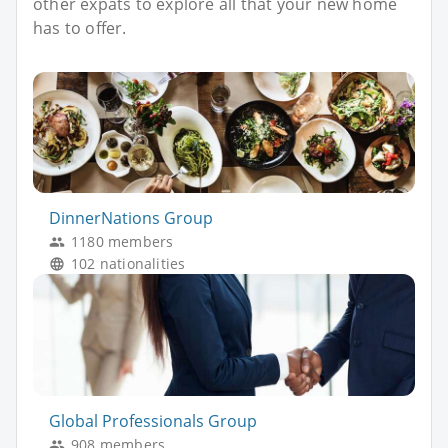
other expats to explore all that your new home
has to offer.
DinnerNations Group
1180 members
102 nationalities
Global Professionals Group
908 members