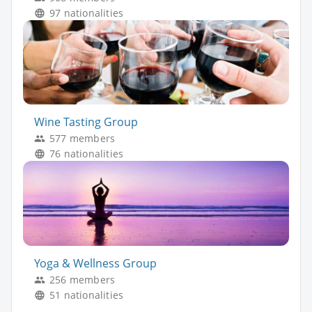
97 nationalities
Wine Tasting Group
577 members
76 nationalities
Yoga & Wellness Group
256 members
51 nationalities