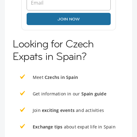
JOIN NOW
Looking for Czech
Expats in Spain?
Meet
Czechs in Spain
Get information in our
Spain guide
Join
exciting events
and activities
Exchange tips
about expat life in Spain