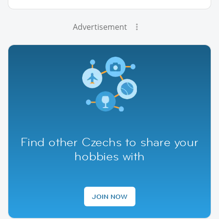
Advertisement
Find other Czechs to share your
hobbies with
JOIN NOW