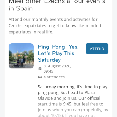
Meet other Czechs at our events
in Spain
Attend our monthly events and activities for
Czechs expatriates to get to know like-minded
expatriates in real life.
Ping-Pong -Yes,
ATTEND
Let’s Play This
Saturday
8. August 2026,
09:45
4 attendees
Saturday morning, it’s time to play
ping-pong! So, head to Plaza
Olavide and join us. Our official
start time is 9:45, but feel free to
join us when you can (hopefully, by
about 10:15). If you have not