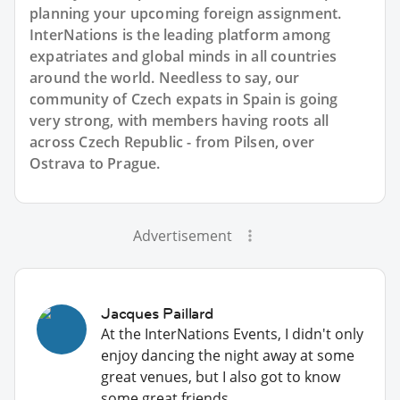
planning your upcoming foreign assignment.
InterNations is the leading platform among
expatriates and global minds in all countries
around the world. Needless to say, our
community of Czech expats in Spain is going
very strong, with members having roots all
across Czech Republic - from Pilsen, over
Ostrava to Prague.
Advertisement
Jacques Paillard
At the InterNations Events, I didn't only
enjoy dancing the night away at some
great venues, but I also got to know
some great friends.