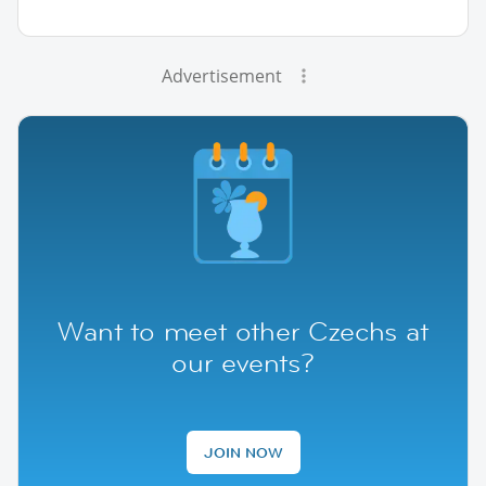
Advertisement
Want to meet other Czechs at
our events?
JOIN NOW