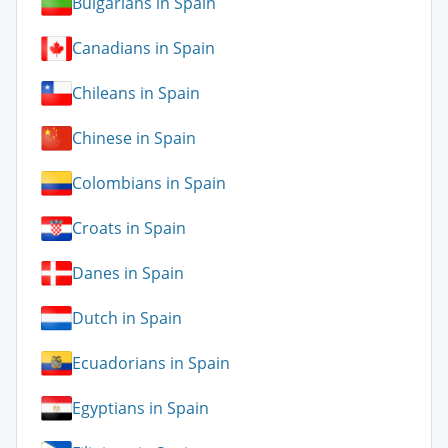
Bulgarians in Spain
Canadians in Spain
Chileans in Spain
Chinese in Spain
Colombians in Spain
Croats in Spain
Danes in Spain
Dutch in Spain
Ecuadorians in Spain
Egyptians in Spain