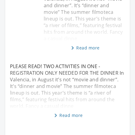
and dinner”. It’s “dinner and
movie” The summer filmoteca
lineup is out. This year’s theme is
“a river of films,” featuring festival
hits from around the world. Fancy
a casual dinne
Read more
PLEASE READ! TWO ACTIVITIES IN ONE -
REGISTRATION ONLY NEEDED FOR THE DINNER In
Valencia, in August it’s not “movie and dinner”.
It’s “dinner and movie” The summer filmoteca
lineup is out. This year’s theme is “a river of
films,” featuring festival hits from around the
world. Fancy a casual dinne
Read more