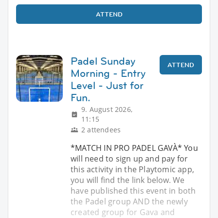
ATTEND
Padel Sunday
ATTEND
Morning - Entry
Level - Just for
Fun.
9. August 2026,
11:15
2 attendees
*MATCH IN PRO PADEL GAVÀ* You
will need to sign up and pay for
this activity in the Playtomic app,
you will find the link below. We
have published this event in both
the Padel group AND the newly
created group for Gava and