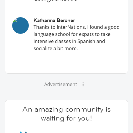
Katharina Berbner
Thanks to InterNations, I found a good
language school for expats to take
intensive classes in Spanish and
socialize a bit more.
Advertisement
An amazing community is
waiting for you!