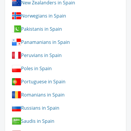
New Zealanders in Spain
Norwegians in Spain
Pakistanis in Spain
Panamanians in Spain
Peruvians in Spain
Poles in Spain
Portuguese in Spain
Romanians in Spain
Russians in Spain
Saudis in Spain