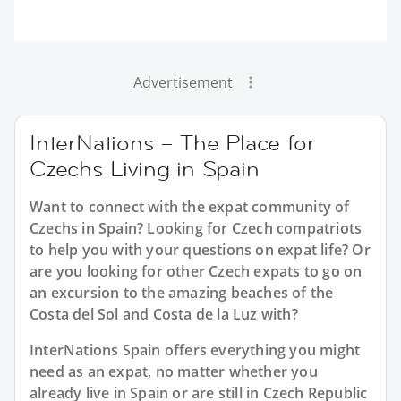
Advertisement
InterNations – The Place for
Czechs Living in Spain
Want to connect with the expat community of
Czechs in Spain? Looking for Czech compatriots
to help you with your questions on expat life? Or
are you looking for other Czech expats to go on
an excursion to the amazing beaches of the
Costa del Sol and Costa de la Luz with?
InterNations Spain offers everything you might
need as an expat, no matter whether you
already live in Spain or are still in Czech Republic