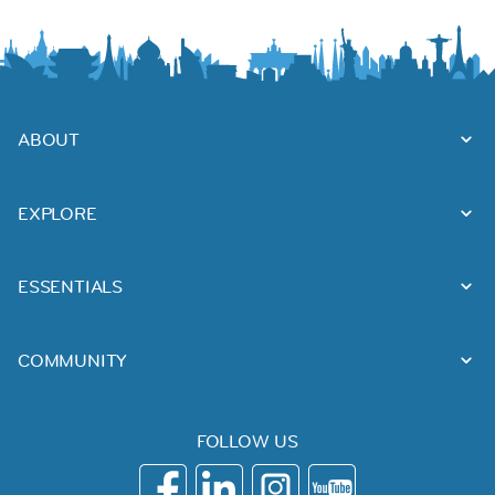
ABOUT
EXPLORE
ESSENTIALS
COMMUNITY
FOLLOW US