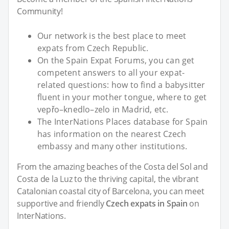
Community!
Our network is the best place to meet
expats from Czech Republic.
On the Spain Expat Forums, you can get
competent answers to all your expat-
related questions: how to find a babysitter
fluent in your mother tongue, where to get
vepřo–knedlo–zelo in Madrid, etc.
The InterNations Places database for Spain
has information on the nearest Czech
embassy and many other institutions.
From the amazing beaches of the Costa del Sol and
Costa de la Luz to the thriving capital, the vibrant
Catalonian coastal city of Barcelona, you can meet
supportive and friendly
Czech expats in Spain
on
InterNations.