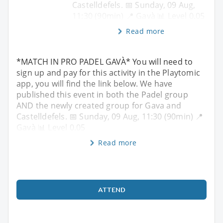
Castelldefels. 📅 Sunday, 09 Aug,
11:30 (90min) 📍 Gavà 📊 Level 0.05
Read more
*MATCH IN PRO PADEL GAVÀ* You will need to
sign up and pay for this activity in the Playtomic
app, you will find the link below. We have
published this event in both the Padel group
AND the newly created group for Gava and
Castelldefels. 📅 Sunday, 09 Aug, 11:30 (90min) 📍
Gavà 📊 Level 0.05
Read more
ATTEND