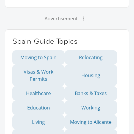
Advertisement
Spain Guide Topics
Moving to Spain
Relocating
Visas & Work
Housing
Permits
Healthcare
Banks & Taxes
Education
Working
Living
Moving to Alicante