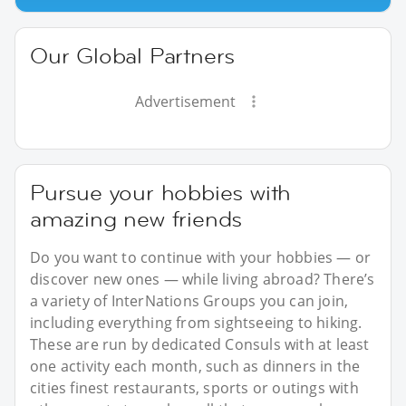
Our Global Partners
Advertisement
Pursue your hobbies with
amazing new friends
Do you want to continue with your hobbies — or
discover new ones — while living abroad? There’s
a variety of InterNations Groups you can join,
including everything from sightseeing to hiking.
These are run by dedicated Consuls with at least
one activity each month, such as dinners in the
cities finest restaurants, sports or outings with