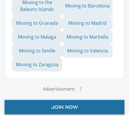
Moving to the
Moving to Barcelona
Balearic Islands
Moving to Granada
Moving to Madrid
Moving to Malaga
Moving to Marbella
Moving to Seville
Moving to Valencia
Moving to Zaragoza
Advertisement
JOIN NOW