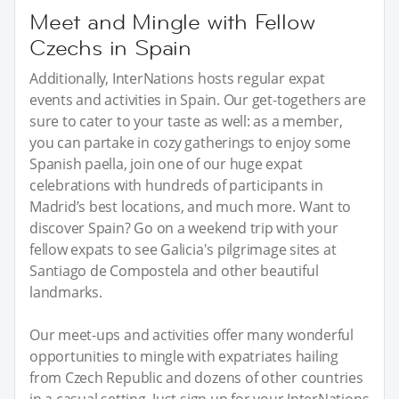
Meet and Mingle with Fellow
Czechs in Spain
Additionally, InterNations hosts regular expat
events and activities in Spain. Our get-togethers are
sure to cater to your taste as well: as a member,
you can partake in cozy gatherings to enjoy some
Spanish paella, join one of our huge expat
celebrations with hundreds of participants in
Madrid’s best locations, and much more. Want to
discover Spain? Go on a weekend trip with your
fellow expats to see Galicia's pilgrimage sites at
Santiago de Compostela and other beautiful
landmarks.
Our meet-ups and activities offer many wonderful
opportunities to mingle with expatriates hailing
from Czech Republic and dozens of other countries
in a casual setting. Just sign up for your InterNations