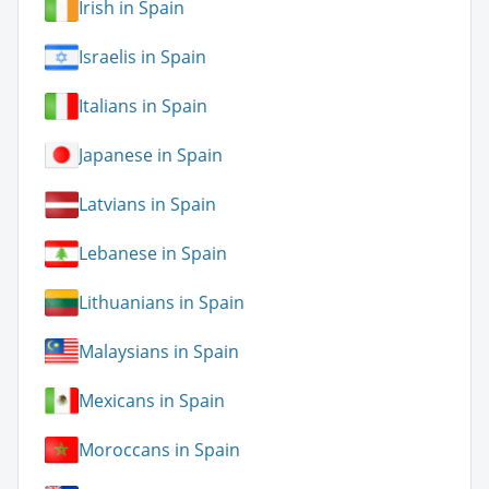
Irish in Spain
Israelis in Spain
Italians in Spain
Japanese in Spain
Latvians in Spain
Lebanese in Spain
Lithuanians in Spain
Malaysians in Spain
Mexicans in Spain
Moroccans in Spain