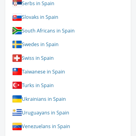
Serbs in Spain
Slovaks in Spain
South Africans in Spain
Swedes in Spain
Swiss in Spain
Taiwanese in Spain
Turks in Spain
Ukrainians in Spain
Uruguayans in Spain
Venezuelans in Spain