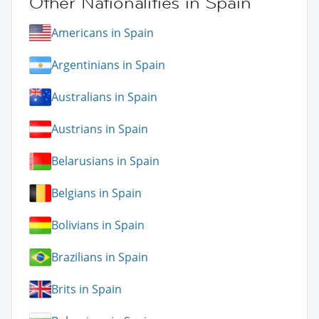
Other Nationalities in Spain
Americans in Spain
Argentinians in Spain
Australians in Spain
Austrians in Spain
Belarusians in Spain
Belgians in Spain
Bolivians in Spain
Brazilians in Spain
Brits in Spain