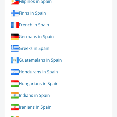
Filipinos in Spain
Finns in Spain
French in Spain
Germans in Spain
Greeks in Spain
Guatemalans in Spain
Hondurans in Spain
Hungarians in Spain
Indians in Spain
Iranians in Spain