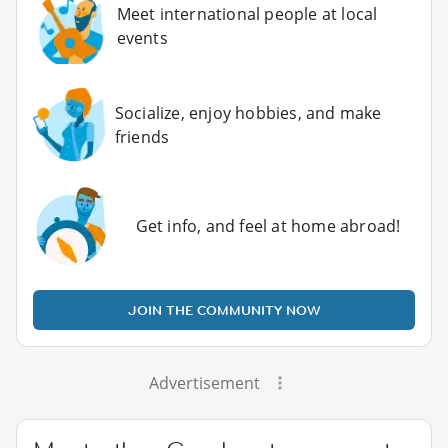
Meet international people at local
events
Socialize, enjoy hobbies, and make
friends
Get info, and feel at home abroad!
JOIN THE COMMUNITY NOW
Advertisement