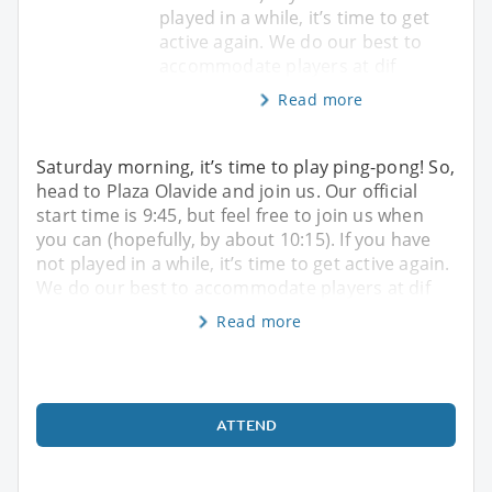
played in a while, it’s time to get
active again. We do our best to
accommodate players at dif
Read more
Saturday morning, it’s time to play ping-pong! So,
head to Plaza Olavide and join us. Our official
start time is 9:45, but feel free to join us when
you can (hopefully, by about 10:15). If you have
not played in a while, it’s time to get active again.
We do our best to accommodate players at dif
Read more
ATTEND