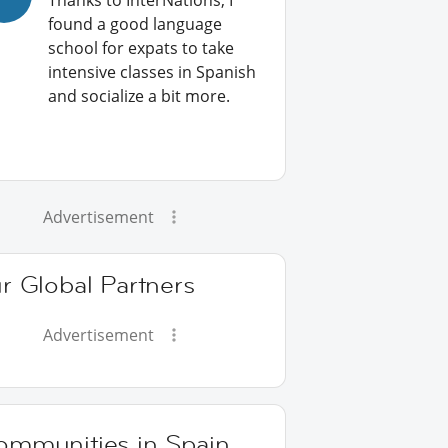
Thanks to InterNations, I
found a good language
school for expats to take
intensive classes in Spanish
and socialize a bit more.
Advertisement
r Global Partners
Advertisement
ommunities in Spain