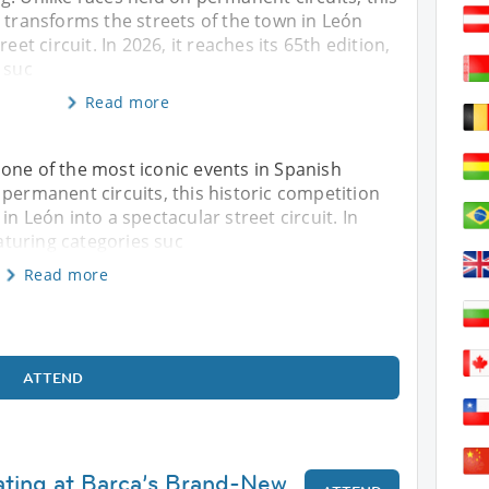
 transforms the streets of the town in León
reet circuit. In 2026, it reaches its 65th edition,
 suc
Read more
​​one of the most iconic events in Spanish
 permanent circuits, this historic competition
n León into a spectacular street circuit. In
eaturing categories suc
Read more
ATTEND
kating at Barça’s Brand-New