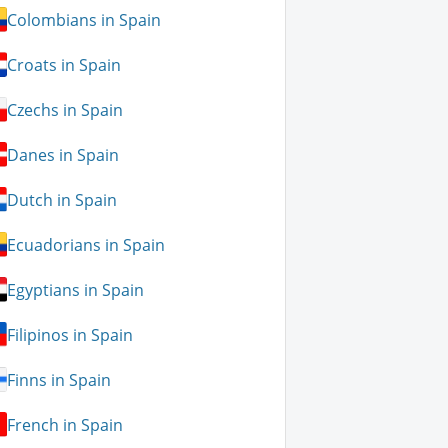
Colombians in Spain
Croats in Spain
Czechs in Spain
Danes in Spain
Dutch in Spain
Ecuadorians in Spain
Egyptians in Spain
Filipinos in Spain
Finns in Spain
French in Spain