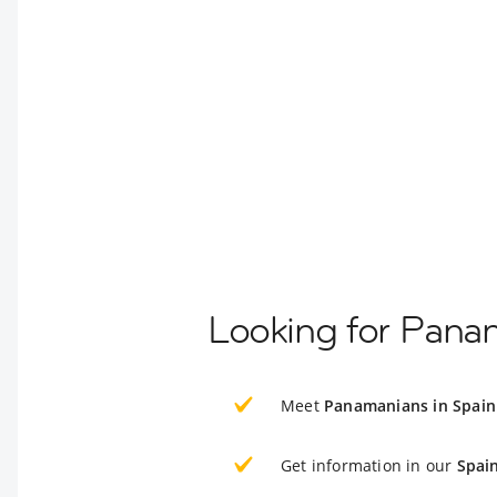
Looking for Pana
Meet
Panamanians in Spain
Get information in our
Spai