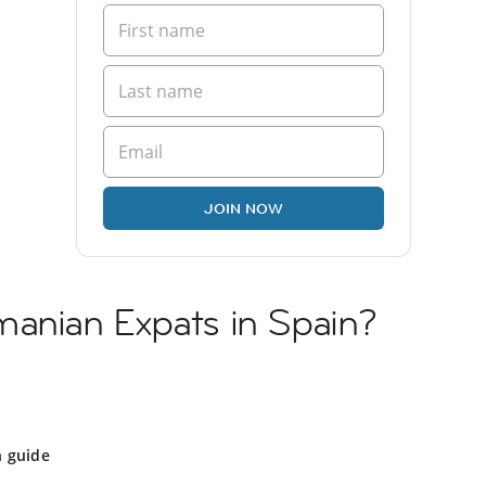
JOIN NOW
manian Expats in Spain?
n guide