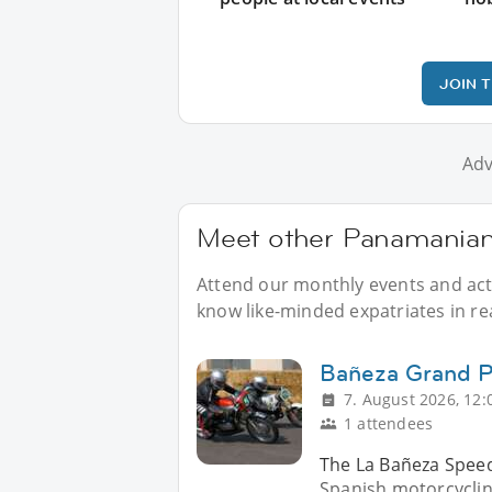
JOIN 
Adv
Meet other Panamanians
Attend our monthly events and acti
know like-minded expatriates in real
Bañeza Grand P
7. August 2026, 12:
1 attendees
The La Bañeza Speed ​
Spanish motorcycling