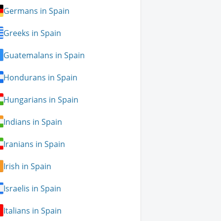
Germans in Spain
Greeks in Spain
Guatemalans in Spain
Hondurans in Spain
Hungarians in Spain
Indians in Spain
Iranians in Spain
Irish in Spain
Israelis in Spain
Italians in Spain