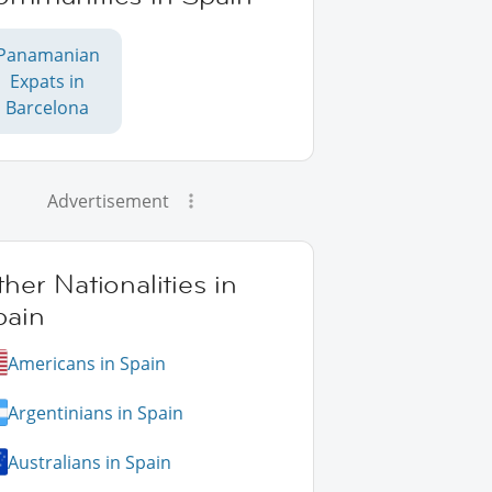
Panamanian
Expats in
Barcelona
Advertisement
her Nationalities in
pain
Americans in Spain
Argentinians in Spain
Australians in Spain