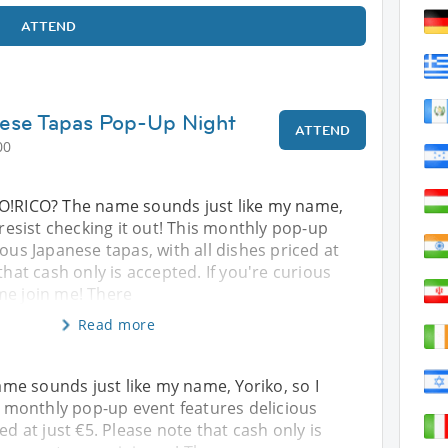
ATTEND
ese Tapas Pop-Up Night
ATTEND
00
O!RICO? The name sounds just like my name,
 resist checking it out! This monthly pop-up
ious Japanese tapas, with all dishes priced at
that cash only is accepted. If you're curious
me join me! There
Read more
me sounds just like my name, Yoriko, so I
is monthly pop-up event features delicious
ed at just €5. Please note that cash only is