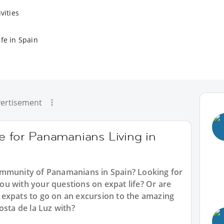
vities
fe in Spain
ertisement
e for Panamanians Living in
ommunity of Panamanians in Spain? Looking for
u with your questions on expat life? Or are
expats to go on an excursion to the amazing
osta de la Luz with?