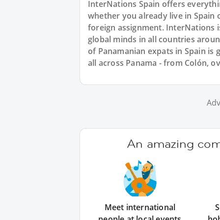
InterNations Spain offers everyth
whether you already live in Spain 
foreign assignment. InterNations 
global minds in all countries aro
of Panamanian expats in Spain is 
all across Panama - from Colón, o
Adv
An amazing comm
Meet international
S
people at local events
ho