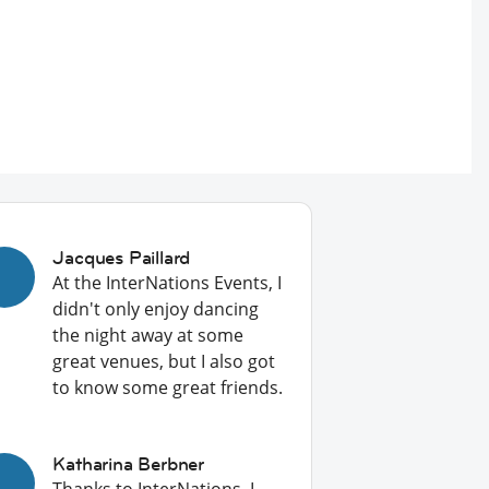
Jacques Paillard
At the InterNations Events, I
didn't only enjoy dancing
the night away at some
great venues, but I also got
to know some great friends.
Katharina Berbner