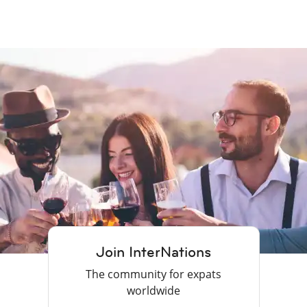
Join InterNations
The community for expats
worldwide