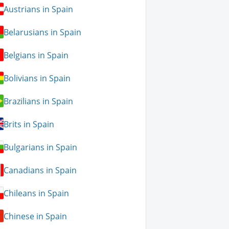
Austrians in Spain
Belarusians in Spain
Belgians in Spain
Bolivians in Spain
Brazilians in Spain
Brits in Spain
Bulgarians in Spain
Canadians in Spain
Chileans in Spain
Chinese in Spain