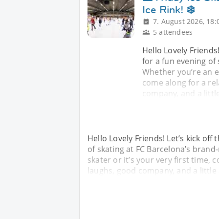
Ice Rink! ❄️
7. August 2026, 18:
5 attendees
Hello Lovely Friends!
for a fun evening of
Whether you’re an ex
come along for a rel
company, and a litt
Hello Lovely Friends! Let’s kick off
of skating at FC Barcelona’s brand
skater or it’s your very first time, 
laughs, good company, and a little