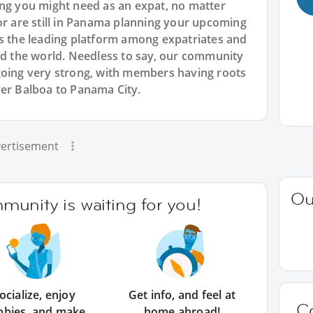
ing you might need as an expat, no matter
or are still in Panama planning your upcoming
is the leading platform among expatriates and
und the world. Needless to say, our community
going very strong, with members having roots
ver Balboa to Panama City.
ertisement
Ou
unity is waiting for you!
ocialize, enjoy
Get info, and feel at
C
bbies, and make
home abroad!