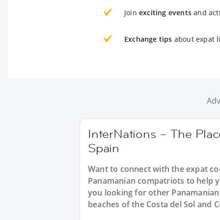
Join
exciting events
and acti
Exchange tips
about expat li
Adv
InterNations – The Plac
Spain
Want to connect with the expat c
Panamanian compatriots to help yo
you looking for other Panamanian 
beaches of the Costa del Sol and C