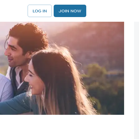
LOG IN
JOIN NOW