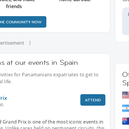
friends
THE COMMUNITY NOW
ertisement
 at our events in Spain
Ot
vities for Panamanians expatriates to get to
 life.
S
rix
ATTEND
00
​Grand Prix is ​​one of the most iconic events in
. Unlike races held on permanent circuits, this