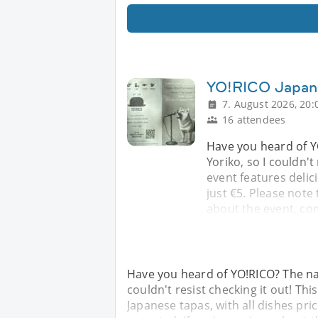
YO!RICO Japan
7. August 2026, 20:
16 attendees
Have you heard of Y
Yoriko, so I couldn't
event features delic
just €5. Please note 
about the event, co
Have you heard of YO!RICO? The na
couldn't resist checking it out! Th
Japanese tapas, with all dishes pric