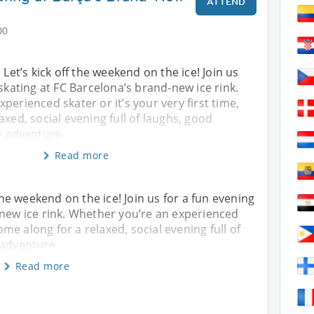
ATTEND
00
 Let’s kick off the weekend on the ice! Join us
 skating at FC Barcelona’s brand-new ice rink.
perienced skater or it’s your very first time,
axed, social evening full of laughs, good
le adventure
Read more
 the weekend on the ice! Join us for a fun evening
-new ice rink. Whether you’re an experienced
come along for a relaxed, social evening full of
 adventure
Read more