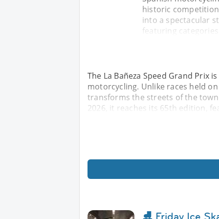
historic competition
into a spectacular st
featuring categories
The La Bañeza Speed ​​Grand Prix is 
motorcycling. Unlike races held on
transforms the streets of the town i
2026, it reaches its 65th edition, f
⛸️ Friday Ice S