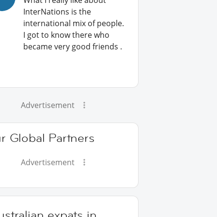
What I really like about
InterNations is the
international mix of people.
I got to know there who
became very good friends .
Advertisement
r Global Partners
Advertisement
stralian expats in