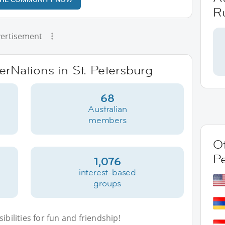
R
ertisement
terNations in St. Petersburg
68
Australian
members
Ot
P
1,076
interest-based
groups
bilities for fun and friendship!