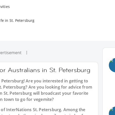
vities
fe in St. Petersburg
ertisement
or Australians in St. Petersburg
t. Petersburg
! Are you interested in getting to
t. Petersburg? Are you looking for advice from
in St. Petersburg will broadcast your favorite
n town to go for vegemite?
rt of InterNations St. Petersburg. Among the