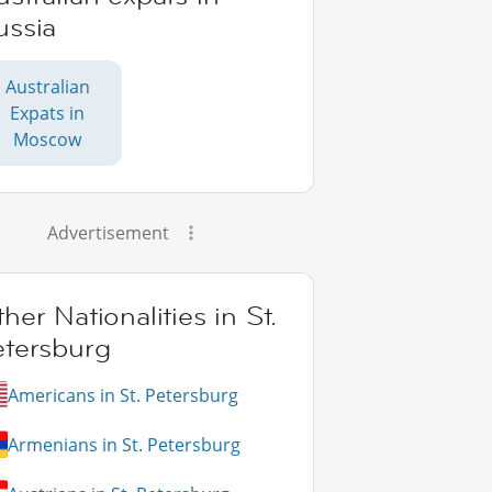
ussia
Australian
Expats in
Moscow
Advertisement
her Nationalities in St.
etersburg
Americans in St. Petersburg
Armenians in St. Petersburg