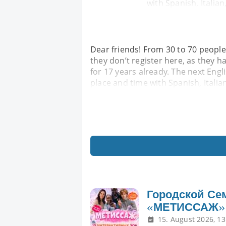
with Spanish, Italian
Dear friends! From 30 to 70 people
they don’t register here, as they h
for 17 years already. The next Engl
place and time with Spanish, Italia
Городской Се
«МЕТИССАЖ»
15. August 2026, 13