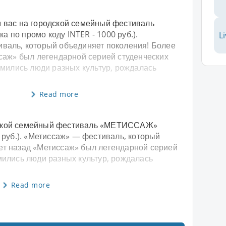
 вас на городской семейный фестиваль
 по промо коду INTER - 1000 руб.).
L
валь, который объединяет поколения! Более
ссаж» был легендарной серией студенческих
омились люди разных культур, рождалась
Read more
дской семейный фестиваль «МЕТИССАЖ»
0 руб.). «Метиссаж» — фестиваль, который
ет назад «Метиссаж» был легендарной серией
омились люди разных культур, рождалась
Read more