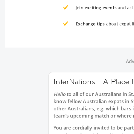
Join
exciting events
and acti
Exchange tips
about expat li
Adv
InterNations - A Place f
Hello
to all of our
Australians in S
know fellow Australian expats in S
other Australians, e.g. which bars 
team’s upcoming match or where i
You are cordially invited to be pa