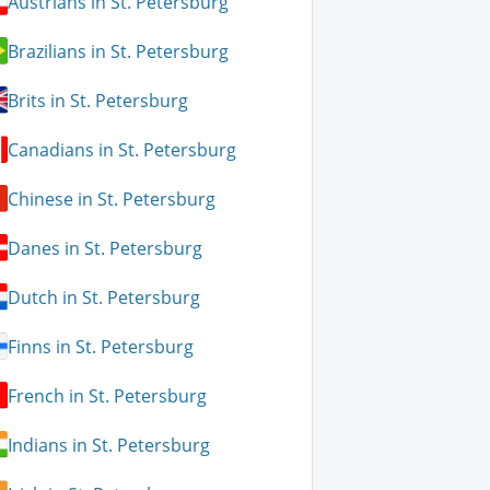
Austrians in St. Petersburg
Brazilians in St. Petersburg
Brits in St. Petersburg
Canadians in St. Petersburg
Chinese in St. Petersburg
Danes in St. Petersburg
Dutch in St. Petersburg
Finns in St. Petersburg
French in St. Petersburg
Indians in St. Petersburg