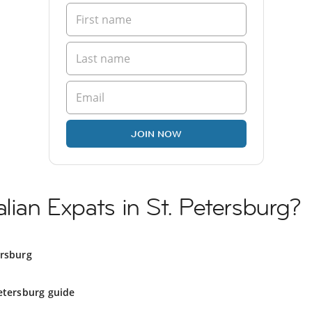
JOIN NOW
lian Expats in St. Petersburg?
ersburg
etersburg guide