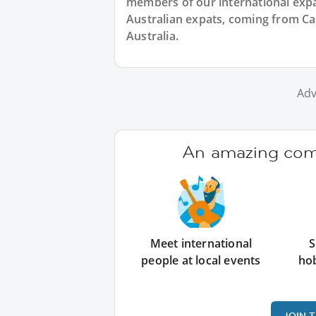
members of our international expat
Australian expats, coming from Ca
Australia.
Adv
An amazing comm
Meet international
S
people at local events
ho
JOIN 