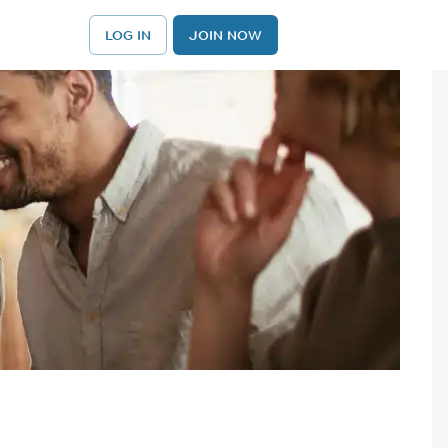
LOG IN
JOIN NOW