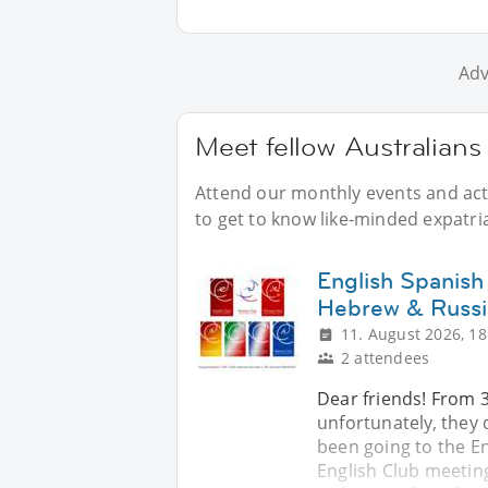
Adv
Meet fellow Australians 
Attend our monthly events and acti
to get to know like-minded expatria
English Spanish
Hebrew & Russi
11. August 2026, 18
2 attendees
Dear friends! From 
unfortunately, they d
been going to the En
English Club meeting