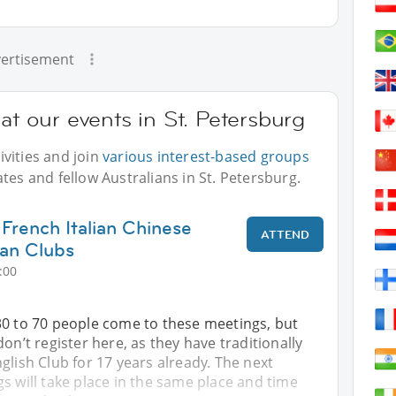
ertisement
at our events in St. Petersburg
vities and join
various interest-based groups
tes and fellow Australians in St. Petersburg.
 French Italian Chinese
ATTEND
an Clubs
:00
30 to 70 people come to these meetings, but
on’t register here, as they have traditionally
glish Club for 17 years already. The next
s will take place in the same place and time