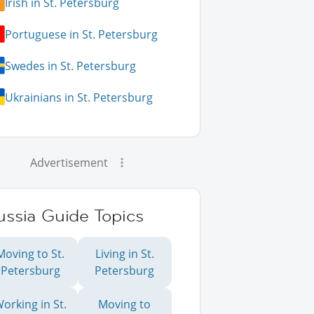
Irish in St. Petersburg
Portuguese in St. Petersburg
Swedes in St. Petersburg
Ukrainians in St. Petersburg
Advertisement
ussia Guide Topics
Moving to St.
Living in St.
Petersburg
Petersburg
orking in St.
Moving to