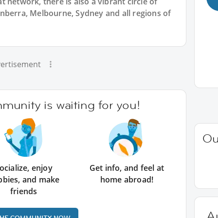
 network, there is also a vibrant circle of
nberra, Melbourne, Sydney and all regions of
ertisement
unity is waiting for you!
Ou
ocialize, enjoy
Get info, and feel at
bbies, and make
home abroad!
friends
Au
THE COMMUNITY NOW