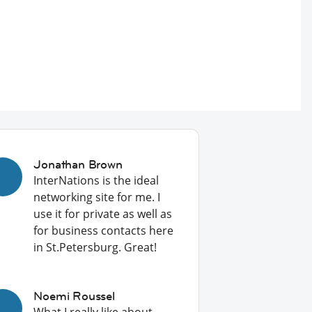
Jonathan Brown
InterNations is the ideal
networking site for me. I
use it for private as well as
for business contacts here
in St.Petersburg. Great!
Noemi Roussel