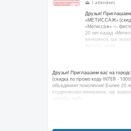
1 attendees
Друзья! Приглашаем
«МЕТИССАЖ» (скидка
«Метиссаж» — фести
20 лет назад «Мети
вечеринок, где знак
дружба, любо
Друзья! Приглашаем вас на горо
(скидка по промо коду INTER - 100
объединяет поколения! Более 20 л
студенческих вечеринок, где знак
дружба, любо