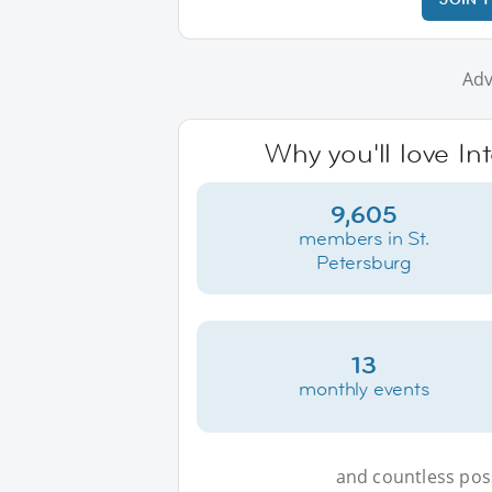
Adv
Why you'll love In
9,605
members in St.
Petersburg
13
monthly events
and countless possi