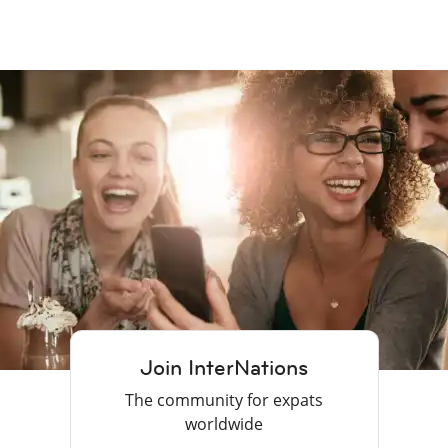
Join InterNations
The community for expats
worldwide