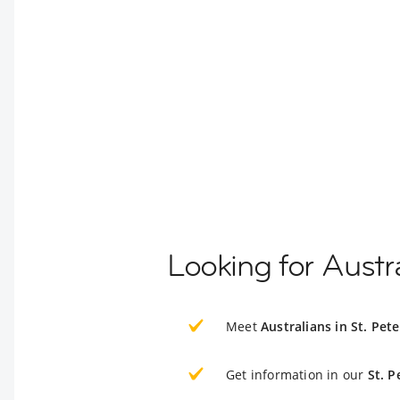
Looking for Austra
Meet
Australians in St. Pet
Get information in our
St. P