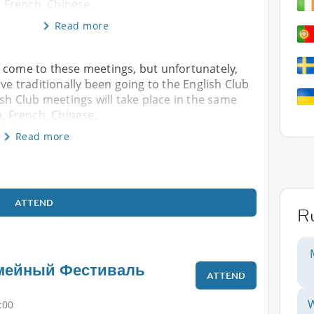
, French, Chinese,
Read more
 come to these meetings, but unfortunately,
ave traditionally been going to the English Club
ish Club meetings will take place in the same
n, French, Chinese,
Read more
ATTEND
R
мейный Фестиваль
ATTEND
W
:00