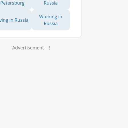
Petersburg
Russia
Working in
iving in Russia
Russia
Advertisement