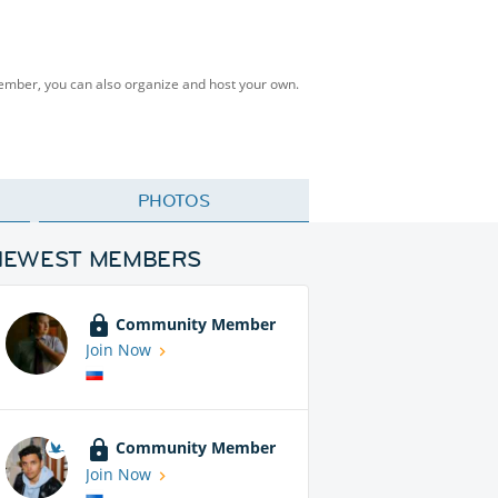
Member, you can also organize and host your own.
PHOTOS
NEWEST MEMBERS
Community Member
Join Now
Community Member
Join Now