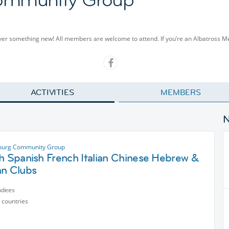
cover something new! All members are welcome to attend. If you’re an Albatross 
ACTIVITIES
MEMBERS
sburg Community Group
h Spanish French Italian Chinese Hebrew &
an Clubs
ndees
 countries