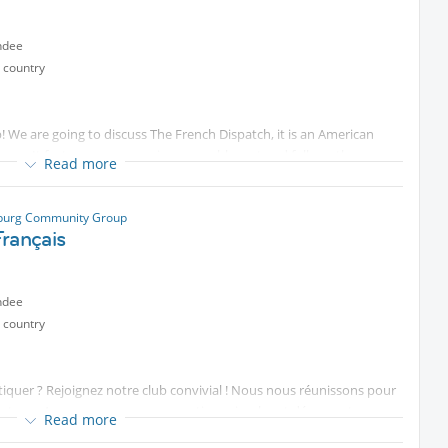
воспоминания, которые останутся на долгие годы.
ndee
 country
вовать атмосферу своей молодости, а детям — прожить день,
We are going to discuss The French Dispatch, it is an American
стоящими семейными эмоциями.
on. It features an expansive ensemble cast and follows three
Read more
то вы рядом со своей семьей.
eau of the fictional Liberty, Kansas Evening Sun newspaper publishes
ии рождаются заново!
sburg Community Group
gan (Малый пр. П.С., 54–56) on the 7th of August at 20:00 for a lively
rançais
ndee
ограмма
 country
атлы
atiquer ? Rejoignez notre club convivial ! Nous nous réunissons pour
stress. Au programme : conversations simples et découvertes
Read more
nous amusant.
ted content
. по промо коду INTER: