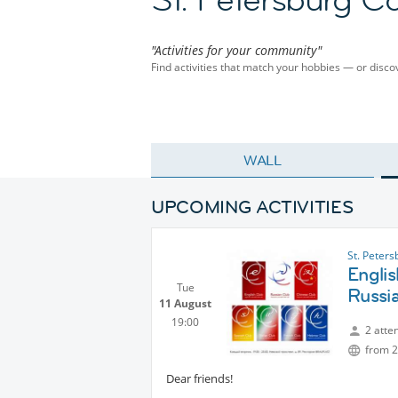
"Activities for your community"
Find activities that match your hobbies — or dis
WALL
UPCOMING ACTIVITIES
St. Peter
Englis
Tue
Russi
11 August
19:00
2 atte
from 2
Dear friends!