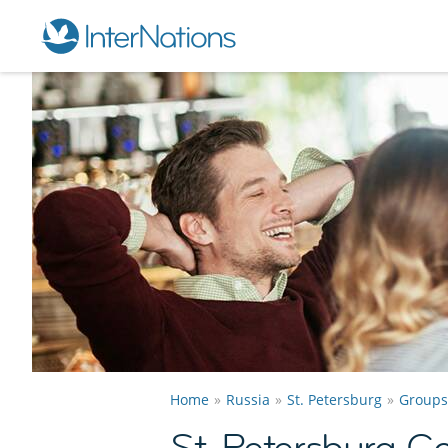
Home
Russia
St. Petersburg
Groups
St. Petersburg 