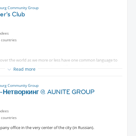
alagan (31.08.
Protected content
19h00 à 20h00
sburg Community Group
ler’s Club
ndees
 countries
ll over the world as we more or less have one common language to
 country but we still have cultural difference that is wonderful and
Read more
evening to discuss our cultures and travels
court with cuisines from Asia, Europe, Middle East, the USA, South
sburg Community Group
ething interesting
-Нетворкинг @ AUNITE GROUP
ocation. We usually sit on the first floor but if you can’t find us, text
ndees
cted content
 countries
y office in the very center of the city (in Russian).