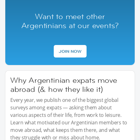
Want to meet other
Argentinians at our events?
JOIN NOW
Why Argentinian expats move
abroad (& how they like it)
Every year, we publish one of the biggest global
surveys among expats — asking them about
various aspects of their life, from work to leisure.
Learn what motivated our Argentinian members to
move abroad, what keeps them there, and what
they struggle with or miss about home.