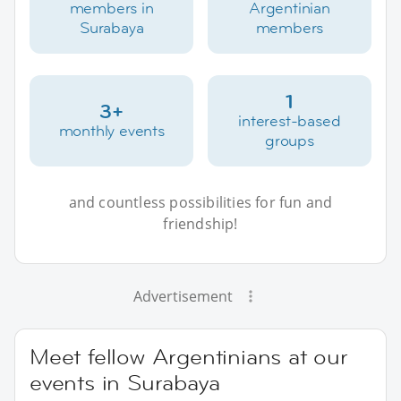
members in
Argentinian
Surabaya
members
1
3+
interest-based
monthly events
groups
and countless possibilities for fun and
friendship!
Advertisement
Meet fellow Argentinians at our
events in Surabaya