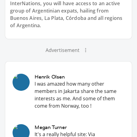
InterNations, you will have access to an active
group of
Argentinian
expats, hailing from
Buenos Aires, La Plata, Córdoba and all regions
of Argentina.
Advertisement
Henrik Olsen
I was amazed how many other
members in Jakarta share the same
interests as me. And some of them
come from Norway, too !
Megan Turner
It's a really helpful site: Via