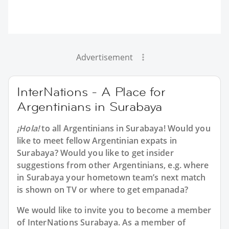
Advertisement
InterNations - A Place for
Argentinians in Surabaya
¡Hola!
to all
Argentinians in Surabaya
! Would you
like to meet fellow Argentinian expats in
Surabaya? Would you like to get insider
suggestions from other Argentinians, e.g. where
in Surabaya your hometown team’s next match
is shown on TV or where to get empanada?
We would like to invite you to become a member
of InterNations
Surabaya
. As a member of