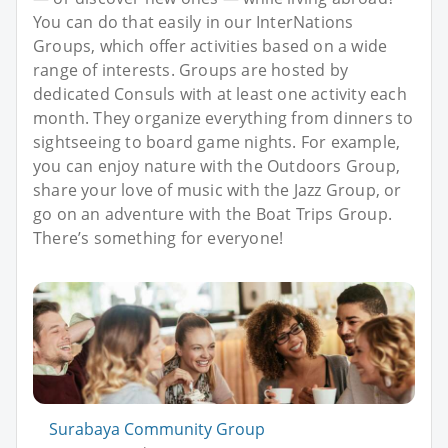
You can do that easily in our InterNations
Groups, which offer activities based on a wide
range of interests. Groups are hosted by
dedicated Consuls with at least one activity each
month. They organize everything from dinners to
sightseeing to board game nights. For example,
you can enjoy nature with the Outdoors Group,
share your love of music with the Jazz Group, or
go on an adventure with the Boat Trips Group.
There’s something for everyone!
Surabaya Community Group