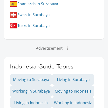
Spaniards in Surabaya
Swiss in Surabaya
Turks in Surabaya
Advertisement
Indonesia Guide Topics
Moving to Surabaya
Living in Surabaya
Working in Surabaya
Moving to Indonesia
Living in Indonesia
Working in Indonesia