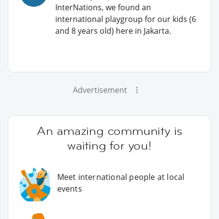
InterNations, we found an
international playgroup for our kids (6
and 8 years old) here in Jakarta.
Advertisement
An amazing community is
waiting for you!
Meet international people at local
events