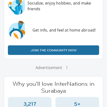
Socialize, enjoy hobbies, and make
friends
Get info, and feel at home abroad!
JOIN THE COMMUNITY NOW
Advertisement
Why you'll love InterNations in
Surabaya
3,217
5+