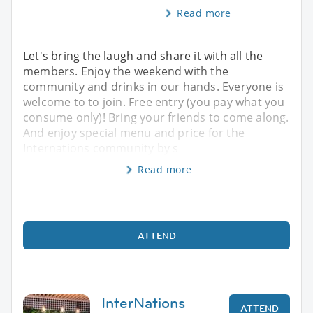
Read more
Let's bring the laugh and share it with all the
members. Enjoy the weekend with the
community and drinks in our hands. Everyone is
welcome to to join. Free entry (you pay what you
consume only)! Bring your friends to come along.
And enjoy special menu and price for the
Internations community by s
Read more
ATTEND
InterNations
ATTEND