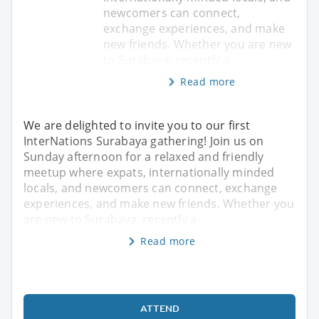
newcomers can connect,
exchange experiences, and make
new friends. Whether you are new
to Surabaya, recently a
Read more
We are delighted to invite you to our first
InterNations Surabaya gathering! Join us on
Sunday afternoon for a relaxed and friendly
meetup where expats, internationally minded
locals, and newcomers can connect, exchange
experiences, and make new friends. Whether you
are new to Surabaya, recently a
Read more
ATTEND