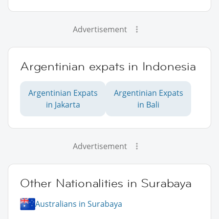
Advertisement
Argentinian expats in Indonesia
Argentinian Expats
Argentinian Expats
in Jakarta
in Bali
Advertisement
Other Nationalities in Surabaya
Australians in Surabaya