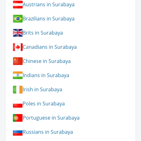
Austrians in Surabaya
Brazilians in Surabaya
Brits in Surabaya
Canadians in Surabaya
Chinese in Surabaya
Indians in Surabaya
Irish in Surabaya
Poles in Surabaya
Portuguese in Surabaya
Russians in Surabaya