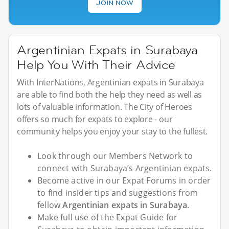
JOIN NOW
Argentinian Expats in Surabaya
Help You With Their Advice
With InterNations, Argentinian expats in Surabaya
are able to find both the help they need as well as
lots of valuable information. The City of Heroes
offers so much for expats to explore - our
community helps you enjoy your stay to the fullest.
Look through our Members Network to
connect with Surabaya’s Argentinian expats.
Become active in our Expat Forums in order
to find insider tips and suggestions from
fellow
Argentinian expats in Surabaya
.
Make full use of the Expat Guide for