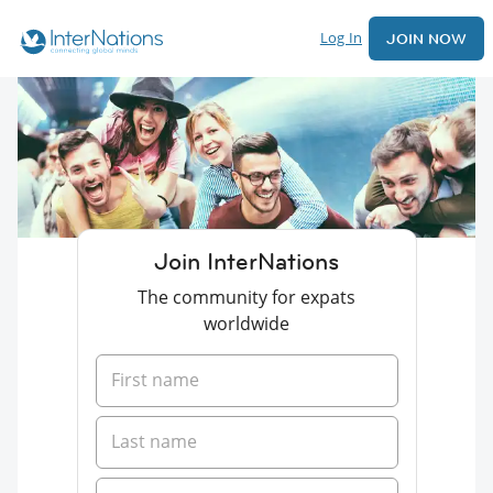
Log In
JOIN NOW
Join InterNations
The community for expats
worldwide