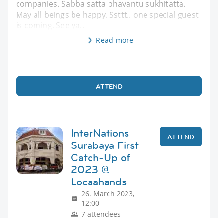
companies. Sabba satta bhavantu sukhitatta.
May all beings be happy. Ssttt.. one special guest
is coming. See ya..
Read more
ATTEND
InterNations
ATTEND
Surabaya First
Catch-Up of
2023 @
Locaahands
26. March 2023,
12:00
7 attendees