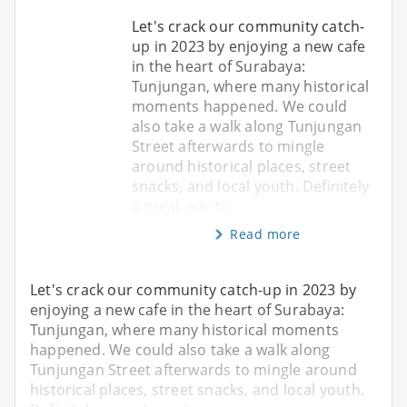
Let's crack our community catch-
up in 2023 by enjoying a new cafe
in the heart of Surabaya:
Tunjungan, where many historical
moments happened. We could
also take a walk along Tunjungan
Street afterwards to mingle
around historical places, street
snacks, and local youth. Definitely
a great way to
Read more
Let's crack our community catch-up in 2023 by
enjoying a new cafe in the heart of Surabaya:
Tunjungan, where many historical moments
happened. We could also take a walk along
Tunjungan Street afterwards to mingle around
historical places, street snacks, and local youth.