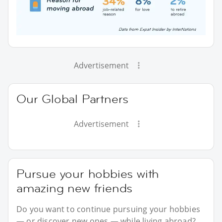
Advertisement
Our Global Partners
Advertisement
Pursue your hobbies with
amazing new friends
Do you want to continue pursuing your hobbies
— or discover new ones — while living abroad?