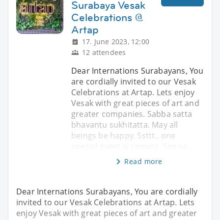
Surabaya Vesak
Celebrations @
Artap
17. June 2023, 12:00
12 attendees
Dear Internations Surabayans, You
are cordially invited to our Vesak
Celebrations at Artap. Lets enjoy
Vesak with great pieces of art and
greater companies. Sabba satta
bhavantu sukhitatta. May all
beings be happy. Ssttt.. one
special guest is coming. See ya..
Read more
Dear Internations Surabayans, You are cordially
invited to our Vesak Celebrations at Artap. Lets
enjoy Vesak with great pieces of art and greater