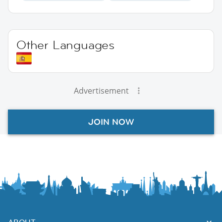
Other Languages
Advertisement
JOIN NOW
ABOUT