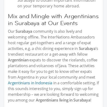
Surabaya to obtain important information
on your temporary home abroad.
Mix and Mingle with Argentinians
in Surabaya at Our Events
Our
Surabaya
community is also lively and
welcoming offline. The InterNations Ambassadors
host regular get-togethers and a range of expat
activities, e.g. a chic dining experience in
Surabaya
’s
trendiest restaurant or a get-away with fellow
Argentinian
expats to discover the ricelands, coffee
plantations and volcanoes of Java. These activities
make it easy for you to get to know other expats
from Argentina in your local community and meet
Argentinians in Indonesia
in a comfortable setting. If
this sounds interesting to you, simply sign up for
membership – we are looking forward to welcoming
you among our
Argentinians living in Surabaya
!