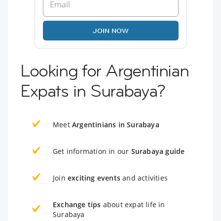
JOIN NOW
Looking for Argentinian
Expats in Surabaya?
Meet
Argentinians in Surabaya
Get information in our
Surabaya guide
Join
exciting events
and activities
Exchange tips
about expat life in
Surabaya