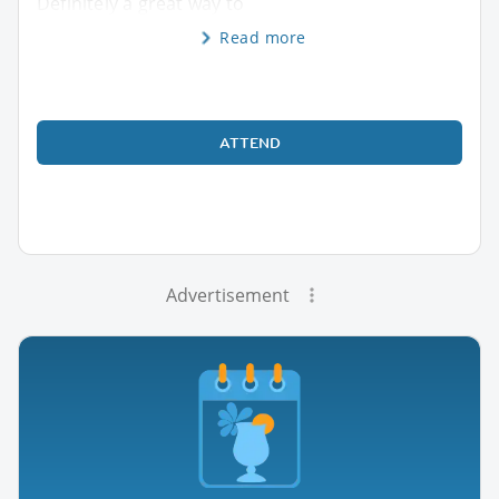
Definitely a great way to
Read more
ATTEND
Advertisement