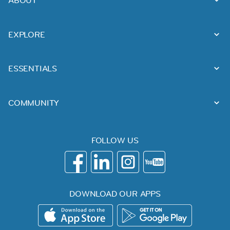
EXPLORE
ESSENTIALS
COMMUNITY
FOLLOW US
DOWNLOAD OUR APPS