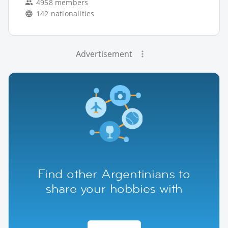
4958 members
142 nationalities
Advertisement
Find other Argentinians to
share your hobbies with