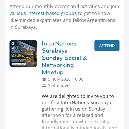
Attend our monthly events and activities and join
various interest-based groups
to get to know
like-minded expatriates and fellow Argentinians
in Surabaya.
InterNations
ATTEND
Surabaya
Sunday Social &
Networking
Meetup
5. July 2026, 10:00
3 attendees
We are delighted to invite you to
our first InterNations Surabaya
gathering! Join us on Sunday
afternoon for a relaxed and
friendly meetup where expats,
internationally minded locals, and