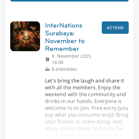
InterNations
ATTEND
Surabaya:
November to
Remember
8. November 2025,
14:00
8 attendees
Let's bring the laugh and share it
with all the members. Enjoy the
weekend with the community and
drinks in our hands. Everyone is
welcome to to join. Free entry (you
pay what you consume only)! Bring
your friends to come along. And
enjoy special menu and price for
the Internations community by s