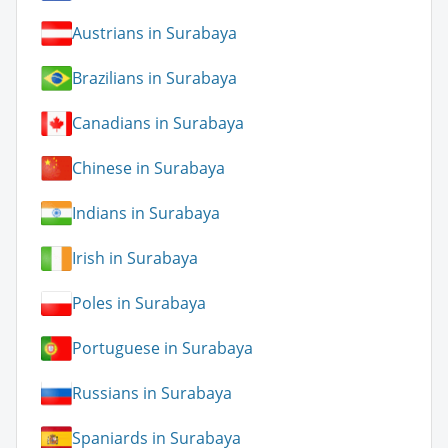
Austrians in Surabaya
Brazilians in Surabaya
Canadians in Surabaya
Chinese in Surabaya
Indians in Surabaya
Irish in Surabaya
Poles in Surabaya
Portuguese in Surabaya
Russians in Surabaya
Spaniards in Surabaya