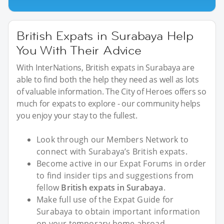
British Expats in Surabaya Help
You With Their Advice
With InterNations, British expats in Surabaya are
able to find both the help they need as well as lots
of valuable information. The City of Heroes offers so
much for expats to explore - our community helps
you enjoy your stay to the fullest.
Look through our Members Network to
connect with Surabaya’s British expats.
Become active in our Expat Forums in order
to find insider tips and suggestions from
fellow
British expats in Surabaya
.
Make full use of the Expat Guide for
Surabaya to obtain important information
on your temporary home abroad.