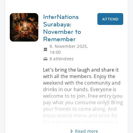
InterNations
ATTEND
Surabaya:
November to
Remember
8. November 2025,
14:00
8 attendees
Let's bring the laugh and share it
with all the members. Enjoy the
weekend with the community and
drinks in our hands. Everyone is
welcome to to join. Free entry (you
pay what you consume only)! Bring
your friends to come along. And
enjoy special menu and price for
the Internations community by s
Read more