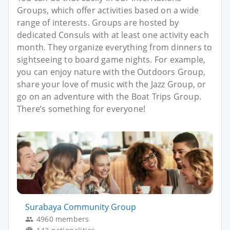
Groups, which offer activities based on a wide
range of interests. Groups are hosted by
dedicated Consuls with at least one activity each
month. They organize everything from dinners to
sightseeing to board game nights. For example,
you can enjoy nature with the Outdoors Group,
share your love of music with the Jazz Group, or
go on an adventure with the Boat Trips Group.
There’s something for everyone!
Surabaya Community Group
4960 members