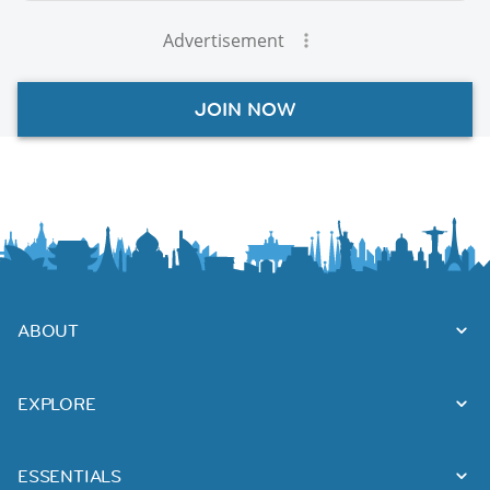
Advertisement
JOIN NOW
ABOUT
EXPLORE
ESSENTIALS