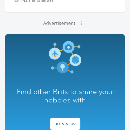
142 nationalities
Advertisement
Find other Brits to share your
hobbies with
JOIN NOW