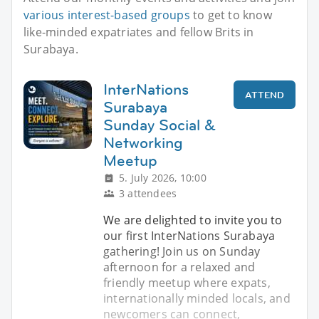
various interest-based groups
to get to know
like-minded expatriates and fellow Brits in
Surabaya.
InterNations
ATTEND
Surabaya
Sunday Social &
Networking
Meetup
5. July 2026, 10:00
3 attendees
We are delighted to invite you to
our first InterNations Surabaya
gathering! Join us on Sunday
afternoon for a relaxed and
friendly meetup where expats,
internationally minded locals, and
newcomers can connect,