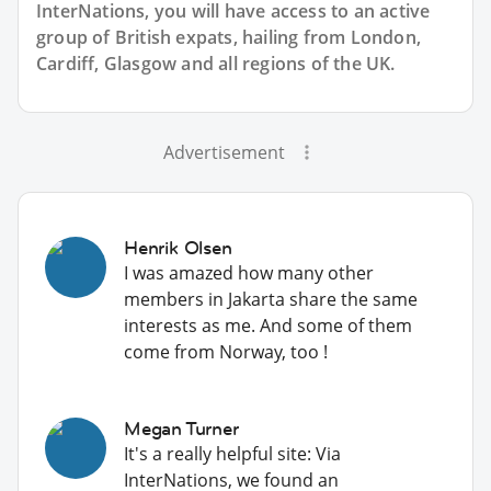
InterNations, you will have access to an active
group of
British
expats, hailing from London,
Cardiff, Glasgow and all regions of the UK.
Advertisement
Henrik Olsen
I was amazed how many other
members in Jakarta share the same
interests as me. And some of them
come from Norway, too !
Megan Turner
It's a really helpful site: Via
InterNations, we found an