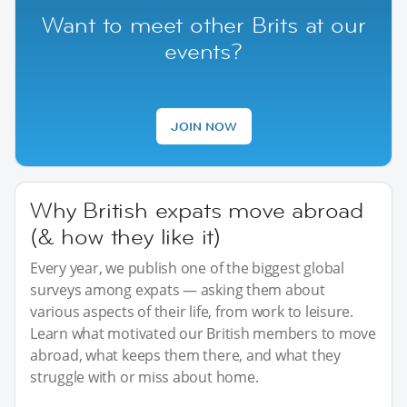
Want to meet other Brits at our
events?
JOIN NOW
Why British expats move abroad
(& how they like it)
Every year, we publish one of the biggest global
surveys among expats — asking them about
various aspects of their life, from work to leisure.
Learn what motivated our British members to move
abroad, what keeps them there, and what they
struggle with or miss about home.