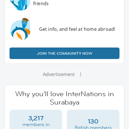
friends
Get info, and feel at home abroad!
JOIN THE COMMUNITY NOW
Advertisement
Why you'll love InterNations in
Surabaya
3,217
130
members in
British members