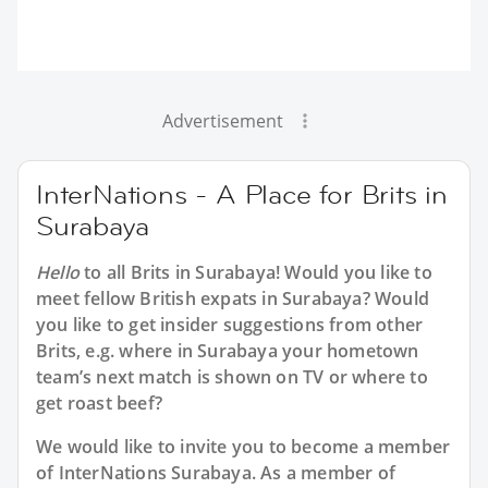
Advertisement
InterNations - A Place for Brits in
Surabaya
Hello
to all
Brits in Surabaya
! Would you like to
meet fellow British expats in Surabaya? Would
you like to get insider suggestions from other
Brits, e.g. where in Surabaya your hometown
team’s next match is shown on TV or where to
get roast beef?
We would like to invite you to become a member
of InterNations
Surabaya
. As a member of