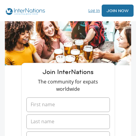
Log In
JOIN NOW
Join InterNations
The community for expats
worldwide