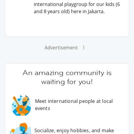
international playgroup for our kids (6
and 8 years old) here in Jakarta.
Advertisement
An amazing community is
waiting for you!
Meet international people at local
events
Socialize, enjoy hobbies, and make