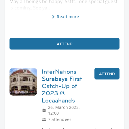
May all beings be happy. Ssttt.. one special guest
is coming. See ya..
Read more
ATTEND
InterNations
ATTEND
Surabaya First
Catch-Up of
2023 @
Locaahands
26. March 2023,
12:00
7 attendees