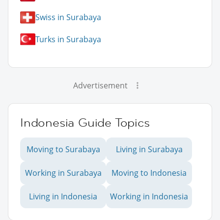
Swiss in Surabaya
Turks in Surabaya
Advertisement
Indonesia Guide Topics
Moving to Surabaya
Living in Surabaya
Working in Surabaya
Moving to Indonesia
Living in Indonesia
Working in Indonesia