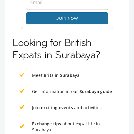
JOIN NOW
Looking for British
Expats in Surabaya?
Meet
Brits in Surabaya
Get information in our
Surabaya guide
Join
exciting events
and activities
Exchange tips
about expat life in
Surabaya