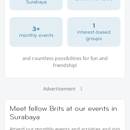
Surabaya
1
3+
interest-based
monthly events
groups
and countless possibilities for fun and
friendship!
Advertisement
Meet fellow Brits at our events in
Surabaya
Attend our monthly events and activities and join