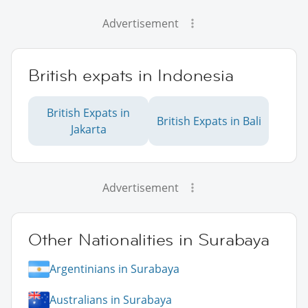
Advertisement
British expats in Indonesia
British Expats in
British Expats in Bali
Jakarta
Advertisement
Other Nationalities in Surabaya
Argentinians in Surabaya
Australians in Surabaya