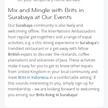
Mix and Mingle with Brits in
Surabaya at Our Events
Our
Surabaya
community is also lively and
welcoming offline. The InterNations Ambassadors
host regular get-togethers and a range of expat
activities, e.g. a chic dining experience in
Surabaya
’s
trendiest restaurant or a get-away with fellow
British
expats to discover the ricelands, coffee
plantations and volcanoes of Java. These activities
make it easy for you to get to know other expats
from United Kingdom in your local community and
meet
Brits in Indonesia
in a comfortable setting. If
this sounds interesting to you, simply sign up for
membership – we are looking forward to welcoming
you among our
Brits living in Surabaya
!