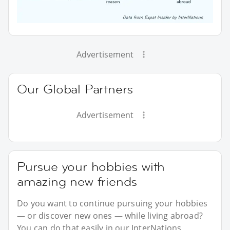
Advertisement
Our Global Partners
Advertisement
Pursue your hobbies with
amazing new friends
Do you want to continue pursuing your hobbies
— or discover new ones — while living abroad?
You can do that easily in our InterNations