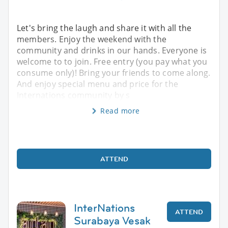
Let's bring the laugh and share it with all the
members. Enjoy the weekend with the
community and drinks in our hands. Everyone is
welcome to to join. Free entry (you pay what you
consume only)! Bring your friends to come along.
And enjoy special menu and price for the
Internations community by s
Read more
ATTEND
InterNations
ATTEND
Surabaya Vesak