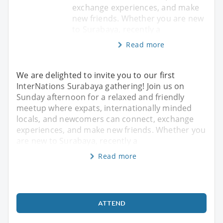
exchange experiences, and make
new friends. Whether you are new
to Surabaya, recently a
Read more
We are delighted to invite you to our first
InterNations Surabaya gathering! Join us on
Sunday afternoon for a relaxed and friendly
meetup where expats, internationally minded
locals, and newcomers can connect, exchange
experiences, and make new friends. Whether you
are new to Surabaya, recently a
Read more
ATTEND