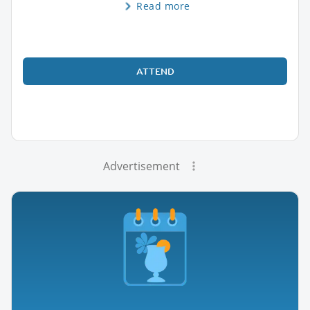
Read more
ATTEND
Advertisement