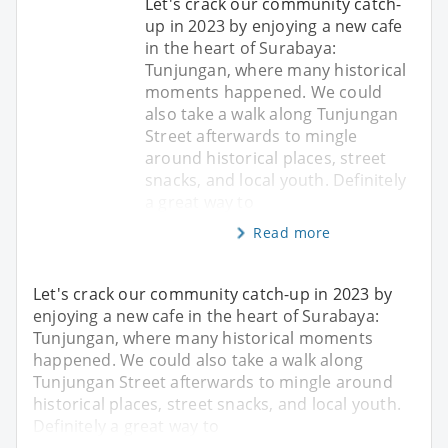
Let's crack our community catch-
up in 2023 by enjoying a new cafe
in the heart of Surabaya:
Tunjungan, where many historical
moments happened. We could
also take a walk along Tunjungan
Street afterwards to mingle
around historical places, street
snacks, and local youth. Definitely
a great way to
Read more
Let's crack our community catch-up in 2023 by
enjoying a new cafe in the heart of Surabaya:
Tunjungan, where many historical moments
happened. We could also take a walk along
Tunjungan Street afterwards to mingle around
historical places, street snacks, and local youth.
Definitely a great way to