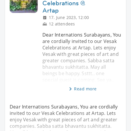
Celebrations @
Artap
17. June 2023, 12:00
12 attendees
Dear Internations Surabayans, You
are cordially invited to our Vesak
Celebrations at Artap. Lets enjoy
Vesak with great pieces of art and
greater companies. Sabba satta
bhavantu sukhitatta. May all
beings be happy. Ssttt.. one
special guest is coming. See ya..
Read more
Dear Internations Surabayans, You are cordially
invited to our Vesak Celebrations at Artap. Lets
enjoy Vesak with great pieces of art and greater
companies. Sabba satta bhavantu sukhitatta.