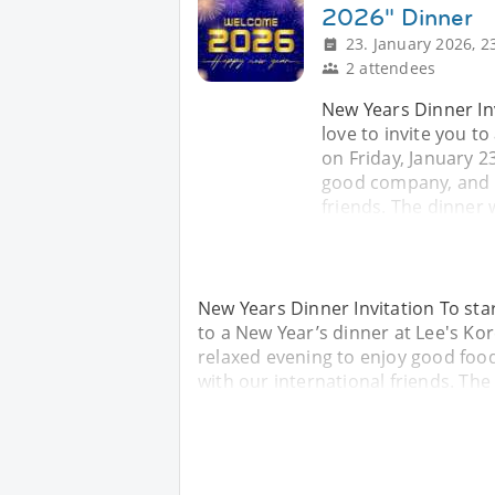
2026" Dinner
23. January 2026, 2
2 attendees
New Years Dinner Inv
love to invite you t
on Friday, January 2
good company, and t
friends. The dinner w
New Years Dinner Invitation To star
to a New Year’s dinner at Lee's Kor
relaxed evening to enjoy good fo
with our international friends. The