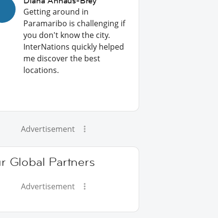
Diana Anhaus-Brey
Getting around in
Paramaribo is challenging if
you don't know the city.
InterNations quickly helped
me discover the best
locations.
Advertisement
r Global Partners
Advertisement