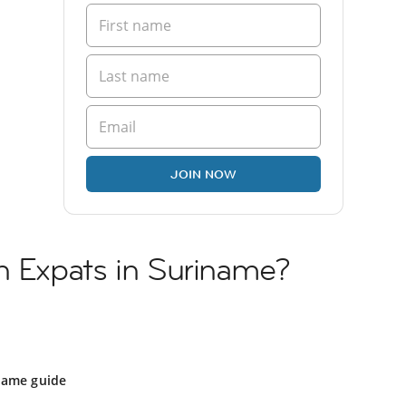
JOIN NOW
h Expats in Suriname?
name guide