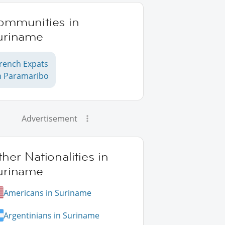
ommunities in
uriname
rench Expats
n Paramaribo
Advertisement
her Nationalities in
uriname
Americans in Suriname
Argentinians in Suriname