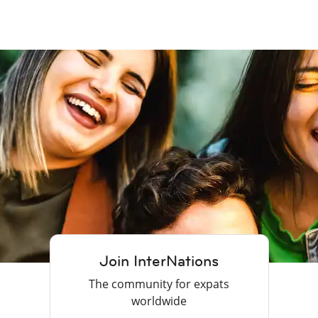
Join InterNations
The community for expats
worldwide