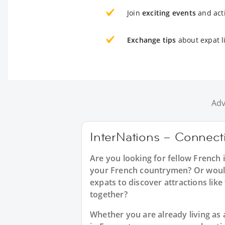
Join
exciting events
and acti
Exchange tips
about expat l
Adv
InterNations – Connect
Are you looking for fellow French
your French countrymen? Or would 
expats to discover attractions li
together?
Whether you are already living as 