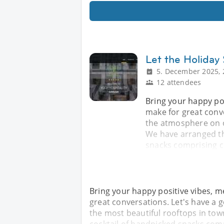
Let the Holiday
5. December 2025, 
12 attendees
Bring your happy po
make for great conv
the atmosphere on on
We have arranged th
snacks comprising ch
Bring your happy positive vibes, m
great conversations. Let's have a
the most beautiful rooftops in tow