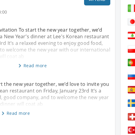
3:00
itation To start the new year together, we’d
o a New Year’s dinner at Lee's Korean restaurant
3rd It’s a relaxed evening to enjoy good food,
o welcome the new year with our international
ill coat ab
Read more
t the new year together, we’d love to invite you
ean restaurant on Friday, January 23rd It’s a
od, good company, and to welcome the new year
 dinner will coat ab
Read more