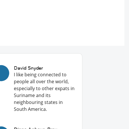
David Snyder
I like being connected to
people all over the world,
especially to other expats in
Suriname and its
neighbouring states in
South America.