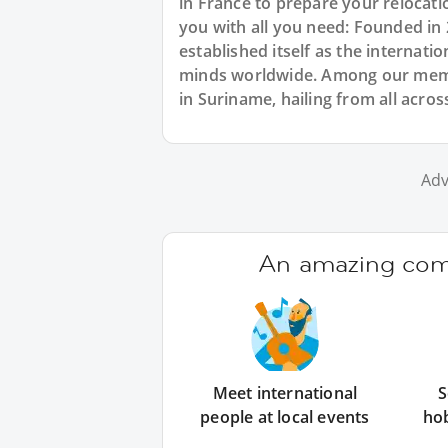
in France to prepare your relocat
you with all you need: Founded in
established itself as the internat
minds worldwide. Among our memb
in Suriname, hailing from all acros
Adv
An amazing comm
Meet international
S
people at local events
ho