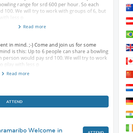
bowling range for srd 600 per hour. So each
 100. We will try to work with groups of 6, but
 with less p
Read more
ent in mind. ;-) Come and join us for some
mind is this: Up to 6 people can share a bowling
h person would pay srd 100. We will try to work
to play with less p
Read more
ATTEND
Paramaribo Welcome in
ATTEND