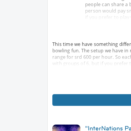
people can share a 
person would pay srd
if you prefer to play
This time we have something differ
bowling fun. The setup we have in 
range for srd 600 per hour. So eac
with groups of 6, but if you prefer 
"InterNations 