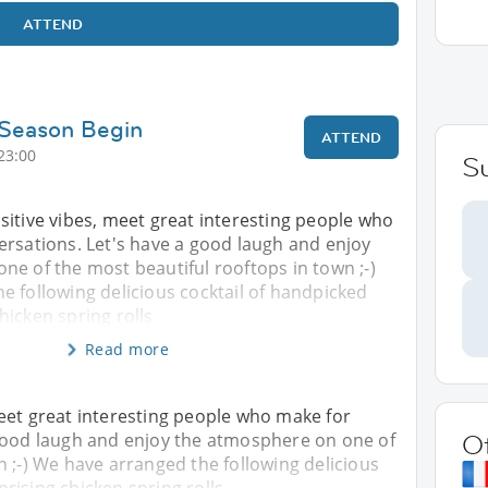
ATTEND
 Season Begin
ATTEND
23:00
S
sitive vibes, meet great interesting people who
ersations. Let's have a good laugh and enjoy
e of the most beautiful rooftops in town ;-)
e following delicious cocktail of handpicked
icken spring rolls
Read more
eet great interesting people who make for
 good laugh and enjoy the atmosphere on one of
O
n ;-) We have arranged the following delicious