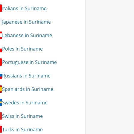
Italians in Suriname
Japanese in Suriname
Lebanese in Suriname
Poles in Suriname
Portuguese in Suriname
Russians in Suriname
Spaniards in Suriname
Swedes in Suriname
Swiss in Suriname
Turks in Suriname