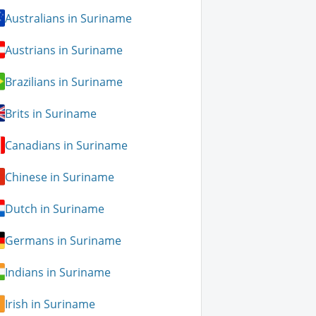
Australians in Suriname
Austrians in Suriname
Brazilians in Suriname
Brits in Suriname
Canadians in Suriname
Chinese in Suriname
Dutch in Suriname
Germans in Suriname
Indians in Suriname
Irish in Suriname