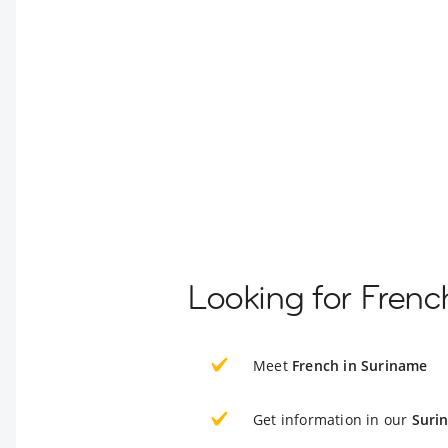
Looking for Frenc
Meet
French in Suriname
Get information in our
Suri