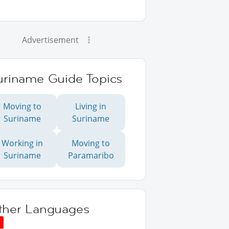
Advertisement
uriname Guide Topics
Moving to
Living in
Suriname
Suriname
Working in
Moving to
Suriname
Paramaribo
ther Languages