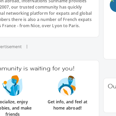
ion abroad, InterNations Suriname provides
 2007, our trusted community has quickly
ional networking platform for expats and global
ers there is also a number of French expats
s France - from Nice, over Lyon to Paris.
ertisement
unity is waiting for you!
Ou
ocialize, enjoy
Get info, and feel at
bbies, and make
home abroad!
friends