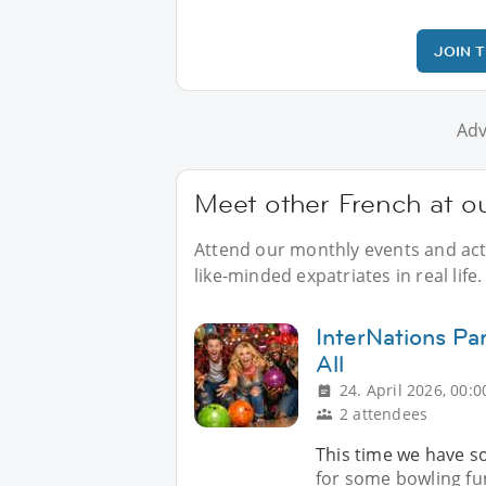
JOIN 
Adv
Meet other French at o
Attend our monthly events and acti
like-minded expatriates in real life.
InterNations Pa
All
24. April 2026, 00:0
2 attendees
This time we have so
for some bowling fun