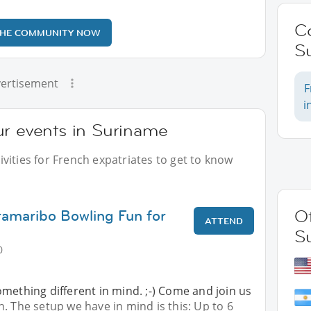
C
THE COMMUNITY NOW
S
ertisement
F
i
ur events in Suriname
vities for French expatriates to get to know
ramaribo Bowling Fun for
Ot
ATTEND
S
0
mething different in mind. ;-) Come and join us
. The setup we have in mind is this: Up to 6