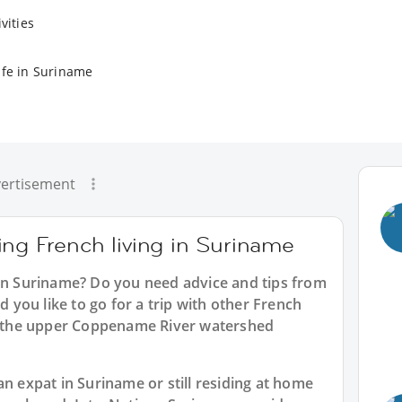
vities
ife in Suriname
ertisement
ing French living in Suriname
 in Suriname? Do you need advice and tips from
you like to go for a trip with other French
ke the upper Coppename River watershed
an expat in Suriname or still residing at home