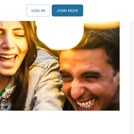
LOG IN
JOIN NOW