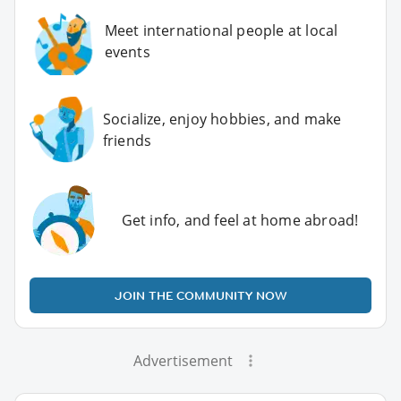
Meet international people at local
events
Socialize, enjoy hobbies, and make
friends
Get info, and feel at home abroad!
JOIN THE COMMUNITY NOW
Advertisement