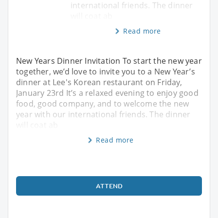
international friends. The dinner
will coat ab
Read more
New Years Dinner Invitation To start the new year
together, we’d love to invite you to a New Year’s
dinner at Lee's Korean restaurant on Friday,
January 23rd It’s a relaxed evening to enjoy good
food, good company, and to welcome the new
year with our international friends. The dinner
will coat ab
Read more
ATTEND