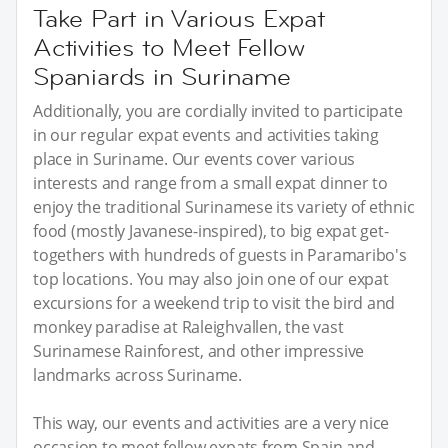
Take Part in Various Expat
Activities to Meet Fellow
Spaniards in Suriname
Additionally, you are cordially invited to participate
in our regular expat events and activities taking
place in Suriname. Our events cover various
interests and range from a small expat dinner to
enjoy the traditional Surinamese its variety of ethnic
food (mostly Javanese-inspired), to big expat get-
togethers with hundreds of guests in Paramaribo's
top locations. You may also join one of our expat
excursions for a weekend trip to visit the bird and
monkey paradise at Raleighvallen, the vast
Surinamese Rainforest, and other impressive
landmarks across Suriname.
This way, our events and activities are a very nice
occasion to meet fellow expats from Spain and