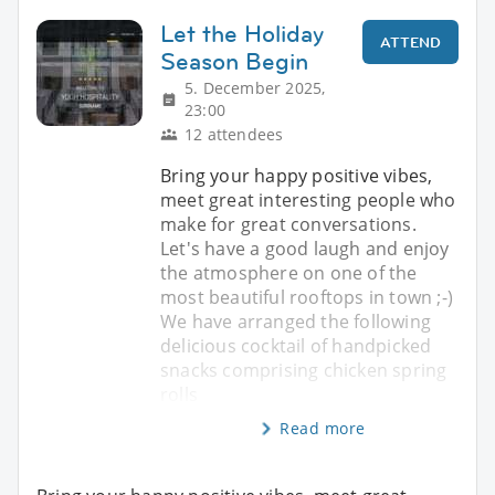
Let the Holiday
ATTEND
Season Begin
5. December 2025,
23:00
12 attendees
Bring your happy positive vibes,
meet great interesting people who
make for great conversations.
Let's have a good laugh and enjoy
the atmosphere on one of the
most beautiful rooftops in town ;-)
We have arranged the following
delicious cocktail of handpicked
snacks comprising chicken spring
rolls
Read more