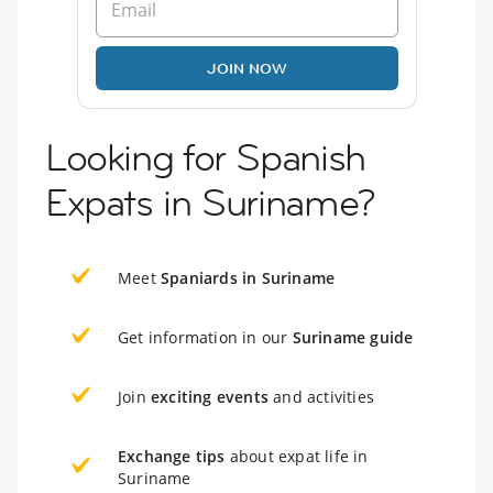
JOIN NOW
Looking for Spanish
Expats in Suriname?
Meet
Spaniards in Suriname
Get information in our
Suriname guide
Join
exciting events
and activities
Exchange tips
about expat life in
Suriname