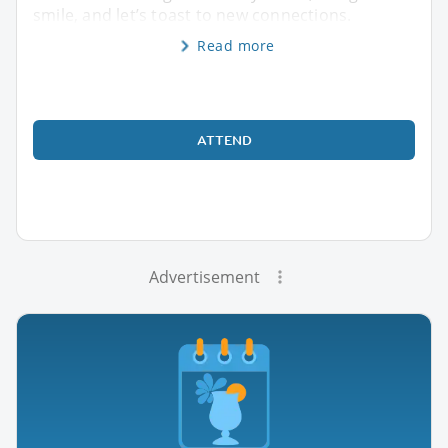
smile, and let’s toast to new connections.
Read more
ATTEND
Advertisement