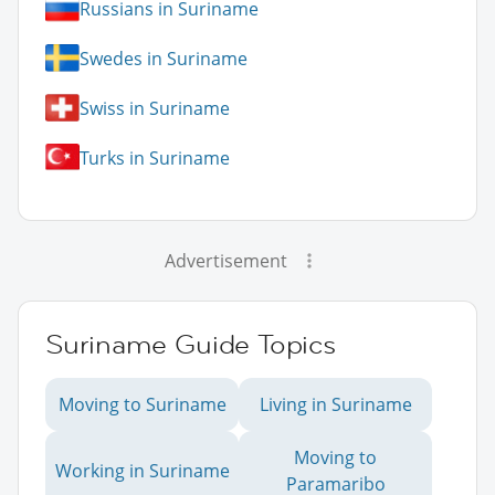
Russians in Suriname
Swedes in Suriname
Swiss in Suriname
Turks in Suriname
Advertisement
Suriname Guide Topics
Moving to Suriname
Living in Suriname
Moving to
Working in Suriname
Paramaribo