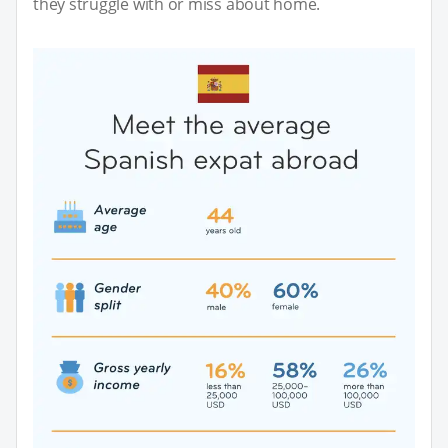
they struggle with or miss about home.