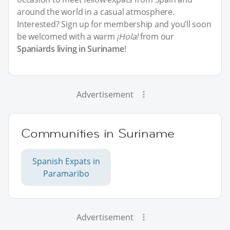
around the world in a casual atmosphere.
Interested? Sign up for membership and you’ll soon
be welcomed with a warm
¡Hola!
from our
Spaniards living in Suriname
!
Advertisement
Communities in Suriname
Spanish Expats in
Paramaribo
Advertisement