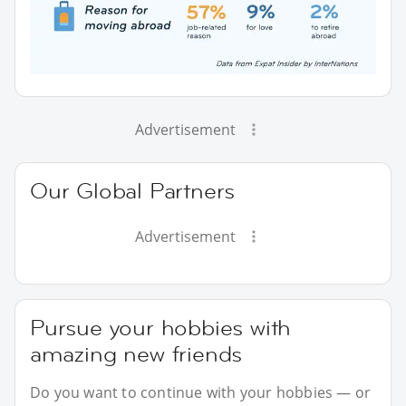
Advertisement
Our Global Partners
Advertisement
Pursue your hobbies with
amazing new friends
Do you want to continue with your hobbies — or