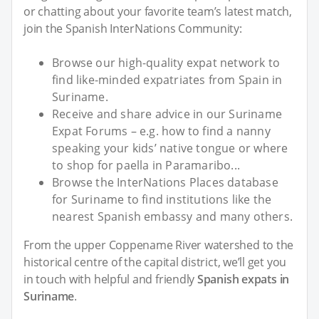
or chatting about your favorite team’s latest match,
join the Spanish InterNations Community:
Browse our high-quality expat network to
find like-minded expatriates from Spain in
Suriname.
Receive and share advice in our Suriname
Expat Forums – e.g. how to find a nanny
speaking your kids’ native tongue or where
to shop for paella in Paramaribo...
Browse the InterNations Places database
for Suriname to find institutions like the
nearest Spanish embassy and many others.
From the upper Coppename River watershed to the
historical centre of the capital district, we’ll get you
in touch with helpful and friendly
Spanish expats in
Suriname
.