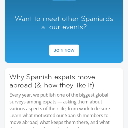
Want to meet other Spaniards
at our events?
JOIN NOW
Why Spanish expats move
abroad (& how they like it)
Every year, we publish one of the biggest global
surveys among expats — asking them about
various aspects of their life, from work to leisure.
Learn what motivated our Spanish members to
move abroad, what keeps them there, and what