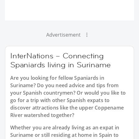
Advertisement
InterNations – Connecting
Spaniards living in Suriname
Are you looking for fellow Spaniards in
Suriname? Do you need advice and tips from
your Spanish countrymen? Or would you like to
go for a trip with other Spanish expats to
discover attractions like the upper Coppename
River watershed together?
Whether you are already living as an expat in
Suriname or still residing at home in Spain to