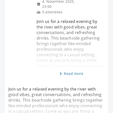
4. November 2025,
23:00
9 attendees
Join us for a relaxed evening by
the river with good vibes, great
conversations, and refreshing
drinks. This beachside gathering
brings together like-minded
professionals who enjoy
connecting in a casual setting.
Come as you are, bring a smile,
and let’s toast to new connections.
Read more
Join us for a relaxed evening by the river with
good vibes, great conversations, and refreshing
drinks. This beachside gathering brings together
like-minded professionals who enjoy connecting
in a casual setting. Come as you are, bring a