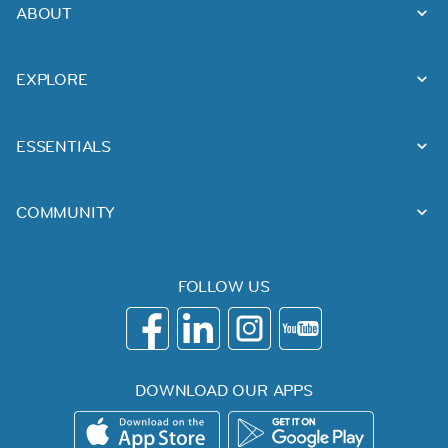
ABOUT
EXPLORE
ESSENTIALS
COMMUNITY
FOLLOW US
DOWNLOAD OUR APPS