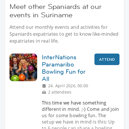
Meet other Spaniards at our
events in Suriname
Attend our monthly events and activities for
Spaniards expatriates to get to know like-minded
expatriates in real life.
InterNations
ATTEND
Paramaribo
Bowling Fun for
All
24. April 2026, 00:00
2 attendees
This time we have something
different in mind. ;-) Come and join
us for some bowling fun. The
setup we have in mind is this: Up
to 6 people can share a bowling