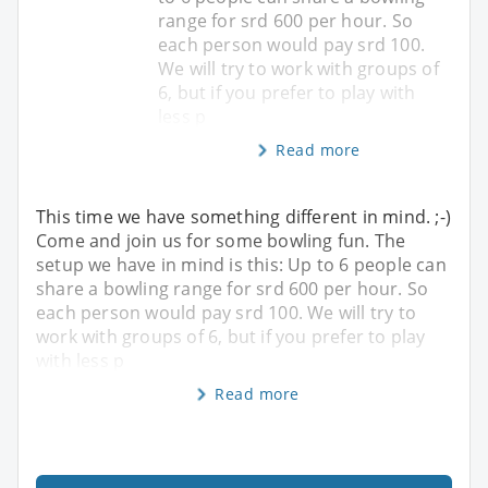
range for srd 600 per hour. So
each person would pay srd 100.
We will try to work with groups of
6, but if you prefer to play with
less p
Read more
This time we have something different in mind. ;-)
Come and join us for some bowling fun. The
setup we have in mind is this: Up to 6 people can
share a bowling range for srd 600 per hour. So
each person would pay srd 100. We will try to
work with groups of 6, but if you prefer to play
with less p
Read more