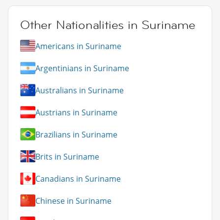
Other Nationalities in Suriname
Americans in Suriname
Argentinians in Suriname
Australians in Suriname
Austrians in Suriname
Brazilians in Suriname
Brits in Suriname
Canadians in Suriname
Chinese in Suriname