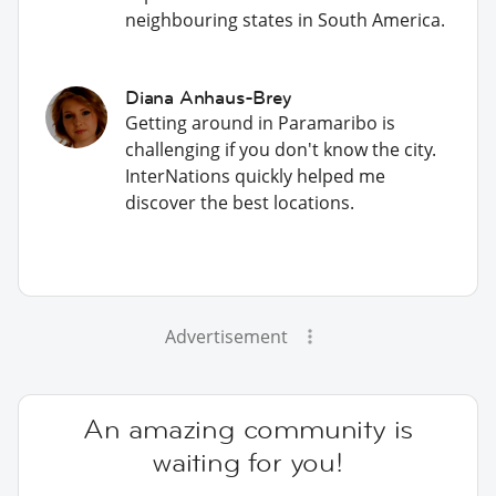
neighbouring states in South America.
Diana Anhaus-Brey
Getting around in Paramaribo is
challenging if you don't know the city.
InterNations quickly helped me
discover the best locations.
Advertisement
An amazing community is
waiting for you!