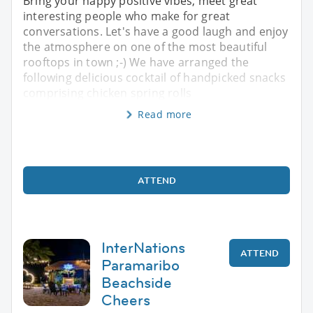
Bring your happy positive vibes, meet great
interesting people who make for great
conversations. Let's have a good laugh and enjoy
the atmosphere on one of the most beautiful
rooftops in town ;-) We have arranged the
following delicious cocktail of handpicked snacks
comprising chicken spring rolls
Read more
ATTEND
InterNations
ATTEND
Paramaribo
Beachside
Cheers