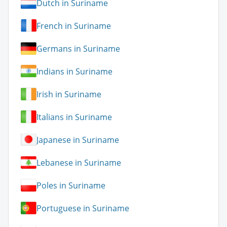
Dutch in Suriname
French in Suriname
Germans in Suriname
Indians in Suriname
Irish in Suriname
Italians in Suriname
Japanese in Suriname
Lebanese in Suriname
Poles in Suriname
Portuguese in Suriname