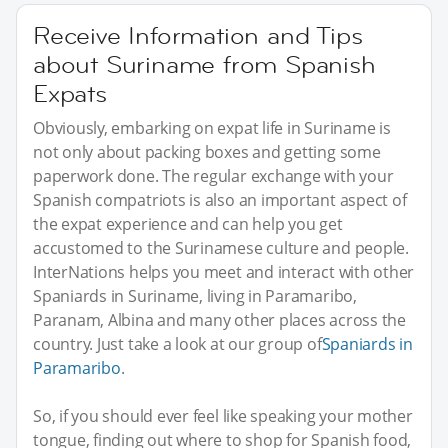
Receive Information and Tips
about Suriname from Spanish
Expats
Obviously, embarking on expat life in Suriname is
not only about packing boxes and getting some
paperwork done. The regular exchange with your
Spanish compatriots is also an important aspect of
the expat experience and can help you get
accustomed to the Surinamese culture and people.
InterNations helps you meet and interact with other
Spaniards in Suriname, living in Paramaribo,
Paranam, Albina and many other places across the
country. Just take a look at our group of
Spaniards in
Paramaribo
.
So, if you should ever feel like speaking your mother
tongue, finding out where to shop for Spanish food,