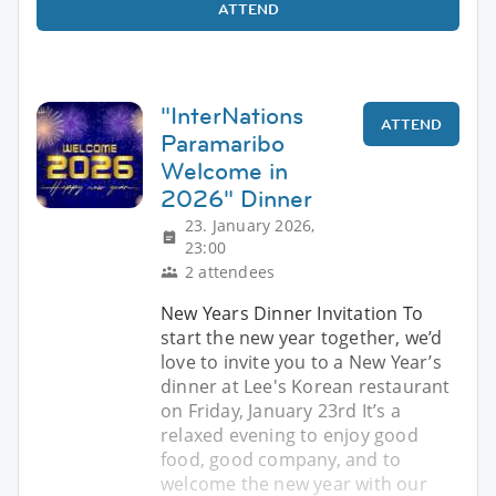
ATTEND
"InterNations
ATTEND
Paramaribo
Welcome in
2026" Dinner
23. January 2026,
23:00
2 attendees
New Years Dinner Invitation To
start the new year together, we’d
love to invite you to a New Year’s
dinner at Lee's Korean restaurant
on Friday, January 23rd It’s a
relaxed evening to enjoy good
food, good company, and to
welcome the new year with our