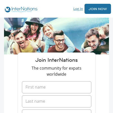
Log In
JOIN NOW
Join InterNations
The community for expats
worldwide