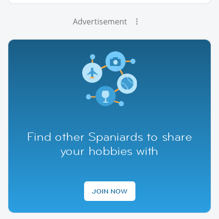
Advertisement
Find other Spaniards to share
your hobbies with
JOIN NOW