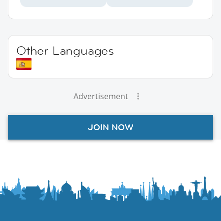
Other Languages
Advertisement
JOIN NOW