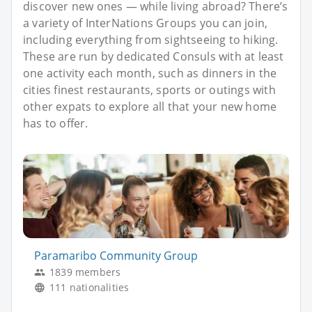
discover new ones — while living abroad? There’s
a variety of InterNations Groups you can join,
including everything from sightseeing to hiking.
These are run by dedicated Consuls with at least
one activity each month, such as dinners in the
cities finest restaurants, sports or outings with
other expats to explore all that your new home
has to offer.
Paramaribo Community Group
1839 members
111 nationalities