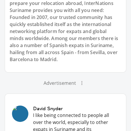
prepare your relocation abroad, InterNations
Suriname provides you with all you need:
Founded in 2007, our trusted community has
quickly established itself as the international
networking platform for expats and global
minds worldwide. Among our members there is
also a number of Spanish expats in Suriname,
hailing from all across Spain - from Sevilla, over
Barcelona to Madrid.
Advertisement
David Snyder
I like being connected to people all
over the world, especially to other
expats in Suriname and its