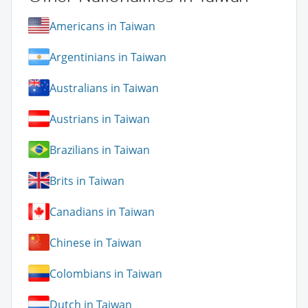
Americans in Taiwan
Argentinians in Taiwan
Australians in Taiwan
Austrians in Taiwan
Brazilians in Taiwan
Brits in Taiwan
Canadians in Taiwan
Chinese in Taiwan
Colombians in Taiwan
Dutch in Taiwan