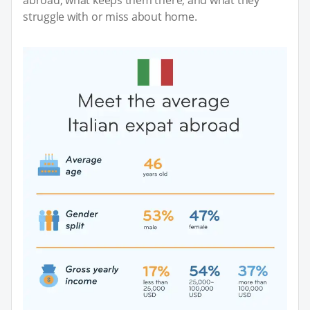
struggle with or miss about home.