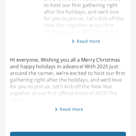
to host our first gathering right
after the holidays, and we’d love
for you to join us. Let’s kick off the
New Year together at our first
official event of 2025! The venue
Read more
Hi everyone, Wishing you all a Merry Christmas
and happy holidays in advance! With 2025 just
around the corner, we’re excited to host our first
gathering right after the holidays, and we’d love
for you to join us. Let’s kick off the New Year
together at our first official event of 2025! The
venue
Read more