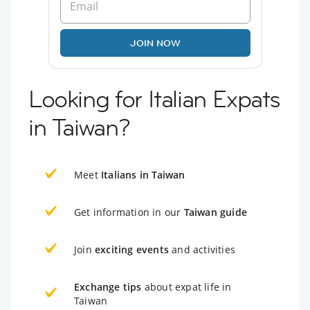
JOIN NOW
Looking for Italian Expats
in Taiwan?
Meet
Italians in Taiwan
Get information in our
Taiwan guide
Join
exciting events
and activities
Exchange tips
about expat life in
Taiwan