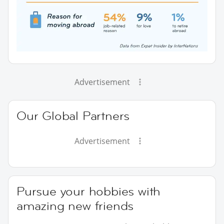
Advertisement
Our Global Partners
Advertisement
Pursue your hobbies with
amazing new friends