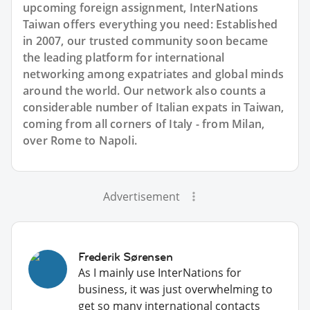
upcoming foreign assignment, InterNations
Taiwan offers everything you need: Established
in 2007, our trusted community soon became
the leading platform for international
networking among expatriates and global minds
around the world. Our network also counts a
considerable number of Italian expats in Taiwan,
coming from all corners of Italy - from Milan,
over Rome to Napoli.
Advertisement
Frederik Sørensen
As I mainly use InterNations for
business, it was just overwhelming to
get so many international contacts