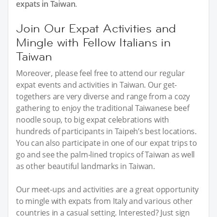
expats in Taiwan
.
Join Our Expat Activities and
Mingle with Fellow Italians in
Taiwan
Moreover, please feel free to attend our regular
expat events and activities in Taiwan. Our get-
togethers are very diverse and range from a cozy
gathering to enjoy the traditional Taiwanese beef
noodle soup, to big expat celebrations with
hundreds of participants in Taipeh’s best locations.
You can also participate in one of our expat trips to
go and see the palm-lined tropics of Taiwan as well
as other beautiful landmarks in Taiwan.
Our meet-ups and activities are a great opportunity
to mingle with expats from Italy and various other
countries in a casual setting. Interested? Just sign