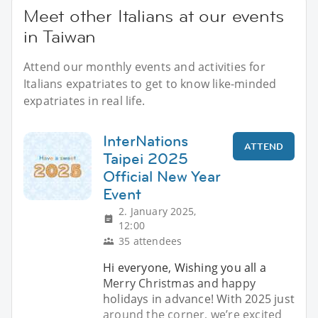
Meet other Italians at our events
in Taiwan
Attend our monthly events and activities for
Italians expatriates to get to know like-minded
expatriates in real life.
InterNations
ATTEND
Taipei 2025
Official New Year
Event
2. January 2025,
12:00
35 attendees
Hi everyone, Wishing you all a
Merry Christmas and happy
holidays in advance! With 2025 just
around the corner, we’re excited