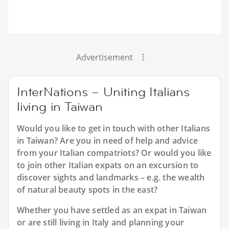
Advertisement
InterNations – Uniting Italians
living in Taiwan
Would you like to get in touch with other Italians
in Taiwan? Are you in need of help and advice
from your Italian compatriots? Or would you like
to join other Italian expats on an excursion to
discover sights and landmarks – e.g. the wealth
of natural beauty spots in the east?
Whether you have settled as an expat in Taiwan
or are still living in Italy and planning your