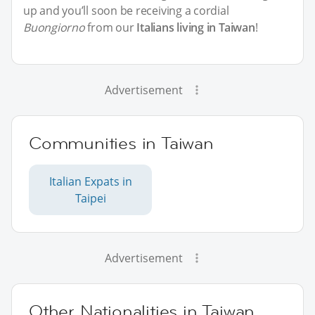
up and you’ll soon be receiving a cordial
Buongiorno
from our
Italians living in Taiwan
!
Advertisement
Communities in Taiwan
Italian Expats in
Taipei
Advertisement
Other Nationalities in Taiwan