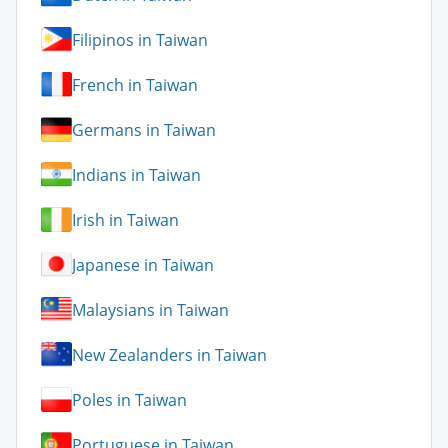
Filipinos in Taiwan
French in Taiwan
Germans in Taiwan
Indians in Taiwan
Irish in Taiwan
Japanese in Taiwan
Malaysians in Taiwan
New Zealanders in Taiwan
Poles in Taiwan
Portuguese in Taiwan