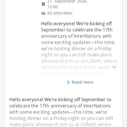
27. September 2024,
12:00
60 attendees
Hello everyone! We’re kicking off
September to celebrate the 17th
anniversary of InterNations with
some exciting updates—this time,
we’re hosting dinner on a Friday
night so you can still make plans
afterward! Join us at Cafe49, where
delicious food and drinks await! 🍽️
We’ve secured a great spot
Read more
Hello everyone! We’re kicking off September to
celebrate the 17th anniversary of InterNations
with some exciting updates—this time, we’re
hosting dinner on a Friday night so you can still
make plans afterward! Join us at Cafe49, where