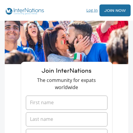
Log In
JOIN NOW
Join InterNations
The community for expats
worldwide