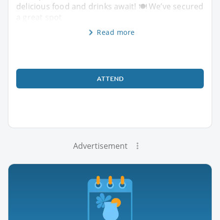
delicious food and drinks await! 🍽️ We’ve secured
a great spot
Read more
ATTEND
Advertisement