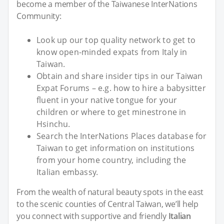
become a member of the Taiwanese InterNations
Community:
Look up our top quality network to get to
know open-minded expats from Italy in
Taiwan.
Obtain and share insider tips in our Taiwan
Expat Forums – e.g. how to hire a babysitter
fluent in your native tongue for your
children or where to get minestrone in
Hsinchu.
Search the InterNations Places database for
Taiwan to get information on institutions
from your home country, including the
Italian embassy.
From the wealth of natural beauty spots in the east
to the scenic counties of Central Taiwan, we’ll help
you connect with supportive and friendly
Italian