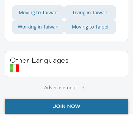
Moving to Taiwan
Living in Taiwan
Working in Taiwan
Moving to Taipei
Other Languages
Advertisement
JOIN NOW