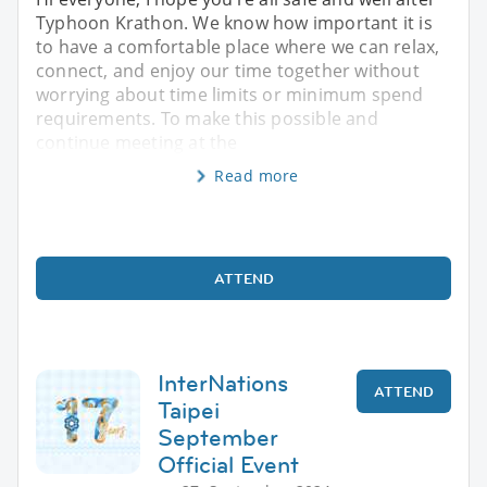
Typhoon Krathon. We know how important it is
to have a comfortable place where we can relax,
connect, and enjoy our time together without
worrying about time limits or minimum spend
requirements. To make this possible and
continue meeting at the
Read more
ATTEND
InterNations
ATTEND
Taipei
September
Official Event