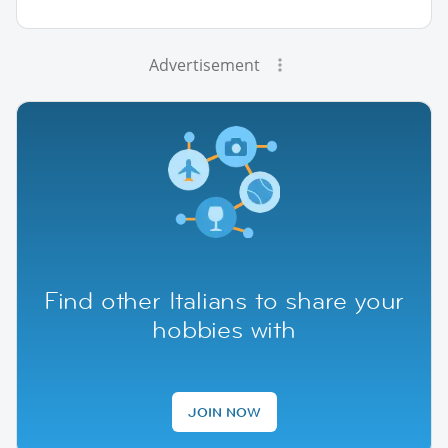
Advertisement
Find other Italians to share your
hobbies with
JOIN NOW