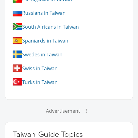
Russians in Taiwan
South Africans in Taiwan
Spaniards in Taiwan
Swedes in Taiwan
Swiss in Taiwan
Turks in Taiwan
Advertisement
Taiwan Guide Topics