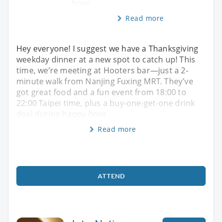
hour
Read more
Hey everyone! I suggest we have a Thanksgiving
weekday dinner at a new spot to catch up! This
time, we’re meeting at Hooters bar—just a 2-
minute walk from Nanjing Fuxing MRT. They’ve
got great food and a fun event from 18:00 to
22:00 Taipei time, plus a buy-one-get-one drink
deal during happy hour
Read more
ATTEND