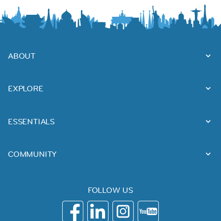
ABOUT
EXPLORE
ESSENTIALS
COMMUNITY
FOLLOW US