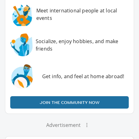
Meet international people at local
events
Socialize, enjoy hobbies, and make
friends
Get info, and feel at home abroad!
JOIN THE COMMUNITY NOW
Advertisement