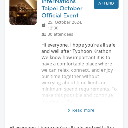
InterNations
ATTEND
Taipei October
Official Event
25. October 2024,
12:30
30 attendees
Hi everyone, I hope you’re all safe
and well after Typhoon Krathon.
We know how important it is to
have a comfortable place where
we can relax, connect, and enjoy
our time together without
worrying about time limits or
minimum spend requirements. To
make this possible and continue
meeting at the
Read more
Hi everyone, I hope you’re all safe and well after