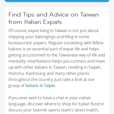
Find Tips and Advice on Taiwan
from Italian Expats
Of course, expat living in Taiwan is not just about
shipping your belongings and filing in some
bureaucratic papers. Regular socializing with fellow
Italians is an essential part of expat life and helps
getting accustomed to the Taiwanese way of life and
mentality. InterNations helps you connect and meet
up with other Italians in Taiwan, residing in Taipeh,
Hsinchu, Kaohsiung and many other places
throughout the country. Just take a look at our
group of
Italians in Taipei
.
If you ever wish to have a chat in your native
language, discover where to shop for Italian food or
discuss your favorite sports team's latest match,