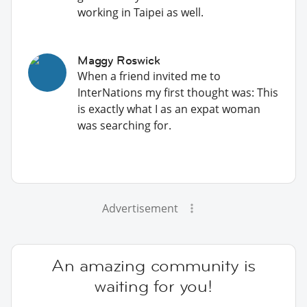
working in Taipei as well.
Maggy Roswick
When a friend invited me to
InterNations my first thought was: This
is exactly what I as an expat woman
was searching for.
Advertisement
An amazing community is
waiting for you!