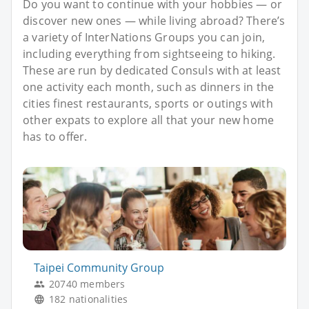
Do you want to continue with your hobbies — or
discover new ones — while living abroad? There’s
a variety of InterNations Groups you can join,
including everything from sightseeing to hiking.
These are run by dedicated Consuls with at least
one activity each month, such as dinners in the
cities finest restaurants, sports or outings with
other expats to explore all that your new home
has to offer.
Taipei Community Group
20740 members
182 nationalities