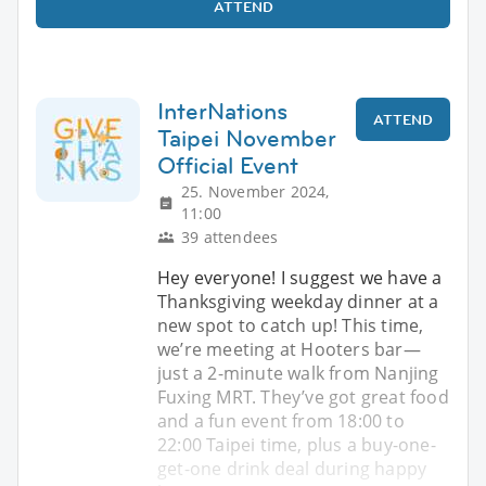
ATTEND
InterNations
ATTEND
Taipei November
Official Event
25. November 2024,
11:00
39 attendees
Hey everyone! I suggest we have a
Thanksgiving weekday dinner at a
new spot to catch up! This time,
we’re meeting at Hooters bar—
just a 2-minute walk from Nanjing
Fuxing MRT. They’ve got great food
and a fun event from 18:00 to
22:00 Taipei time, plus a buy-one-
get-one drink deal during happy