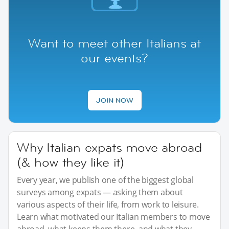
Want to meet other Italians at
our events?
JOIN NOW
Why Italian expats move abroad
(& how they like it)
Every year, we publish one of the biggest global
surveys among expats — asking them about
various aspects of their life, from work to leisure.
Learn what motivated our Italian members to move
abroad, what keeps them there, and what they