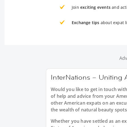
Join
exciting events
and acti
Exchange tips
about expat l
Adv
InterNations – Uniting 
Would you like to get in touch wit
of help and advice from your Amer
other American expats on an excur
the wealth of natural beauty spots
Whether you have settled as an expa