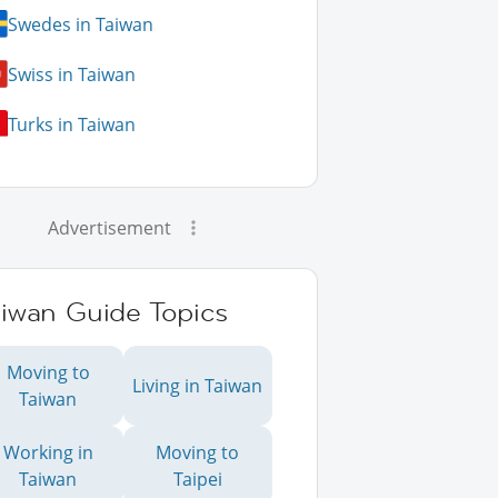
Swedes in Taiwan
Swiss in Taiwan
Turks in Taiwan
Advertisement
aiwan Guide Topics
Moving to
Living in Taiwan
Taiwan
Working in
Moving to
Taiwan
Taipei