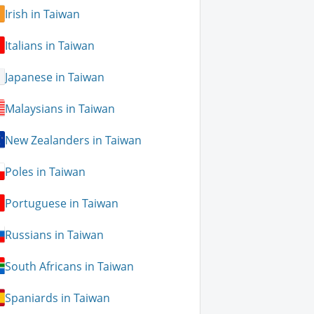
Irish in Taiwan
Italians in Taiwan
Japanese in Taiwan
Malaysians in Taiwan
New Zealanders in Taiwan
Poles in Taiwan
Portuguese in Taiwan
Russians in Taiwan
South Africans in Taiwan
Spaniards in Taiwan