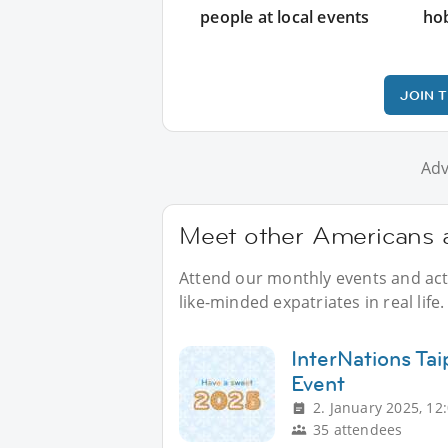
people at local events
ho
JOIN 
Adv
Meet other Americans a
Attend our monthly events and acti
like-minded expatriates in real life.
InterNations Ta
Event
2. January 2025, 12
35 attendees