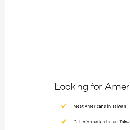
Looking for Ameri
Meet
Americans in Taiwan
Get information in our
Taiw