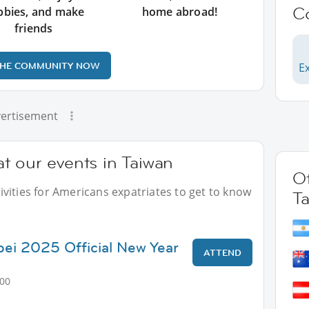
C
bbies, and make
home abroad!
friends
THE COMMUNITY NOW
Ex
ertisement
t our events in Taiwan
Ot
vities for Americans expatriates to get to know
T
ipei 2025 Official New Year
ATTEND
:00