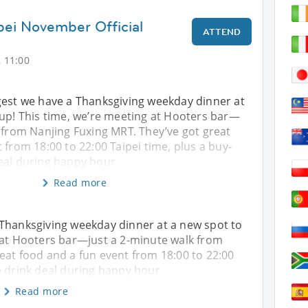
ipei November Official
ATTEND
 11:00
gest we have a Thanksgiving weekday dinner at
 up! This time, we’re meeting at Hooters bar—
 from Nanjing Fuxing MRT. They’ve got great
 from 18:00 to 22:00 Taipei time, plus a buy-
eal during happy hour
Read more
 Thanksgiving weekday dinner at a new spot to
 at Hooters bar—just a 2-minute walk from
eat food and a fun event from 18:00 to 22:00
e drink deal during happy hour
Read more