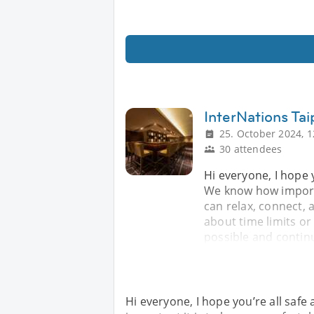
InterNations Tai
25. October 2024, 1
30 attendees
Hi everyone, I hope 
We know how importa
can relax, connect,
about time limits o
possible and contin
Hi everyone, I hope you’re all saf