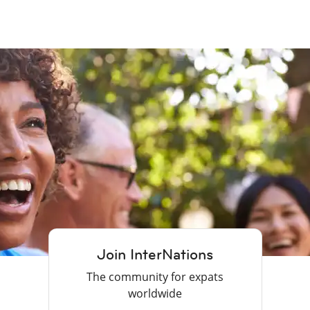
Join InterNations
The community for expats
worldwide