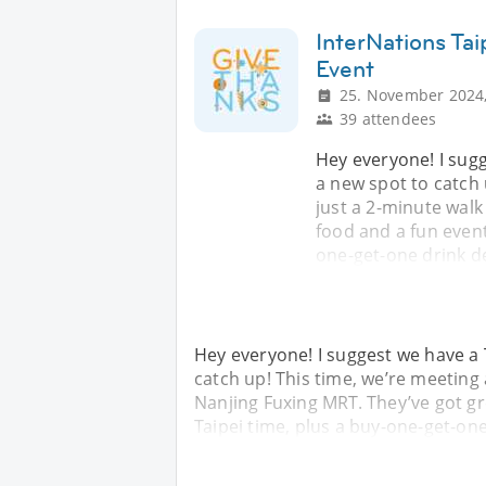
InterNations Ta
Event
25. November 2024,
39 attendees
Hey everyone! I sug
a new spot to catch
just a 2-minute walk
food and a fun event
one-get-one drink d
Hey everyone! I suggest we have a
catch up! This time, we’re meeting
Nanjing Fuxing MRT. They’ve got gr
Taipei time, plus a buy-one-get-on