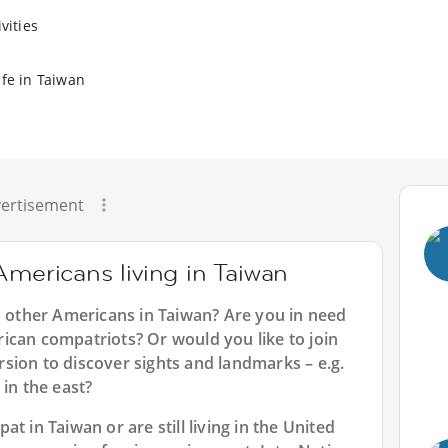
vities
ife in Taiwan
ertisement
Americans living in Taiwan
h other Americans in Taiwan? Are you in need
ican compatriots? Or would you like to join
sion to discover sights and landmarks – e.g.
 in the east?
t in Taiwan or are still living in the United