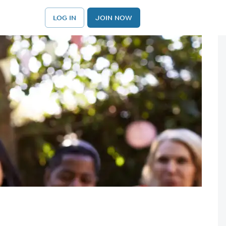
LOG IN
JOIN NOW