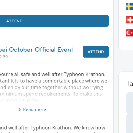
ATTEND
pei October Official Event
ATTEND
2:30
you’re all safe and well after Typhoon Krathon.
nt it is to have a comfortable place where we
T
 and enjoy our time together without worrying
r minimum spend requirements. To make this
ue meeting at the
Read more
e and well after Typhoon Krathon. We know how