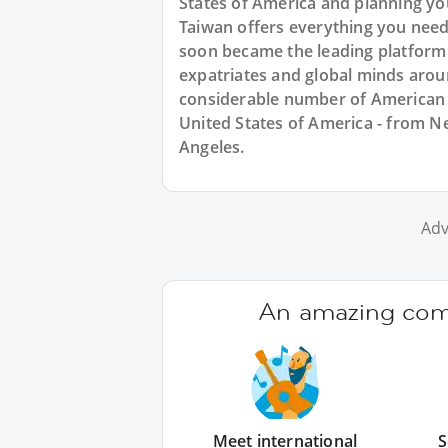
States of America and planning y
Taiwan offers everything you need
soon became the leading platform
expatriates and global minds arou
considerable number of American e
United States of America - from Ne
Angeles.
Adv
An amazing comm
Meet international
S