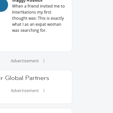
Maggy Roswick
When a friend invited me to
InterNations my first
thought was: This is exactly
what I as an expat woman
was searching for.
Advertisement
r Global Partners
Advertisement