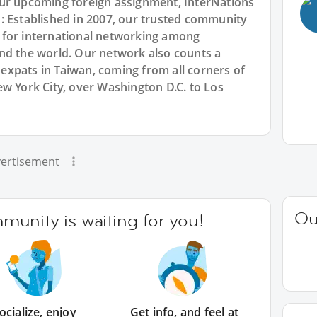
our upcoming foreign assignment, InterNations
: Established in 2007, our trusted community
 for international networking among
nd the world. Our network also counts a
xpats in Taiwan, coming from all corners of
w York City, over Washington D.C. to Los
ertisement
Ou
unity is waiting for you!
ocialize, enjoy
Get info, and feel at