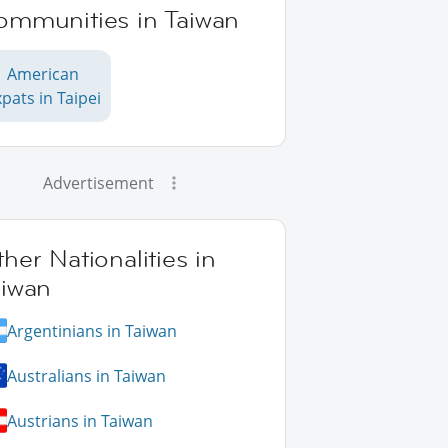
ommunities in Taiwan
American
pats in Taipei
Advertisement
her Nationalities in
aiwan
Argentinians in Taiwan
Australians in Taiwan
Austrians in Taiwan