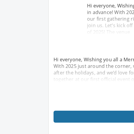
Hi everyone, Wishin
in advance! With 202
our first gathering r
join us. Let’s kick of
of 2025! The venue
Hi everyone, Wishing you all a Me
With 2025 just around the corner, w
after the holidays, and we’d love fo
together at our first official event