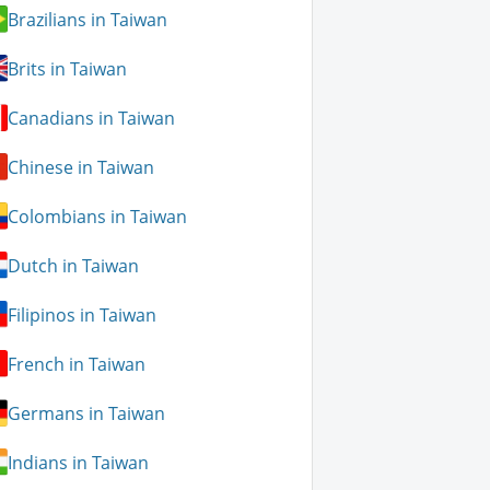
Brazilians in Taiwan
Brits in Taiwan
Canadians in Taiwan
Chinese in Taiwan
Colombians in Taiwan
Dutch in Taiwan
Filipinos in Taiwan
French in Taiwan
Germans in Taiwan
Indians in Taiwan