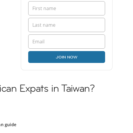
JOIN NOW
can Expats in Taiwan?
an guide