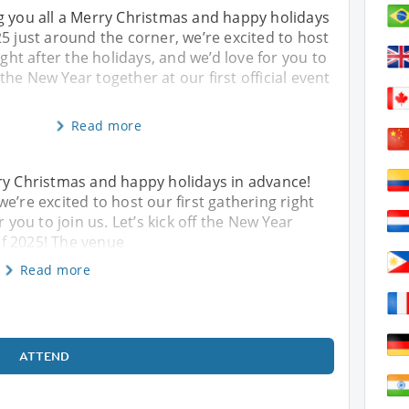
g you all a Merry Christmas and happy holidays
5 just around the corner, we’re excited to host
ight after the holidays, and we’d love for you to
f the New Year together at our first official event
Read more
rry Christmas and happy holidays in advance!
e’re excited to host our first gathering right
r you to join us. Let’s kick off the New Year
 of 2025! The venue
Read more
ATTEND