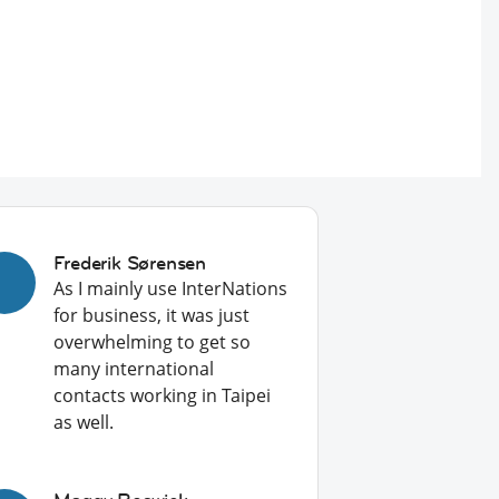
Frederik Sørensen
As I mainly use InterNations
for business, it was just
overwhelming to get so
many international
contacts working in Taipei
as well.