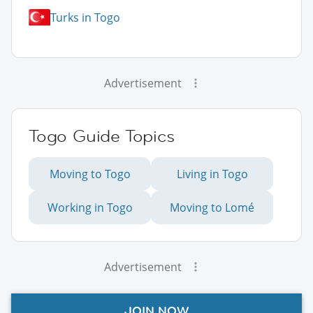
Turks in Togo
Advertisement
Togo Guide Topics
Moving to Togo
Living in Togo
Working in Togo
Moving to Lomé
Advertisement
JOIN NOW