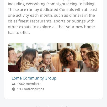
including everything from sightseeing to hiking.
These are run by dedicated Consuls with at least
one activity each month, such as dinners in the
cities finest restaurants, sports or outings with
other expats to explore all that your new home
has to offer.
Lomé Community Group
1842 members
103 nationalities