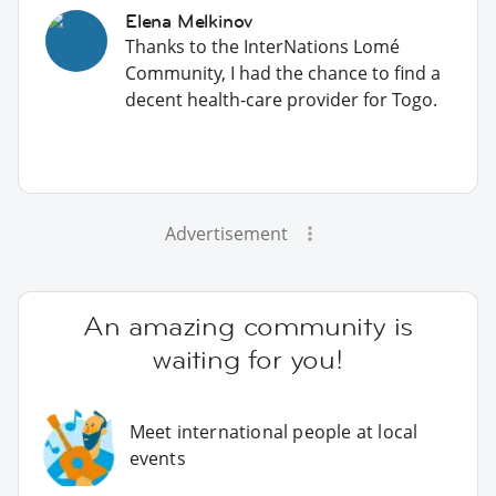
Elena Melkinov
Thanks to the InterNations Lomé
Community, I had the chance to find a
decent health-care provider for Togo.
Advertisement
An amazing community is
waiting for you!
Meet international people at local
events