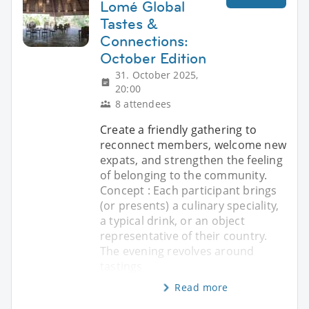
Lomé Global
Tastes &
Connections:
October Edition
31. October 2025,
20:00
8 attendees
Create a friendly gathering to
reconnect members, welcome new
expats, and strengthen the feeling
of belonging to the community.
Concept : Each participant brings
(or presents) a culinary speciality,
a typical drink, or an object
representative of their country.
The evening revolves around
tastings
Read more