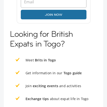
JOIN NOW
Looking for British
Expats in Togo?
Meet
Brits in Togo
Get information in our
Togo guide
Join
exciting events
and activities
Exchange tips
about expat life in Togo