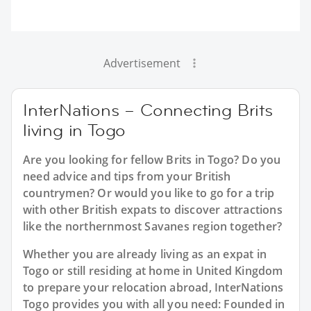
Advertisement
InterNations – Connecting Brits
living in Togo
Are you looking for fellow Brits in Togo? Do you
need advice and tips from your British
countrymen? Or would you like to go for a trip
with other British expats to discover attractions
like the northernmost Savanes region together?
Whether you are already living as an expat in
Togo or still residing at home in United Kingdom
to prepare your relocation abroad, InterNations
Togo provides you with all you need: Founded in