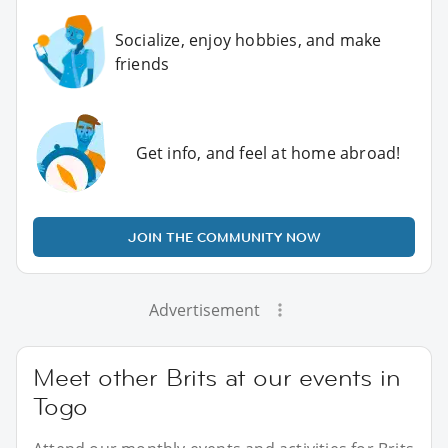
Socialize, enjoy hobbies, and make
friends
Get info, and feel at home abroad!
JOIN THE COMMUNITY NOW
Advertisement
Meet other Brits at our events in
Togo