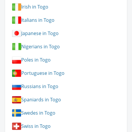
Irish in Togo
Italians in Togo
Japanese in Togo
Nigerians in Togo
Poles in Togo
Portuguese in Togo
Russians in Togo
Spaniards in Togo
Swedes in Togo
Swiss in Togo