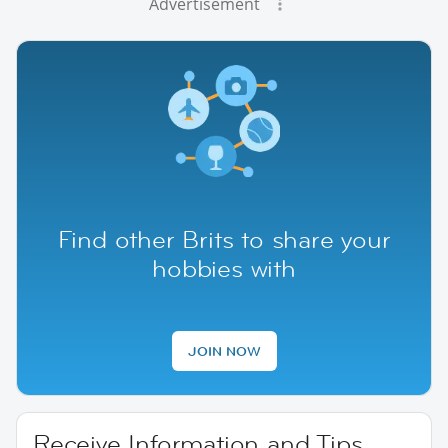
Advertisement
Find other Brits to share your
hobbies with
JOIN NOW
Receive Information and Tips