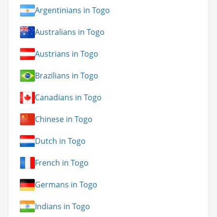
Argentinians in Togo
Australians in Togo
Austrians in Togo
Brazilians in Togo
Canadians in Togo
Chinese in Togo
Dutch in Togo
French in Togo
Germans in Togo
Indians in Togo