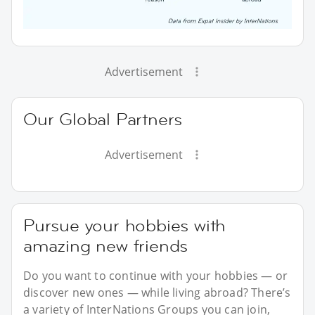
Advertisement
Our Global Partners
Advertisement
Pursue your hobbies with
amazing new friends
Do you want to continue with your hobbies — or
discover new ones — while living abroad? There’s
a variety of InterNations Groups you can join,