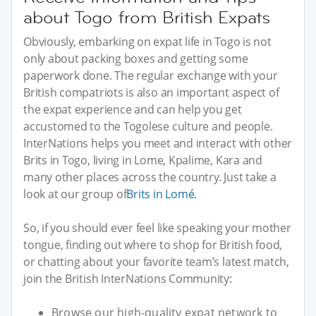
about Togo from British Expats
Obviously, embarking on expat life in Togo is not
only about packing boxes and getting some
paperwork done. The regular exchange with your
British compatriots is also an important aspect of
the expat experience and can help you get
accustomed to the Togolese culture and people.
InterNations helps you meet and interact with other
Brits in Togo, living in Lome, Kpalime, Kara and
many other places across the country. Just take a
look at our group of
Brits in Lomé
.
So, if you should ever feel like speaking your mother
tongue, finding out where to shop for British food,
or chatting about your favorite team’s latest match,
join the British InterNations Community:
Browse our high-quality expat network to