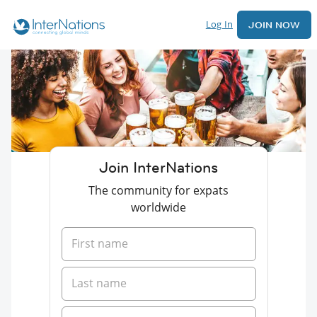
Log In
JOIN NOW
Join InterNations
The community for expats
worldwide