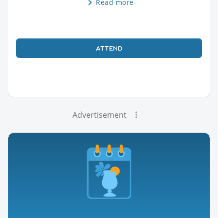
Read more
ATTEND
Advertisement