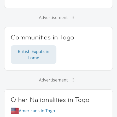
Advertisement
Communities in Togo
British Expats in
Lomé
Advertisement
Other Nationalities in Togo
Americans in Togo