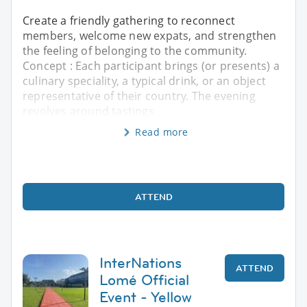
Create a friendly gathering to reconnect
members, welcome new expats, and strengthen
the feeling of belonging to the community.
Concept : Each participant brings (or presents) a
culinary speciality, a typical drink, or an object
representative of their country. The evening
revolves around tastings
Read more
ATTEND
InterNations
ATTEND
Lomé Official
Event - Yellow