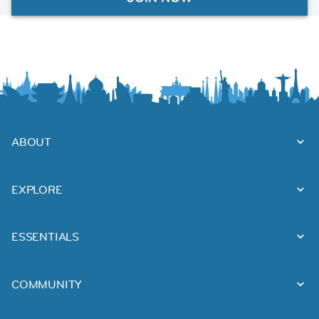
ABOUT
EXPLORE
ESSENTIALS
COMMUNITY