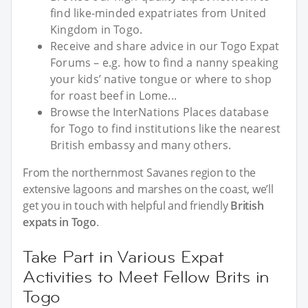
find like-minded expatriates from United
Kingdom in Togo.
Receive and share advice in our Togo Expat
Forums – e.g. how to find a nanny speaking
your kids’ native tongue or where to shop
for roast beef in Lome...
Browse the InterNations Places database
for Togo to find institutions like the nearest
British embassy and many others.
From the northernmost Savanes region to the
extensive lagoons and marshes on the coast, we’ll
get you in touch with helpful and friendly
British
expats in Togo
.
Take Part in Various Expat
Activities to Meet Fellow Brits in
Togo