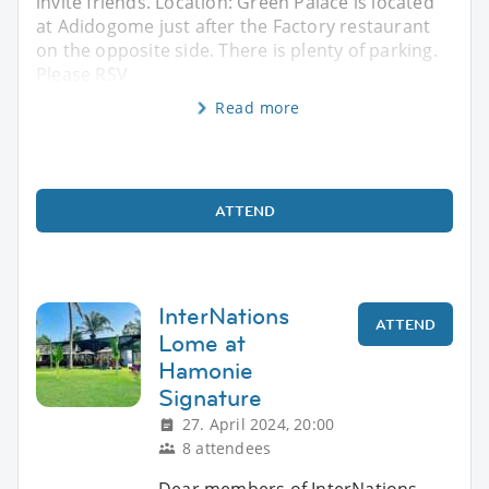
invite friends. Location: Green Palace is located
at Adidogome just after the Factory restaurant
on the opposite side. There is plenty of parking.
Please RSV
Read more
ATTEND
InterNations
ATTEND
Lome at
Hamonie
Signature
27. April 2024, 20:00
8 attendees