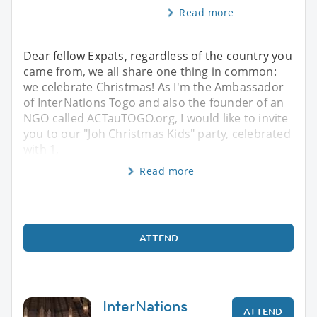
Read more
Dear fellow Expats, regardless of the country you
came from, we all share one thing in common:
we celebrate Christmas! As I'm the Ambassador
of InterNations Togo and also the founder of an
NGO called ACTauTOGO.org, I would like to invite
you to our "Joh Christmas Kids" party, celebrated
with 1,
Read more
ATTEND
InterNations
ATTEND