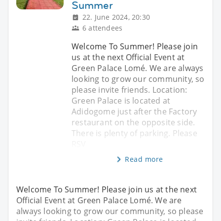
Summer
22. June 2024, 20:30
6 attendees
Welcome To Summer! Please join
us at the next Official Event at
Green Palace Lomé. We are always
looking to grow our community, so
please invite friends. Location:
Green Palace is located at
Adidogome just after the Factory
restaurant on the opposite side.
There is plenty of parking. Please
RSV
Read more
Welcome To Summer! Please join us at the next
Official Event at Green Palace Lomé. We are
always looking to grow our community, so please