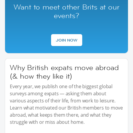
Want to meet other Brits at our
events?
JOIN NOW
Why British expats move abroad
(& how they like it)
Every year, we publish one of the biggest global
surveys among expats — asking them about
various aspects of their life, from work to leisure.
Learn what motivated our British members to move
abroad, what keeps them there, and what they
struggle with or miss about home.