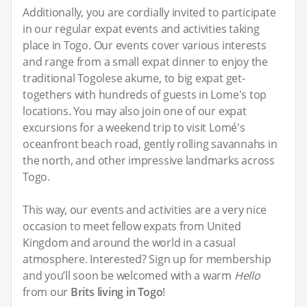
Additionally, you are cordially invited to participate
in our regular expat events and activities taking
place in Togo. Our events cover various interests
and range from a small expat dinner to enjoy the
traditional Togolese akume, to big expat get-
togethers with hundreds of guests in Lome's top
locations. You may also join one of our expat
excursions for a weekend trip to visit Lomé's
oceanfront beach road, gently rolling savannahs in
the north, and other impressive landmarks across
Togo.
This way, our events and activities are a very nice
occasion to meet fellow expats from United
Kingdom and around the world in a casual
atmosphere. Interested? Sign up for membership
and you’ll soon be welcomed with a warm
Hello
from our
Brits living in Togo
!