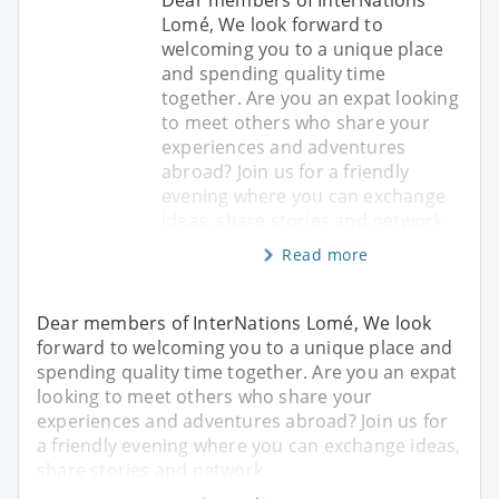
Dear members of InterNations
Lomé, We look forward to
welcoming you to a unique place
and spending quality time
together. Are you an expat looking
to meet others who share your
experiences and adventures
abroad? Join us for a friendly
evening where you can exchange
ideas, share stories and network
Read more
Dear members of InterNations Lomé, We look
forward to welcoming you to a unique place and
spending quality time together. Are you an expat
looking to meet others who share your
experiences and adventures abroad? Join us for
a friendly evening where you can exchange ideas,
share stories and network