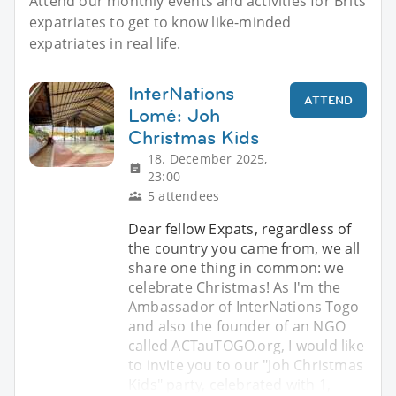
Attend our monthly events and activities for Brits
expatriates to get to know like-minded
expatriates in real life.
InterNations
ATTEND
Lomé: Joh
Christmas Kids
18. December 2025,
23:00
5 attendees
Dear fellow Expats, regardless of
the country you came from, we all
share one thing in common: we
celebrate Christmas! As I'm the
Ambassador of InterNations Togo
and also the founder of an NGO
called ACTauTOGO.org, I would like
to invite you to our "Joh Christmas
Kids" party, celebrated with 1,