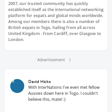
2007, our trusted community has quickly
established itself as the international networking
platform for expats and global minds worldwide.
Among our members there is also a number of
British expats in Togo, hailing from all across
United Kingdom - from Cardiff, over Glasgow to
London.
Advertisement
David Hicks
With InterNations I've even met fellow
Aussies down here in Togo. I couldn't
believe this, mate! :)