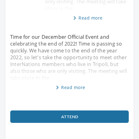
only visiting. The meeting will take
place in the
Read more
Time for our December Official Event and
celebrating the end of 2022! Time is passing so
quickly. We have come to the end of the year
2022, so let's take the opportunity to meet other
InterNations members who live in Tripoli, but
also those who are only visiting. The meeting will
take place in the
Read more
ATTEND