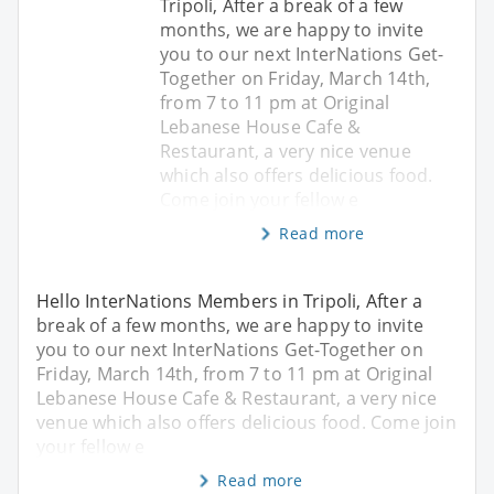
Tripoli, After a break of a few
months, we are happy to invite
you to our next InterNations Get-
Together on Friday, March 14th,
from 7 to 11 pm at Original
Lebanese House Cafe &
Restaurant, a very nice venue
which also offers delicious food.
Come join your fellow e
Read more
Hello InterNations Members in Tripoli, After a
break of a few months, we are happy to invite
you to our next InterNations Get-Together on
Friday, March 14th, from 7 to 11 pm at Original
Lebanese House Cafe & Restaurant, a very nice
venue which also offers delicious food. Come join
your fellow e
Read more