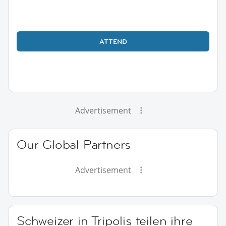
ATTEND
Advertisement
Our Global Partners
Advertisement
Schweizer in Tripolis teilen ihre