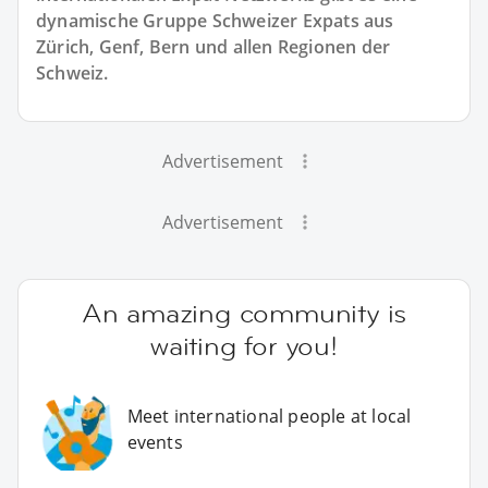
dynamische Gruppe Schweizer Expats aus
Zürich, Genf, Bern und allen Regionen der
Schweiz.
Advertisement
Advertisement
An amazing community is
waiting for you!
Meet international people at local
events