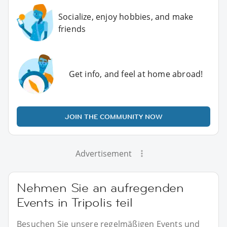
Socialize, enjoy hobbies, and make
friends
Get info, and feel at home abroad!
JOIN THE COMMUNITY NOW
Advertisement
Nehmen Sie an aufregenden
Events in Tripolis teil
Besuchen Sie unsere regelmäßigen Events und