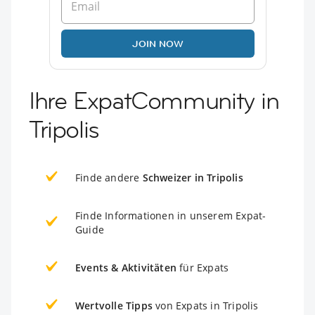
JOIN NOW
Ihre ExpatCommunity in
Tripolis
Finde andere
Schweizer in Tripolis
Finde Informationen in unserem Expat-
Guide
Events & Aktivitäten
für Expats
Wertvolle Tipps
von Expats in Tripolis