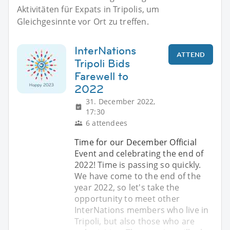
Aktivitäten für Expats in Tripolis, um
Gleichgesinnte vor Ort zu treffen.
InterNations
ATTEND
Tripoli Bids
Farewell to
2022
31. December 2022,
17:30
6 attendees
Time for our December Official
Event and celebrating the end of
2022! Time is passing so quickly.
We have come to the end of the
year 2022, so let's take the
opportunity to meet other
InterNations members who live in
Tripoli, but also those who are