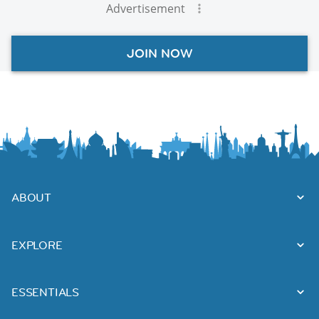
Advertisement
JOIN NOW
ABOUT
EXPLORE
ESSENTIALS