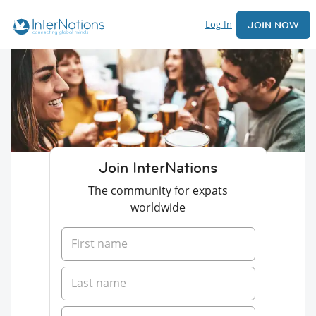
Log In
JOIN NOW
Join InterNations
The community for expats
worldwide