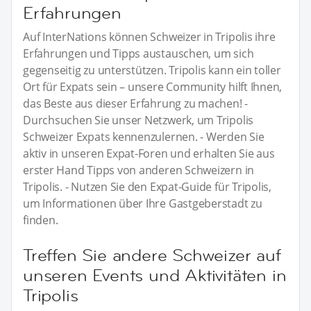
Erfahrungen
Auf InterNations können Schweizer in Tripolis ihre
Erfahrungen und Tipps austauschen, um sich
gegenseitig zu unterstützen. Tripolis kann ein toller
Ort für Expats sein – unsere Community hilft Ihnen,
das Beste aus dieser Erfahrung zu machen! -
Durchsuchen Sie unser Netzwerk, um Tripolis
Schweizer Expats kennenzulernen. - Werden Sie
aktiv in unseren Expat-Foren und erhalten Sie aus
erster Hand Tipps von anderen Schweizern in
Tripolis. - Nutzen Sie den Expat-Guide für Tripolis,
um Informationen über Ihre Gastgeberstadt zu
finden.
Treffen Sie andere Schweizer auf
unseren Events und Aktivitäten in
Tripolis