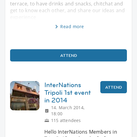
terrace, to have drinks and snacks, chitchat and
get to know each other, and share our ideas and
experience
Read more
ATTEND
InterNations
ATTEND
Tripoli 1st event
in 2014
14. March 2014,
18:00
115 attendees
Hello InterNations Members in