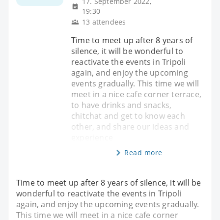
17. September 2022,
19:30
13 attendees
Time to meet up after 8 years of
silence, it will be wonderful to
reactivate the events in Tripoli
again, and enjoy the upcoming
events gradually. This time we will
meet in a nice cafe corner terrace,
to have drinks and snacks,
chitchat and get to know each
other, and share our ideas and
experience
Read more
Time to meet up after 8 years of silence, it will be
wonderful to reactivate the events in Tripoli
again, and enjoy the upcoming events gradually.
This time we will meet in a nice cafe corner