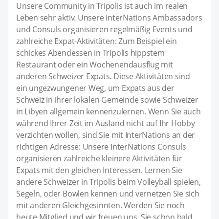
Unsere Community in Tripolis ist auch im realen
Leben sehr aktiv. Unsere InterNations Ambassadors
und Consuls organisieren regelmäßig Events und
zahlreiche Expat-Aktivitäten: Zum Beispiel ein
schickes Abendessen in Tripolis hippstem
Restaurant oder ein Wochenendausflug mit
anderen Schweizer Expats. Diese Aktivitäten sind
ein ungezwungener Weg, um Expats aus der
Schweiz in ihrer lokalen Gemeinde sowie Schweizer
in Libyen allgemein kennenzulernen. Wenn Sie auch
während Ihrer Zeit im Ausland nicht auf Ihr Hobby
verzichten wollen, sind Sie mit InterNations an der
richtigen Adresse: Unsere InterNations Consuls
organisieren zahlreiche kleinere Aktivitäten für
Expats mit den gleichen Interessen. Lernen Sie
andere Schweizer in Tripolis beim Volleyball spielen,
Segeln, oder Bowlen kennen und vernetzen Sie sich
mit anderen Gleichgesinnten. Werden Sie noch
heute Mitglied und wir freuen uns, Sie schon bald