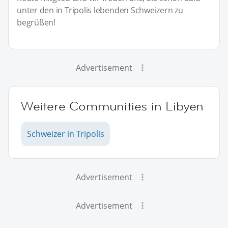
unter den in Tripolis lebenden Schweizern zu
begrüßen!
Advertisement
Weitere Communities in Libyen
Schweizer in Tripolis
Advertisement
Advertisement