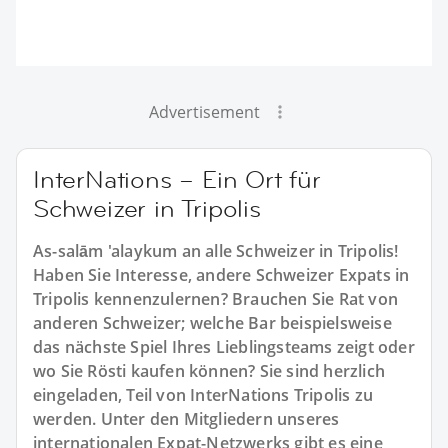
Advertisement
InterNations – Ein Ort für
Schweizer in Tripolis
As-salām 'alaykum an alle Schweizer in Tripolis!
Haben Sie Interesse, andere Schweizer Expats in
Tripolis kennenzulernen? Brauchen Sie Rat von
anderen Schweizer; welche Bar beispielsweise
das nächste Spiel Ihres Lieblingsteams zeigt oder
wo Sie Rösti kaufen können? Sie sind herzlich
eingeladen, Teil von InterNations Tripolis zu
werden. Unter den Mitgliedern unseres
internationalen Expat-Netzwerks gibt es eine