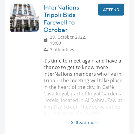
InterNations
ATTEND
Tripoli Bids
Farewell to
October
29. October 2022,
19:00
7 attendees
It’s time to meet again and have a
chance to get to know more
InterNations members who live in
Tripoli. The meeting will take place
in the heart of the city, in Caffé
Casa Royal, part of Royal Gardens
Hotels, located in Al Dahra, Zawiat
Alma'izy Street. They serve coffee
& juices in very nice ambi
Read more