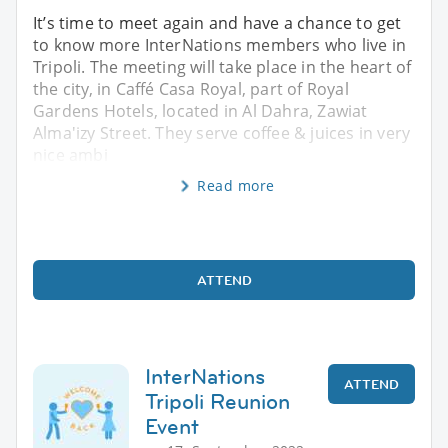
It’s time to meet again and have a chance to get
to know more InterNations members who live in
Tripoli. The meeting will take place in the heart of
the city, in Caffé Casa Royal, part of Royal
Gardens Hotels, located in Al Dahra, Zawiat
Alma'izy Street. They serve coffee & juices in very
nice ambi
Read more
ATTEND
InterNations
ATTEND
Tripoli Reunion
Event